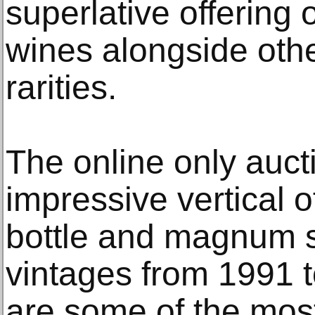
superlative offering o
wines alongside othe
rarities.
The online only auct
impressive vertical o
bottle and magnum 
vintages from 1991 t
are some of the most