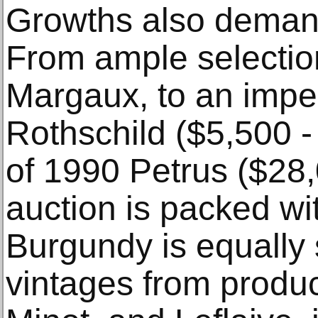
Growths also demand
From ample selectio
Margaux, to an imper
Rothschild ($5,500 - 
of 1990 Petrus ($28,
auction is packed w
Burgundy is equally 
vintages from produc