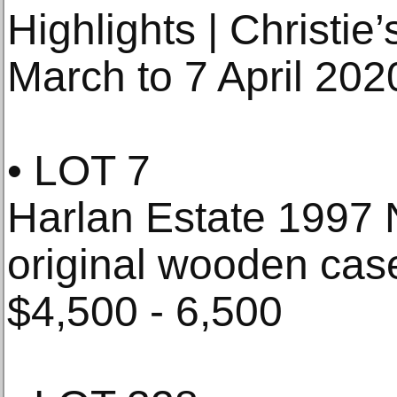
Highlights | Christie
March to 7 April 202
• LOT 7
Harlan Estate 1997 
original wooden case
$4,500 - 6,500