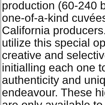
production (60-240 b
one-of-a-kind cuvées
California producer
utilize this special o
creative and selectiv
initialling each one 
authenticity and uniq
endeavour. These hig
are only available to