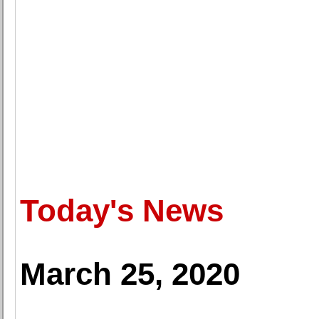
Today's News
March 25, 2020