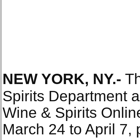
NEW YORK, NY
.-
T
Spirits Department 
Wine & Spirits Onlin
March 24 to April 7,