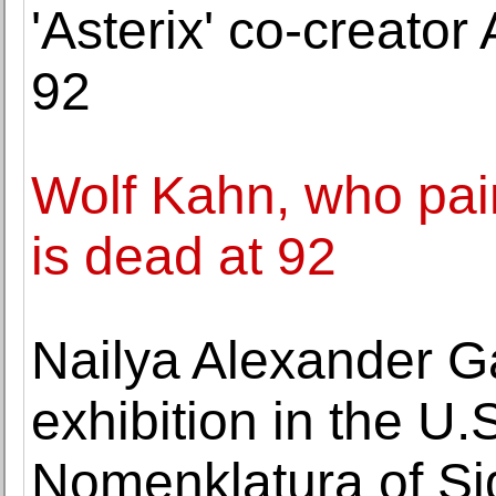
'Asterix' co-creator
92
Wolf Kahn, who pai
is dead at 92
Nailya Alexander Ga
exhibition in the U.
Nomenklatura of Si