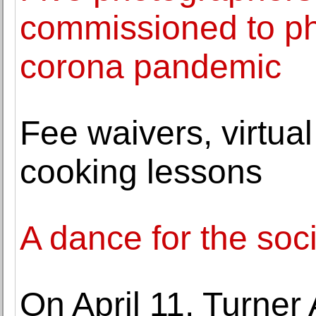
commissioned to ph
corona pandemic
Fee waivers, virtua
cooking lessons
A dance for the soci
On April 11, Turner