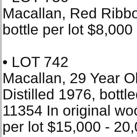
Macallan, Red Ribb
bottle per lot $8,000
• LOT 742
Macallan, 29 Year O
Distilled 1976, bottl
11354 In original wo
per lot $15,000 - 20