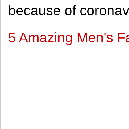
because of coronav
5 Amazing Men's Fa