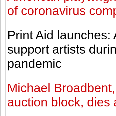
of coronavirus comp
Print Aid launches: 
support artists dur
pandemic
Michael Broadbent,
auction block, dies 