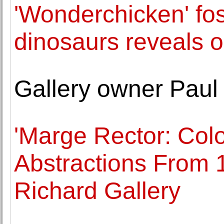
'Wonderchicken' fos
dinosaurs reveals o
Gallery owner Paul
'Marge Rector: Col
Abstractions From 1
Richard Gallery