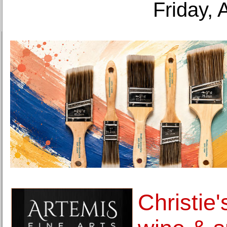
Friday, 
Christie