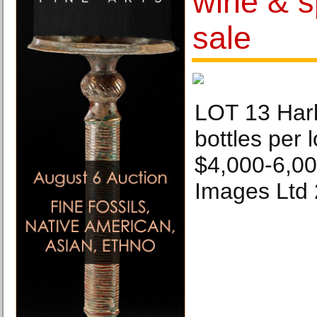
wine & sp
sale
LOT 13 Harl
bottles per l
$4,000-6,000
Images Ltd 