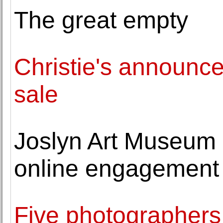
The great empty
Christie's announce
sale
Joslyn Art Museum 
online engagement 
Five photographers