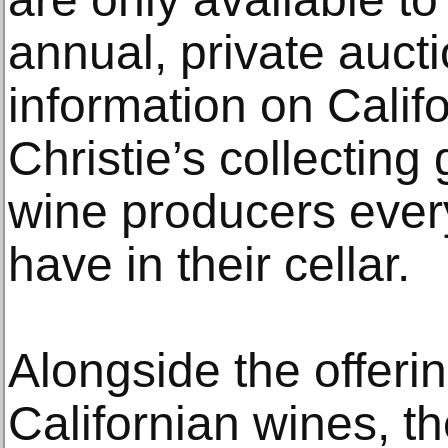
annual, private auct
information on Califo
Christie’s collecting
wine producers every
have in their cellar.
Alongside the offeri
Californian wines, t