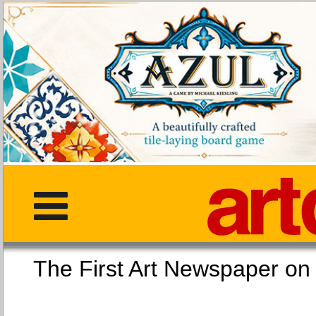
The First Art Newspaper