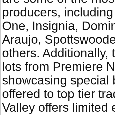
producers, includin
One, Insignia, Domi
Araujo, Spottswood
others. Additionally, 
lots from Premiere N
showcasing special b
offered to top tier t
Valley offers limited 