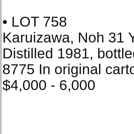
• LOT 758
Karuizawa, Noh 31 
Distilled 1981, bottl
8775 In original carto
$4,000 - 6,000