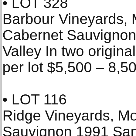
• LOT 328
Barbour Vineyards, 
Cabernet Sauvignon
Valley In two origina
per lot $5,500 – 8,5
• LOT 116
Ridge Vineyards, Mo
Sauvignon 1991 Sant