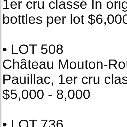
1er cru classé In or
bottles per lot $6,00
• LOT 508
Château Mouton-Rot
Pauillac, 1er cru cla
$5,000 - 8,000
• LOT 736