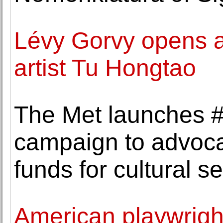
Lévy Gorvy opens a
artist Tu Hongtao
The Met launches 
campaign to advocat
funds for cultural se
American playwrigh