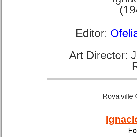
(19
Editor:
Ofeli
Art Director:
Royalville
ignaci
Fo