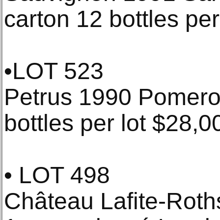
carton 12 bottles pe
•LOT 523
Petrus 1990 Pomerol
bottles per lot $28,0
• LOT 498
Château Lafite-Roths