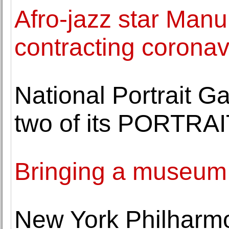
Afro-jazz star Manu
contracting coronav
National Portrait 
two of its PORTRA
Bringing a museu
New York Philharm