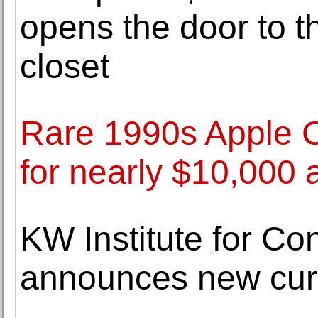
opens the door to 
closet
Rare 1990s Apple C
for nearly $10,000 
KW Institute for Co
announces new cur