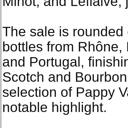
Minot, and Leflaive, 
The sale is rounded 
bottles from Rhône,
and Portugal, finish
Scotch and Bourbon 
selection of Pappy V
notable highlight.