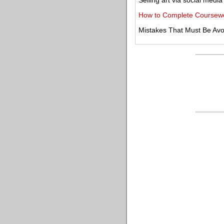
Selling art via social media
How to Complete Coursewor
Mistakes That Must Be Avo