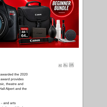
ve awarded the 2020
l award provides
sic, theatre and
Hall Alpert and the
 - and arts