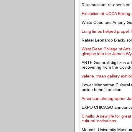
Rijksmuseum re-opens on 1
Exhibition at UCCA Beijing r
White Cube and Antony Gor
Long limbs helped propel T
Rafael Leonardo Black, solit
West Dean College of Arts a
glimpse into the James Wyat
ARTE Generali digitizes art
recovering from the Covid-1
valerie_traan gallery exhib
Lower Manhattan Cultural
online benefit auction
American photographer Jam
EXPO CHICAGO announces 
Cinello: A new life for grea
cultural institutions
Monash University Museum 