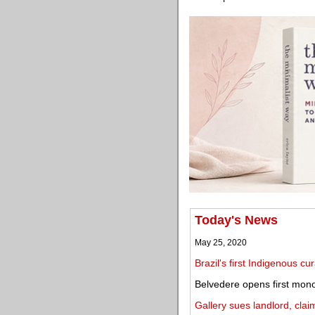
Today's News
May 25, 2020
Brazil's first Indigenous cu
Belvedere opens first mono
Gallery sues landlord, cl