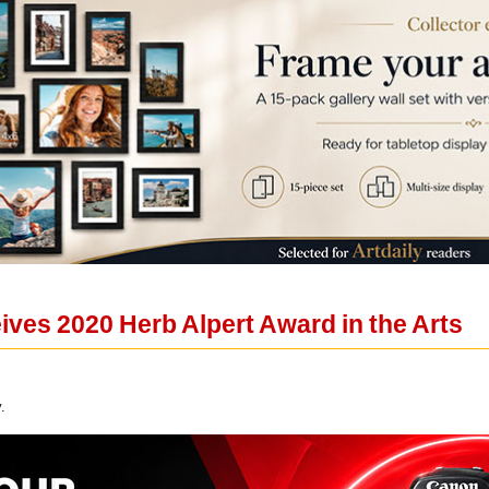
eives 2020 Herb Alpert Award in the Arts
.