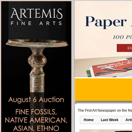
The First Art Newspaper on the Ne
Home
Last Week
Art