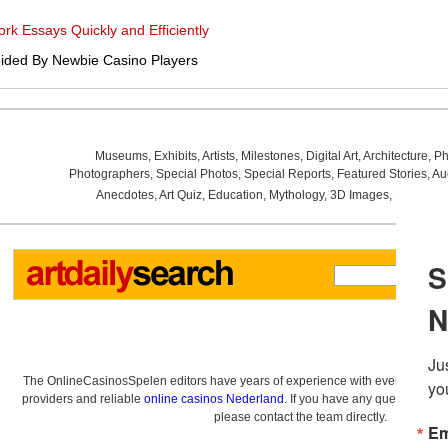
k Essays Quickly and Efficiently
ided By Newbie Casino Players
Museums
,
Exhibits
,
Artists
,
Milestones
,
Digital Art
,
Architecture
,
Ph
Photographers
,
Special Photos
,
Special Reports
,
Featured Stories
,
Au
Anecdotes
,
Art Quiz
,
Education
,
Mythology
,
3D Images
,
Last Wee
The OnlineCasinosSpelen editors have years of experience with everything re
providers and reliable
online casinos Nederland
. If you have any questions a
please contact the team directly.