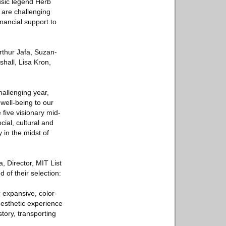
usic legend Herb
 are challenging
inancial support to
rthur Jafa, Suzan-
hall, Lisa Kron,
hallenging year,
well-being to our
five visionary mid-
ial, cultural and
y in the midst of
, Director, MIT List
of their selection:
r expansive, color-
nesthetic experience
story, transporting