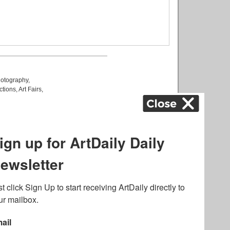
otography
,
ctions
,
Art Fairs
,
k
,
.
lated to online gambling
bout casino bonuses and,