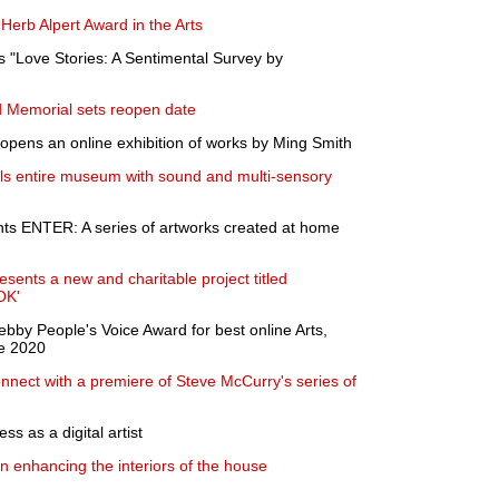
Herb Alpert Award in the Arts
 "Love Stories: A Sentimental Survey by
Memorial sets reopen date
opens an online exhibition of works by Ming Smith
lls entire museum with sound and multi-sensory
ts ENTER: A series of artworks created at home
sents a new and charitable project titled
OK'
bby People's Voice Award for best online Arts,
ve 2020
nect with a premiere of Steve McCurry's series of
ss as a digital artist
on enhancing the interiors of the house