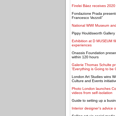
Firelei Báez receives 2020 
Fondazione Prada presents
Francesco Vezzoli"
National WWI Museum and 
Pippy Houldsworth Gallery 
Exhibition at D MUSEUM fi
experiences
Onassis Foundation presen
within 120 hours
Galerie Thomas Schulte pre
'Everything is Going to be 
London Art Studies wins We
Culture and Events initiati
Photo London launches Con
videos from self-isolation
Guide to setting up a busine
Interior designer's advice 