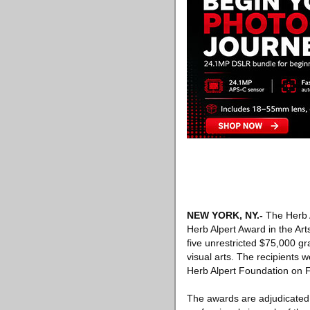
NEW YORK, NY
.-
The Herb A
Herb Alpert Award in the Art
five unrestricted $75,000 gra
visual arts. The recipients 
Herb Alpert Foundation on F
The awards are adjudicated 