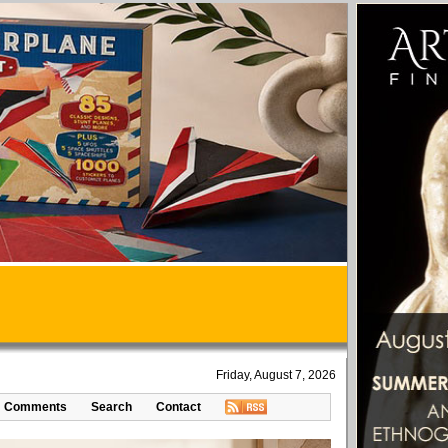
Friday, August 7, 2026
Comments
Search
Contact