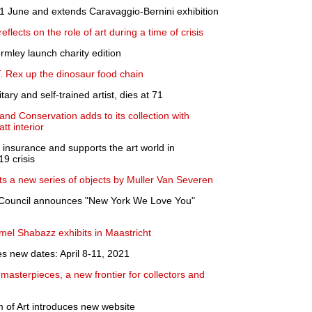
 June and extends Caravaggio-Bernini exhibition
eflects on the role of art during a time of crisis
mley launch charity edition
. Rex up the dinosaur food chain
ary and self-trained artist, dies at 71
nd Conservation adds to its collection with
t interior
 insurance and supports the art world in
9 crisis
its a new series of objects by Muller Van Severen
 Council announces "New York We Love You"
el Shabazz exhibits in Maastricht
new dates: April 8-11, 2021
t masterpieces, a new frontier for collectors and
of Art introduces new website