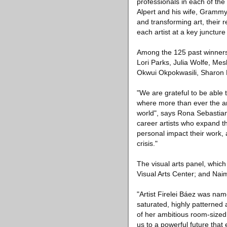
professionals in each of th
Alpert and his wife, Grammy
and transforming art, their r
each artist at a key juncture
Among the 125 past winners 
Lori Parks, Julia Wolfe, Me
Okwui Okpokwasili, Sharon
"We are grateful to be able 
where more than ever the ar
world", says Rona Sebastian
career artists who expand th
personal impact their work, an
crisis."
The visual arts panel, which
Visual Arts Center; and Nai
"Artist Firelei Báez was nam
saturated, highly patterned
of her ambitious room-sized 
us to a powerful future that