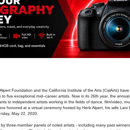
lpert Foundation and the California Institute of the Arts (CalArts) ha
s to five exceptional mid–career artists. Now in its 26th year, the annua
nts to independent artists working in the fields of dance, film/video, mu
were honored at a virtual ceremony hosted by Herb Alpert, his wife Lani 
riday, May 22, 2020.
by three-member panels of noted artists - including many past winners