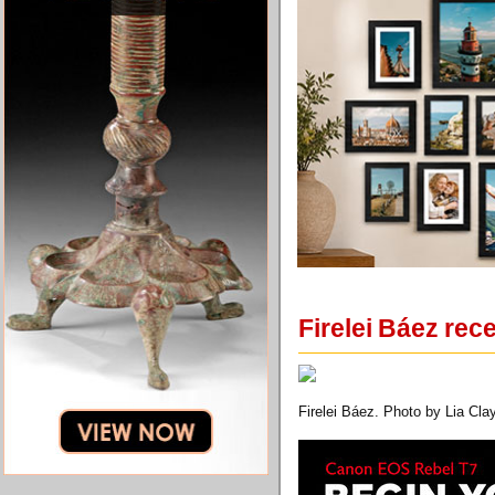
Firelei Báez rec
Firelei Báez. Photo by Lia Clay