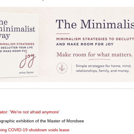
rator: 'We're not afraid anymore'
graphic exhibition of the Master of Mondsee
aiming COVID-19 shutdown voids lease