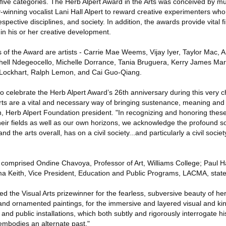
e five categories. The Herb Alpert Award in the Arts was conceived by m
-winning vocalist Lani Hall Alpert to reward creative experimenters who
espective disciplines, and society. In addition, the awards provide vital f
 in his or her creative development.
of the Award are artists - Carrie Mae Weems, Vijay Iyer, Taylor Mac, A
shell Ndegeocello, Michelle Dorrance, Tania Bruguera, Kerry James Mars
 Lockhart, Ralph Lemon, and Cai Guo-Qiang.
to celebrate the Herb Alpert Award’s 26th anniversary during this very c
ts are a vital and necessary way of bringing sustenance, meaning and 
, Herb Alpert Foundation president. "In recognizing and honoring these 
eir fields as well as our own horizons, we acknowledge the profound soc
d the arts overall, has on a civil society...and particularly a civil societ
 comprised Ondine Chavoya, Professor of Art, Williams College; Paul Ha
ma Keith, Vice President, Education and Public Programs, LACMA, stated 
ed the Visual Arts prizewinner for the fearless, subversive beauty of he
 and ornamented paintings, for the immersive and layered visual and ki
and public installations, which both subtly and rigorously interrogate hi
 embodies an alternate past."