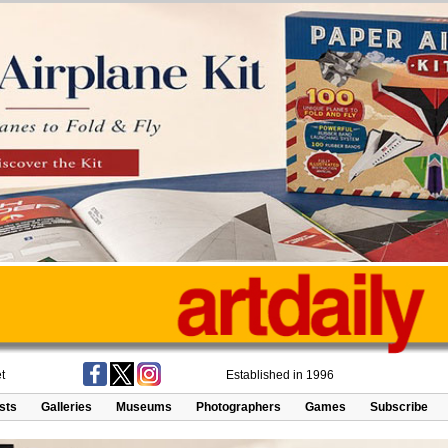
t
Established in 1996
ists
Galleries
Museums
Photographers
Games
Subscribe