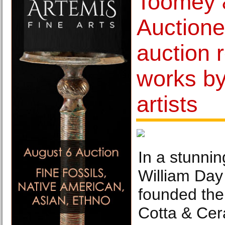
Toomey 
Auctione
auction 
works b
artists
In a stunnin
William Day
founded the
Cotta & Ce