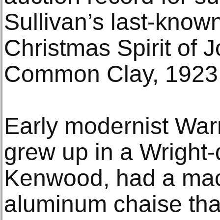
Sullivan’s last-known
Christmas Spirit of J
Common Clay, 1923 
Early modernist War
grew up in a Wright
Kenwood, had a mach
aluminum chaise tha