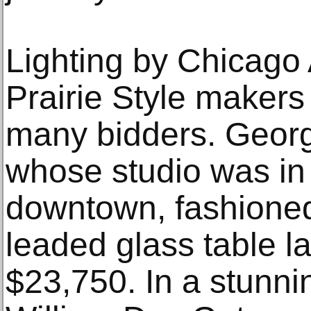
Lighting by Chicago 
Prairie Style makers 
many bidders. Geor
whose studio was in 
downtown, fashione
leaded glass table la
$23,750. In a stunni