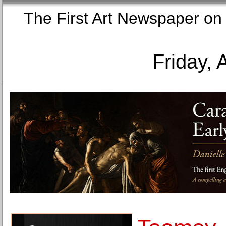
The First Art Newspaper
Friday, 