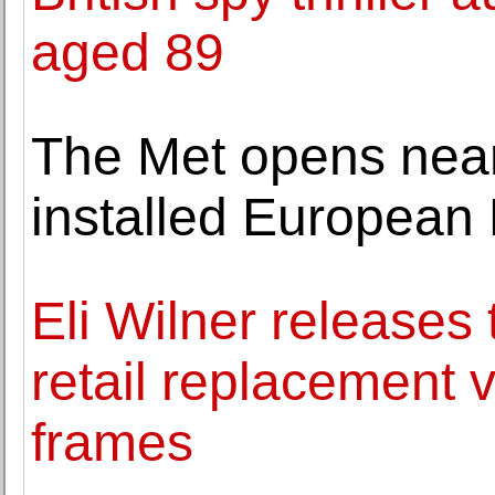
aged 89
The Met opens near
installed European 
Eli Wilner releases t
retail replacement v
frames