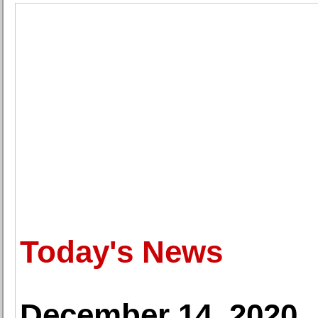
Today's News
December 14, 2020