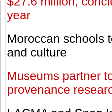
$27.6 million, concl
year
Moroccan schools t
and culture
Museums partner to
provenance resear