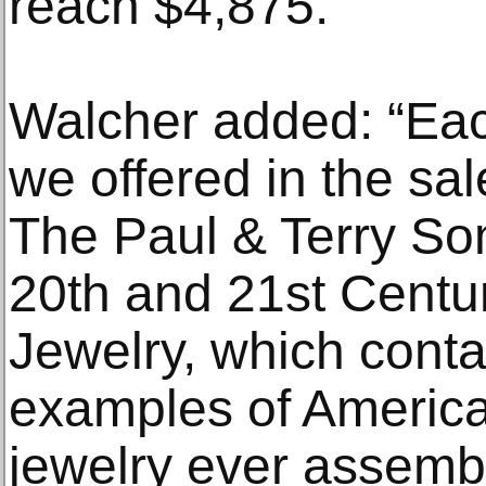
reach $4,875.
Walcher added: “Eac
we offered in the sa
The Paul & Terry So
20th and 21st Centu
Jewelry, which conta
examples of America
jewelry ever assemb