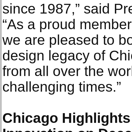
since 1987,” said P
“As a proud member 
we are pleased to bo
design legacy of Chi
from all over the wor
challenging times.”
Chicago Highlights 