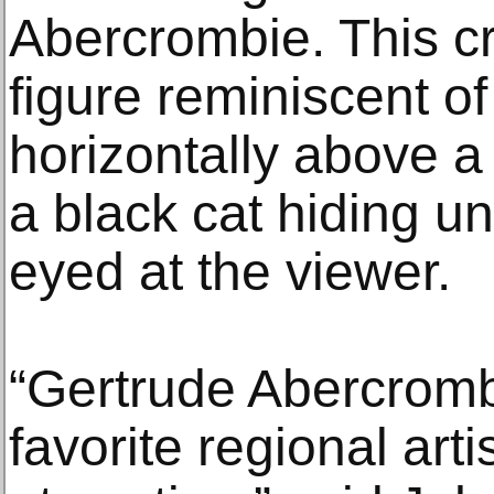
Abercrombie. This c
figure reminiscent of 
horizontally above a
a black cat hiding u
eyed at the viewer.
“Gertrude Abercromb
favorite regional arti