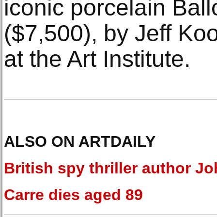
iconic porcelain Bal
($7,500), by Jeff Ko
at the Art Institute.
ALSO ON ARTDAILY
British spy thriller author Jo
Carre dies aged 89