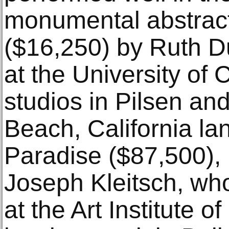
monumental abstract
($16,250) by Ruth D
at the University of
studios in Pilsen a
Beach, California lan
Paradise ($87,500), 
Joseph Kleitsch, wh
at the Art Institute 