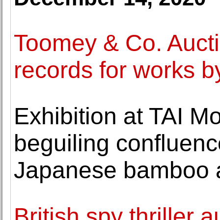
Toomey & Co. Aucti
records for works b
Exhibition at TAI M
beguiling confluenc
Japanese bamboo a
British spy thriller