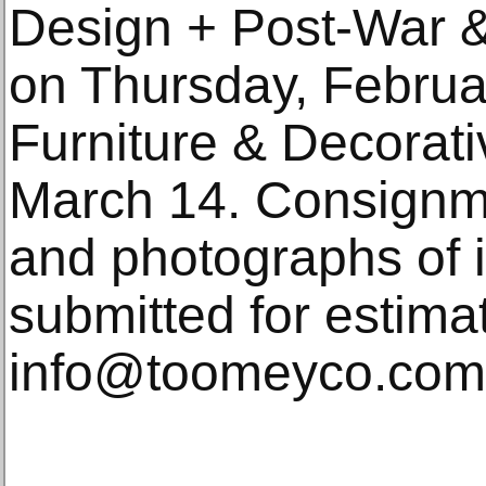
Design + Post-War 
on Thursday, Februa
Furniture & Decorati
March 14. Consignme
and photographs of 
submitted for estima
info@toomeyco.com