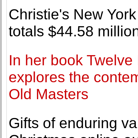
Christie's New York
totals $44.58 millio
In her book Twelve 
explores the contem
Old Masters
Gifts of enduring v