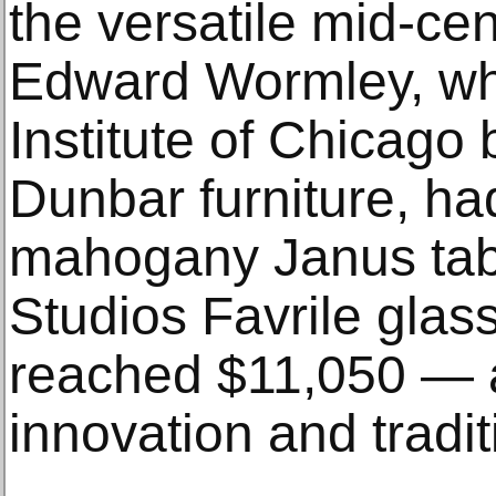
the versatile mid-ce
Edward Wormley, who
Institute of Chicago 
Dunbar furniture, had
mahogany Janus tabl
Studios Favrile glass 
reached $11,050 — an
innovation and tradit