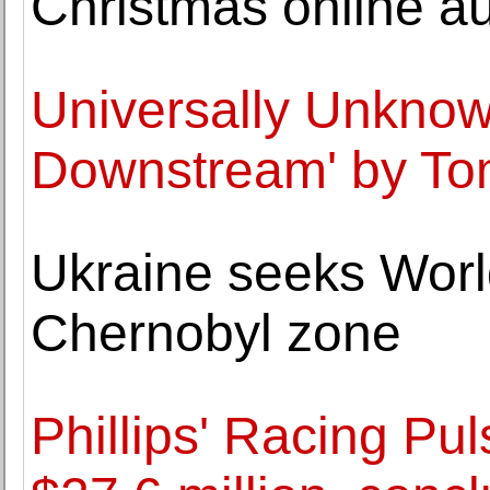
Christmas online au
Universally Unknow
Downstream' by T
Ukraine seeks World
Chernobyl zone
Phillips' Racing Pul