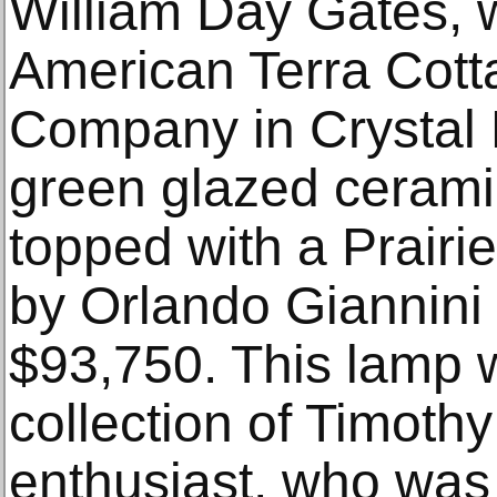
William Day Gates, 
American Terra Cott
Company in Crystal 
green glazed ceram
topped with a Prairi
by Orlando Giannini 
$93,750. This lamp w
collection of Timoth
enthusiast, who was 