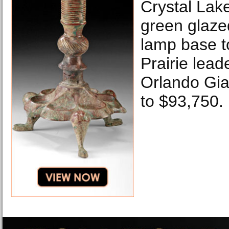
Crystal Lak
green glaze
lamp base t
Prairie lea
Orlando Gia
to $93,750.