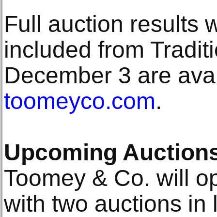
Full auction results
included from Tradit
December 3 are avail
toomeyco.com
.
Upcoming Auction
Toomey & Co. will o
with two auctions in