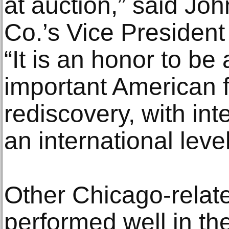
at auction,” said J
Co.’s Vice President
“It is an honor to be 
important American f
rediscovery, with in
an international level
Other Chicago-relate
performed well in th