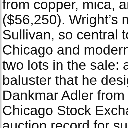
from copper, mica, 
($56,250). Wright’s 
Sullivan, so central t
Chicago and modern 
two lots in the sale: 
baluster that he des
Dankmar Adler from
Chicago Stock Exch
auction record for s