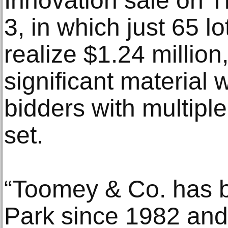
Innovation sale on 
3, in which just 65 l
realize $1.24 million
significant material 
bidders with multiple
set.
“Toomey & Co. has 
Park since 1982 and