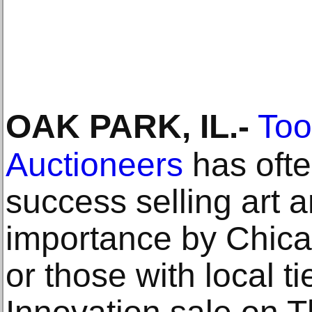
OAK PARK, IL
.-
Too
Auctioneers
has ofte
success selling art a
importance by Chica
or those with local ti