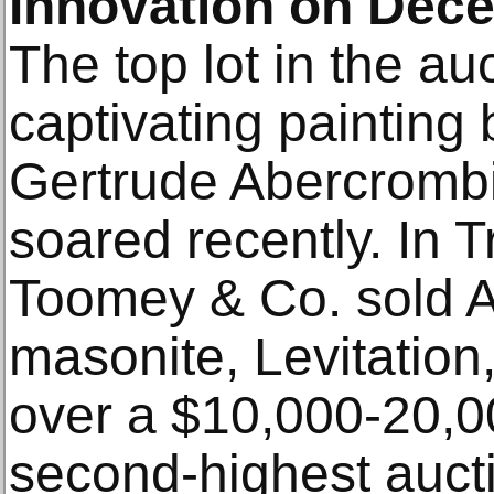
Innovation on Dec
The top lot in the au
captivating painting 
Gertrude Abercrombi
soared recently. In T
Toomey & Co. sold A
masonite, Levitation
over a $10,000-20,0
second-highest aucti