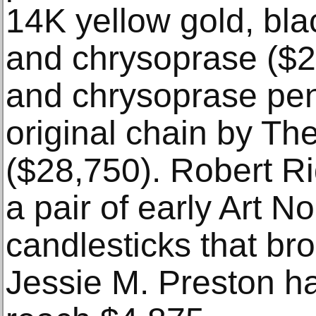
14K yellow gold, bla
and chrysoprase ($23
and chrysoprase pe
original chain by Th
($28,750). Robert Ri
a pair of early Art 
candlesticks that br
Jessie M. Preston ha