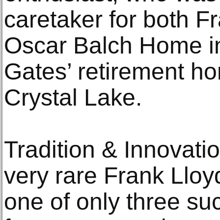
caretaker for both F
Oscar Balch Home i
Gates’ retirement hom
Crystal Lake.
Tradition & Innovati
very rare Frank Lloy
one of only three s