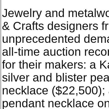
Jewelry and metalwo
& Crafts designers 
unprecedented dema
all-time auction rec
for their makers: a K
silver and blister pe
necklace ($22,500);
pendant necklace on 