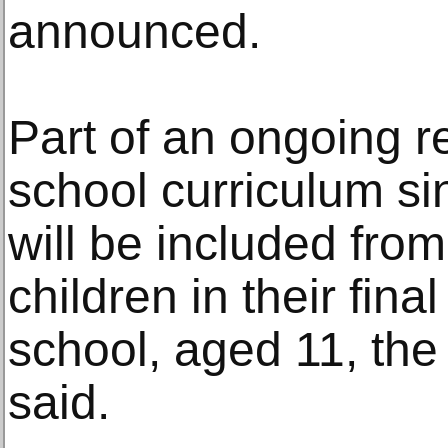
announced.
Part of an ongoing 
school curriculum si
will be included from
children in their fina
school, aged 11, the
said.