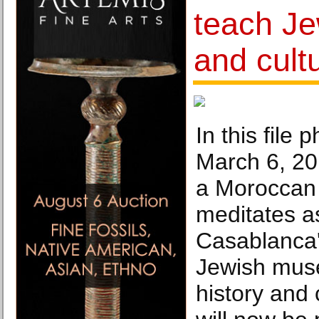
teach Je
and cult
In this file 
March 6, 20
a Moroccan
meditates as
Casablanca
Jewish mus
history and 