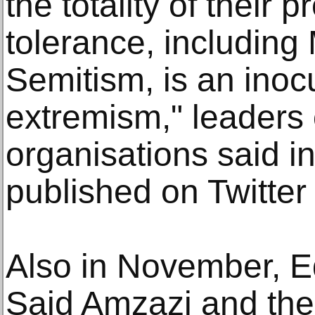
the totality of their p
tolerance, including
Semitism, is an inoc
extremism," leaders 
organisations said i
published on Twitter
Also in November, E
Said Amzazi and the