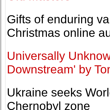
Gifts of enduring v
Christmas online au
Universally Unknow
Downstream' by T
Ukraine seeks World
Chernobyl zone