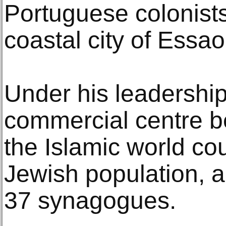
Portuguese colonists
coastal city of Essao
Under his leadership
commercial centre be
the Islamic world co
Jewish population, a
37 synagogues.