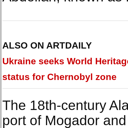
ALSO ON ARTDAILY
Ukraine seeks World Heritag
status for Chernobyl zone
The 18th-century Ala
port of Mogador and i