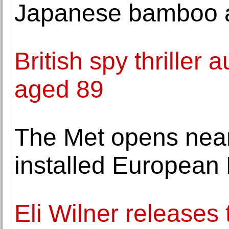
Japanese bamboo a
British spy thriller
aged 89
The Met opens near
installed European 
Eli Wilner releases t