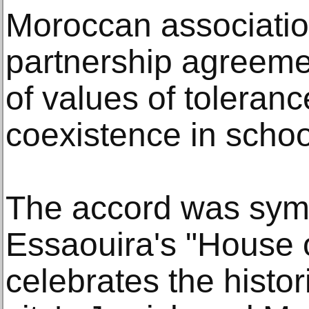
Moroccan associatio
partnership agreemen
of values of toleranc
coexistence in schoo
The accord was symb
Essaouira's "House 
celebrates the histor