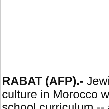
RABAT
(AFP)
.-
Jewi
culture in Morocco wi
school curriculum -- a