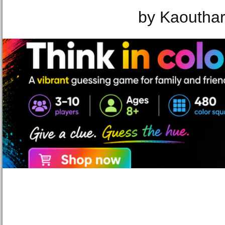
by Kaouthar