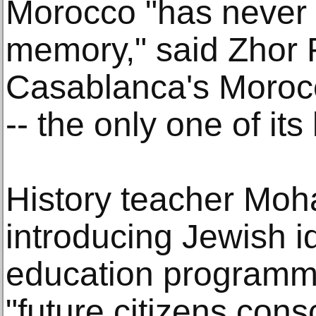
Morocco "has never 
memory," said Zhor R
Casablanca's Moro
-- the only one of its
History teacher Mo
introducing Jewish i
education programm
"future citizens cons