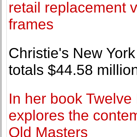
retail replacement v
frames
Christie's New York
totals $44.58 millio
In her book Twelve 
explores the contem
Old Masters