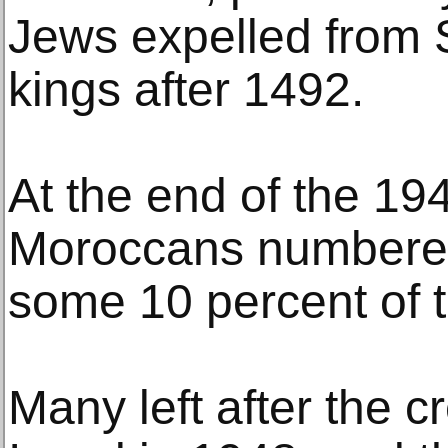
Jews expelled from 
kings after 1492.
At the end of the 19
Moroccans numbered
some 10 percent of t
Many left after the cr