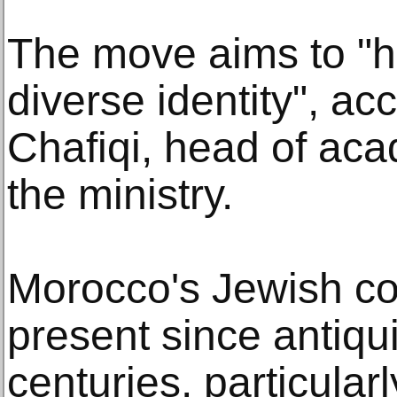
The move aims to "h
diverse identity", a
Chafiqi, head of ac
the ministry.
Morocco's Jewish c
present since antiqu
centuries, particularl