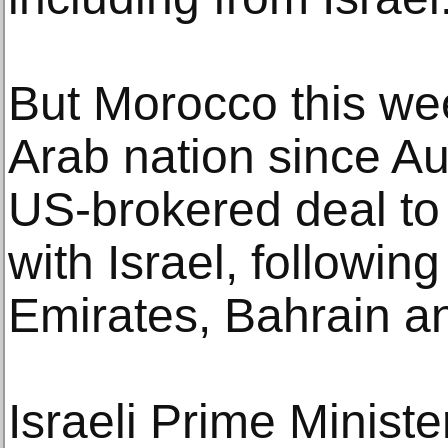
But Morocco this we
Arab nation since A
US-brokered deal to 
with Israel, followin
Emirates, Bahrain a
Israeli Prime Minist