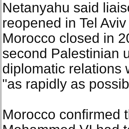
Netanyahu said liais
reopened in Tel Avi
Morocco closed in 20
second Palestinian up
diplomatic relations
"as rapidly as possib
Morocco confirmed t