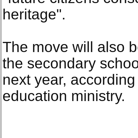
heritage".
The move will also be
the secondary school
next year, according 
education ministry.