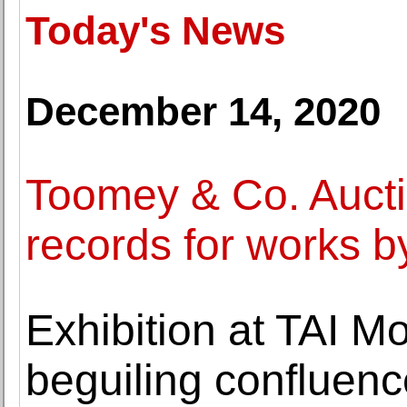
Today's News
December 14, 2020
Toomey & Co. Aucti
records for works b
Exhibition at TAI M
beguiling confluenc