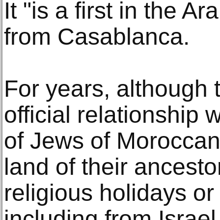
It "is a first in the 
from Casablanca.
For years, although
official relationship 
of Jews of Moroccan 
land of their ancesto
religious holidays o
including from Israel