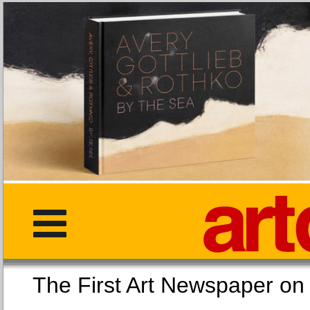
The First Art Newspaper