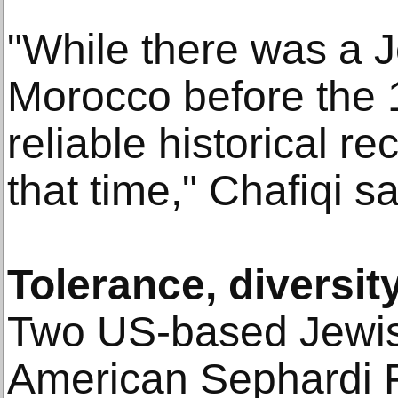
"While there was a 
Morocco before the 1
reliable historical r
that time," Chafiqi sa
Tolerance, diversit
Two US-based Jewish
American Sephardi 