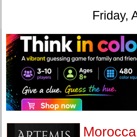
Friday, 
Moroccan