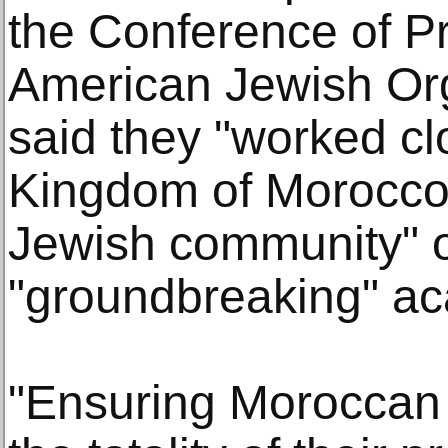
the Conference of Pr
American Jewish Org
said they "worked cl
Kingdom of Morocco
Jewish community" 
"groundbreaking" ac
"Ensuring Moroccan 