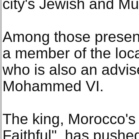
city's Jewish and M
Among those presen
a member of the loc
who is also an advis
Mohammed VI.
The king, Morocco'
Faithful", has pushed