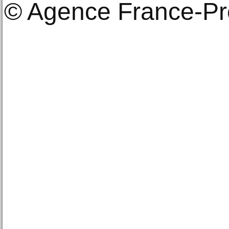
© Agence France-P