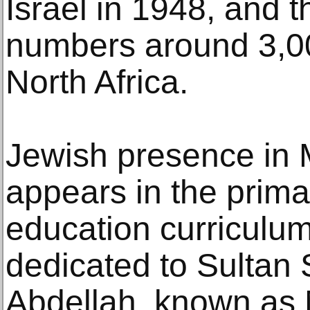
Israel in 1948, and
numbers around 3,000,
North Africa.
Jewish presence in 
appears in the primar
education curriculum
dedicated to Sulta
Abdellah, known as