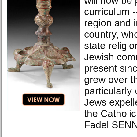
will now be 
curriculum --
region and i
country, whe
state religi
Jewish com
present sinc
grew over th
particularly 
Jews expell
the Catholic
Fadel SENN