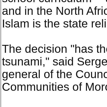
and in the North Afr
Islam is the state rel
The decision "has th
tsunami," said Serge
general of the Counc
Communities of Mor