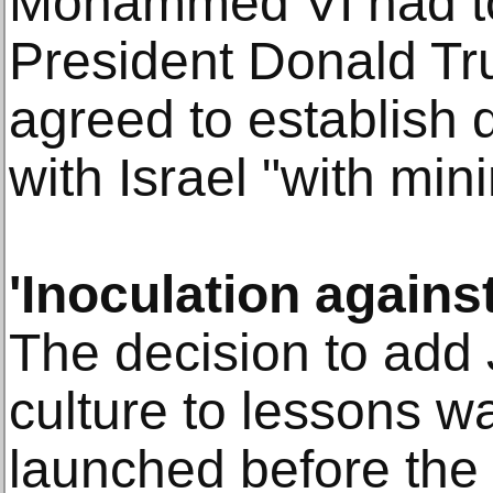
Mohammed VI had to
President Donald Tr
agreed to establish d
with Israel "with min
'Inoculation agains
The decision to add 
culture to lessons wa
launched before the