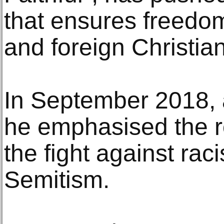
that ensures freedom
and foreign Christia
In September 2018, 
he emphasised the ro
the fight against rac
Semitism.