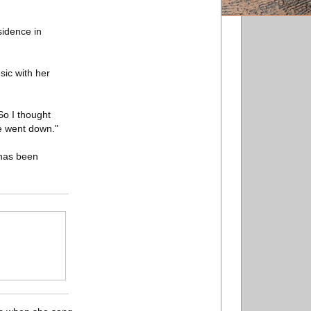
sidence in
sic with her
 So I thought
e went down."
 has been