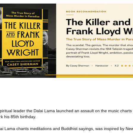
piritual leader the Dalai Lama launched an assault on the music chart
rk his 85th birthday.
alai Lama chants meditations and Buddhist sayings, was inspired by N