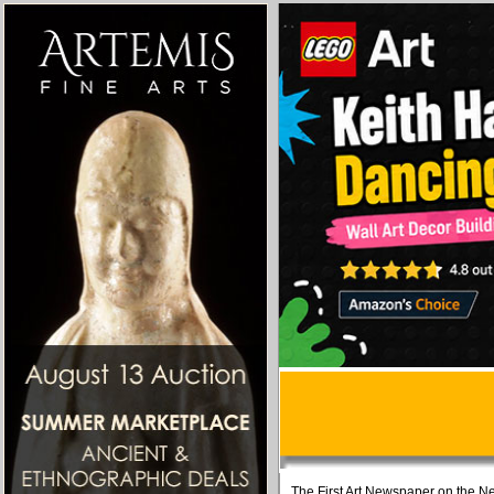
The First Art Newspaper on the Ne