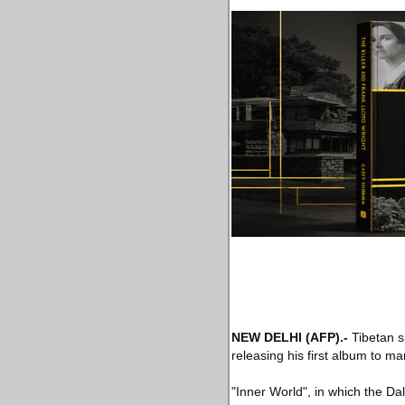
NEW DELHI
(AFP)
.-
Tibetan s
releasing his first album to ma
"Inner World", in which the D