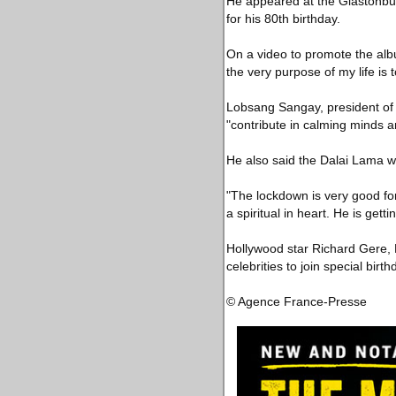
He appeared at the Glastonbur
for his 80th birthday.
On a video to promote the alb
the very purpose of my life is 
Lobsang Sangay, president of
"contribute in calming minds 
He also said the Dalai Lama wa
"The lockdown is very good for 
a spiritual in heart. He is get
Hollywood star Richard Gere, 
celebrities to join special bir
© Agence France-Presse