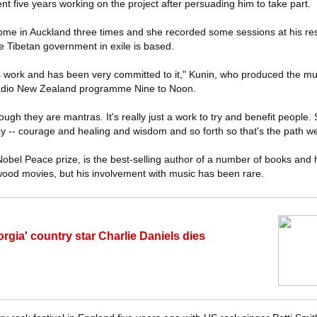
nt five years working on the project after persuading him to take part.
me in Auckland three times and she recorded some sessions at his re
e Tibetan government in exile is based.
is work and has been very committed to it," Kunin, who produced the mu
adio New Zealand programme Nine to Noon.
though they are mantras. It's really just a work to try and benefit people.
 -- courage and healing and wisdom and so forth so that's the path w
bel Peace prize, is the best-selling author of a number of books and
wood movies, but his involvement with music has been rare.
rgia' country star Charlie Daniels dies