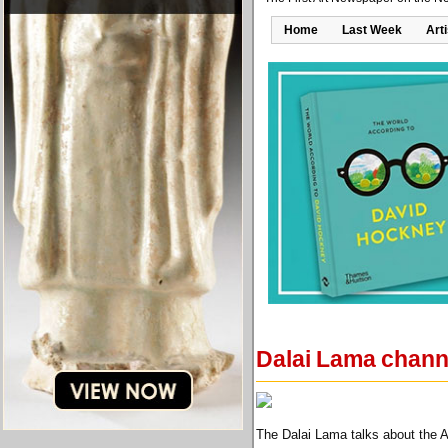
Home
Last Week
Art
Dalai Lama channe
The Dalai Lama talks about the 