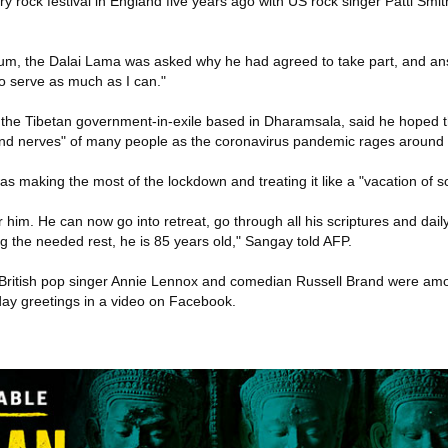
y rock festival in England five years ago with US rock singer Patti Sm
um, the Dalai Lama was asked why he had agreed to take part, and ans
to serve as much as I can."
 the Tibetan government-in-exile based in Dharamsala, said he hoped 
and nerves" of many people as the coronavirus pandemic rages around 
s making the most of the lockdown and treating it like a "vacation of so
him. He can now go into retreat, go through all his scriptures and daily
ting the needed rest, he is 85 years old," Sangay told AFP.
British pop singer Annie Lennox and comedian Russell Brand were amo
thday greetings in a video on Facebook.