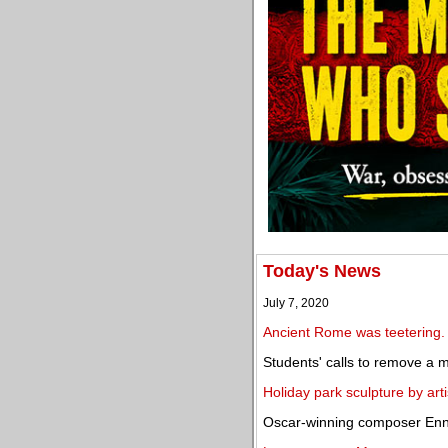
Today's News
July 7, 2020
Ancient Rome was teetering.
Students' calls to remove a
Holiday park sculpture by arti
Oscar-winning composer Enn