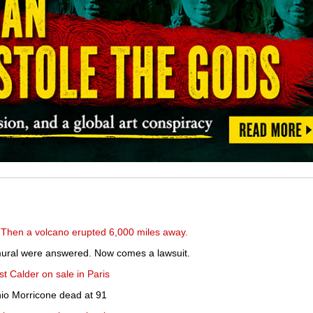
 Then a volcano erupted 6,000 miles away.
 mural were answered. Now comes a lawsuit.
st Calder on sale in Paris
io Morricone dead at 91