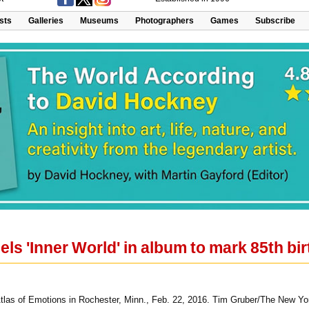
ists
Galleries
Museums
Photographers
Games
Subscribe
ls 'Inner World' in album to mark 85th bi
Atlas of Emotions in Rochester, Minn., Feb. 22, 2016. Tim Gruber/The New Yo