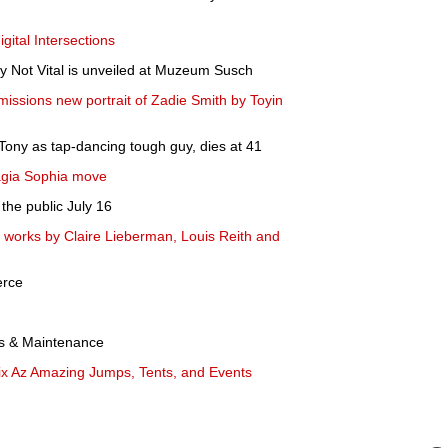
igital Intersections
 Not Vital is unveiled at Muzeum Susch
missions new portrait of Zadie Smith by Toyin
Tony as tap-dancing tough guy, dies at 41
agia Sophia move
the public July 16
s works by Claire Lieberman, Louis Reith and
erce
rs & Maintenance
x Az Amazing Jumps, Tents, and Events