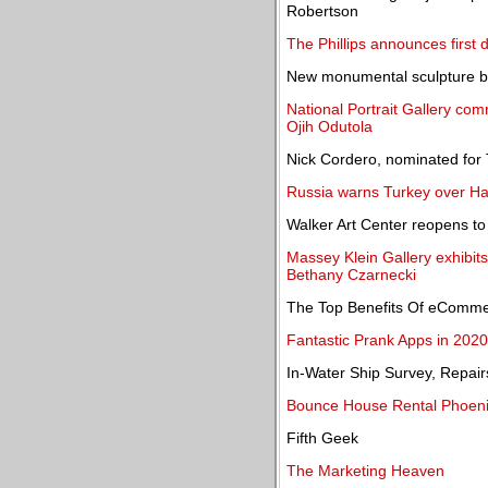
Robertson
The Phillips announces first d
New monumental sculpture by
National Portrait Gallery com
Ojih Odutola
Nick Cordero, nominated for 
Russia warns Turkey over H
Walker Art Center reopens to 
Massey Klein Gallery exhibit
Bethany Czarnecki
The Top Benefits Of eComm
Fantastic Prank Apps in 2020
In-Water Ship Survey, Repai
Bounce House Rental Phoeni
Fifth Geek
The Marketing Heaven