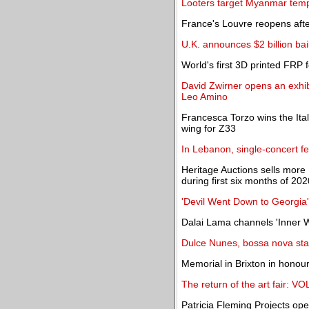
Looters target Myanmar templ
France's Louvre reopens aft
U.K. announces $2 billion bail
World's first 3D printed FRP 
David Zwirner opens an exhib
Leo Amino
Francesca Torzo wins the Ital
wing for Z33
In Lebanon, single-concert f
Heritage Auctions sells more
during first six months of 202
'Devil Went Down to Georgia' 
Dalai Lama channels 'Inner W
Dulce Nunes, bossa nova star
Memorial in Brixton in honou
The return of the art fair: 
Patricia Fleming Projects ope