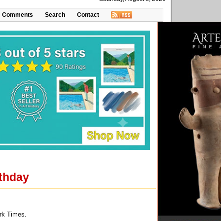
Comments
Search
Contact
rthday
rk Times.