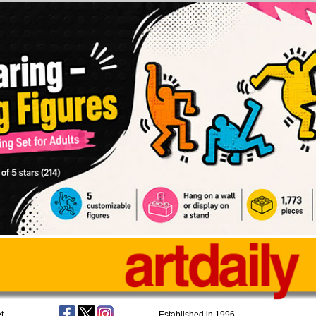
t
Established in 1996