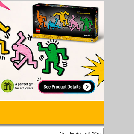
Saturday, August 8, 2026