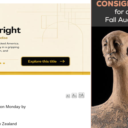
s on Monday by
ew Zealand