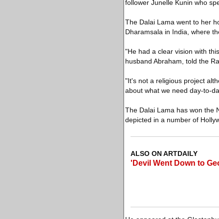
follower Junelle Kunin who spe
The Dalai Lama went to her ho
Dharamsala in India, where th
"He had a clear vision with th
husband Abraham, told the R
"It's not a religious project al
about what we need day-to-day
The Dalai Lama has won the No
depicted in a number of Holly
ALSO ON ARTDAILY
'Devil Went Down to Geo