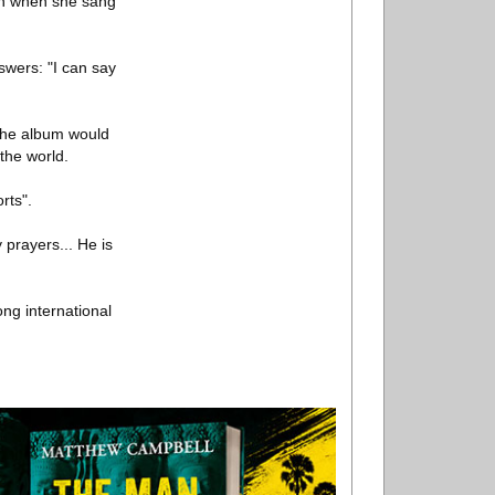
ith when she sang
wers: "I can say
the album would
the world.
rts".
 prayers... He is
ng international