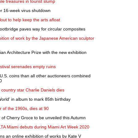
e treasures in tourist slump
er 16-week virus shutdown
out to help keep the arts afloat
footbridge paves way for circular composites
ition of work by the Japanese American sculptor
ian Architecture Prize with the new exhibition
estival serenades empty ruins
 U.S. coins than all other auctioneers combined
0
country star Charlie Daniels dies
orld' in album to mark 85th birthday
 of the 1960s, dies at 90
r of Cherry Groce to be unveiled this Autumn
VOLTA Miami debuts during Miami Art Week 2020
ns an online exhibition of works by Kate V