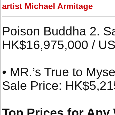
artist Michael Armitage
Poison Buddha 2. Sa
HK$16,975,000 / US
• MR.’s True to Myse
Sale Price: HK$5,2
Top Prices for Any