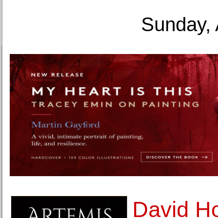
Sunday, 
David H