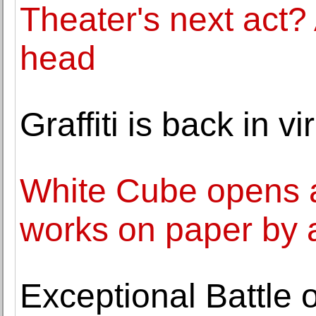
Theater's next act? 
head
Graffiti is back in 
White Cube opens an
works on paper by a
Exceptional Battle