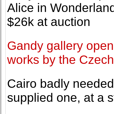
Alice in Wonderland
$26k at auction
Gandy gallery opens 
works by the Czech
Cairo badly needed
supplied one, at a s