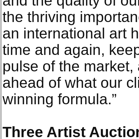
and the quality of ou
the thriving import
an international art
time and again, keep
pulse of the market,
ahead of what our cli
winning formula.”
Three Artist Aucti