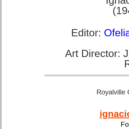
Ignac
(19
Editor:
Ofeli
Art Director:
Royalville
ignaci
Fo