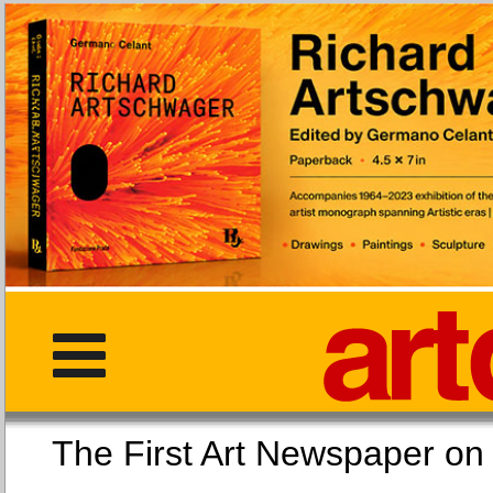
The First Art Newspaper