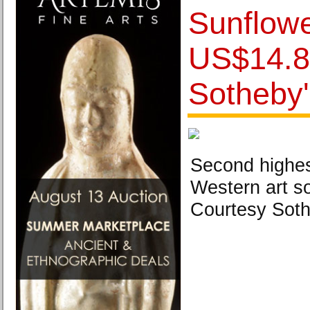
Sunflowe
US$14.8 
Sotheby
Second highes
Western art so
Courtesy Soth