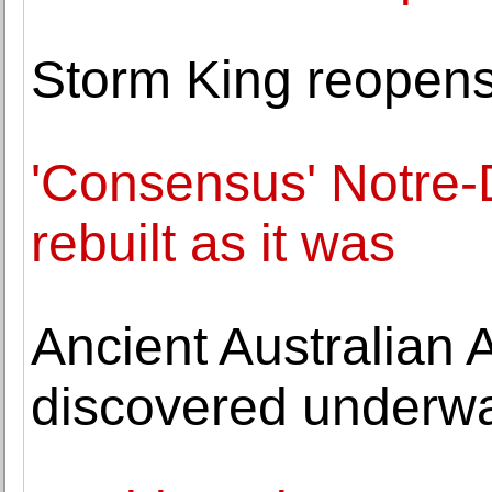
Storm King reopens 
'Consensus' Notre-
rebuilt as it was
Ancient Australian A
discovered underwa