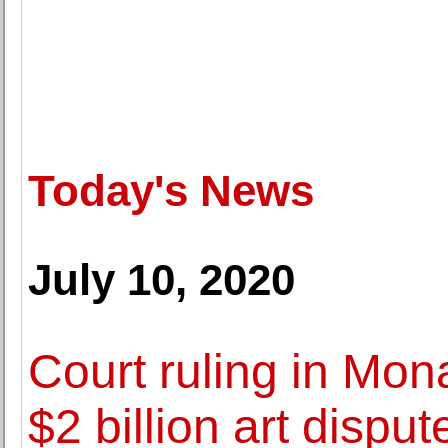
Today's News
July 10, 2020
Court ruling in Mon
$2 billion art disput