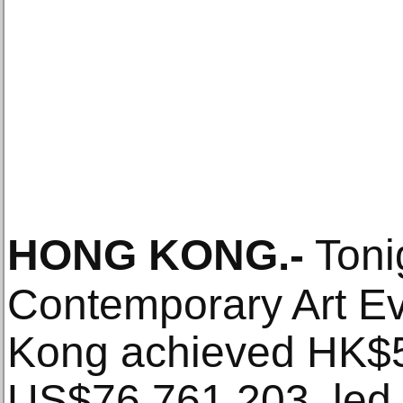
HONG KONG
.-
Toni
Contemporary Art Ev
Kong achieved HK$5
US$76,761,203, led 