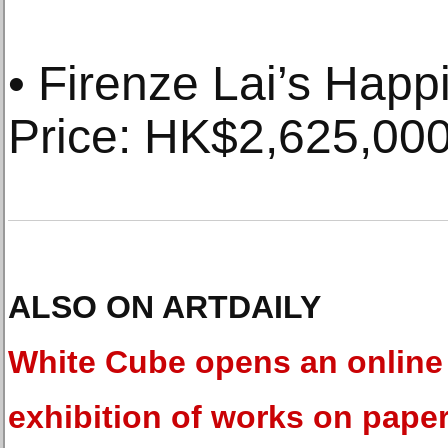
• Firenze Lai’s Happi
Price: HK$2,625,00
ALSO ON ARTDAILY
White Cube opens an online
exhibition of works on pape