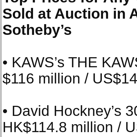
Sold at Auction in A
Sotheby’s
• KAWS’s THE KAWS
$116 million / US$14.
• David Hockney’s 30
HK$114.8 million / U