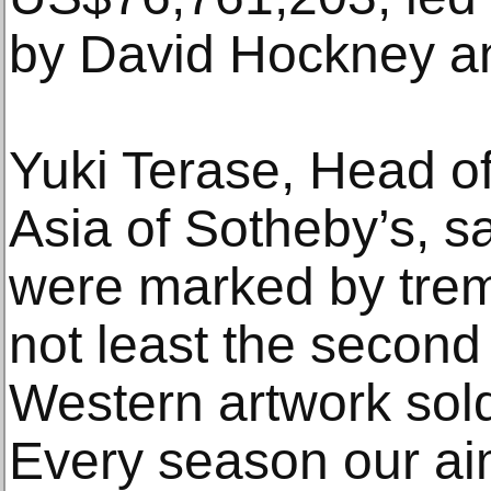
by David Hockney an
Yuki Terase, Head o
Asia of Sotheby’s, sa
were marked by tre
not least the second 
Western artwork sold
Every season our aim