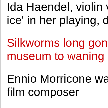
Ida Haendel, violin 
ice' in her playing, 
Silkworms long gon
museum to waning c
Ennio Morricone wa
film composer