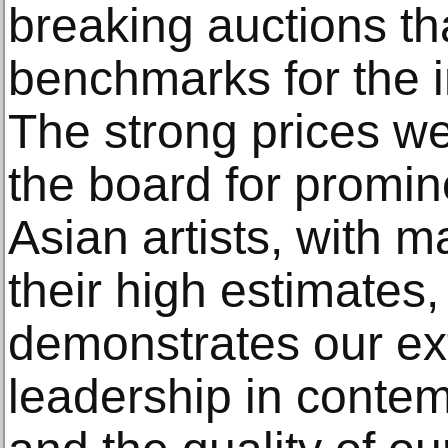
breaking auctions th
benchmarks for the i
The strong prices w
the board for promi
Asian artists, with 
their high estimates,
demonstrates our ex
leadership in contem