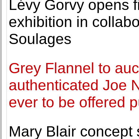
Lévy Gorvy opens f
exhibition in collab
Soulages
Grey Flannel to auct
authenticated Joe 
ever to be offered p
Mary Blair concept 