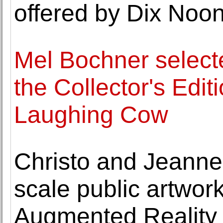
offered by Dix No
Mel Bochner selecte
the Collector's Edi
Laughing Cow
Christo and Jeanne-
scale public artwork
Augmented Reality