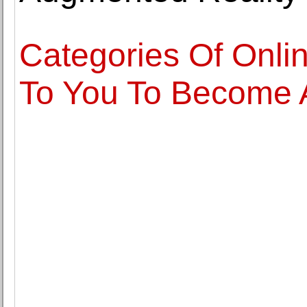
Categories Of Onli
To You To Become 