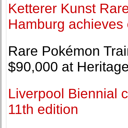
Ketterer Kunst Rare
Hamburg achieves o
Rare Pokémon Train
$90,000 at Heritag
Liverpool Biennial 
11th edition