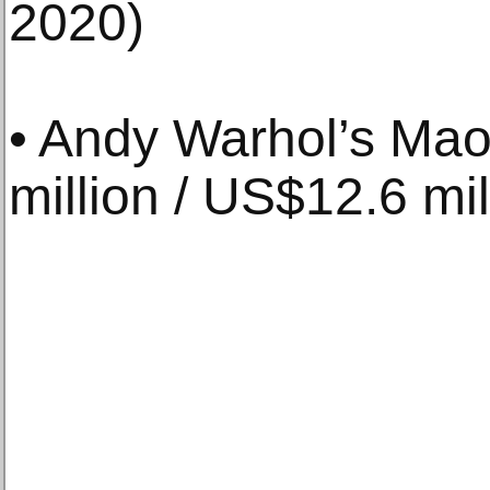
2020)
• Andy Warhol’s Mao
million / US$12.6 mil