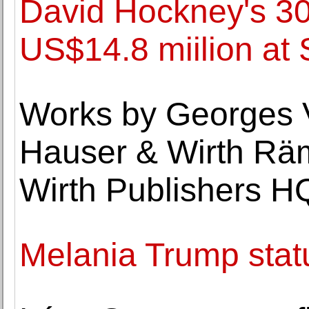
David Hockney's 30
US$14.8 miilion at
Works by Georges V
Hauser & Wirth Rä
Wirth Publishers H
Melania Trump stat