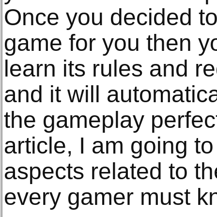
Once you decided to
game for you then yo
learn its rules and r
and it will automatic
the gameplay perfectl
article, I am going 
aspects related to t
every gamer must k