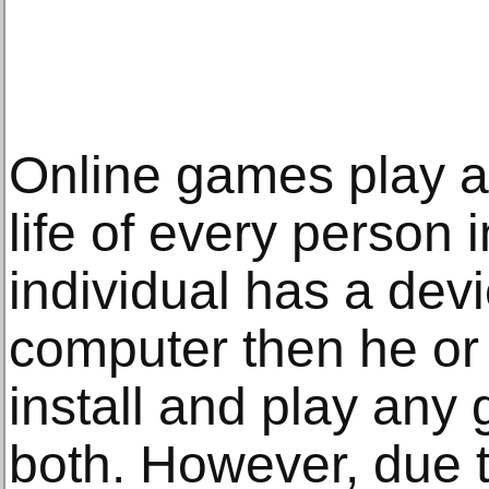
Online games play a s
life of every person i
individual has a dev
computer then he or s
install and play any 
both. However, due t