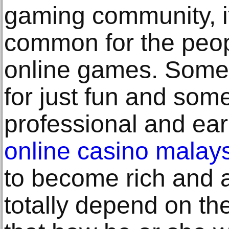
gaming community, i
common for the peopl
online games. Some
for just fun and so
professional and ea
online casino malay
to become rich and al
totally depend on the