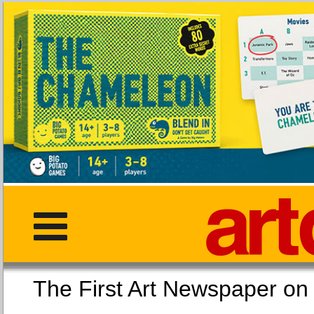
The First Art Newspaper