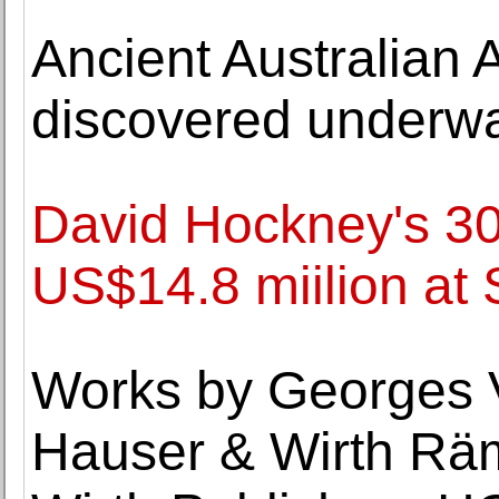
Ancient Australian A
discovered underwa
David Hockney's 30
US$14.8 miilion at
Works by Georges V
Hauser & Wirth Rä