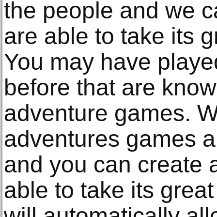
the people and we c
are able to take its 
You may have played
before that are know
adventure games. We
adventures games ar
and you can create a
able to take its grea
will automatically al