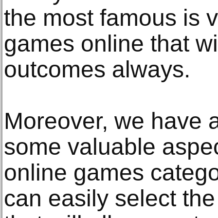
the most famous is v
games online that wi
outcomes always.
Moreover, we have 
some valuable aspect
online games catego
can easily select the