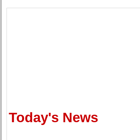
Today's News