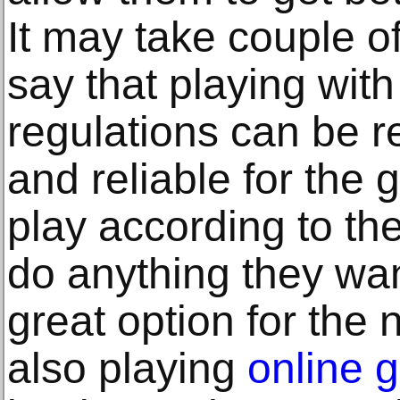
It may take couple o
say that playing wit
regulations can be 
and reliable for the
play according to th
do anything they wan
great option for the 
also playing
online 