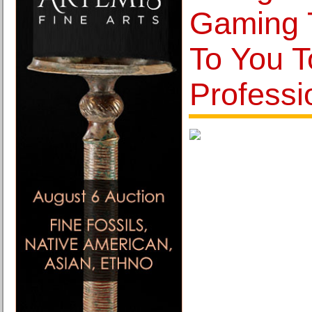
Gaming 
To You 
Professi