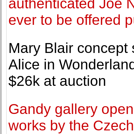
authenticated Joe 
ever to be offered p
Mary Blair concept 
Alice in Wonderland
$26k at auction
Gandy gallery opens 
works by the Czech