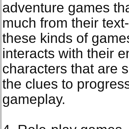
adventure games tha
much from their text-
these kinds of games
interacts with their
characters that are 
the clues to progress
gameplay.