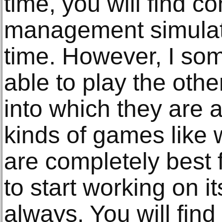
time, you will find c
management simulat
time. However, I so
able to play the oth
into which they are a
kinds of games like w
are completely best 
to start working on 
always. You will find