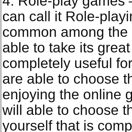
4. Role-play games
can call it Role-play
common among the p
able to take its grea
completely useful fo
are able to choose th
enjoying the online 
will able to choose th
yourself that is comp