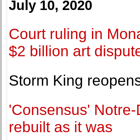
July 10, 2020
Court ruling in Mon
$2 billion art disput
Storm King reopens 
'Consensus' Notre-
rebuilt as it was