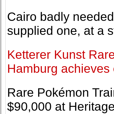
Cairo badly needed
supplied one, at a s
Ketterer Kunst Rare
Hamburg achieves o
Rare Pokémon Train
$90,000 at Heritag