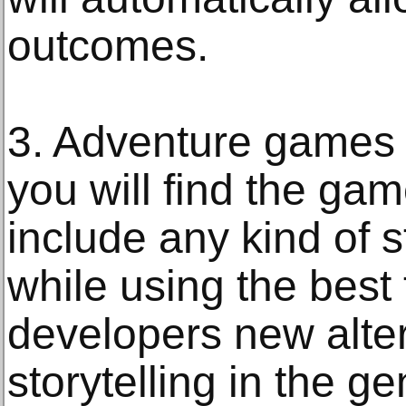
outcomes.
3. Adventure games –
you will find the gam
include any kind of s
while using the best
developers new alter
storytelling in the ge