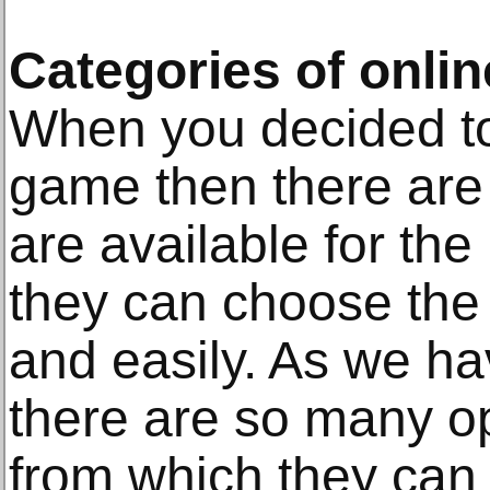
Categories of onli
When you decided to
game then there are l
are available for th
they can choose the 
and easily. As we ha
there are so many op
from which they can