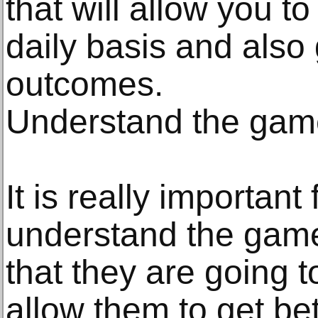
that will allow you 
daily basis and also
outcomes.
Understand the game
It is really important
understand the gam
that they are going to
allow them to get be