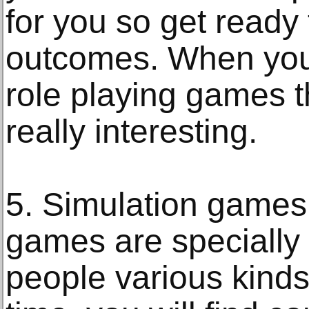
for you so get ready 
outcomes. When you 
role playing games th
really interesting.
5. Simulation games 
games are specially 
people various kinds 