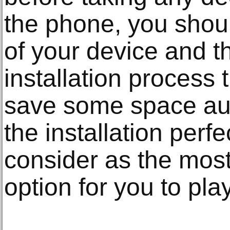
the phone, you shoul
of your device and t
installation process t
save some space aut
the installation perfec
consider as the most
option for you to pl