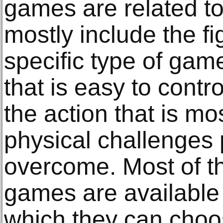
games are related to 
mostly include the f
specific type of gam
that is easy to contr
the action that is mo
physical challenges 
overcome. Most of th
games are available 
which they can choos