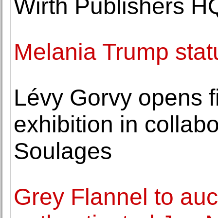
Wirth Publishers H
Melania Trump stat
Lévy Gorvy opens f
exhibition in collab
Soulages
Grey Flannel to auct