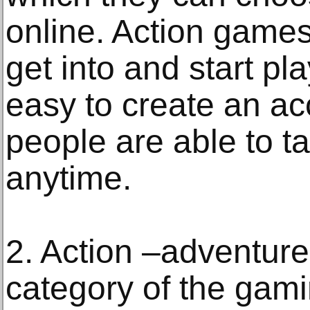
online. Action games
get into and start pla
easy to create an a
people are able to ta
anytime.
2. Action –adventure
category of the gamin