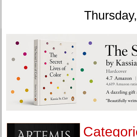
Thursday,
Categori