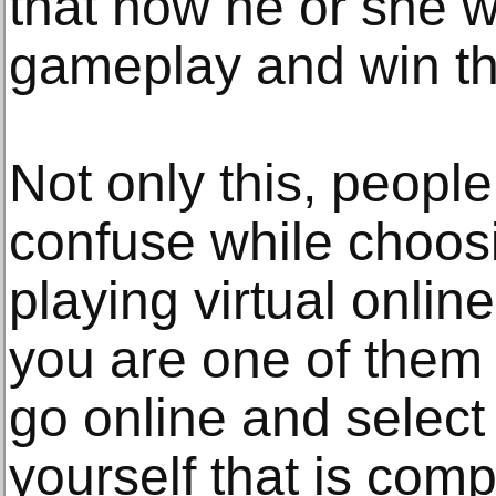
that how he or she wi
gameplay and win th
Not only this, peopl
confuse while choos
playing virtual onlin
you are one of them 
go online and select 
yourself that is comp