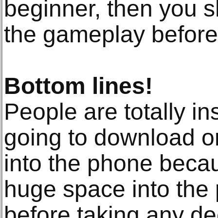
beginner, then you s
the gameplay before 
Bottom lines!
People are totally in
going to download or
into the phone becau
huge space into the
before taking any de