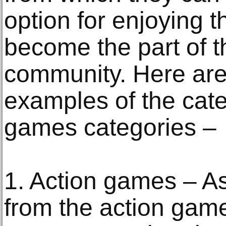
option for enjoying 
become the part of 
community. Here ar
examples of the cate
games categories –
1. Action games – A
from the action game