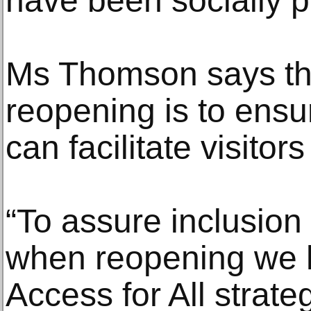
have been socially p
Ms Thomson says the 
reopening is to ens
can facilitate visitor
“To assure inclusion
when reopening we 
Access for All strate