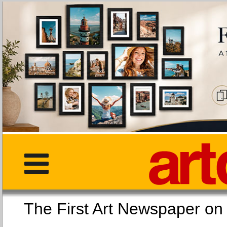
The First Art Newspaper