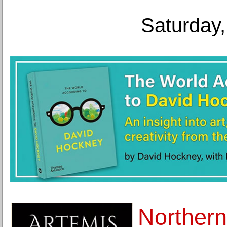
Saturday,
Northern