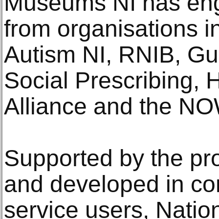
Museums NI has eng
from organisations i
Autism NI, RNIB, Gu
Social Prescribing, 
Alliance and the N
Supported by the p
and developed in con
service users, Nati