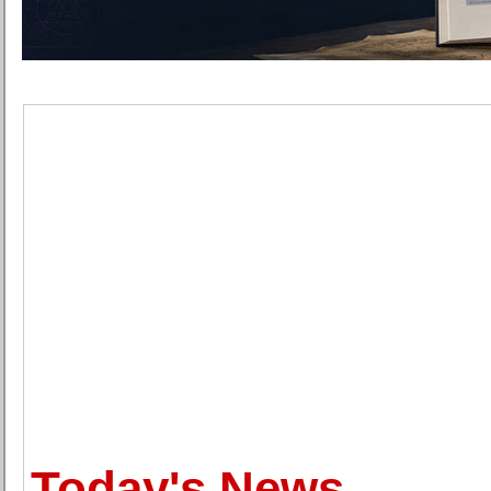
Today's News