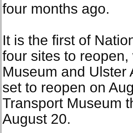
four months ago.
It is the first of Na
four sites to reopen,
Museum and Ulster 
set to reopen on Aug
Transport Museum th
August 20.