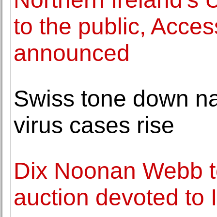
to the public, Access
announced
Swiss tone down nat
virus cases rise
Dix Noonan Webb t
auction devoted to 