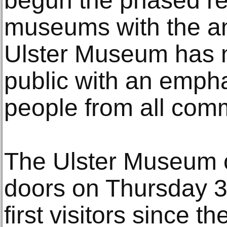
begun the phased re
museums with the a
Ulster Museum has 
public with an emph
people from all commu
The Ulster Museum of
doors on Thursday 3
first visitors since 