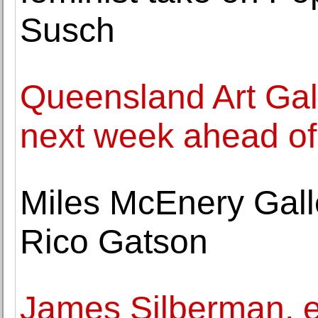
Susch
Queensland Art Gal
next week ahead of
Miles McEnery Gall
Rico Gatson
James Silberman, e