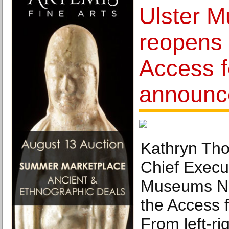
Ulster 
reopens 
Access fo
announc
Kathryn Tho
Chief Execut
Museums NI,
the Access f
From left-ri