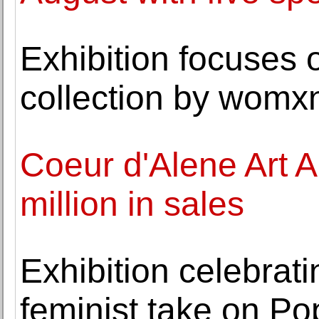
Exhibition focuses
collection by womxn
Coeur d'Alene Art A
million in sales
Exhibition celebrati
feminist take on P