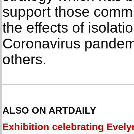
support those commu
the effects of isolati
Coronavirus pandem
others.
ALSO ON ARTDAILY
Exhibition celebrating Evely