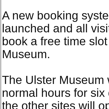
A new booking syst
launched and all visi
book a free time slot 
Museum.
The Ulster Museum wi
normal hours for six
the other sites will 