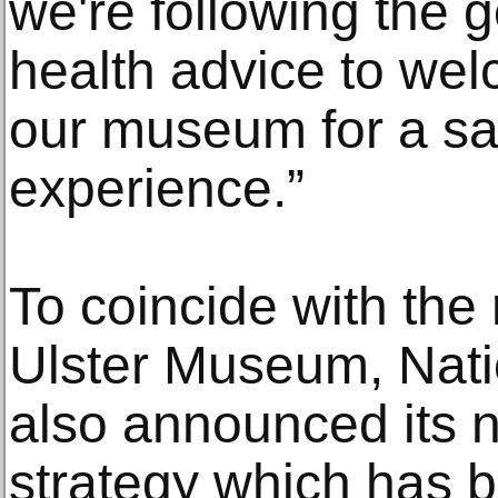
we're following the 
health advice to we
our museum for a sa
experience.”
To coincide with the
Ulster Museum, Nat
also announced its n
strategy which has 