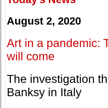
August 2, 2020
Art in a pandemic: 
will come
The investigation th
Banksy in Italy