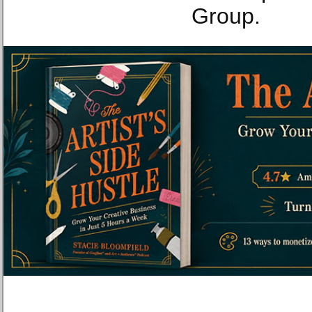
Group.