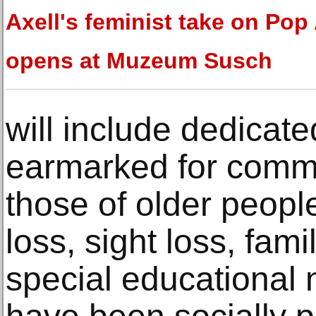
Axell's feminist take on Pop 
opens at Muzeum Susch
will include dedicate
earmarked for commu
those of older peopl
loss, sight loss, fami
special educational