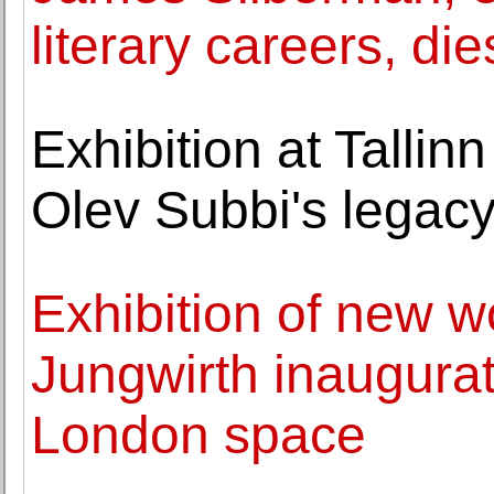
literary careers, die
Exhibition at Tallin
Olev Subbi's legac
Exhibition of new 
Jungwirth inaugura
London space