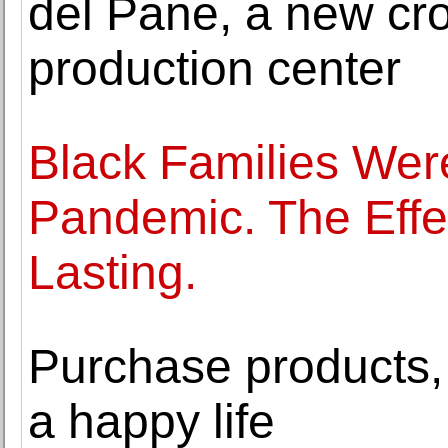
del Pane, a new cro
production center
Black Families Were
Pandemic. The Effe
Lasting.
Purchase products
a happy life