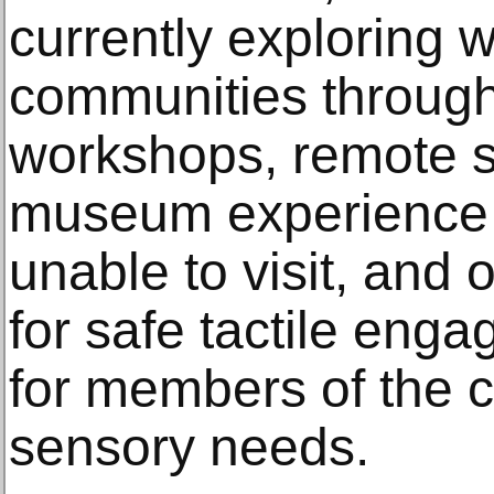
currently exploring 
communities through 
workshops, remote s
museum experience d
unable to visit, and 
for safe tactile enga
for members of the 
sensory needs.