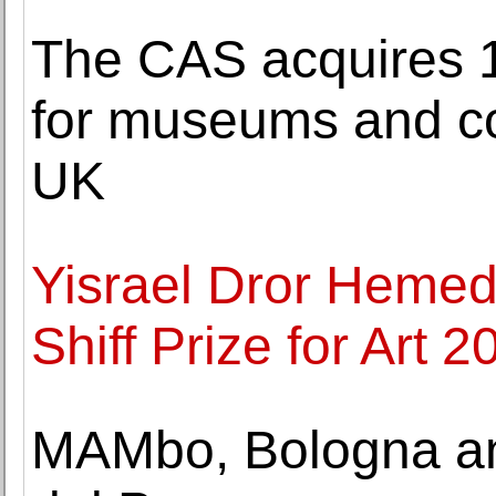
The CAS acquires 1
for museums and c
UK
Yisrael Dror Hemed 
Shiff Prize for Art 2
MAMbo, Bologna a