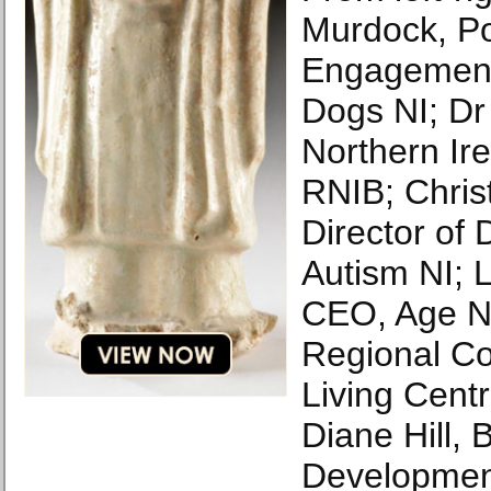
Murdock, Po
Engagement
Dogs NI; Dr
Northern Ire
RNIB; Chris
Director of
Autism NI; 
CEO, Age NI
Regional Co
Living Centr
Diane Hill, 
Developmen