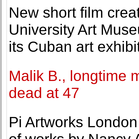
New short film creat
University Art Mus
its Cuban art exhibi
Malik B., longtime 
dead at 47
Pi Artworks London 