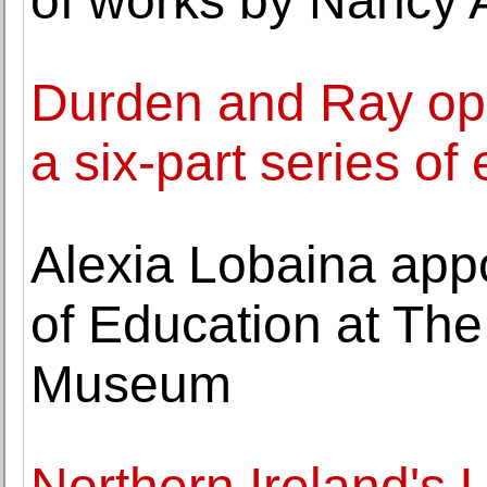
of works by Nancy 
Durden and Ray op
a six-part series of 
Alexia Lobaina app
of Education at The
Museum
Northern Ireland's