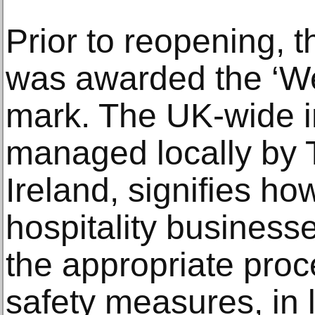
Prior to reopening, 
was awarded the ‘We
mark. The UK-wide i
managed locally by 
Ireland, signifies h
hospitality busines
the appropriate pro
safety measures, in 