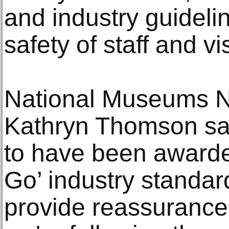
and industry guideli
safety of staff and vis
National Museums NI
Kathryn Thomson say
to have been awarde
Go’ industry standard.
provide reassurance t