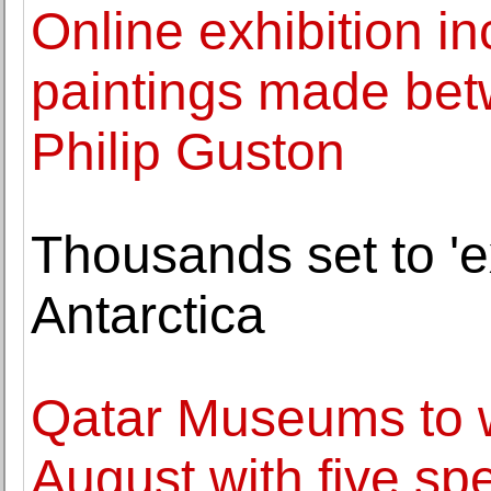
Online exhibition in
paintings made be
Philip Guston
Thousands set to 'ex
Antarctica
Qatar Museums to w
August with five spe