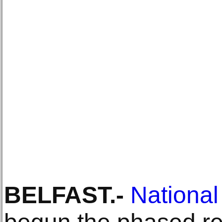
BELFAST
.-
Nationa