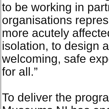
to be working in par
organisations repre
more acutely affecte
isolation, to design 
welcoming, safe exp
for all.”
To deliver the prog