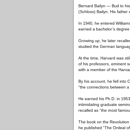
Bernard Bailyn — Bud to his
(Schloss) Bailyn. His fathe
In 1940, he entered William
earned a bachelor’s degree 
Growing up, he later recall
studied the German language
At the time, Harvard was sti
of his professors, eminent s
with a member of the Harva
By his account, he fell into 
“the connections between a 
He earned his Ph.D. in 1953 
intimidating graduate semin
recalled as “the most famous
The book on the Revolution 
he published “The Ordeal of