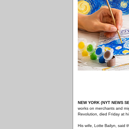
NEW YORK
(NYT NEWS SE
works on merchants and migr
Revolution, died Friday at 
His wife, Lotte Bailyn, said 