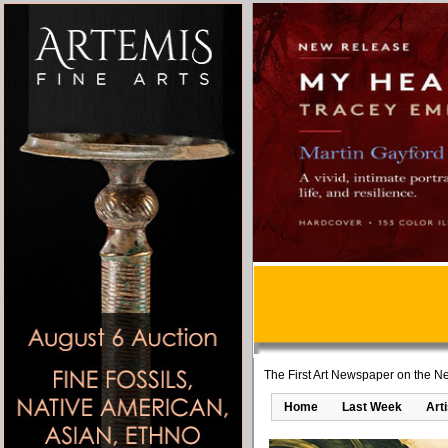
The First Art Newspaper on the Ne
Home
Last Week
Art