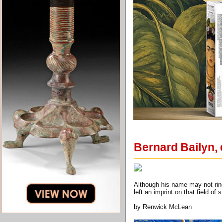
Bernard Bailyn, 
Although his name may not ring
left an imprint on that field of 
by Renwick McLean