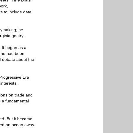
ets in the British
work,
ks to include data
eymaking, he
rginia gentry.
 It began as a
h he had been
of debate about the
 Progressive Era
interests.
tions on trade and
as a fundamental
ued. But it became
acted an ocean away