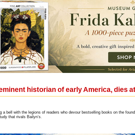
eminent historian of early America, dies a
 a bell with the legions of readers who devour bestselling books on the found
study that rivals Bailyn’s.