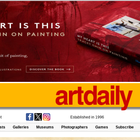
t
Established in 1996
ists
Galleries
Museums
Photographers
Games
Subscribe