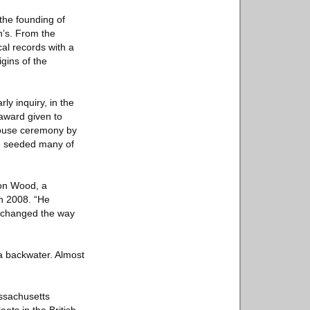
the founding of
yn’s. From the
cal records with a
igins of the
ly inquiry, in the
 award given to
 House ceremony by
he seeded many of
don Wood, a
in 2008. “He
He changed the way
a backwater. Almost
assachusetts