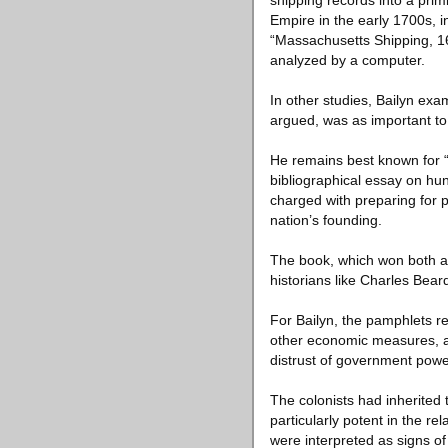
shipping records into a prim
Empire in the early 1700s, i
“Massachusetts Shipping, 169
analyzed by a computer.
In other studies, Bailyn ex
argued, was as important to 
He remains best known for “
bibliographical essay on h
charged with preparing for p
nation’s founding.
The book, which won both a 
historians like Charles Bear
For Bailyn, the pamphlets re
other economic measures, and
distrust of government power,
The colonists had inherited 
particularly potent in the r
were interpreted as signs of