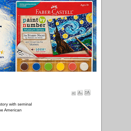
tory with seminal
the American