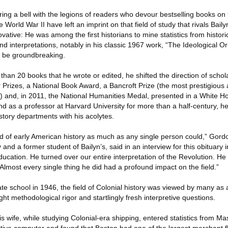
ing a bell with the legions of readers who devour bestselling books on 
 World War II have left an imprint on that field of study that rivals Bail
vative: He was among the first historians to mine statistics from histori
nd interpretations, notably in his classic 1967 work, “The Ideological Or
d be groundbreaking.
 than 20 books that he wrote or edited, he shifted the direction of scholar
 Prizes, a National Book Award, a Bancroft Prize (the most prestigious
y) and, in 2011, the National Humanities Medal, presented in a White
 as a professor at Harvard University for more than a half-century, 
istory departments with his acolytes.
ld of early American history as much as any single person could,” Gor
 and a former student of Bailyn’s, said in an interview for this obituary 
ducation. He turned over our entire interpretation of the Revolution. 
Almost every single thing he did had a profound impact on the field.”
e school in 1946, the field of Colonial history was viewed by many as 
ht methodological rigor and startlingly fresh interpretive questions.
his wife, while studying Colonial-era shipping, entered statistics from M