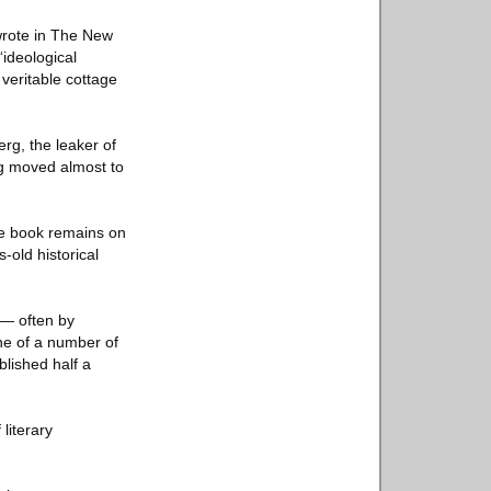
wrote in The New
“ideological
veritable cottage
erg, the leaker of
ng moved almost to
he book remains on
old historical
 — often by
one of a number of
lished half a
literary