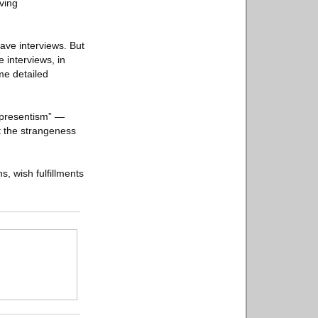
iving
gave interviews. But
e interviews, in
me detailed
 “presentism” —
ct the strangeness
s, wish fulfillments