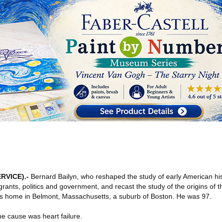
RVICE)
.-
Bernard Bailyn, who reshaped the study of early American his
ants, politics and government, and recast the study of the origins of 
his home in Belmont, Massachusetts, a suburb of Boston. He was 97.
the cause was heart failure.