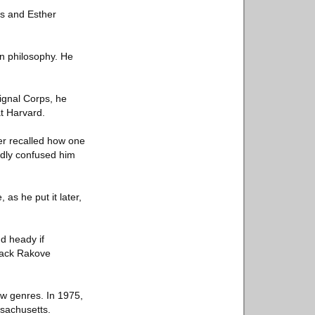
es and Esther
n philosophy. He
ignal Corps, he
t Harvard.
ter recalled how one
tedly confused him
 as he put it later,
d heady if
Jack Rakove
ew genres. In 1975,
ssachusetts.