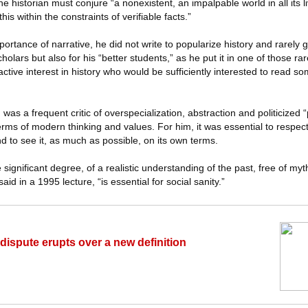
the historian must conjure “a nonexistent, an impalpable world in all its l
s within the constraints of verifiable facts.”
ortance of narrative, he did not write to popularize history and rarely 
cholars but also for his “better students,” as he put it in one of those rar
ctive interest in history who would be sufficiently interested to read so
 was a frequent critic of overspecialization, abstraction and politicized
terms of modern thinking and values. For him, it was essential to respe
d to see it, as much as possible, on its own terms.
ignificant degree, of a realistic understanding of the past, free of myth
aid in a 1995 lecture, “is essential for social sanity.”
ispute erupts over a new definition