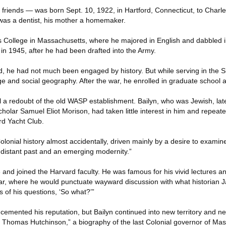
 friends — was born Sept. 10, 1922, in Hartford, Connecticut, to Charl
r was a dentist, his mother a homemaker.
s College in Massachusetts, where he majored in English and dabbled i
in 1945, after he had been drafted into the Army.
ed, he had not much been engaged by history. But while serving in the S
 and social geography. After the war, he enrolled in graduate school a
ll a redoubt of the old WASP establishment. Bailyn, who was Jewish, la
cholar Samuel Eliot Morison, had taken little interest in him and repea
rd Yacht Club.
Colonial history almost accidentally, driven mainly by a desire to examine,
distant past and an emerging modernity.”
and joined the Harvard faculty. He was famous for his vivid lectures an
ar, where he would punctuate wayward discussion with what historian 
 of his questions, ‘So what?’”
cemented his reputation, but Bailyn continued into new territory and n
 Thomas Hutchinson,” a biography of the last Colonial governor of Ma