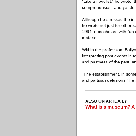
“Like a novelist,” he wrote, 
comprehension, and yet do thi
Although he stressed the imp
he wrote not just for other s
1994: nonscholars with “an a
material.”
Within the profession, Bailyn
interpreting past events in 
and pastness of the past, an
“The establishment, in some s
and partisan delusions,” he s
ALSO ON ARTDAILY
What is a museum? A d