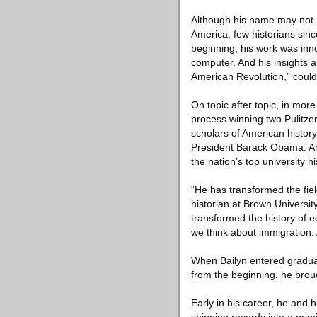
Although his name may not r
America, few historians since
beginning, his work was inno
computer. And his insights a
American Revolution,” coul
On topic after topic, in more
process winning two Pulitzer
scholars of American histor
President Barack Obama. And
the nation’s top university h
“He has transformed the fie
historian at Brown University
transformed the history of e
we think about immigration. 
When Bailyn entered graduat
from the beginning, he broug
Early in his career, he and 