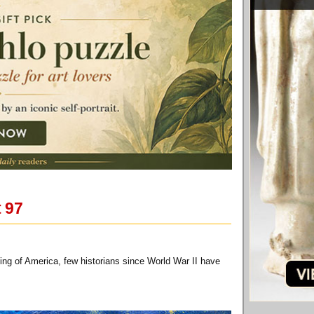
t 97
ing of America, few historians since World War II have