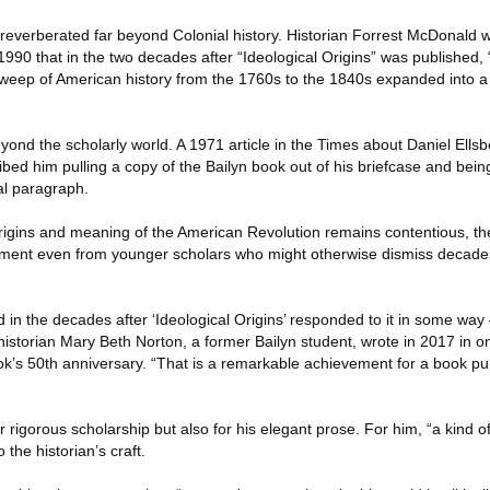
 reverberated far beyond Colonial history. Historian Forrest McDonald 
90 that in the two decades after “Ideological Origins” was published, 
 sweep of American history from the 1760s to the 1840s expanded into a 
yond the scholarly world. A 1971 article in the Times about Daniel Ellsb
bed him pulling a copy of the Bailyn book out of his briefcase and bei
nal paragraph.
rigins and meaning of the American Revolution remains contentious, t
ment even from younger scholars who might otherwise dismiss decades-
 in the decades after ‘Ideological Origins’ responded to it in some way
historian Mary Beth Norton, a former Bailyn student, wrote in 2017 in 
k’s 50th anniversary. “That is a remarkable achievement for a book pub
 rigorous scholarship but also for his elegant prose. For him, “a kind of 
 the historian’s craft.