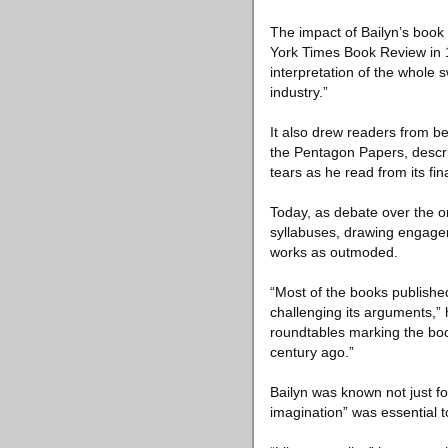
The impact of Bailyn’s book
York Times Book Review in 19
interpretation of the whole
industry.”
It also drew readers from be
the Pentagon Papers, descri
tears as he read from its fi
Today, as debate over the o
syllabuses, drawing engage
works as outmoded.
“Most of the books published
challenging its arguments,” 
roundtables marking the boo
century ago.”
Bailyn was known not just for
imagination” was essential to