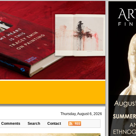
Thursday, August 6, 2026
Comments
Search
Contact