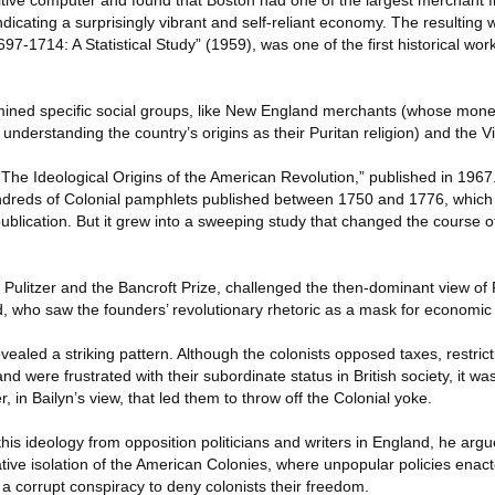
itive computer and found that Boston had one of the largest merchant fle
ndicating a surprisingly vibrant and self-reliant economy. The resulting 
7-1714: A Statistical Study” (1959), was one of the first historical wor
amined specific social groups, like New England merchants (whose mon
understanding the country’s origins as their Puritan religion) and the Vi
The Ideological Origins of the American Revolution,” published in 1967.
undreds of Colonial pamphlets published between 1750 and 1776, whic
ublication. But it grew into a sweeping study that changed the course 
Pulitzer and the Bancroft Prize, challenged the then-dominant view of
d, who saw the founders’ revolutionary rhetoric as a mask for economic 
vealed a striking pattern. Although the colonists opposed taxes, restric
 were frustrated with their subordinate status in British society, it w
 in Bailyn’s view, that led them to throw off the Colonial yoke.
this ideology from opposition politicians and writers in England, he arg
elative isolation of the American Colonies, where unpopular policies en
 a corrupt conspiracy to deny colonists their freedom.