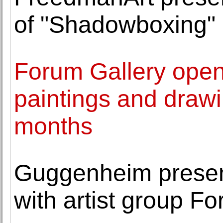
of "Shadowboxing" 
Forum Gallery opens
paintings and draw
months
Guggenheim prese
with artist group F