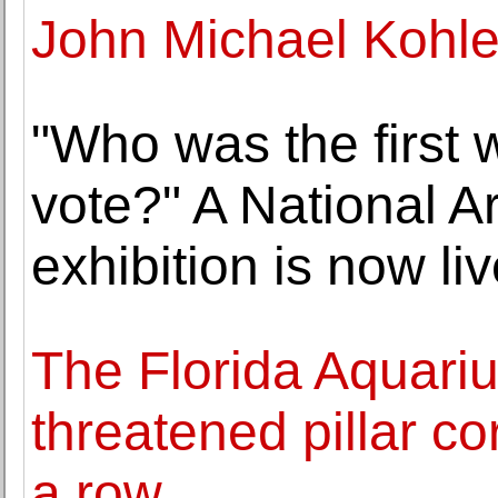
John Michael Kohle
"Who was the first 
vote?" A National Ar
exhibition is now li
The Florida Aquari
threatened pillar co
a row