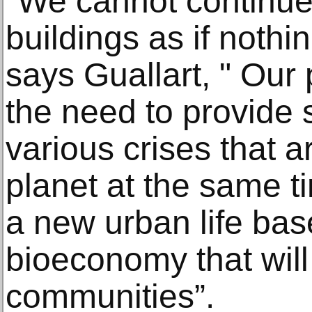
"We cannot continue 
buildings as if noth
says Guallart, " Our
the need to provide s
various crises that a
planet at the same ti
a new urban life base
bioeconomy that wil
communities”.