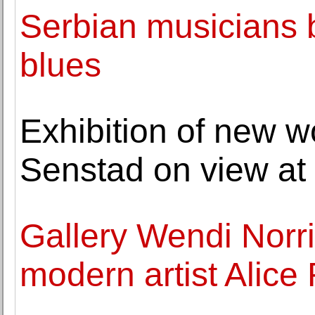
Serbian musicians b
blues
Exhibition of new w
Senstad on view at 
Gallery Wendi Norr
modern artist Alice