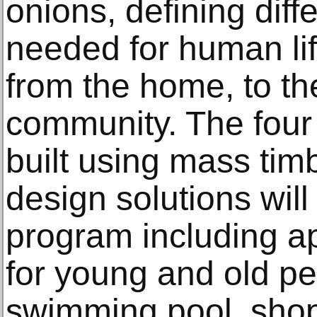
onions, defining diff
needed for human life
from the home, to the
community. The four b
built using mass tim
design solutions wil
program including a
for young and old peo
swimming pool, shop