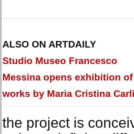
ALSO ON ARTDAILY
Studio Museo Francesco
Messina opens exhibition of
works by Maria Cristina Carl
the project is concei