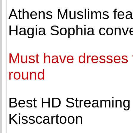
Athens Muslims fea
Hagia Sophia conv
Must have dresses 
round
Best HD Streaming Q
Kisscartoon