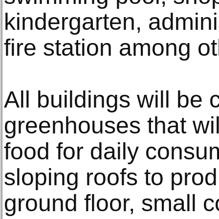
kindergarten, admini
fire station among oth
All buildings will be
greenhouses that wil
food for daily consu
sloping roofs to pro
ground floor, small c