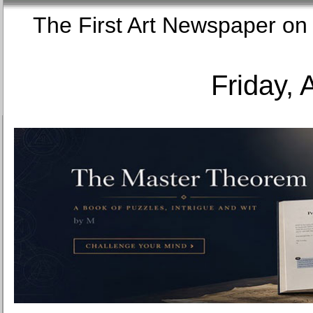
The First Art Newspaper
Friday, 