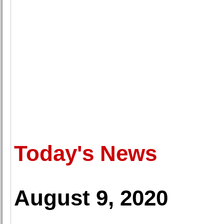
Today's News
August 9, 2020