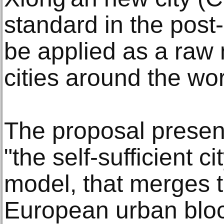
standard in the post
be applied as a raw 
cities around the wor
The proposal present
"the self-sufficient c
model, that merges t
European urban bloc