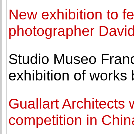
New exhibition to f
photographer Davi
Studio Museo Fran
exhibition of works 
Guallart Architects
competition in Chin