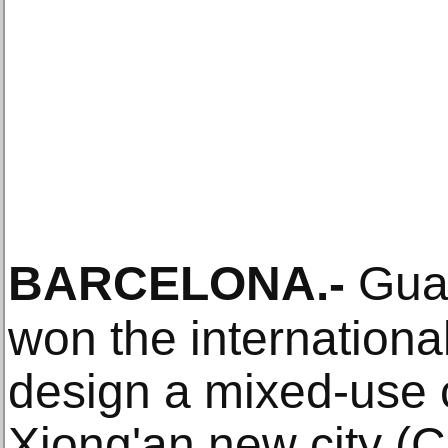
BARCELONA
.-
Gual
won the international
design a mixed-use 
Xiong'an new city (C