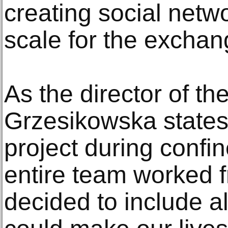
creating social netw
scale for the exchan
As the director of th
Grzesikowska states
project during confi
entire team worked
decided to include al