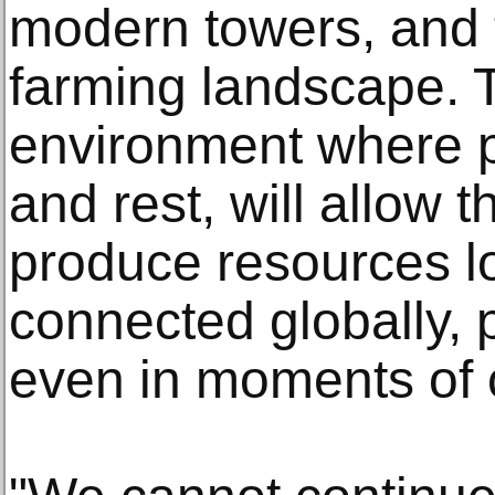
modern towers, and 
farming landscape. 
environment where p
and rest, will allow t
produce resources lo
connected globally, pr
even in moments of 