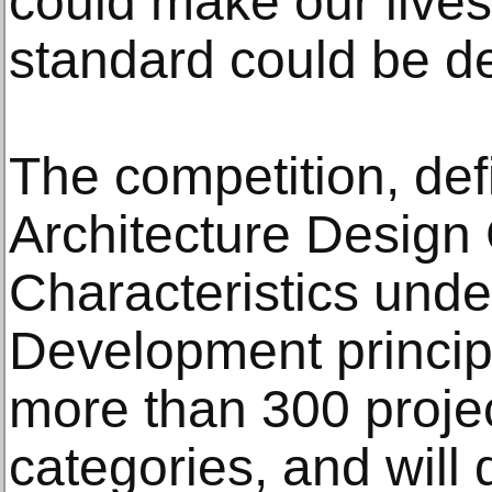
could make our lives
standard could be de
The competition, def
Architecture Design
Characteristics unde
Development princip
more than 300 projec
categories, and will