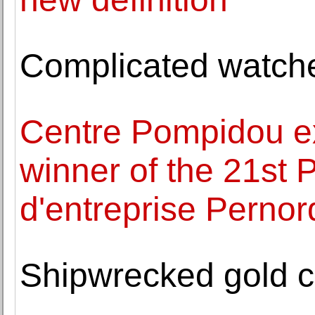
Complicated watche
Centre Pompidou ex
winner of the 21st 
d'entreprise Pernor
Shipwrecked gold co