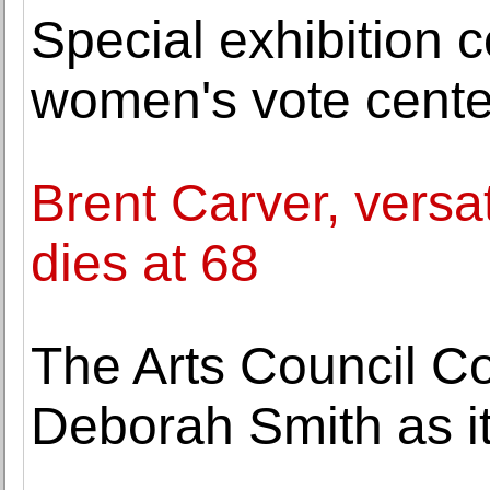
Special exhibition 
women's vote cente
Brent Carver, versat
dies at 68
The Arts Council Co
Deborah Smith as i