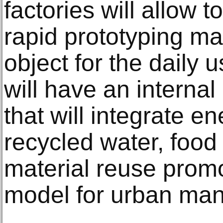
factories will allow 
rapid prototyping m
object for the daily 
will have an interna
that will integrate e
recycled water, food
material reuse promo
model for urban ma