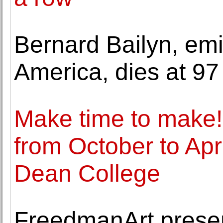
Bernard Bailyn, emin
America, dies at 97
Make time to make!
from October to Apr
Dean College
FreedmanArt presen