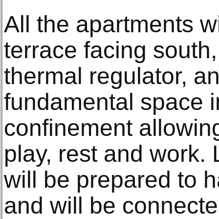
All the apartments wi
terrace facing south
thermal regulator, an
fundamental space i
confinement allowing
play, rest and work.
will be prepared to 
and will be connecte