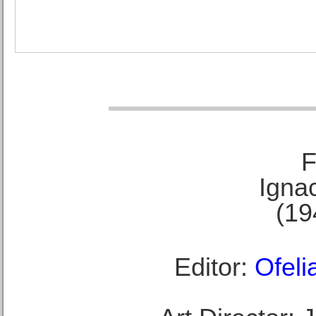
F
Ignac
(19
Editor:
Ofeli