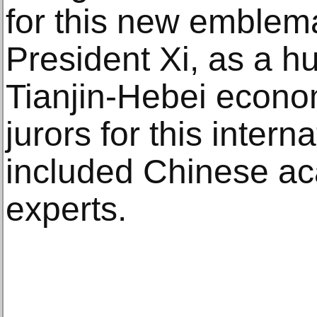
for this new emblema
President Xi, as a hu
Tianjin-Hebei econom
jurors for this intern
included Chinese ac
experts.