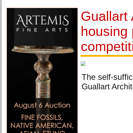
Guallart
housing 
competit
The self-suffic
Guallart Archit