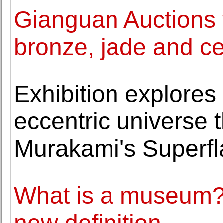
Gianguan Auctions to
bronze, jade and c
Exhibition explores
eccentric universe t
Murakami's Superfl
What is a museum? 
new definition