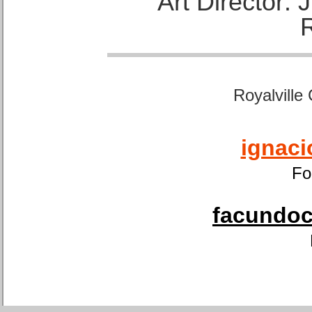
Art Director:
Royalville
ignaci
Fo
facundoca