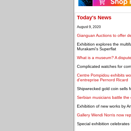
Today's News
August 9, 2020
Gianguan Auctions to offer de
Exhibition explores the multi
Murakami's Superflat
What is a museum? A dispute 
Complicated watches for com
Centre Pompidou exhibits wor
d'entreprise Pernord Ricard
Shipwrecked gold coin sells 
Serbian musicians battle the
Exhibition of new works by An
Gallery Wendi Norris now rep
Special exhibition celebrate