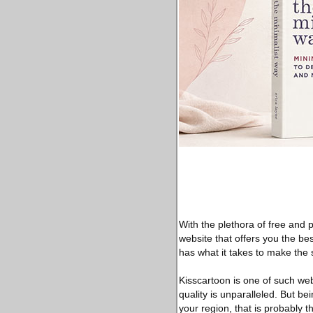
With the plethora of free and p
website that offers you the bes
has what it takes to make the 
Kisscartoon is one of such web
quality is unparalleled. But be
your region, that is probably t