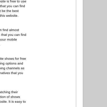
ite is free to use
 that you can find
t be the best
this website.
n find almost
 that you can find
 your mobile
.
te shows for free
ming options and
aming channels as
natives that you
atching their
ction of shows
ite. It is easy to
.