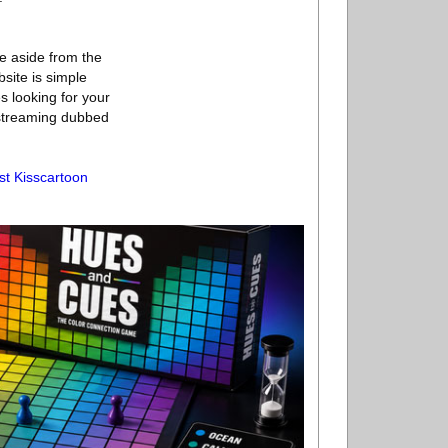
te aside from the
site is simple
s looking for your
 streaming dubbed
st Kisscartoon