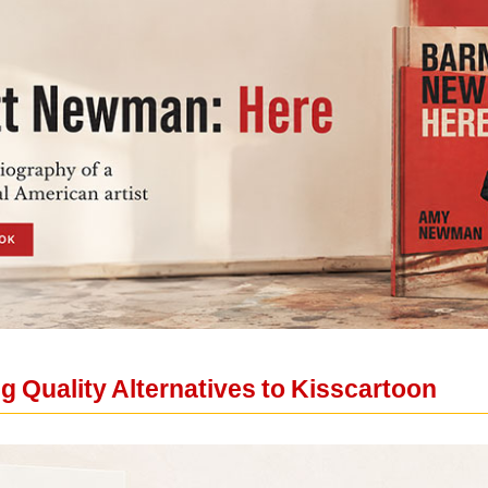
 Quality Alternatives to Kisscartoon