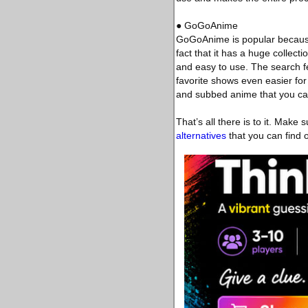
● GoGoAnime
GoGoAnime is popular because o
fact that it has a huge collec
and easy to use. The search f
favorite shows even easier fo
and subbed anime that you can
That’s all there is to it. Make
alternatives
that you can find o