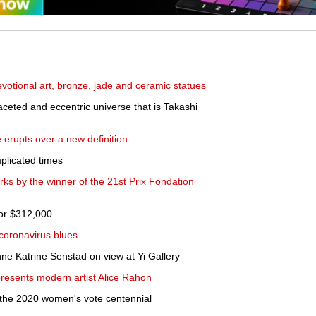
votional art, bronze, jade and ceramic statues
faceted and eccentric universe that is Takashi
erupts over a new definition
plicated times
ks by the winner of the 21st Prix Fondation
for $312,000
 coronavirus blues
ne Katrine Senstad on view at Yi Gallery
resents modern artist Alice Rahon
s the 2020 women's vote centennial