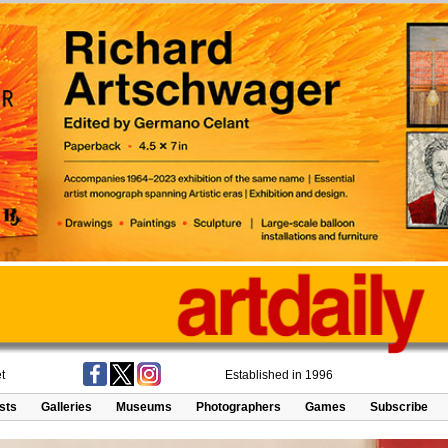
t
Established in 1996
ists
Galleries
Museums
Photographers
Games
Subscribe