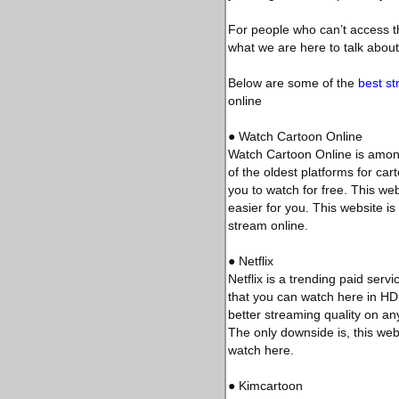
For people who can’t access th
what we are here to talk about
Below are some of the
best st
online
● Watch Cartoon Online
Watch Cartoon Online is among
of the oldest platforms for ca
you to watch for free. This we
easier for you. This website i
stream online.
● Netflix
Netflix is a trending paid ser
that you can watch here in HD q
better streaming quality on any
The only downside is, this webs
watch here.
● Kimcartoon