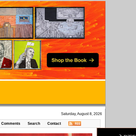
Saturday, August 8, 2026
Comments
Search
Contact