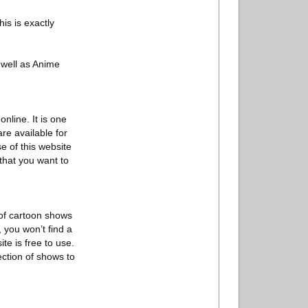
is is exactly
 well as Anime
nline. It is one
re available for
e of this website
that you want to
 of cartoon shows
, you won’t find a
te is free to use.
ection of shows to