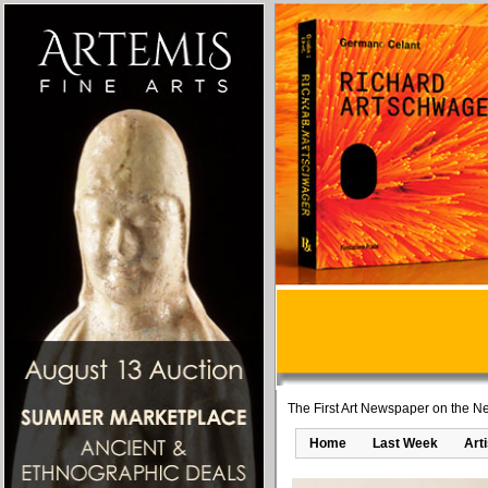
The First Art Newspaper on the Ne
Home
Last Week
Art