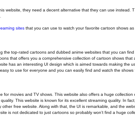
is website, they need a decent alternative that they can use instead. Th
.
reaming sites
that you can use to watch your favorite cartoon shows as
 the top-rated cartoons and dubbed anime websites that you can find o
rtoons that offers you a comprehensive collection of cartoon shows that a
bsite has an interesting UI design which is aimed towards making the us
s easy to use for everyone and you can easily find and watch the shows 
vice for movies and TV shows. This website also offers a huge collection
uality. This website is known for its excellent streaming quality. In fact
 other free website. Along with that, the UI is remarkable, and the websi
ite is not dedicated to just cartoons so probably won’t find a huge coll