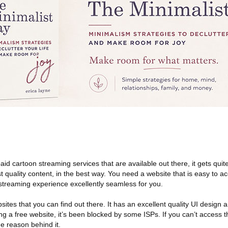
aid cartoon streaming services that are available out there, it gets quite
t quality content, in the best way. You need a website that is easy to a
streaming experience excellently seamless for you.
sites that you can find out there. It has an excellent quality UI design
ing a free website, it’s been blocked by some ISPs. If you can’t access t
he reason behind it.