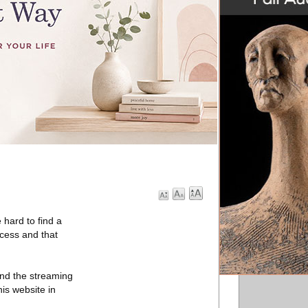
 hard to find a
ccess and that
 and the streaming
his website in