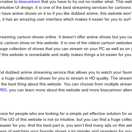
ernative to
kisscartoon
that you have to try out no matter what. This webs
intuitive UI design. It is one of the best streaming services for cartoons
t have anime shows on it so if you like dubbed anime, this website won’
, it has an amazing user interface which makes it easier for you to surf 
streaming cartoon shows online. It doesn’t offer anime shows but you ca
ic cartoon show on this website. It is one of the oldest cartoon websites
 huge collection of shows that you can stream on your PC as well as on
 this website is remarkable and really makes things a lot easier for you
nd dubbed anime streaming service that allows you to watch your favori
s a huge collection of shows for you to stream in HD quality. The strea
are the best thing about this website. You can choose from multiple stre
PRO
, you can learn more about this website and more kisscartoon alter
ice for people who are looking for a simple yet effective solution for w
 The UO of this website is not so intuitive, but you can find a huge colle
asier for you. And the best part is, you won’t find many ads on this webs
ess of watching your favorite shows a lot simpler and seamless for you