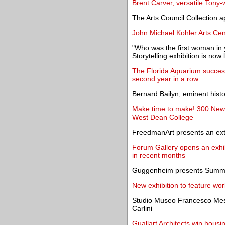
Brent Carver, versatile Tony-w
The Arts Council Collection 
John Michael Kohler Arts Ce
"Who was the first woman in y
Storytelling exhibition is now 
The Florida Aquarium successf
second year in a row
Bernard Bailyn, eminent histo
Make time to make! 300 New s
West Dean College
FreedmanArt presents an ext
Forum Gallery opens an exhib
in recent months
Guggenheim presents Summer
New exhibition to feature wo
Studio Museo Francesco Mess
Carlini
Guallart Architects win housi