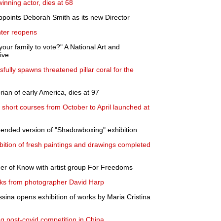
inning actor, dies at 68
appoints Deborah Smith as its new Director
nter reopens
our family to vote?" A National Art and
live
ully spawns threatened pillar coral for the
rian of early America, dies at 97
hort courses from October to April launched at
ended version of "Shadowboxing" exhibition
ition of fresh paintings and drawings completed
 of Know with artist group For Freedoms
rks from photographer David Harp
ina opens exhibition of works by Maria Cristina
ng post-covid competition in China