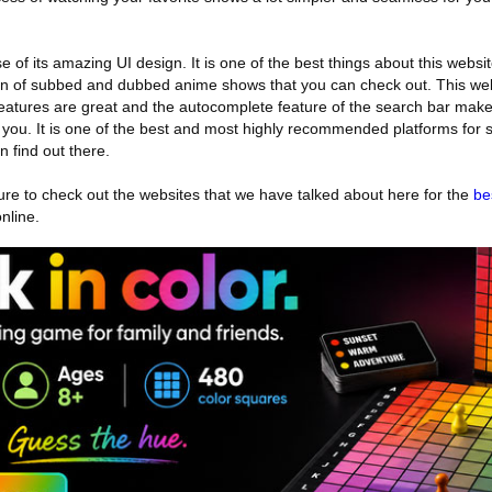
f its amazing UI design. It is one of the best things about this websi
tion of subbed and dubbed anime shows that you can check out. This web
eatures are great and the autocomplete feature of the search bar make
r you. It is one of the best and most highly recommended platforms for
 find out there.
 sure to check out the websites that we have talked about here for the
be
nline.