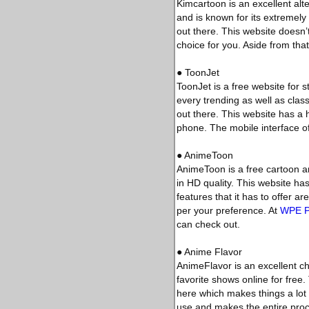
Kimcartoon is an excellent alt
and is known for its extremely 
out there. This website doesn’
choice for you. Aside from that
● ToonJet
ToonJet is a free website for 
every trending as well as class
out there. This website has a
phone. The mobile interface of
● AnimeToon
AnimeToon is a free cartoon a
in HD quality. This website ha
features that it has to offer 
per your preference. At
WPE 
can check out.
● Anime Flavor
AnimeFlavor is an excellent cho
favorite shows online for free.
here which makes things a lot e
use and makes the entire proc