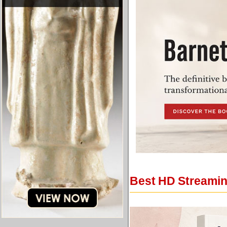
Best HD Streaming