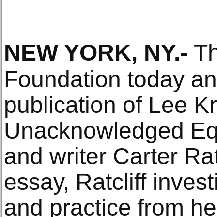
NEW YORK, NY
.-
Th
Foundation today a
publication of Lee K
Unacknowledged Equal
and writer Carter Rat
essay, Ratcliff invest
and practice from he