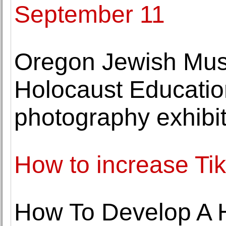
September 11
Oregon Jewish Mus
Holocaust Education
photography exhibit
How to increase Tik
How To Develop A H