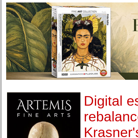
Digital 
rebalan
Krasner'