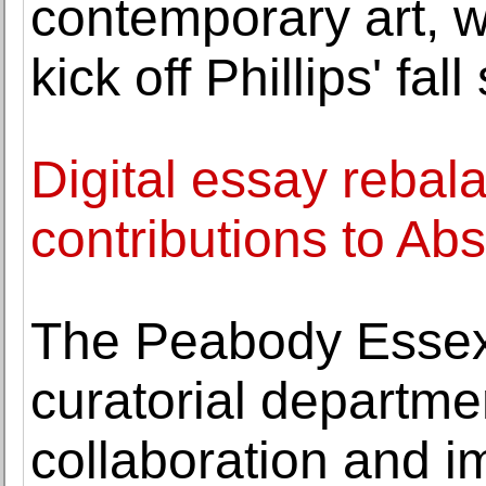
contemporary art, w
kick off Phillips' fal
Digital essay rebal
contributions to Ab
The Peabody Essex
curatorial departme
collaboration and i