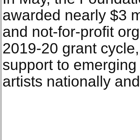
awarded nearly $3 mil
and not-for-profit or
2019-20 grant cycle, 
support to emerging
artists nationally and