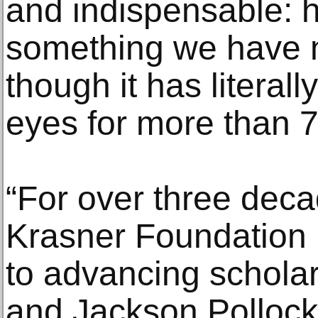
and indispensable: 
something we have n
though it has literall
eyes for more than 7
“For over three deca
Krasner Foundation
to advancing schola
and Jackson Pollock 