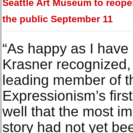
Seattle Art Museum to reope
the public September 11
“As happy as I have
Krasner recognized, a
leading member of t
Expressionism’s first 
well that the most im
story had not yet bee