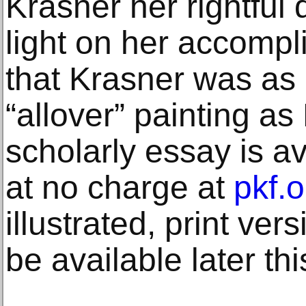
Krasner her rightful
light on her accomp
that Krasner was as 
“allover” painting as
scholarly essay is a
at no charge at
pkf.o
illustrated, print ver
be available later thi