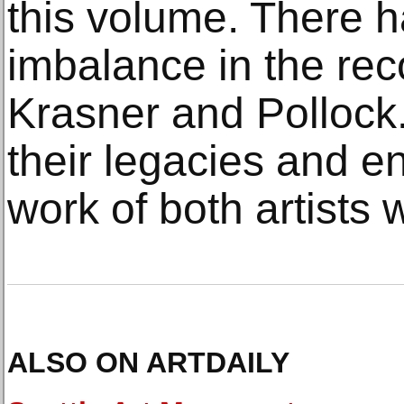
this volume. There 
imbalance in the rec
Krasner and Pollock.
their legacies and e
work of both artists 
ALSO ON ARTDAILY