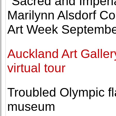
"Sacred and Imperi
Marilynn Alsdorf Co
Art Week Septembe
Auckland Art Galler
virtual tour
Troubled Olympic fl
museum