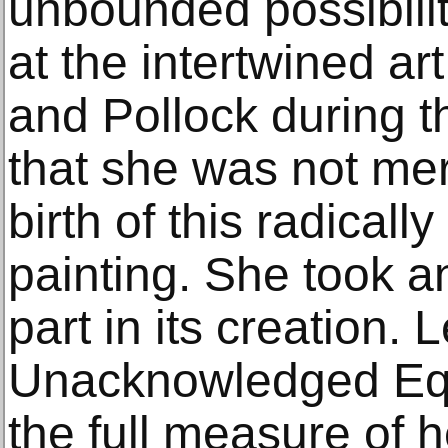
unbounded possibility
at the intertwined ar
and Pollock during t
that she was not mer
birth of this radical
painting. She took a
part in its creation.
Unacknowledged Equ
the full measure of 