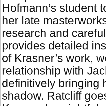
Hofmann’s student to
her late masterwork
research and careful 
provides detailed ins
of Krasner’s work, w
relationship with J
definitively bringing 
shadow. Ratcliff goe