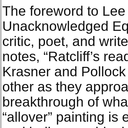
The foreword to Lee
Unacknowledged Equa
critic, poet, and wri
notes, “Ratcliff’s rea
Krasner and Pollock
other as they appro
breakthrough of wh
“allover” painting is 