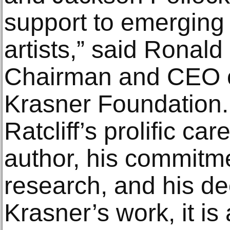
support to emerging
artists,” said Ronald
Chairman and CEO of
Krasner Foundation.
Ratcliff’s prolific car
author, his commitm
research, and his d
Krasner’s work, it is