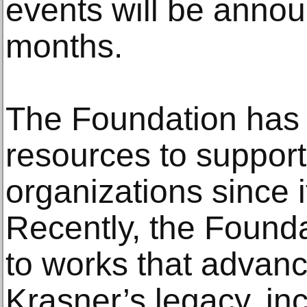
events will be anno
months.
The Foundation has 
resources to support 
organizations since i
Recently, the Founda
to works that advan
Krasner’s legacy, in