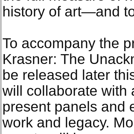
history of art—and to
To accompany the pri
Krasner: The Unack
be released later thi
will collaborate with
present panels and 
work and legacy. Mor