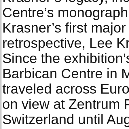
Centre’s monograph
Krasner’s first majo
retrospective, Lee K
Since the exhibition’
Barbican Centre in M
traveled across Euro
on view at Zentrum P
Switzerland until Au