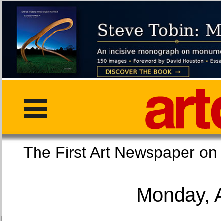
The First Art Newspaper
Monday, 