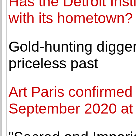
Has the Detroit Insti
with its hometown?
Gold-hunting digge
priceless past
Art Paris confirmed
September 2020 at 