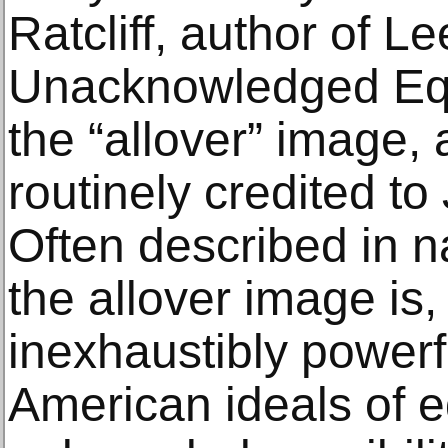
Ratcliff, author of L
Unacknowledged Equa
the “allover” image,
routinely credited to
Often described in n
the allover image is, 
inexhaustibly powerf
American ideals of e