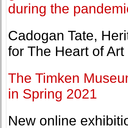
during the pandemi
Cadogan Tate, Heri
for The Heart of Ar
The Timken Museum 
in Spring 2021
New online exhibitio