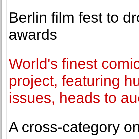
Berlin film fest to d
awards
World's finest comi
project, featuring h
issues, heads to au
A cross-category on