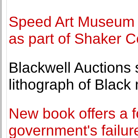
Speed Art Museum o
as part of Shaker
Blackwell Auctions 
lithograph of Black
New book offers a f
government's failure