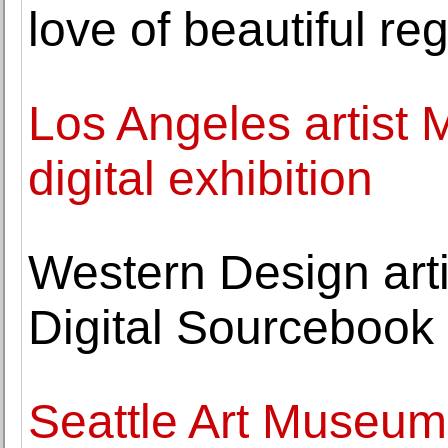
love of beautiful re
Los Angeles artist M
digital exhibition
Western Design arti
Digital Sourcebook
Seattle Art Museum 