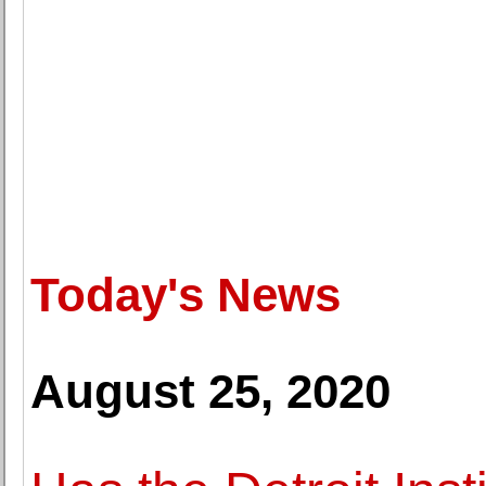
Today's News
August 25, 2020