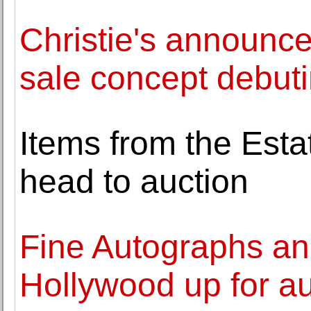
Christie's announce
sale concept debuti
Items from the Esta
head to auction
Fine Autographs and
Hollywood up for au