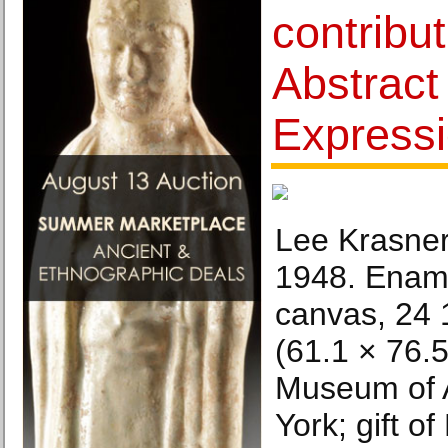
contribut
Abstract
Express
Lee Krasner
1948. Ename
canvas, 24 1
(61.1 × 76.
Museum of 
York; gift o