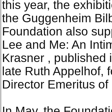
this year, the exhibit
the Guggenheim Bilb
Foundation also sup
Lee and Me: An Intim
Krasner , published 
late Ruth Appelhof, 
Director Emeritus of 
In May, the Foundati