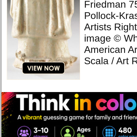
Friedman 75
Pollock-Kra
Artists Right
image © Wh
American Ar
Scala / Art 