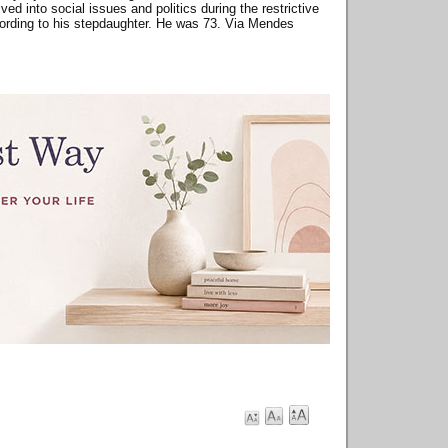
d into social issues and politics during the restrictive
according to his stepdaughter. He was 73. Via Mendes