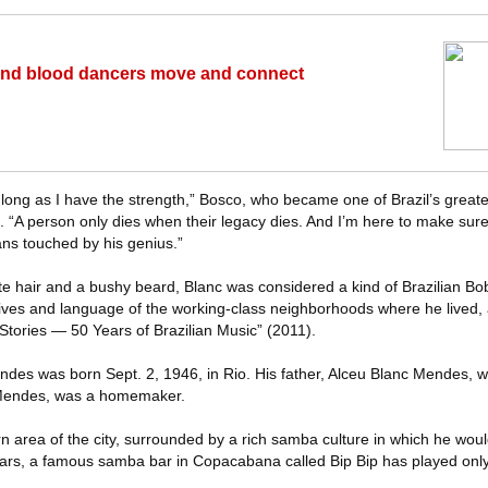
h and blood dancers move and connect
 long as I have the strength,” Bosco, who became one of Brazil’s greates
 “A person only dies when their legacy dies. And I’m here to make sure t
lians touched by his genius.”
te hair and a bushy beard, Blanc was considered a kind of Brazilian Bo
 lives and language of the working-class neighborhoods where he lived,
Stories — 50 Years of Brazilian Music” (2011).
endes was born Sept. 2, 1946, in Rio. His father, Alceu Blanc Mendes, w
 Mendes, was a homemaker.
rn area of the city, surrounded by a rich samba culture in which he wo
ears, a famous samba bar in Copacabana called Bip Bip has played onl