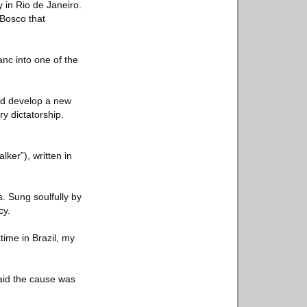
 in Rio de Janeiro.
 Bosco that
nc into one of the
ed develop a new
ry dictatorship.
ker”), written in
s. Sung soulfully by
cy.
time in Brazil, my
said the cause was