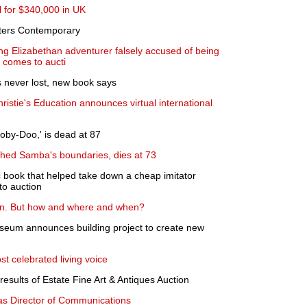
l for $340,000 in UK
eters Contemporary
ung Elizabethan adventurer falsely accused of being
 comes to aucti
s never lost, new book says
istie's Education announces virtual international
ooby-Doo,' is dead at 87
ushed Samba's boundaries, dies at 73
ook that helped take down a cheap imitator
o auction
son. But how and where and when?
eum announces building project to create new
st celebrated living voice
sults of Estate Fine Art & Antiques Auction
 as Director of Communications