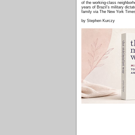
of the working-class neighborh
years of Brazil’s military dict
family via The New York Time
by Stephen Kurczy