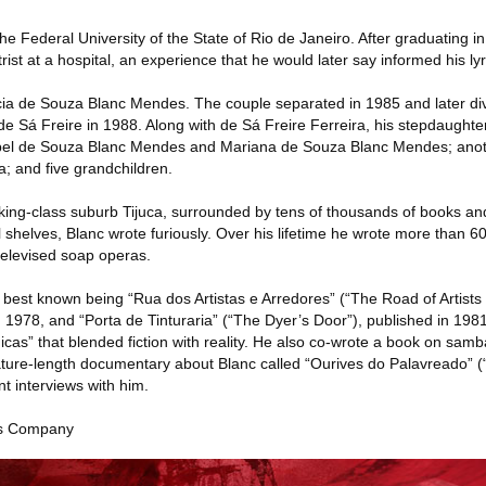
the Federal University of the State of Rio de Janeiro. After graduating 
rist at a hospital, an experience that he would later say informed his lyr
cia de Souza Blanc Mendes. The couple separated in 1985 and later di
 Sá Freire in 1988. Along with de Sá Freire Ferreira, his stepdaughter
sabel de Souza Blanc Mendes and Mariana de Souza Blanc Mendes; anot
a; and five grandchildren.
orking-class suburb Tijuca, surrounded by tens of thousands of books a
l shelves, Blanc wrote furiously. Over his lifetime he wrote more than 6
televised soap operas.
 best known being “Rua dos Artistas e Arredores” (“The Road of Artists 
 1978, and “Porta de Tinturaria” (“The Dyer’s Door”), published in 1981,
icas” that blended fiction with reality. He also co-wrote a book on sa
ture-length documentary about Blanc called “Ourives do Palavreado” (
nt interviews with him.
es Company