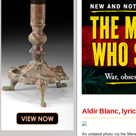
Aldir Blanc, lyr
An undated photo via the Menes