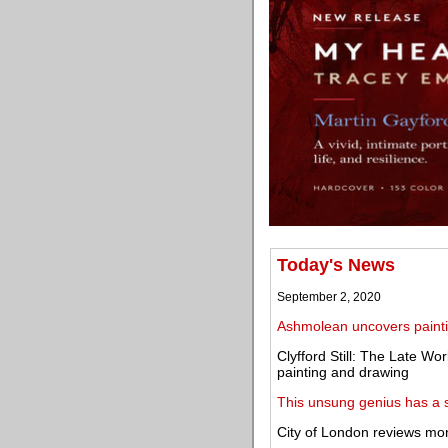
Today's News
September 2, 2020
Ashmolean uncovers paint
Clyfford Still: The Late Wor
painting and drawing
This unsung genius has a 
City of London reviews mo