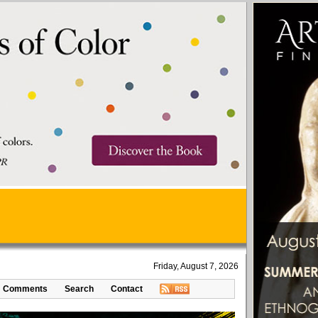
Friday, August 7, 2026
Comments
Search
Contact