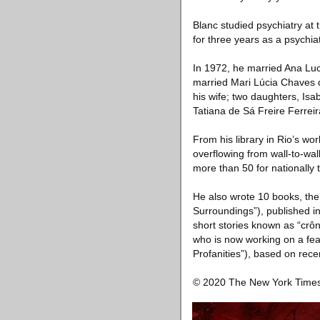
Blanc studied psychiatry at 
for three years as a psychiat
In 1972, he married Ana Lu
married Mari Lúcia Chaves de
his wife; two daughters, I
Tatiana de Sá Freire Ferreir
From his library in Rio’s w
overflowing from wall-to-wal
more than 50 for nationally 
He also wrote 10 books, the
Surroundings”), published in
short stories known as “crôn
who is now working on a fea
Profanities”), based on rece
© 2020 The New York Tim