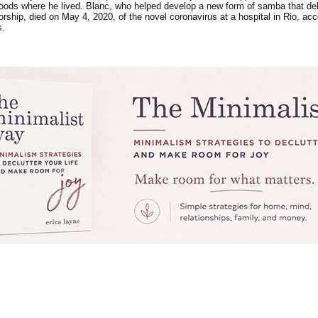
oods where he lived. Blanc, who helped develop a new form of samba that delve
atorship, died on May 4, 2020, of the novel coronavirus at a hospital in Rio, 
s.