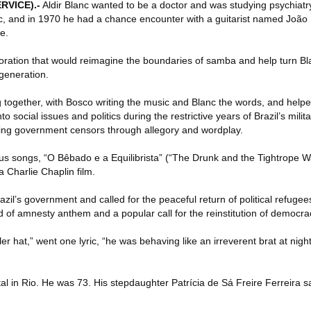
RVICE)
.-
Aldir Blanc wanted to be a doctor and was studying psychiatry
c, and in 1970 he had a chance encounter with a guitarist named João
e.
boration that would reimagine the boundaries of samba and help turn Bla
 generation.
together, with Bosco writing the music and Blanc the words, and help
o social issues and politics during the restrictive years of Brazil’s milita
ting government censors through allegory and wordplay.
s songs, “O Bêbado e a Equilibrista” (“The Drunk and the Tightrope Wal
 Charlie Chaplin film.
azil’s government and called for the peaceful return of political refugee
d of amnesty anthem and a popular call for the reinstitution of democra
r hat,” went one lyric, “he was behaving like an irreverent brat at night
al in Rio. He was 73. His stepdaughter Patrícia de Sá Freire Ferreira 