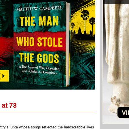
 at 73
ntry’s junta whose songs reflected the hardscrabble lives