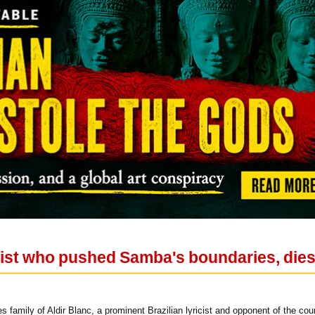
icist who pushed Samba's boundaries, dies
 family of Aldir Blanc, a prominent Brazilian lyricist and opponent of the cou