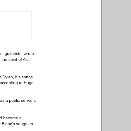
t guitarists, wrote
he spirit of Aldir
b Dylan, his songs
 according to Hugo
as a public servant.
uld become a
y Blanc’s songs on