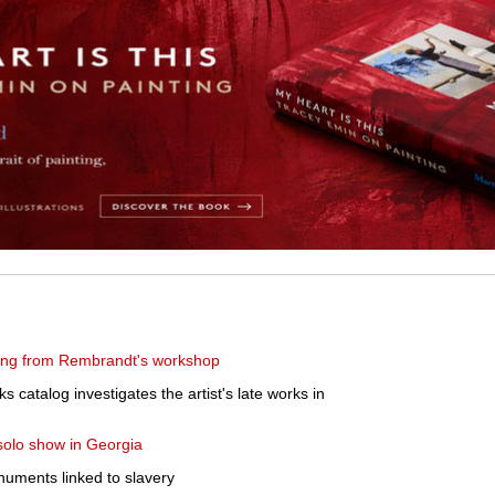
ing from Rembrandt's workshop
ks catalog investigates the artist's late works in
solo show in Georgia
numents linked to slavery