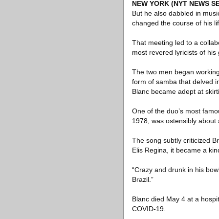
NEW YORK
(NYT NEWS SE
But he also dabbled in musi
changed the course of his lif
That meeting led to a colla
most revered lyricists of his
The two men began working 
form of samba that delved int
Blanc became adept at skir
One of the duo’s most famou
1978, was ostensibly about a
The song subtly criticized Br
Elis Regina, it became a kin
“Crazy and drunk in his bowle
Brazil.”
Blanc died May 4 at a hospit
COVID-19.