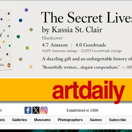
t
Established in 1996
ists
Galleries
Museums
Photographers
Games
Subscribe