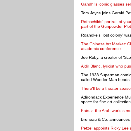
Gandhi's iconic glasses sel
Tom Joyce joins Gerald P
Rothschilds' portrait of yo
part of the Gunpowder Plot
Roanoke's 'lost colony' wa
The Chinese Art Market: Chr
academic conference
Joe Ruby, a creator of 'Sc
Aldir Blanc, lyricist who p
The 1938 Superman comic b
called Wonder Man heads t
There'll be a theater sea
Adirondack Experience Mus
space for fine art collection
Fairuz: the Arab world's mo
Bruneau & Co. announces re
Petzel appoints Ricky Lee