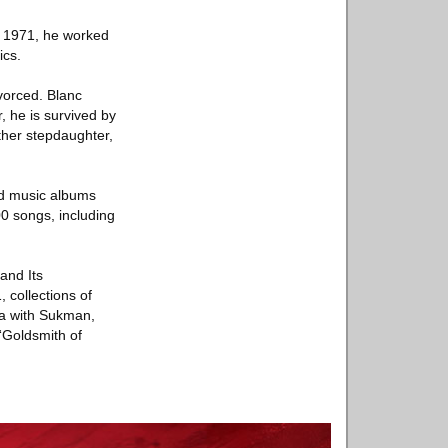
in 1971, he worked
ics.
vorced. Blanc
, he is survived by
her stepdaughter,
nd music albums
00 songs, including
and Its
 collections of
mba with Sukman,
“Goldsmith of