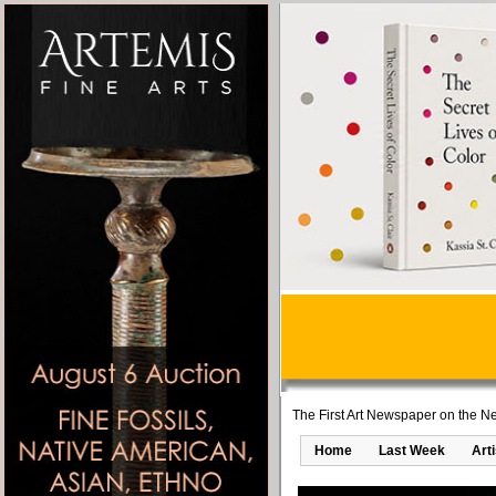
The First Art Newspaper on the Ne
Home
Last Week
Art