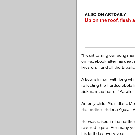
ALSO ON ARTDAILY
Up on the roof, fles
“I want to sing our songs as
on Facebook after his death.
lives on. I and all the Brazi
A bearish man with long whi
reflecting the hardscrabble
Sukman, author of “Parallel 
An only child, Aldir Blanc M
His mother, Helena Aguiar
He was raised in the northe
revered figure. For many y
his birthday every year.