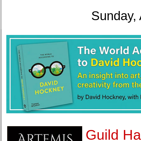
Sunday, 
Guild Ha