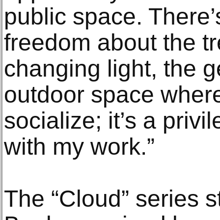
public space. There
freedom about the t
changing light, the 
outdoor space where
socialize; it’s a priv
with my work.”
The “Cloud” series s