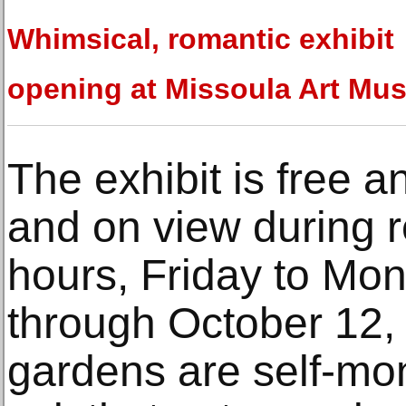
Whimsical, romantic exhibit
opening at Missoula Art Mu
The exhibit is free a
and on view during
hours, Friday to Mo
through October 12, 
gardens are self-mo