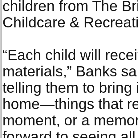
children from The B
Childcare & Recreati
“Each child will rece
materials,” Banks sa
telling them to bring
home—things that re
moment, or a memory.
forward to seeing al