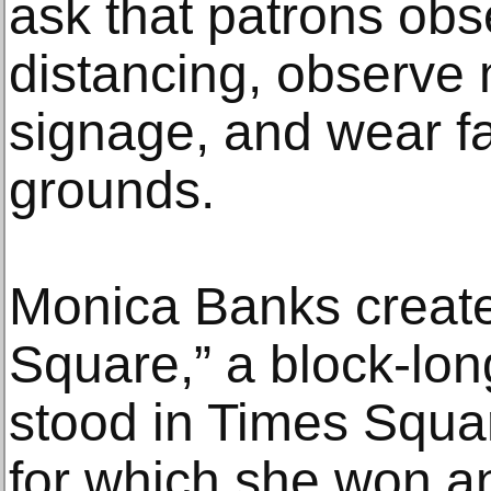
ask that patrons obs
distancing, observe
signage, and wear f
grounds.
Monica Banks creat
Square,” a block-lon
stood in Times Squa
for which she won a