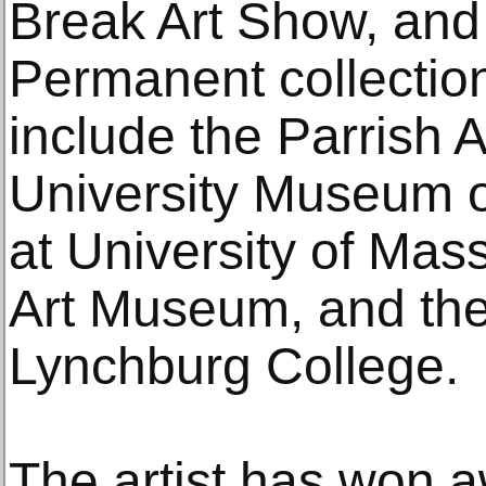
Break Art Show, and
Permanent collectio
include the Parrish
University Museum o
at University of Mass
Art Museum, and the
Lynchburg College.
The artist has won a