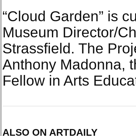
“Cloud Garden” is cu
Museum Director/Chi
Strassfield. The Proj
Anthony Madonna, th
Fellow in Arts Educa
ALSO ON ARTDAILY