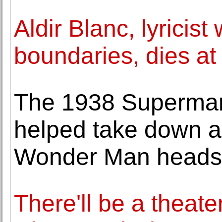
Aldir Blanc, lyrici
boundaries, dies at
The 1938 Superman
helped take down a 
Wonder Man heads 
There'll be a theat