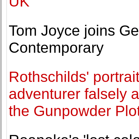
UK
Tom Joyce joins Ge
Contemporary
Rothschilds' portra
adventurer falsely 
the Gunpowder Plot