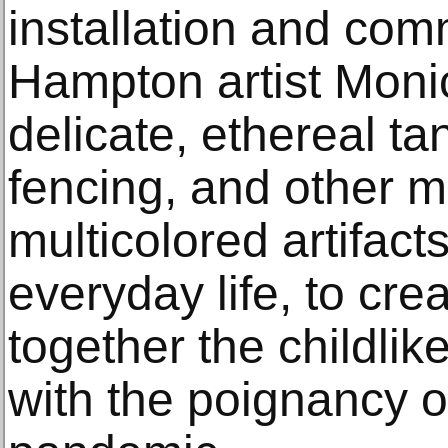
installation and com
Hampton artist Moni
delicate, ethereal ta
fencing, and other m
multicolored artifacts
everyday life, to cre
together the childlik
with the poignancy o