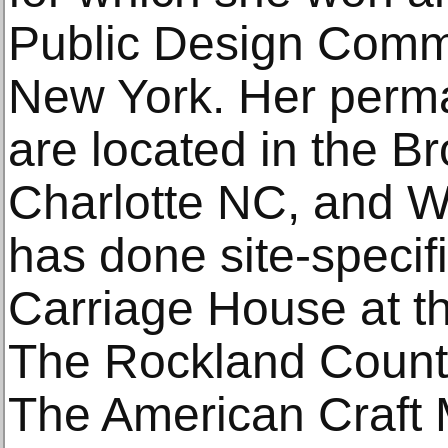
Public Design Commis
New York. Her perma
are located in the B
Charlotte NC, and 
has done site-specifi
Carriage House at th
The Rockland County 
The American Craft