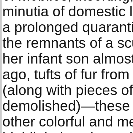
minutia of domestic 
a prolonged quarant
the remnants of a sc
her infant son almos
ago, tufts of fur fr
(along with pieces of
demolished)—these a
other colorful and m