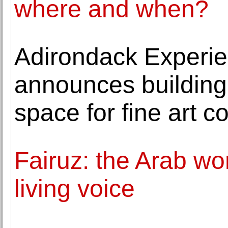
where and when?
Adirondack Exper
announces building 
space for fine art co
Fairuz: the Arab wo
living voice