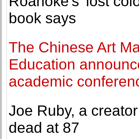
Roanoke's 'lost col
book says
The Chinese Art Mar
Education announces
academic conferen
Joe Ruby, a creator
dead at 87