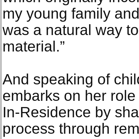
my young family and
was a natural way to
material.”
And speaking of chi
embarks on her role
In-Residence by sha
process through rem