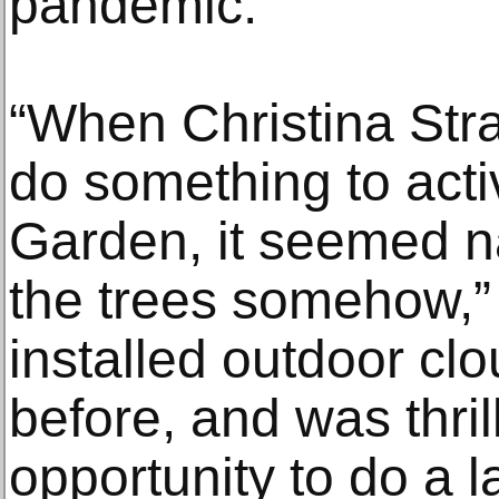
pandemic.
“When Christina Stra
do something to act
Garden, it seemed na
the trees somehow,” 
installed outdoor clo
before, and was thril
opportunity to do a la