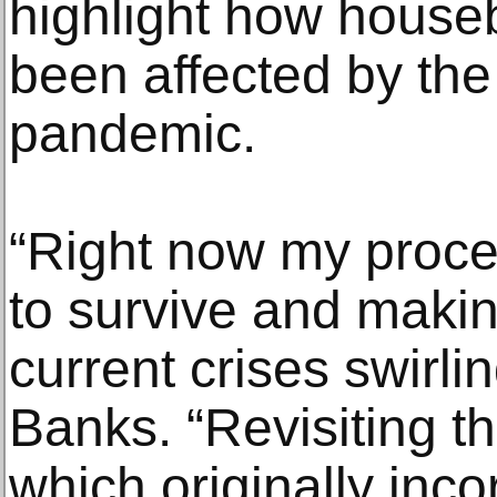
highlight how house
been affected by th
pandemic.
“Right now my proce
to survive and maki
current crises swirli
Banks. “Revisiting th
which originally inc