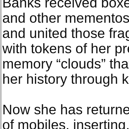
Banks received boxes
and other mementos 
and united those fra
with tokens of her pr
memory “clouds” tha
her history through k
Now she has returne
of mobiles, inserting