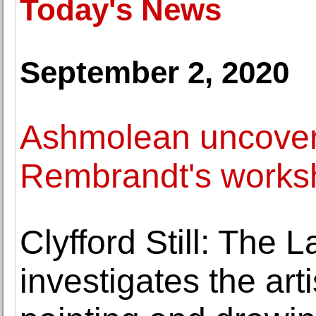
Today's News
September 2, 2020
Ashmolean uncovers
Rembrandt's works
Clyfford Still: The 
investigates the arti