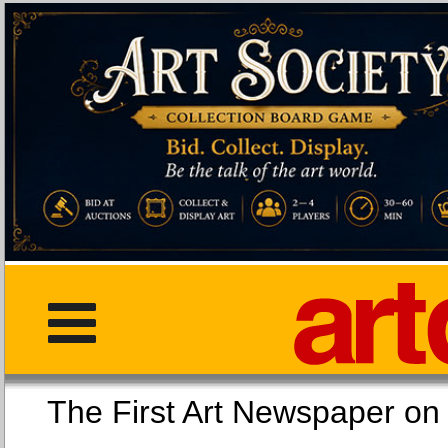
The First Art Newspaper