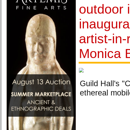
outdoor i
inaugura
artist-in
Monica 
Guild Hall's 
ethereal mobil