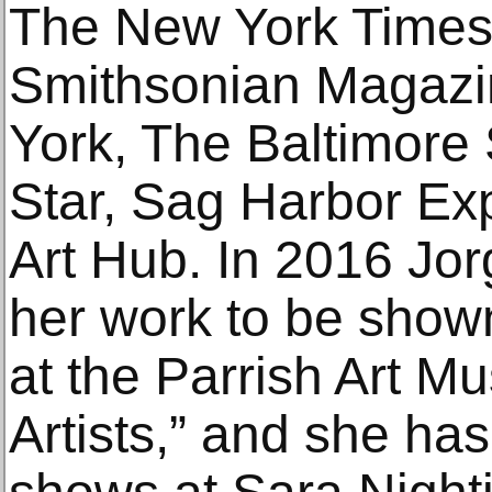
The New York Times,
Smithsonian Magazi
York, The Baltimore
Star, Sag Harbor E
Art Hub. In 2016 Jo
her work to be show
at the Parrish Art M
Artists,” and she has