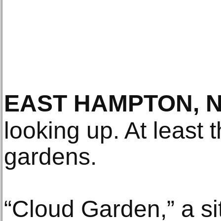
EAST HAMPTON, 
looking up. At least 
gardens.
“Cloud Garden,” a si