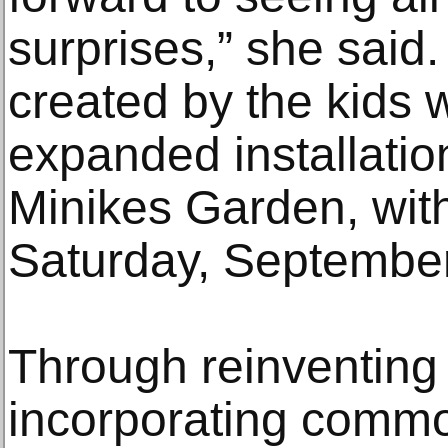
surprises,” she said
created by the kids w
expanded installation
Minikes Garden, wit
Saturday, September
Through reinventing 
incorporating commo