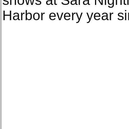
shows at Sara Nighti
Harbor every year s