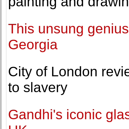
painting and drawi
This unsung genius
Georgia
City of London rev
to slavery
Gandhi's iconic glas