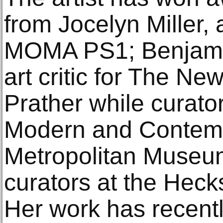
from Jocelyn Miller, 
MOMA PS1; Benjami
art critic for The Ne
Prather while curato
Modern and Contempo
Metropolitan Museum
curators at the Hec
Her work has recentl