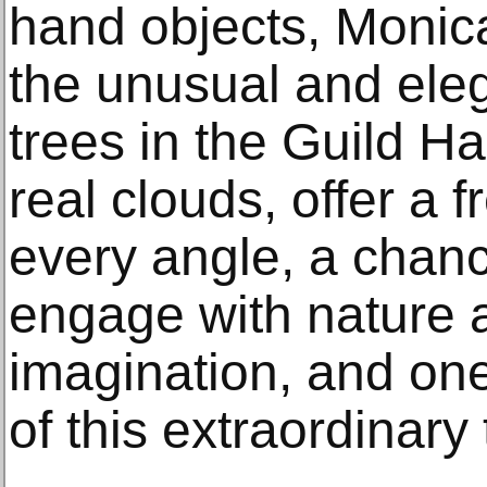
hand objects, Monic
the unusual and eleg
trees in the Guild Ha
real clouds, offer a 
every angle, a chance
engage with nature 
imagination, and one 
of this extraordinary 