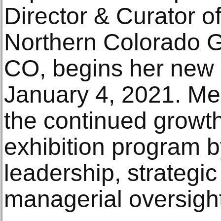
Director & Curator of
Northern Colorado Ga
CO, begins her new
January 4, 2021. Me
the continued growt
exhibition program b
leadership, strategic
managerial oversight