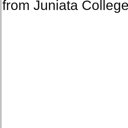
from Juniata College