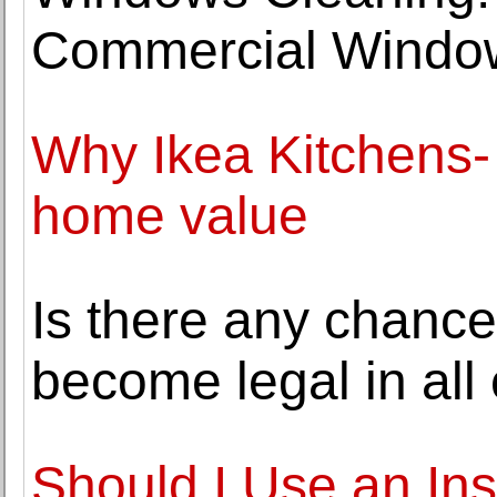
Commercial Windo
Why Ikea Kitchens-
home value
Is there any chance
become legal in all
Should I Use an In