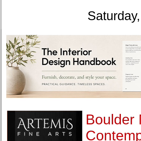
Saturday,
Boulder
Contemp