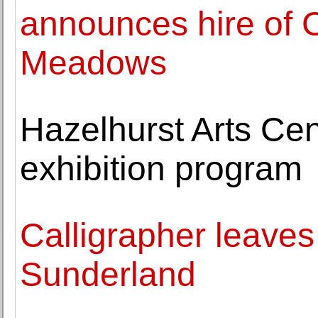
announces hire of 
Meadows
Hazelhurst Arts Ce
exhibition program
Calligrapher leaves
Sunderland