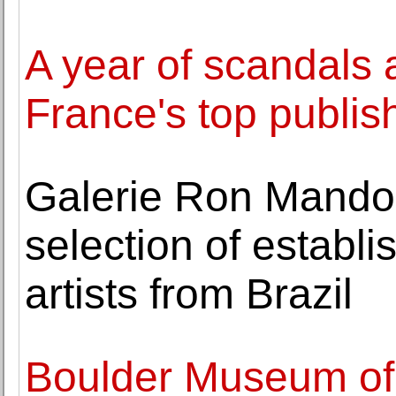
A year of scandals 
France's top publis
Galerie Ron Mandos
selection of establ
artists from Brazil
Boulder Museum of