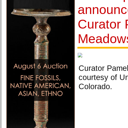
announce
Curator
Meadow
Curator Pame
courtesy of Un
Colorado.