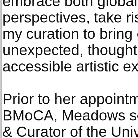
embrace both global
perspectives, take ri
my curation to brin
unexpected, thought
accessible artistic e
Prior to her appoint
BMoCA, Meadows ser
& Curator of the Uni