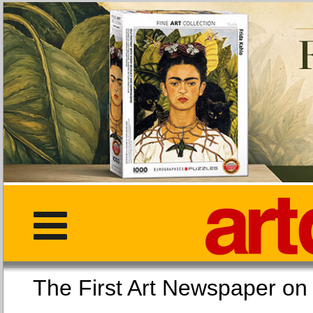
The First Art Newspaper