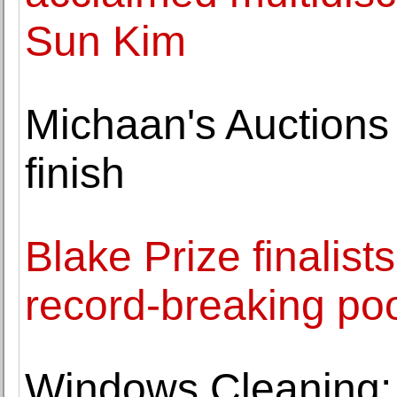
Sun Kim
Michaan's Auctions
finish
Blake Prize finalis
record-breaking poo
Windows Cleaning: