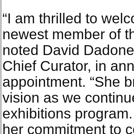
“I am thrilled to w
newest member of t
noted David Dadone,
Chief Curator, in an
appointment. “She b
vision as we continu
exhibitions program.
her commitment to c