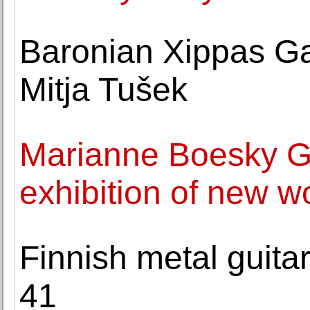
Baronian Xippas Gal
Mitja Tušek
Marianne Boesky Ga
exhibition of new w
Finnish metal guitar
41