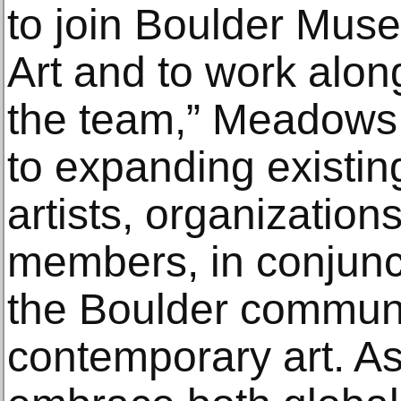
to join Boulder Mus
Art and to work alo
the team,” Meadows s
to expanding existin
artists, organizatio
members, in conjunc
the Boulder communi
contemporary art. As