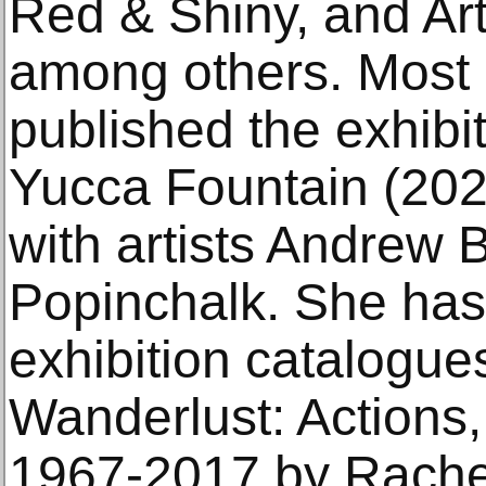
Red & Shiny, and A
among others. Most 
published the exhibi
Yucca Fountain (2020
with artists Andrew
Popinchalk. She has 
exhibition catalogue
Wanderlust: Actions
1967-2017 by Rach