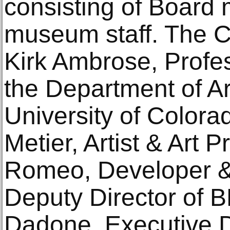
consisting of Boar
museum staff. The C
Kirk Ambrose, Profes
the Department of Art
University of Color
Metier, Artist & Art 
Romeo, Developer & 
Deputy Director of
Dadone, Executive D