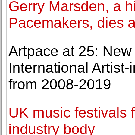
Gerry Marsden, a hi
Pacemakers, dies a
Artpace at 25: New
International Artis
from 2008-2019
UK music festivals fa
industry body