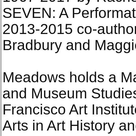
SEVEN: A Performati
2013-2015 co-autho
Bradbury and Maggi
Meadows holds a Mas
and Museum Studies
Francisco Art Institu
Arts in Art History 