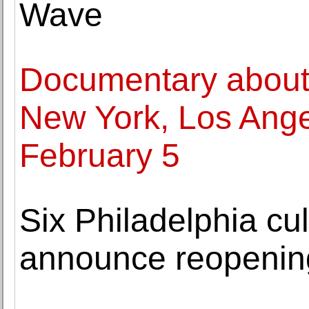
Wave
Documentary about
New York, Los Angel
February 5
Six Philadelphia cult
announce reopenin