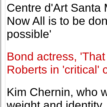
Centre d'Art Santa 
Now All is to be do
possible'
Bond actress, 'That
Roberts in 'critical'
Kim Chernin, who 
weight and identity,