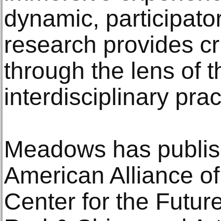
dynamic, participat
research provides cri
through the lens of t
interdisciplinary prac
Meadows has publish
American Alliance 
Center for the Futu