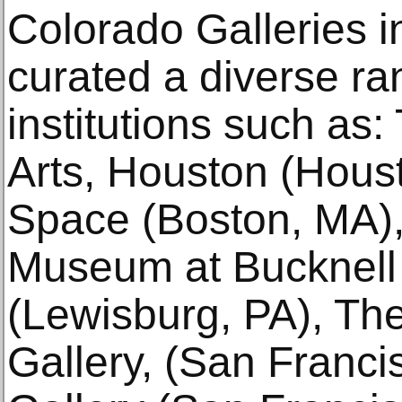
Colorado Galleries i
curated a diverse ran
institutions such as
Arts, Houston (Hous
Space (Boston, MA)
Museum at Bucknell 
(Lewisburg, PA), Th
Gallery, (San Franci