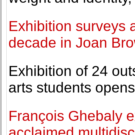
Exhibition surveys a
decade in Joan Bro
Exhibition of 24 ou
arts students opens
François Ghebaly e
acclaimed multidisci