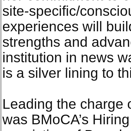
site-specific/consci
experiences will bu
strengths and advanc
institution in news 
is a silver lining to 
Leading the charge o
was BMoCA’s Hiring