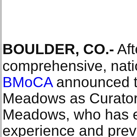
BOULDER, CO
.-
Aft
comprehensive, nati
BMoCA
announced t
Meadows as Curator
Meadows, who has ex
experience and prev