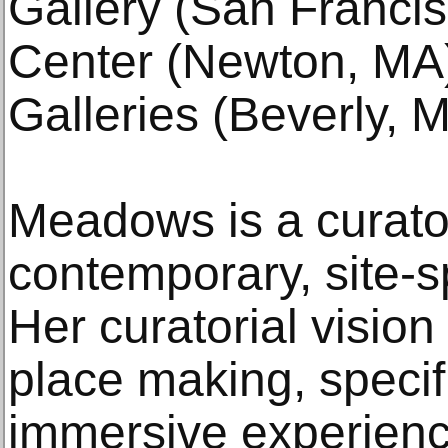
Gallery (San Franci
Center (Newton, MA)
Galleries (Beverly, 
Meadows is a curator
contemporary, site-sp
Her curatorial visio
place making, specif
immersive experienc