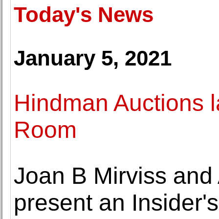
Today's News
January 5, 2021
Hindman Auctions l
Room
Joan B Mirviss and
present an Insider's