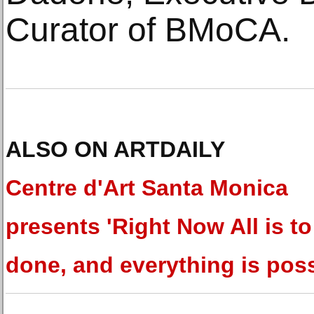
Curator of BMoCA.
ALSO ON ARTDAILY
Centre d'Art Santa Monica
presents 'Right Now All is to
done, and everything is poss