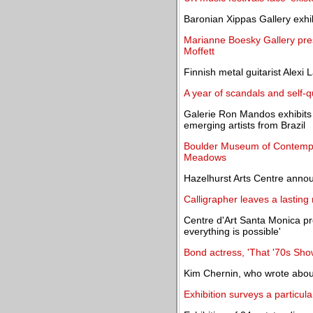
Baronian Xippas Gallery exhi
Marianne Boesky Gallery pres
Moffett
Finnish metal guitarist Alexi 
A year of scandals and self-q
Galerie Ron Mandos exhibits 
emerging artists from Brazil
Boulder Museum of Contempo
Meadows
Hazelhurst Arts Centre anno
Calligrapher leaves a lastin
Centre d'Art Santa Monica pr
everything is possible'
Bond actress, 'That '70s Show'
Kim Chernin, who wrote about
Exhibition surveys a particul