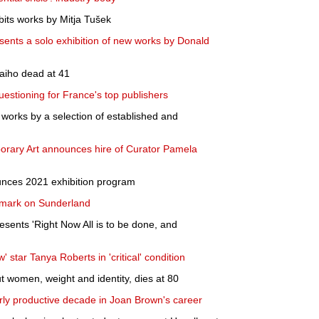
bits works by Mitja Tušek
ents a solo exhibition of new works by Donald
Laiho dead at 41
uestioning for France's top publishers
works by a selection of established and
rary Art announces hire of Curator Pamela
unces 2021 exhibition program
g mark on Sunderland
esents 'Right Now All is to be done, and
 star Tanya Roberts in 'critical' condition
 women, weight and identity, dies at 80
arly productive decade in Joan Brown's career