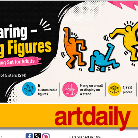
t
Established in 1996