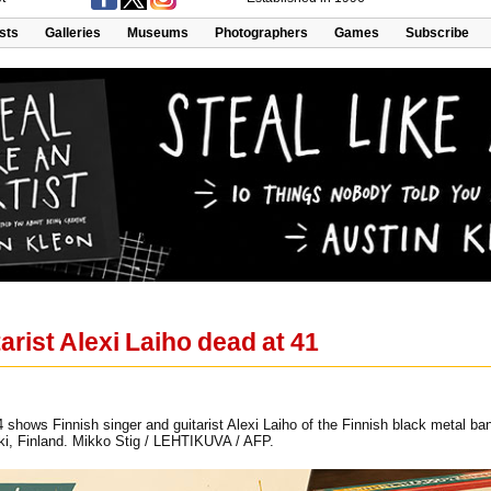
ists
Galleries
Museums
Photographers
Games
Subscribe
arist Alexi Laiho dead at 41
4 shows Finnish singer and guitarist Alexi Laiho of the Finnish black metal b
nki, Finland. Mikko Stig / LEHTIKUVA / AFP.