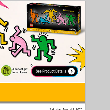
Saturday, August 8, 2026