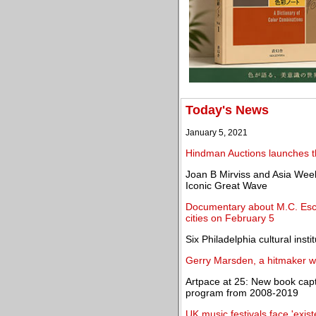
Today's News
January 5, 2021
Hindman Auctions launches t
Joan B Mirviss and Asia Week
Iconic Great Wave
Documentary about M.C. Esch
cities on February 5
Six Philadelphia cultural inst
Gerry Marsden, a hitmaker w
Artpace at 25: New book captu
program from 2008-2019
UK music festivals face 'existe