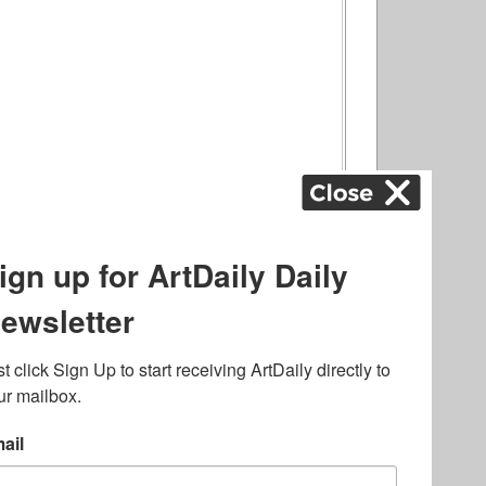
ography
,
ons
,
Art Fairs
,
.