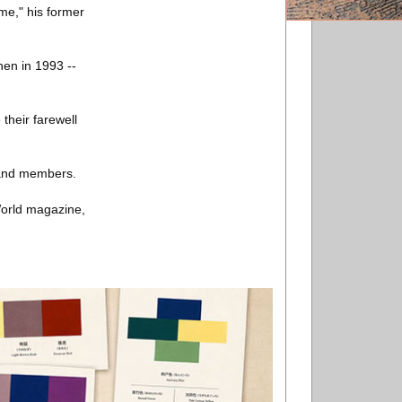
ime," his former
nen in 1993 --
their farewell
band members.
World magazine,