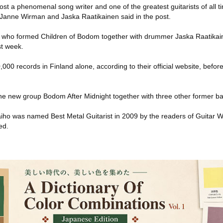
ost a phenomenal song writer and one of the greatest guitarists of all t
anne Wirman and Jaska Raatikainen said in the post.
-- who formed Children of Bodom together with drummer Jaska Raatikai
st week.
00 records in Finland alone, according to their official website, before 
the new group Bodom After Midnight together with three other former 
 Laiho was named Best Metal Guitarist in 2009 by the readers of Guitar 
ed.