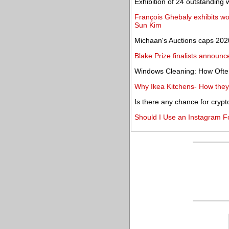
Exhibition of 24 outstanding 
François Ghebaly exhibits wor
Sun Kim
Michaan's Auctions caps 2020 
Blake Prize finalists announc
Windows Cleaning: How Oft
Why Ikea Kitchens- How they
Is there any chance for crypt
Should I Use an Instagram F