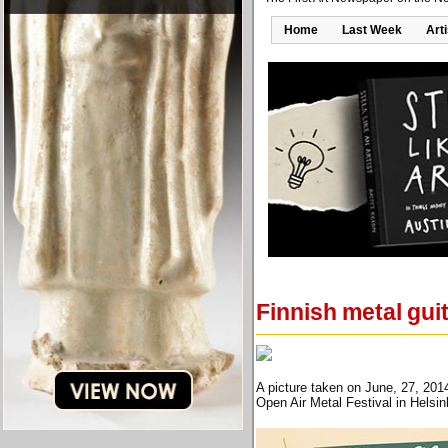
Home
Last Week
Art
Finnish metal guit
A picture taken on June, 27, 201
Open Air Metal Festival in Helsi