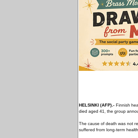
HELSINKI
(AFP)
.-
Finnish hea
died aged 41, the group ann
The cause of death was not re
suffered from long-term health 