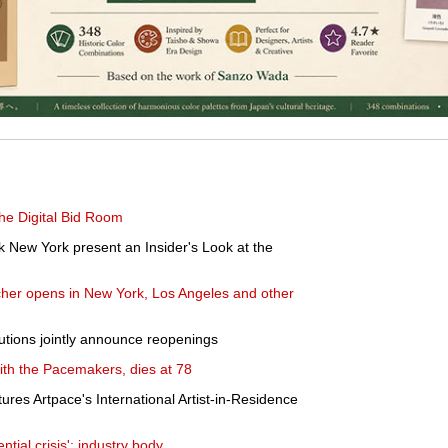
he Digital Bid Room
 New York present an Insider's Look at the
er opens in New York, Los Angeles and other
itutions jointly announce reopenings
ith the Pacemakers, dies at 78
res Artpace's International Artist-in-Residence
ntial crisis': industry body