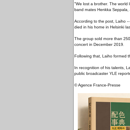
"We lost a brother. The world l
band mates Henkka Seppala, J
According to the post, Laiho 
died in his home in Helsinki la
The group sold more than 250,0
concert in December 2019.
Following that, Laiho formed 
In recognition of his talents,
public broadcaster YLE report
© Agence France-Presse