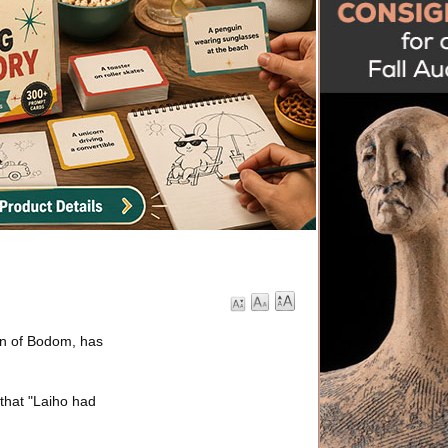
ren of Bodom, has
that "Laiho had