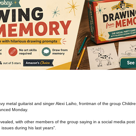
vy metal guitarist and singer Alexi Laiho, frontman of the group Child
ounced Monday.
vealed, with other members of the group saying in a social media post 
issues during his last years".