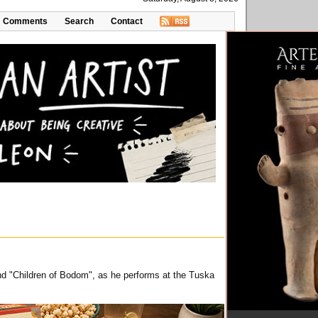
Comments
Search
Contact
and "Children of Bodom", as he performs at the Tuska