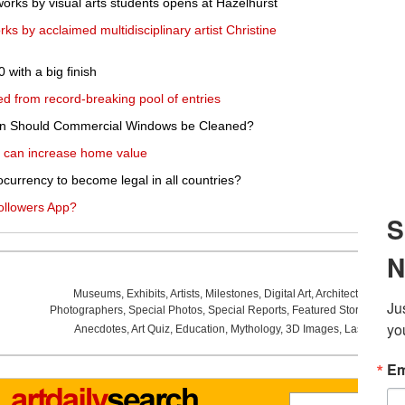
works by visual arts students opens at Hazelhurst
ks by acclaimed multidisciplinary artist Christine
with a big finish
ed from record-breaking pool of entries
en Should Commercial Windows be Cleaned?
 can increase home value
ocurrency to become legal in all countries?
ollowers App?
Museums
,
Exhibits
,
Artists
,
Milestones
,
Digital Art
,
Architecture
,
Phot
Photographers
,
Special Photos
,
Special Reports
,
Featured Stories
,
Aucti
Anecdotes
,
Art Quiz
,
Education
,
Mythology
,
3D Images
,
Last Week
,