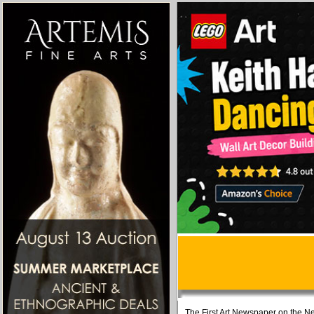
The First Art Newspaper on the Ne