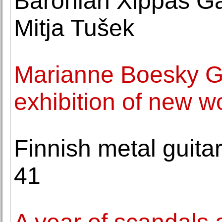
Baronian Xippas Gal
Mitja Tušek
Marianne Boesky Ga
exhibition of new w
Finnish metal guitar
41