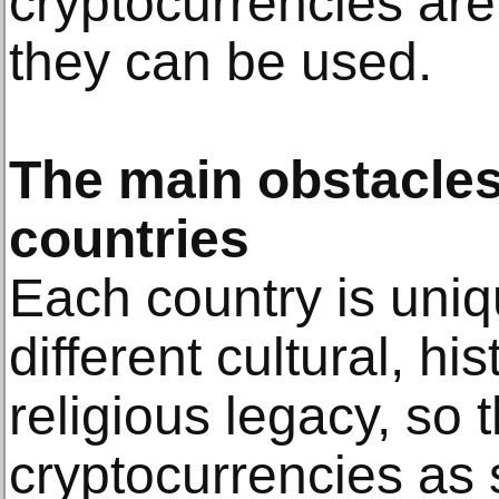
cryptocurrencies ar
they can be used.
The main obstacles 
countries
Each country is uniq
different cultural, his
religious legacy, so 
cryptocurrencies as 