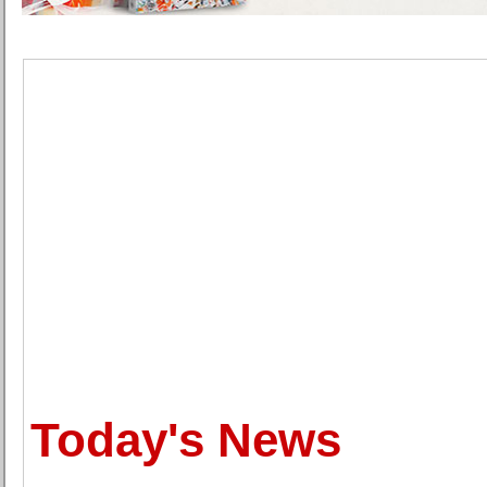
Today's News