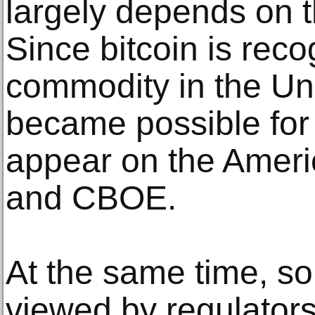
largely depends on th
Since bitcoin is rec
commodity in the Uni
became possible for 
appear on the Amer
and CBOE.
At the same time, so
viewed by regulators