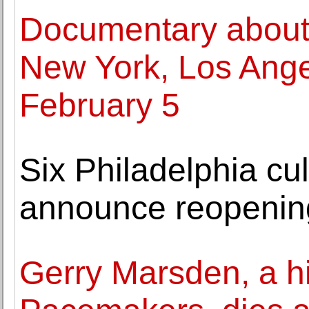
Documentary about
New York, Los Angel
February 5
Six Philadelphia cult
announce reopenin
Gerry Marsden, a hi