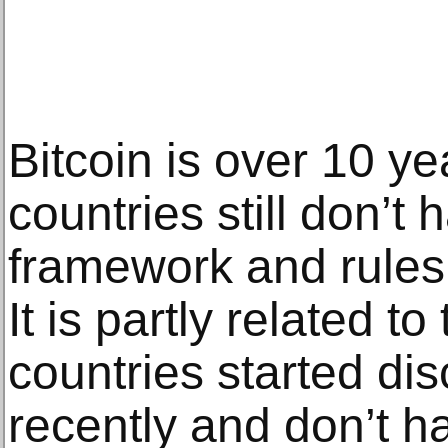
Bitcoin is over 10 y
countries still don’t 
framework and rules 
It is partly related to 
countries started di
recently and don’t h