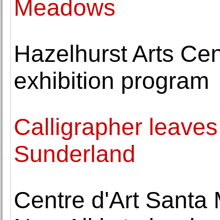
Meadows
Hazelhurst Arts Ce
exhibition program
Calligrapher leaves
Sunderland
Centre d'Art Santa 