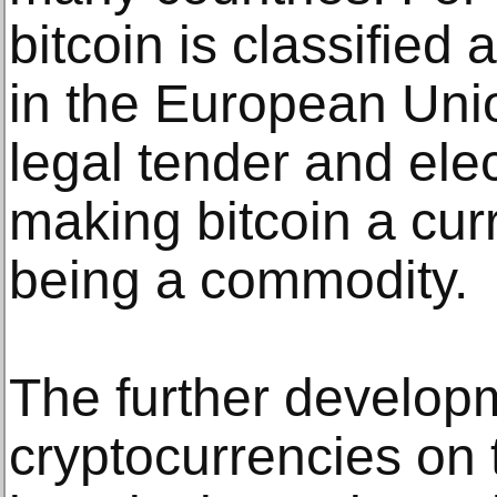
bitcoin is classified
in the European Unio
legal tender and ele
making bitcoin a cu
being a commodity.
The further developm
cryptocurrencies on 