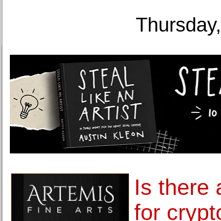
Thursday,
Is there
for cryp