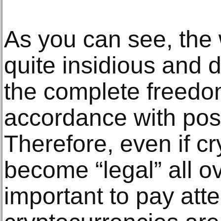
As you can see, the 
quite insidious and d
the complete freedom
accordance with pos
Therefore, even if c
become “legal” all over
important to pay att