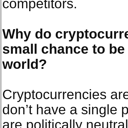
competitors.
Why do cryptocurre
small chance to be 
world?
Cryptocurrencies ar
don’t have a single po
are politically neutra