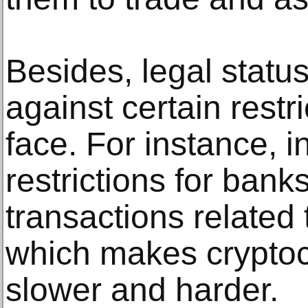
Besides, legal status
against certain restr
face. For instance, 
restrictions for bank
transactions related
which makes cryptoc
slower and harder.