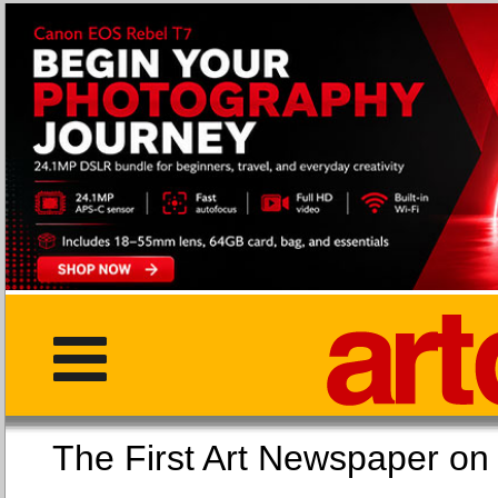
The First Art Newspaper