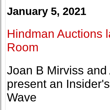
January 5, 2021
Hindman Auctions l
Room
Joan B Mirviss and
present an Insider's
Wave