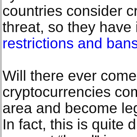
countries consider c
threat, so they have 
restrictions and ban
Will there ever com
cryptocurrencies com
area and become lega
In fact, this is quite d