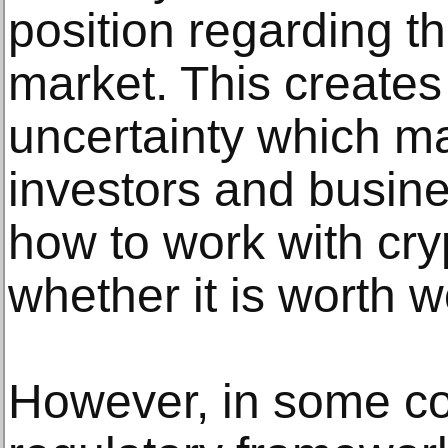
position regarding t
market. This create
uncertainty which make
investors and busin
how to work with cr
whether it is worth 
However, in some co