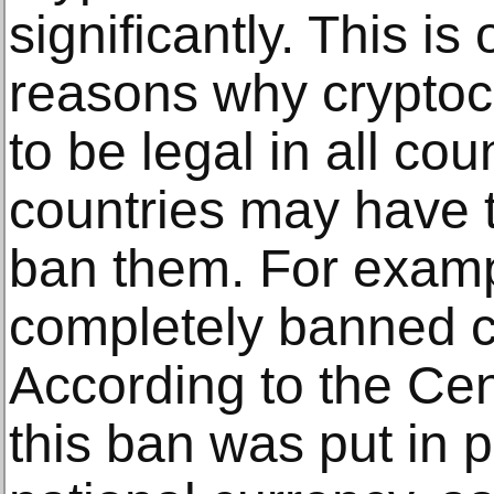
significantly. This is
reasons why cryptocu
to be legal in all c
countries may have 
ban them. For examp
completely banned c
According to the Cen
this ban was put in p