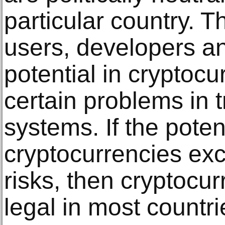
particular country. T
users, developers an
potential in cryptocu
certain problems in t
systems. If the poten
cryptocurrencies exc
risks, then cryptoc
legal in most countri