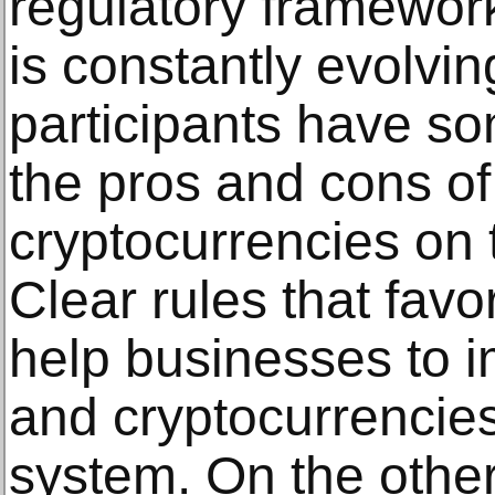
regulatory framework
is constantly evolvi
participants have s
the pros and cons of
cryptocurrencies on 
Clear rules that favo
help businesses to 
and cryptocurrencies 
system. On the othe