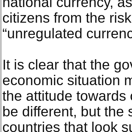
national currency, as
citizens from the ris
“unregulated currenc
It is clear that the 
economic situation 
the attitude towards 
be different, but the
countries that look s