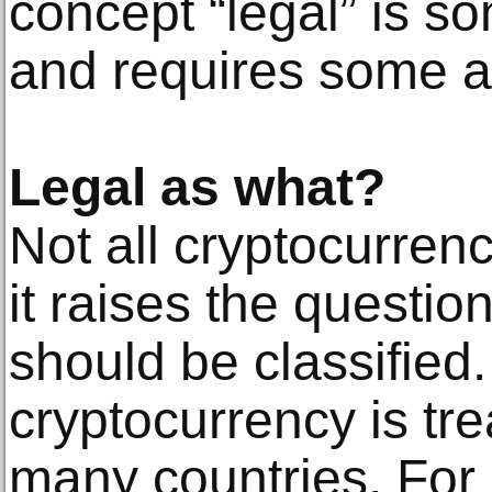
concept “legal” is s
and requires some ad
Legal as what?
Not all cryptocurren
it raises the questi
should be classified
cryptocurrency is trea
many countries. For 