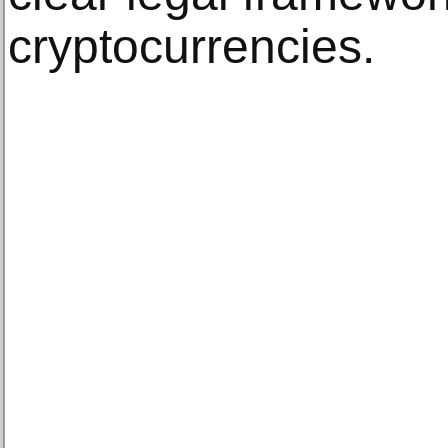
cryptocurrencies.