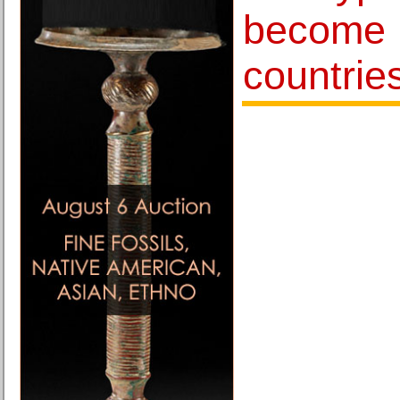
become l
countrie