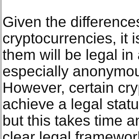
Given the differenc
cryptocurrencies, it is
them will be legal in 
especially anonymou
However, certain cr
achieve a legal stat
but this takes time a
clear legal framewor