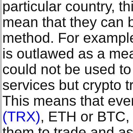
particular country, t
mean that they can 
method. For example,
is outlawed as a me
could not be used t
services but crypto t
This means that eve
(TRX)
, ETH or BTC,
them to trade and as 