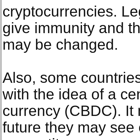
cryptocurrencies. Le
give immunity and th
may be changed.
Also, some countrie
with the idea of a cen
currency (CBDC). It 
future they may see 