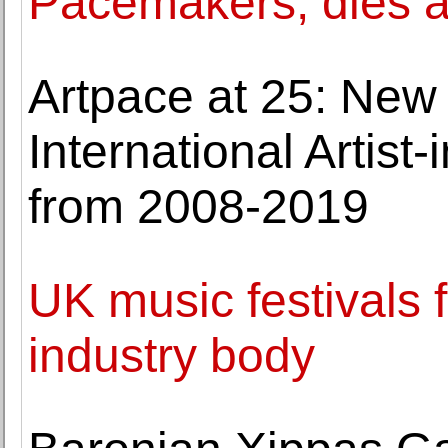
Pacemakers, dies a
Artpace at 25: New
International Artis
from 2008-2019
UK music festivals fa
industry body