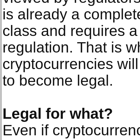
is already a complete
class and requires a
regulation. That is w
cryptocurrencies will
to become legal.
Legal for what?
Even if cryptocurrenc