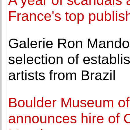
A year of scandals 
France's top publis
Galerie Ron Mandos
selection of establ
artists from Brazil
Boulder Museum of
announces hire of 