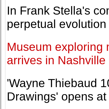
In Frank Stella's con
perpetual evolution
Museum exploring m
arrives in Nashville
'Wayne Thiebaud 10
Drawings' opens at