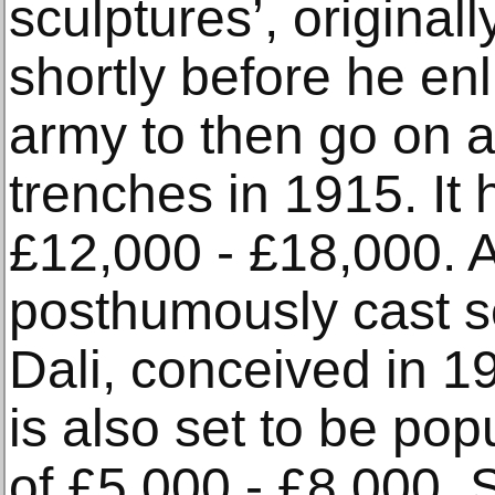
sculptures’, original
shortly before he enl
army to then go on an
trenches in 1915. It 
£12,000 - £18,000. A 
posthumously cast s
Dali, conceived in 1
is also set to be pop
of £5,000 - £8,000. S