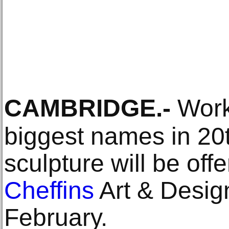
CAMBRIDGE
.-
Work
biggest names in 20t
sculpture will be offe
Cheffins
Art & Desig
February.