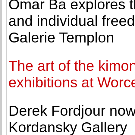
Omar Ba explores th
and individual free
Galerie Templon
The art of the kimo
exhibitions at Wor
Derek Fordjour now
Kordansky Gallery