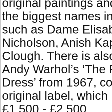
original paintings a
the biggest names in
such as Dame Elisab
Nicholson, Anish Ka
Clough. There is also
Andy Warhol’s ‘The 
Dress’ from 1967, co
original label, which
£1,500 - £2,500.