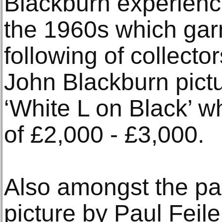
Blackburn experience
the 1960s which gar
following of collector
John Blackburn pictur
‘White L on Black’ w
of £2,000 - £3,000.
Also amongst the pai
picture by Paul Feil