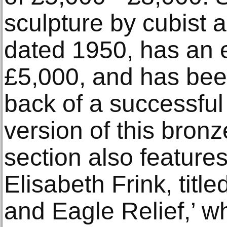
sculpture by cubist ar
dated 1950, has an e
£5,000, and has bee
back of a successful
version of this bron
section also featur
Elisabeth Frink, titl
and Eagle Relief,’ w