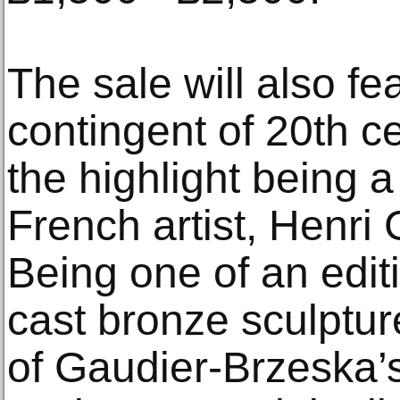
The sale will also fe
contingent of 20th ce
the highlight being 
French artist, Henri
Being one of an editi
cast bronze sculpture
of Gaudier-Brzeska’