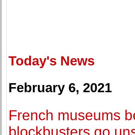
Today's News
February 6, 2021
French museums be
blockbusters go un