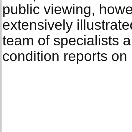
public viewing, howev
extensively illustrat
team of specialists 
condition reports on 