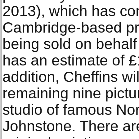
2013), which has co
Cambridge-based priv
being sold on behalf o
has an estimate of £
addition, Cheffins wil
remaining nine pictu
studio of famous Nor
Johnstone. There are