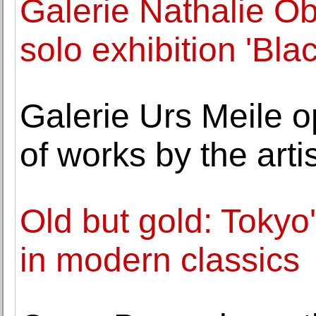
Galerie Nathalie O
solo exhibition 'Bla
Galerie Urs Meile o
of works by the art
Old but gold: Tokyo'
in modern classics