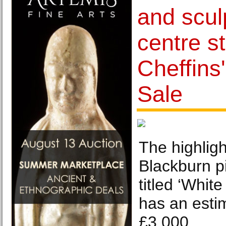
and scul
centre s
Cheffins
Sale
The highligh
Blackburn pi
titled ‘Whit
has an esti
£3,000.