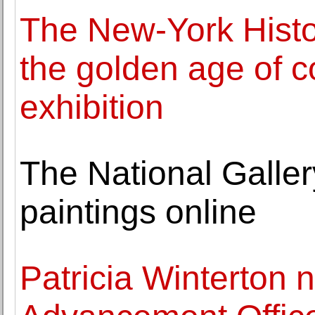
The New-York Histor
the golden age of 
exhibition
The National Galler
paintings online
Patricia Winterton