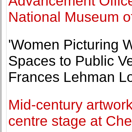
Advancement Office
National Museum of
'Women Picturing 
Spaces to Public V
Frances Lehman Lo
Mid-century artwork
centre stage at Che