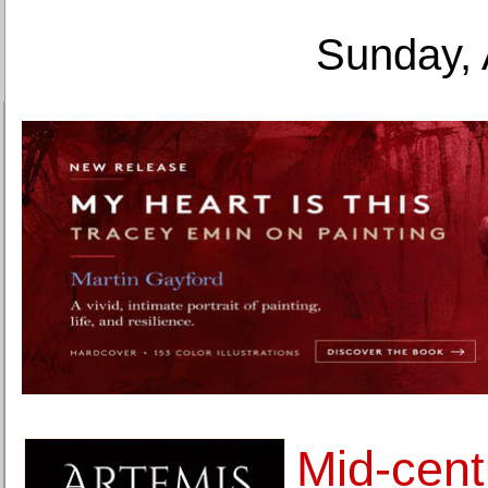
Sunday, 
Mid-cent