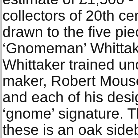
collectors of 20th cen
drawn to the five p
‘Gnomeman’ Whittake
Whittaker trained un
maker, Robert Mou
and each of his desi
‘gnome’ signature. T
these is an oak sid