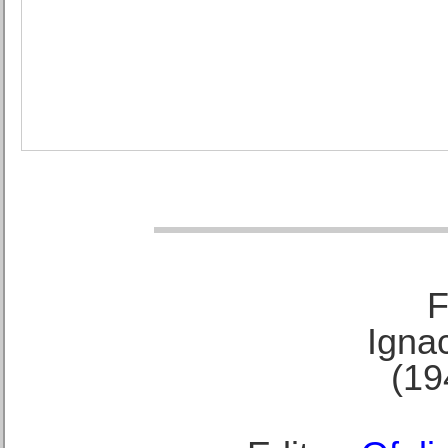
F
Ignac
(19