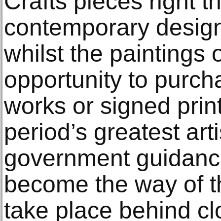
Crafts pieces right t
contemporary design
whilst the paintings 
opportunity to purch
works or signed prin
period’s greatest arti
government guidanc
become the way of th
take place behind cl