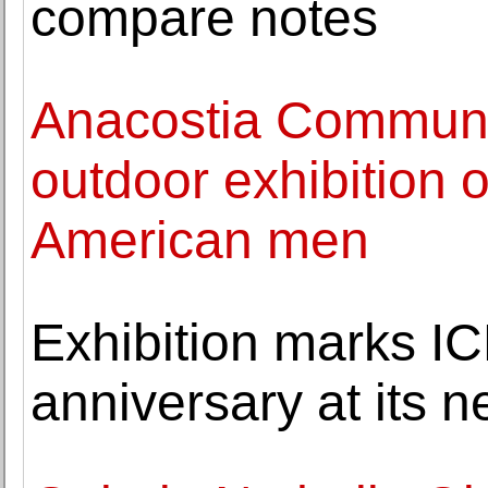
compare notes
Anacostia Commun
outdoor exhibition 
American men
Exhibition marks IC
anniversary at its 