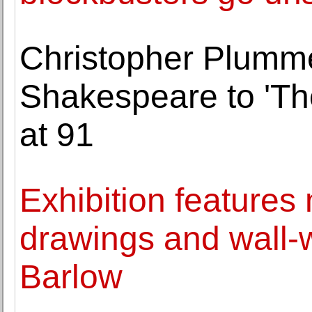
Christopher Plumme
Shakespeare to 'Th
at 91
Exhibition features
drawings and wall-
Barlow