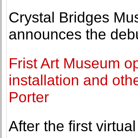
Crystal Bridges Mu
announces the debu
Frist Art Museum o
installation and othe
Porter
After the first virtu