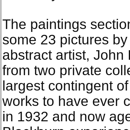
The paintings sectio
some 23 pictures by
abstract artist, Joh
from two private colle
largest contingent o
works to have ever 
in 1932 and now ag