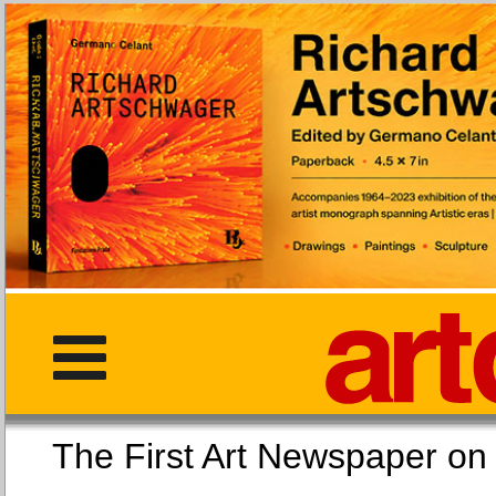
The First Art Newspaper