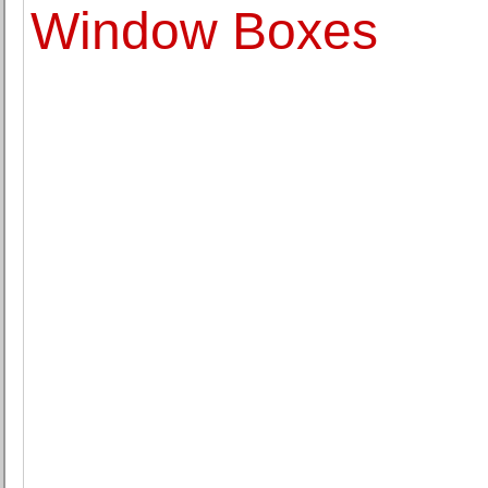
Window Boxes