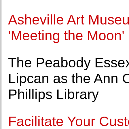
Asheville Art Muse
'Meeting the Moon'
The Peabody Esse
Lipcan as the Ann C
Phillips Library
Facilitate Your Cu