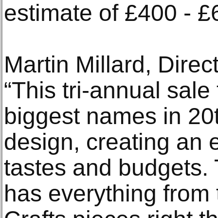
estimate of £400 - £
Martin Millard, Direc
“This tri-annual sale
biggest names in 20t
design, creating an e
tastes and budgets. 
has everything from t