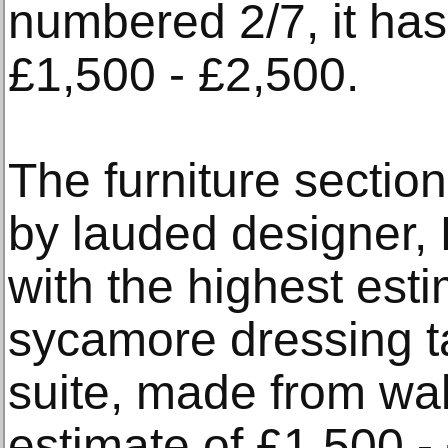
numbered 2/7, it has
£1,500 - £2,500.
The furniture section
by lauded designer, 
with the highest esti
sycamore dressing t
suite, made from wa
estimate of £1,500 -