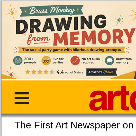
The First Art Newspaper