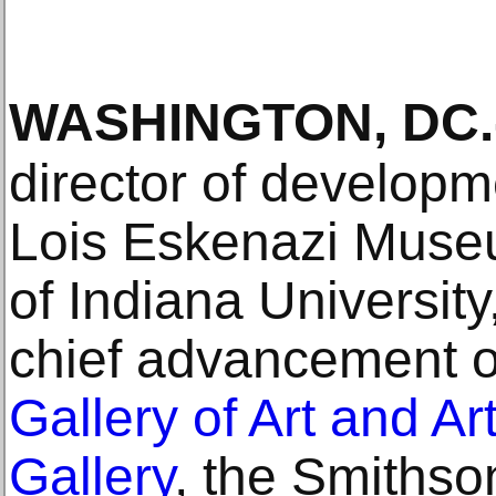
WASHINGTON, DC
.
director of developm
Lois Eskenazi Museum
of Indiana University
chief advancement of
Gallery of Art and Ar
Gallery
, the Smithso