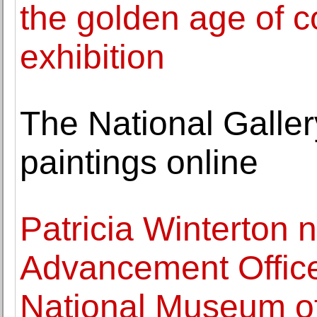
the golden age of 
exhibition
The National Galler
paintings online
Patricia Winterton
Advancement Office
National Museum of