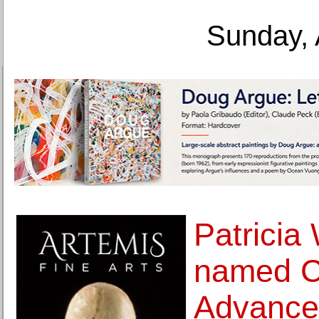
Sunday, 
Patricia
named C
Advance