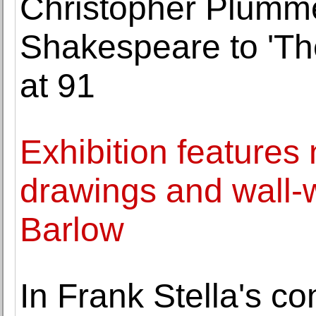
Christopher Plumme
Shakespeare to 'Th
at 91
Exhibition features
drawings and wall-
Barlow
In Frank Stella's con