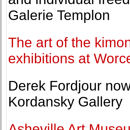
Galerie Templon
The art of the kimo
exhibitions at Wor
Derek Fordjour now
Kordansky Gallery
Asheville Art Muse