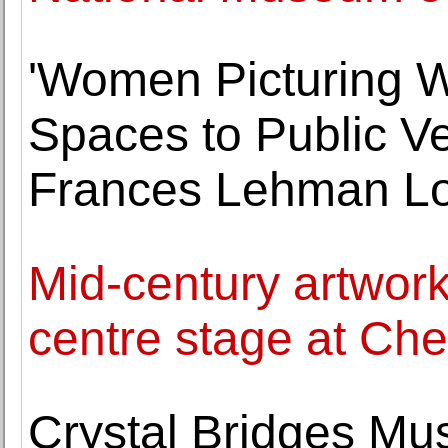
'Women Picturing 
Spaces to Public V
Frances Lehman Lo
Mid-century artwork
centre stage at Che
Crystal Bridges Mu