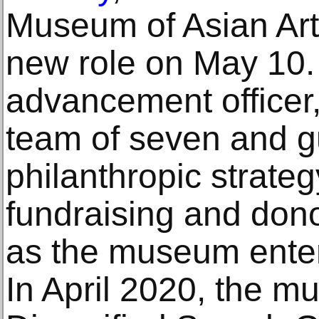
Museum of Asian Art
new role on May 10. 
advancement officer,
team of seven and 
philanthropic strateg
fundraising and donor
as the museum enter
In April 2020, the 