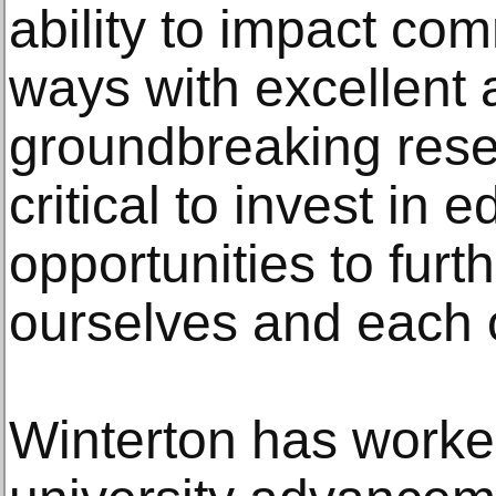
ability to impact co
ways with excellent 
groundbreaking resear
critical to invest in 
opportunities to fur
ourselves and each o
Winterton has worked 