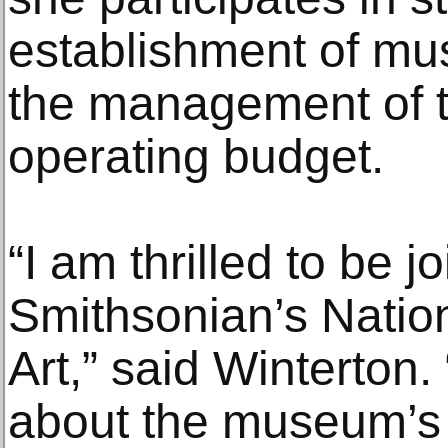
establishment of mu
the management of 
operating budget.
“I am thrilled to be j
Smithsonian’s Natio
Art,” said Winterton.
about the museum’s 