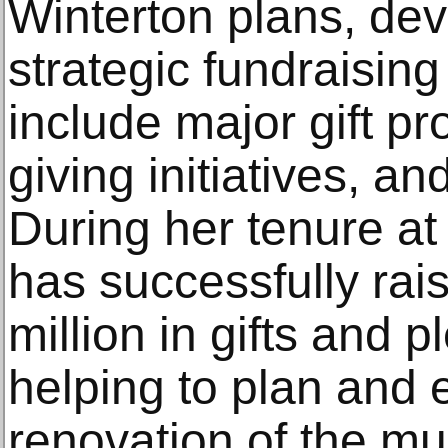
Winterton plans, dev
strategic fundraising 
include major gift p
giving initiatives, a
During her tenure a
has successfully ra
million in gifts and 
helping to plan and 
renovation of the m