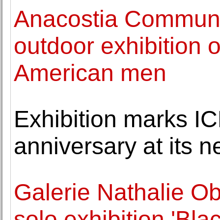
Anacostia Commun
outdoor exhibition 
American men
Exhibition marks IC
anniversary at its 
Galerie Nathalie O
solo exhibition 'Bla