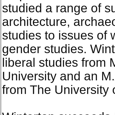
studied a range of s
architecture, archae
studies to issues of
gender studies. Wint
liberal studies from
University and an M.
from The University 