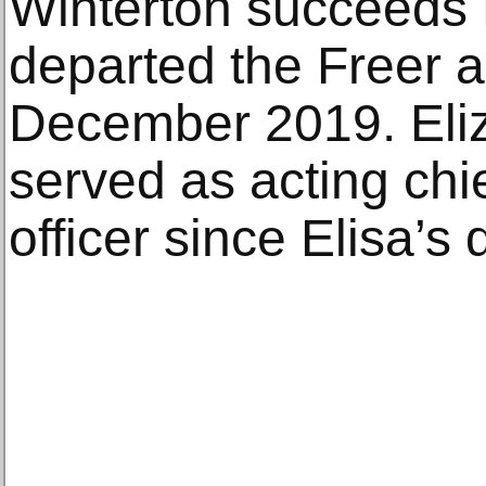
Winterton succeeds 
departed the Freer a
December 2019. Eli
served as acting ch
officer since Elisa’s