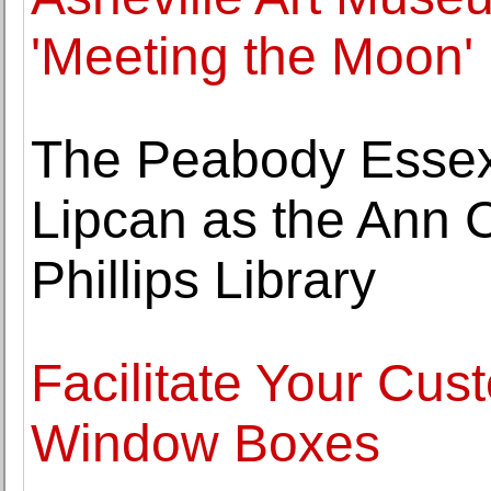
'Meeting the Moon'
The Peabody Esse
Lipcan as the Ann C
Phillips Library
Facilitate Your Cu
Window Boxes