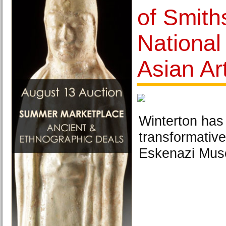
of Smith
Nationa
Asian Ar
Winterton has
transformative
Eskenazi Muse