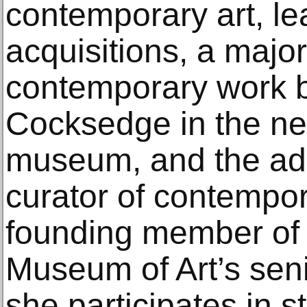
contemporary art, l
acquisitions, a major 
contemporary work by
Cocksedge in the ne
museum, and the add
curator of contempora
founding member of
Museum of Art’s seni
she participates in s