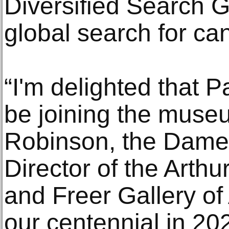
Diversified Search G
global search for ca
“I'm delighted that Pa
be joining the muse
Robinson, the Dame 
Director of the Arthu
and Freer Gallery of
our centennial in 202