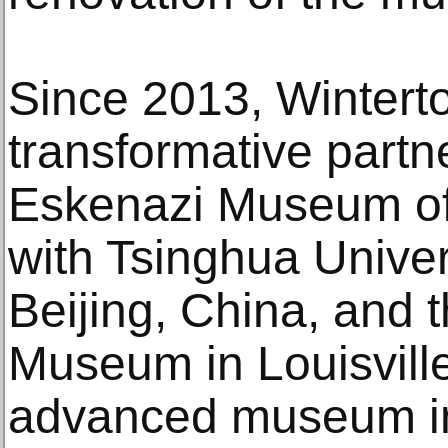
Since 2013, Wintert
transformative partne
Eskenazi Museum of 
with Tsinghua Unive
Beijing, China, and 
Museum in Louisvill
advanced museum ini