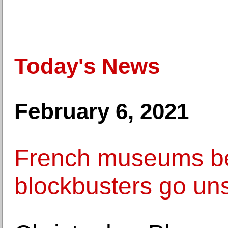
Today's News
February 6, 2021
French museums be
blockbusters go un