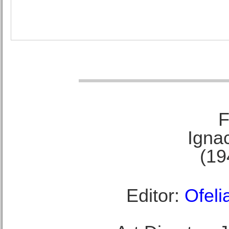
F
Ignac
(19
Editor:
Ofeli