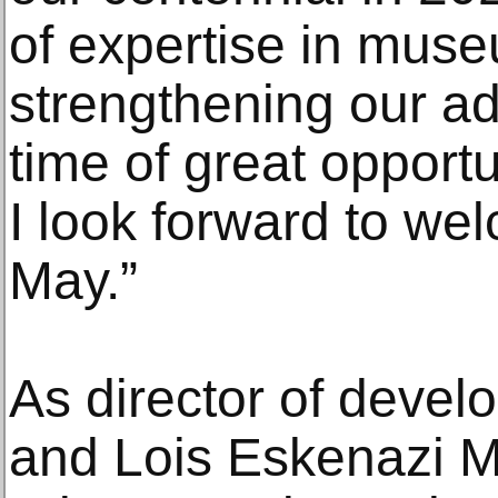
of expertise in muse
strengthening our a
time of great opport
I look forward to wel
May.”
As director of devel
and Lois Eskenazi M