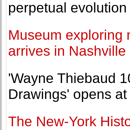
perpetual evolution
Museum exploring m
arrives in Nashville
'Wayne Thiebaud 10
Drawings' opens at
The New-York Histor