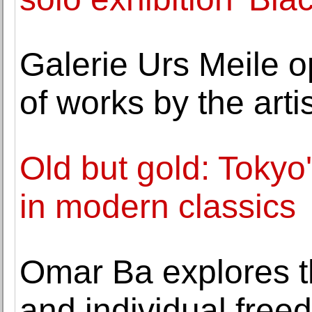
Galerie Urs Meile o
of works by the art
Old but gold: Tokyo'
in modern classics
Omar Ba explores th
and individual free