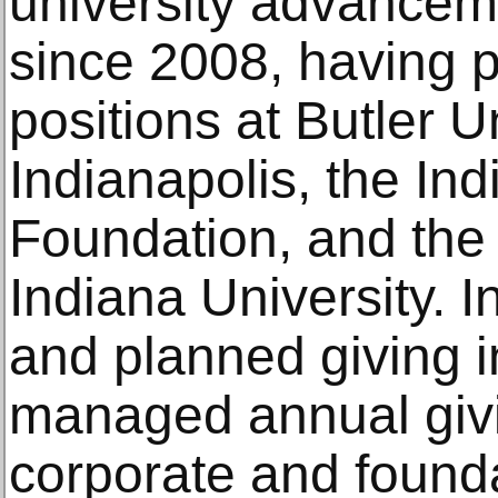
university advancem
since 2008, having p
positions at Butler Un
Indianapolis, the Ind
Foundation, and the 
Indiana University. I
and planned giving in
managed annual giv
corporate and found