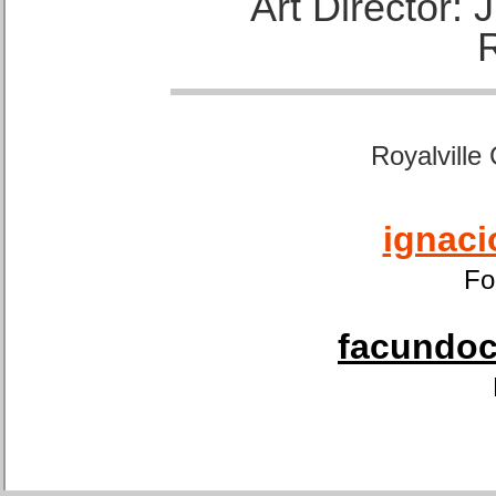
Art Director:
Royalville
ignaci
Fo
facundoca