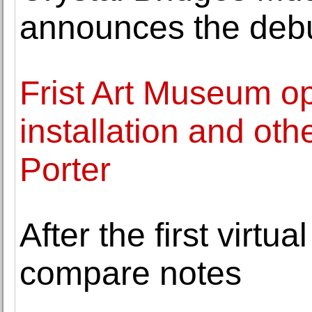
announces the debu
Frist Art Museum o
installation and othe
Porter
After the first virtu
compare notes