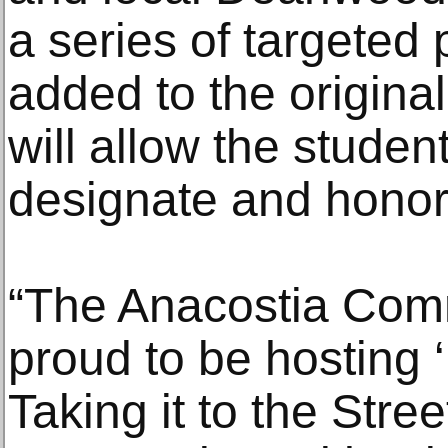
a series of targeted
added to the original
will allow the stude
designate and honor
“The Anacostia Com
proud to be hosting
Taking it to the Stree