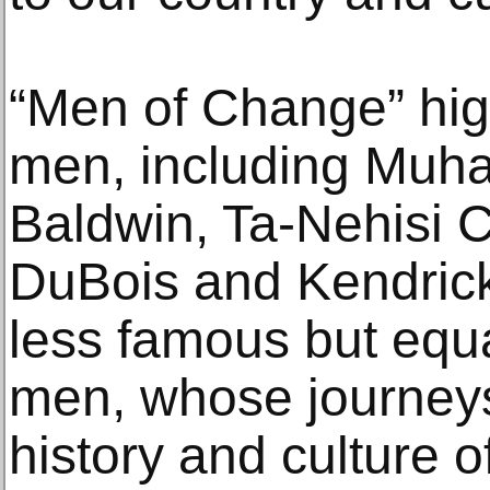
“Men of Change” high
men, including Muh
Baldwin, Ta-Nehisi 
DuBois and Kendrick
less famous but equa
men, whose journeys
history and culture o