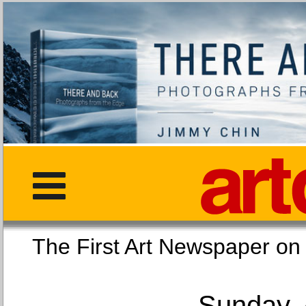
The First Art Newspaper
Sunday, 