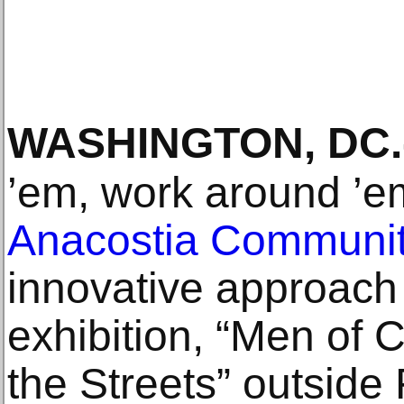
WASHINGTON, DC
.
’em, work around ’em
Anacostia Communi
innovative approach 
exhibition, “Men of C
the Streets” outside