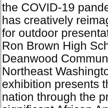
the COVID-19 pand
has creatively reima
for outdoor presenta
Ron Brown High Sch
Deanwood Communit
Northeast Washingto
exhibition presents t
nation through the p