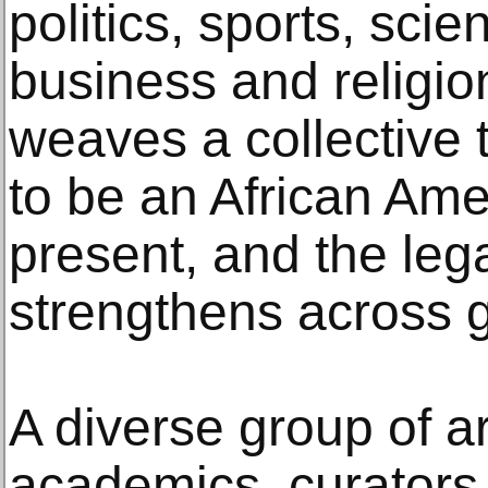
politics, sports, sci
business and religio
weaves a collective t
to be an African Am
present, and the leg
strengthens across 
A diverse group of ar
academics, curator