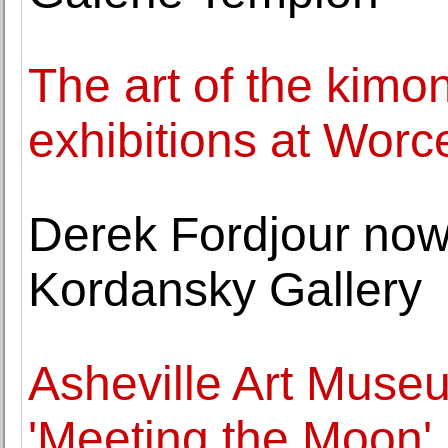
The art of the kimo
exhibitions at Wor
Derek Fordjour now
Kordansky Gallery
Asheville Art Muse
'Meeting the Moon'