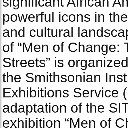
significant African
powerful icons in the
and cultural landsca
of “Men of Change: T
Streets” is organized
the Smithsonian Insti
Exhibitions Service (
adaptation of the SI
exhibition “Men of 