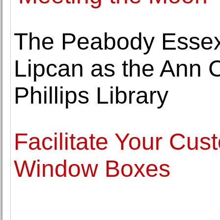
The Peabody Esse
Lipcan as the Ann C
Phillips Library
Facilitate Your Cu
Window Boxes