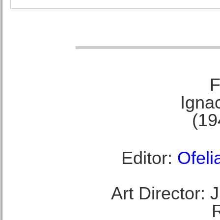
F
Ignac
(19
Editor:
Ofeli
Art Director: