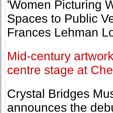
'Women Picturing 
Spaces to Public V
Frances Lehman Lo
Mid-century artwork
centre stage at Che
Crystal Bridges Mu
announces the debu