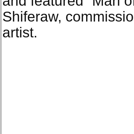
and featured “Man o
Shiferaw, commissi
artist.