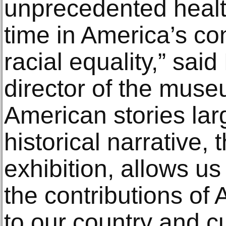
unprecedented health
time in America’s co
racial equality,” sa
director of the muse
American stories lar
historical narrative,
exhibition, allows u
the contributions of
to our country and cu