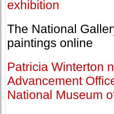
exhibition
The National Galler
paintings online
Patricia Winterton
Advancement Office
National Museum of