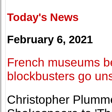
Today's News
February 6, 2021
French museums be
blockbusters go un
Christopher Plumme