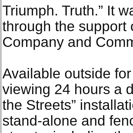
Triumph. Truth.” It 
through the support 
Company and Commu
Available outside for
viewing 24 hours a da
the Streets” installat
stand-alone and fenc