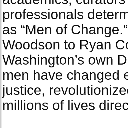
professionals deter
as “Men of Change.”
Woodson to Ryan Co
Washington’s own Du
men have changed ent
justice, revolutioniz
millions of lives direc