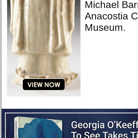
Michael Bar
Anacostia 
Museum.