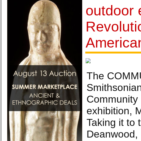
outdoor 
Revoluti
America
The COMMUN
Smithsonian
Community
exhibition,
Taking it to 
Deanwood, 