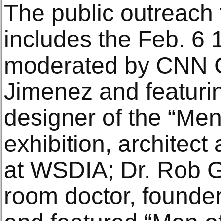
The public outreach f
includes the Feb. 6 1
moderated by CNN 
Jimenez and featuri
designer of the “Me
exhibition, architect
at WSDIA; Dr. Rob 
room doctor, founde