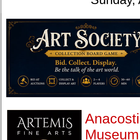
Anacost
Museum 