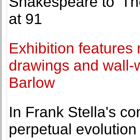
Shakespeare to 'Th
at 91
Exhibition features
drawings and wall-
Barlow
In Frank Stella's con
perpetual evolution