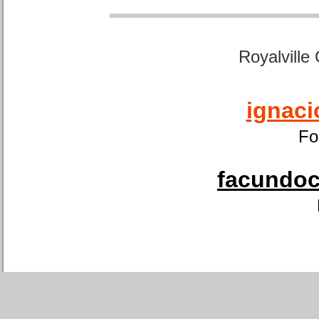
Royalville
ignaci
Fo
facundoca