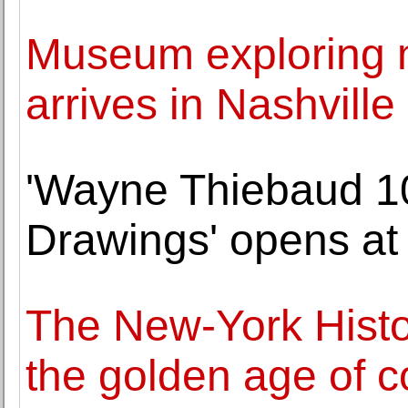
Museum exploring m
arrives in Nashville
'Wayne Thiebaud 10
Drawings' opens at
The New-York Histor
the golden age of 