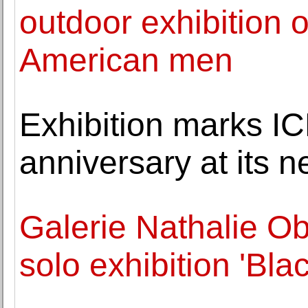
outdoor exhibition 
American men
Exhibition marks IC
anniversary at its 
Galerie Nathalie O
solo exhibition 'Bla