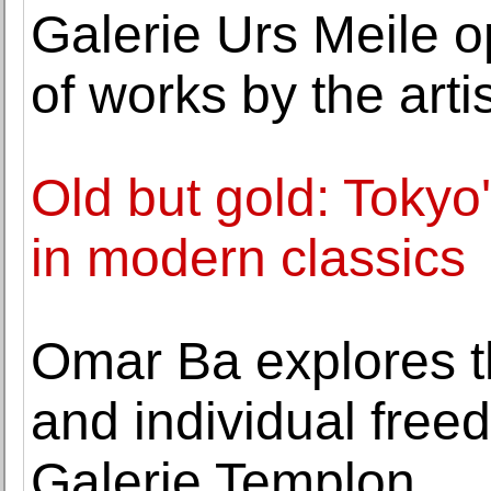
Galerie Urs Meile o
of works by the art
Old but gold: Tokyo'
in modern classics
Omar Ba explores th
and individual free
Galerie Templon