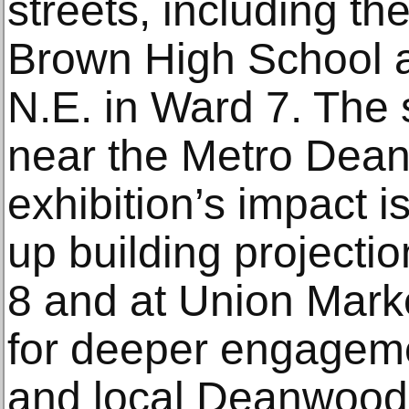
streets, including t
Brown High School 
N.E. in Ward 7. The s
near the Metro Dean
exhibition’s impact 
up building projecti
8 and at Union Marke
for deeper engageme
and local Deanwood