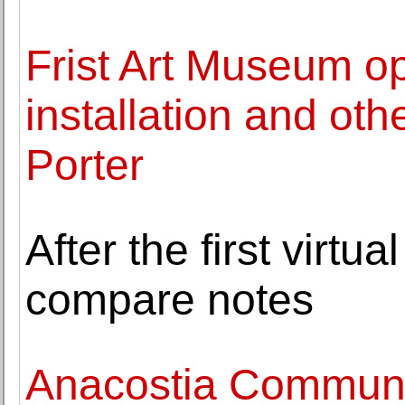
Frist Art Museum o
installation and othe
Porter
After the first virtu
compare notes
Anacostia Commun