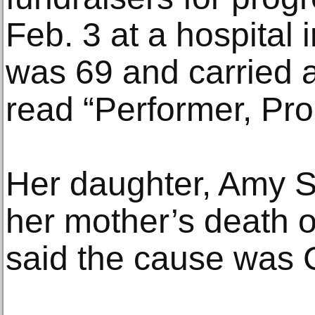
Feb. 3 at a hospital 
was 69 and carried a
read “Performer, Prod
Her daughter, Amy S
her mother’s death 
said the cause was