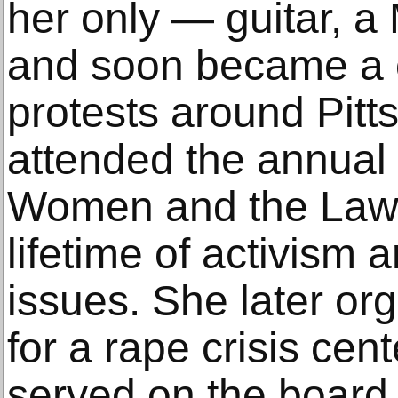
her only — guitar, a 
and soon became a 
protests around Pitt
attended the annual
Women and the Law, 
lifetime of activism
issues. She later or
for a rape crisis cen
served on the board