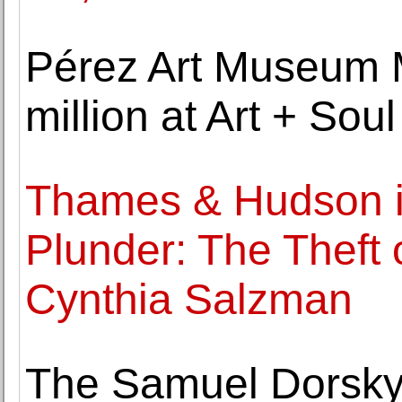
Pérez Art Museum M
million at Art + Soul
Thames & Hudson is
Plunder: The Theft 
Cynthia Salzman
The Samuel Dorsky