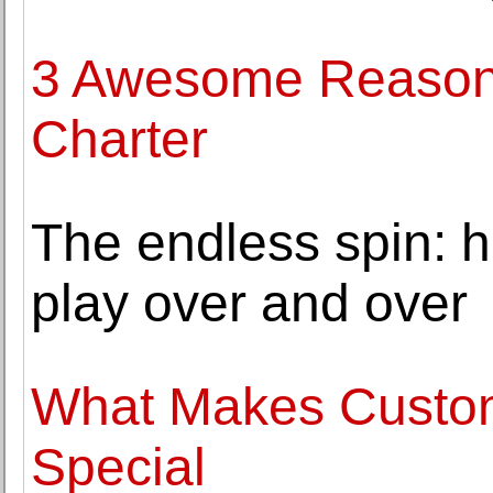
3 Awesome Reasons
Charter
The endless spin: 
play over and over
What Makes Custo
Special