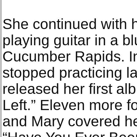
She continued with h
playing guitar in a 
Cucumber Rapids. In
stopped practicing l
released her first al
Left.” Eleven more f
and Mary covered h