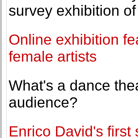
survey exhibition of
Online exhibition fe
female artists
What's a dance thea
audience?
Enrico David's first