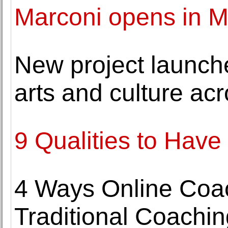
Marconi opens in M
New project launch
arts and culture ac
9 Qualities to Have
4 Ways Online Coac
Traditional Coachin