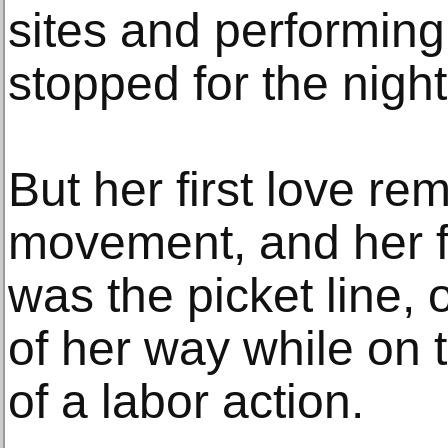
sites and performin
stopped for the night
But her first love re
movement, and her fa
was the picket line, 
of her way while on 
of a labor action.