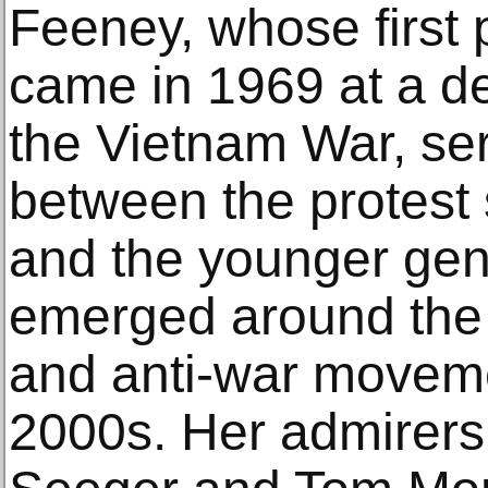
Feeney, whose first
came in 1969 at a d
the Vietnam War, ser
between the protest 
and the younger gen
emerged around the a
and anti-war moveme
2000s. Her admirers