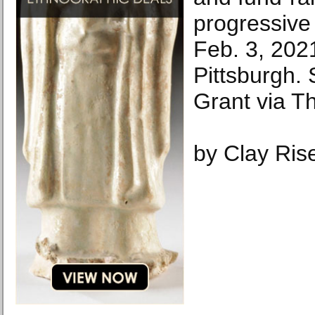
progressive
Feb. 3, 2021
Pittsburgh.
Grant via T
by Clay Ris