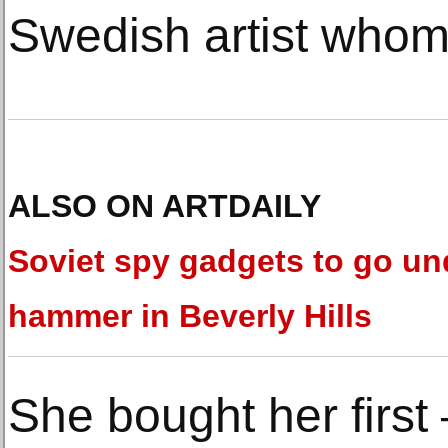
Swedish artist whom
ALSO ON ARTDAILY
Soviet spy gadgets to go un
hammer in Beverly Hills
She bought her first