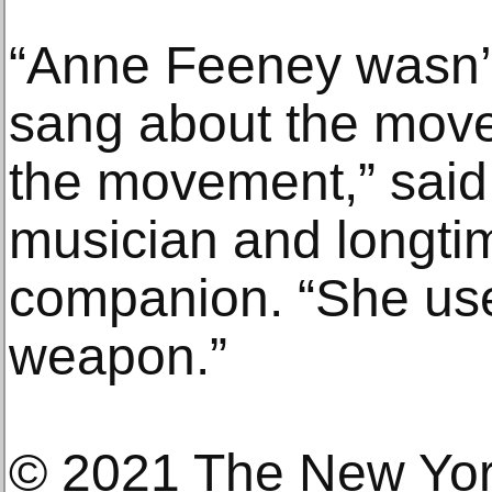
“Anne Feeney wasn’
sang about the mov
the movement,” said
musician and longti
companion. “She use
weapon.”
© 2021 The New Yo