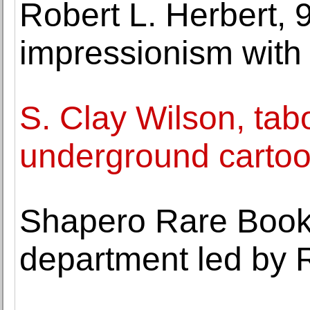
Robert L. Herbert, 
impressionism with 
S. Clay Wilson, tab
underground cartoon
Shapero Rare Book
department led by