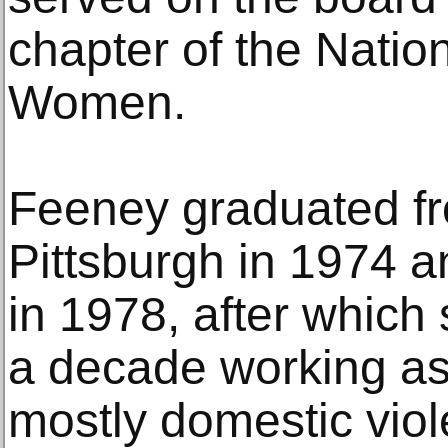
chapter of the Natio
Women.
Feeney graduated fr
Pittsburgh in 1974 a
in 1978, after which
a decade working as a
mostly domestic vio