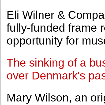
Eli Wilner & Comp
fully-funded frame r
opportunity for mu
The sinking of a bu
over Denmark's pas
Mary Wilson, an ori