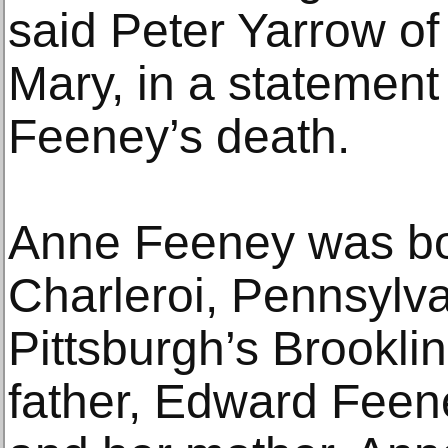
said Peter Yarrow of
Mary, in a statement
Feeney’s death.
Anne Feeney was bor
Charleroi, Pennsylva
Pittsburgh’s Brookli
father, Edward Feen