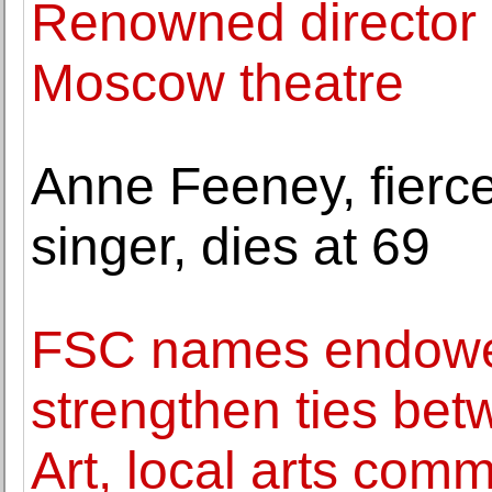
Renowned director
Moscow theatre
Anne Feeney, fierce
singer, dies at 69
FSC names endowed 
strengthen ties be
Art, local arts com