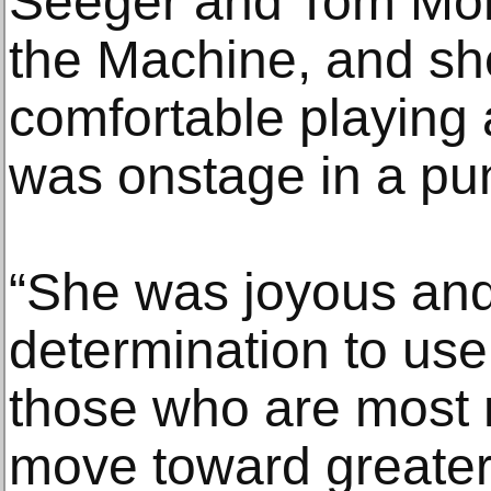
Seeger and Tom More
the Machine, and sh
comfortable playing 
was onstage in a pu
“She was joyous and 
determination to use
those who are most 
move toward greater j