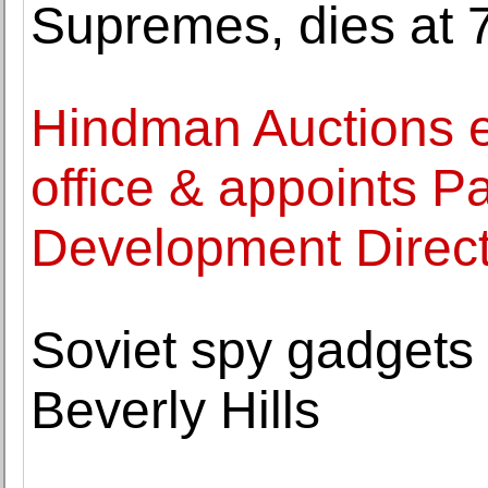
Supremes, dies at 
Hindman Auctions e
office & appoints P
Development Direc
Soviet spy gadgets
Beverly Hills