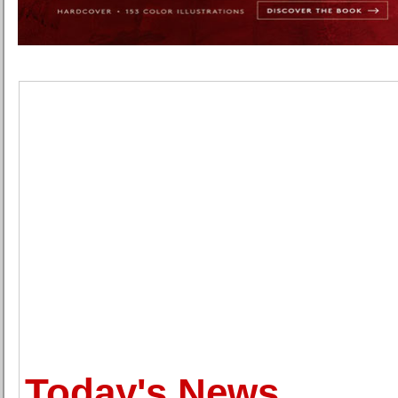
Today's News