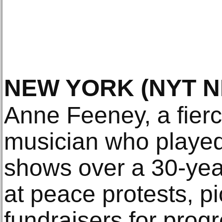
NEW YORK
(NYT 
Anne Feeney, a fierce
musician who playe
shows over a 30-yea
at peace protests, pi
fundraisers for prog