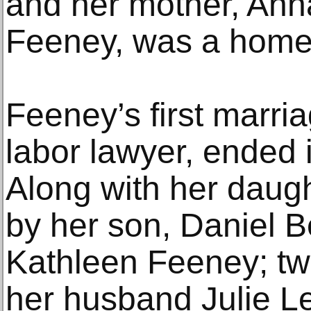
and her mother, Ann
Feeney, was a hom
Feeney’s first marria
labor lawyer, ended 
Along with her daugh
by her son, Daniel Ber
Kathleen Feeney; tw
her husband Julie L