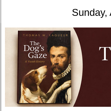
Sunday, 