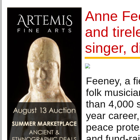
Anne Fee
and tirel
singer, d
Feeney, a fi
folk musici
than 4,000 
year career,
peace protes
and fund-rai