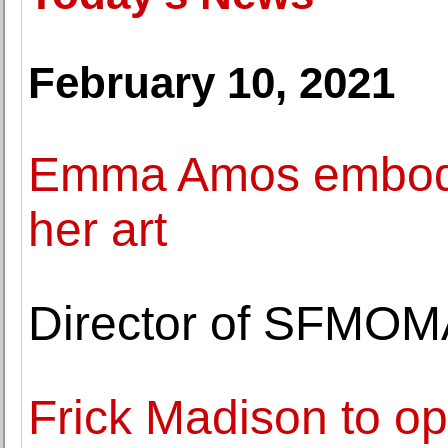
February 10, 2021
Emma Amos embodied
her art
Director of SFMOM
Frick Madison to o