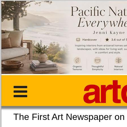
The First Art Newspaper