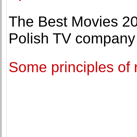
The Best Movies 2
Polish TV company
Some principles of 