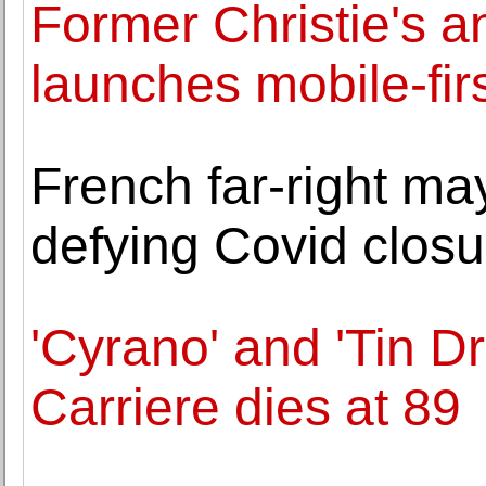
Former Christie's a
launches mobile-firs
French far-right m
defying Covid closu
'Cyrano' and 'Tin D
Carriere dies at 89