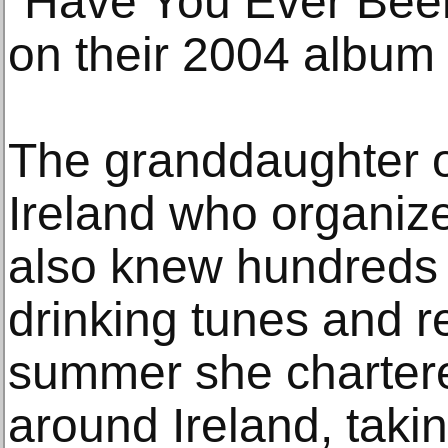
“Have You Ever Been 
on their 2004 album 
The granddaughter o
Ireland who organiz
also knew hundreds o
drinking tunes and r
summer she chartere
around Ireland, takin