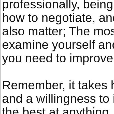
professionally, bein
how to negotiate, an
also matter; The most
examine yourself and
you need to improve 
Remember, it takes h
and a willingness t
the best at anything.