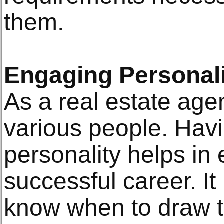
them.
Engaging Personal
As a real estate agen
various people. Hav
personality helps in 
successful career. It
know when to draw t