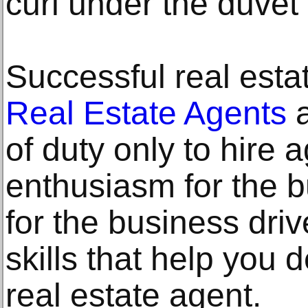
curl under the duvet
Successful real est
Real Estate Agents
a
of duty only to hire 
enthusiasm for the 
for the business dri
skills that help you 
real estate agent.