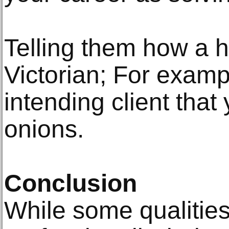
Telling them how a 
Victorian; For examp
intending client tha
onions.
Conclusion
While some qualities