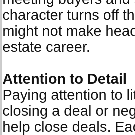
character turns off 
might not make head
estate career.
Attention to Detail
Paying attention to li
closing a deal or neg
help close deals. Eac