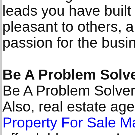
leads you have built
pleasant to others,
passion for the busi
Be A Problem Solv
Be A Problem Solve
Also, real estate age
Property For Sale M