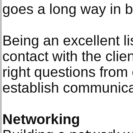
goes a long way in b
Being an excellent l
contact with the clie
right questions from 
establish communica
Networking