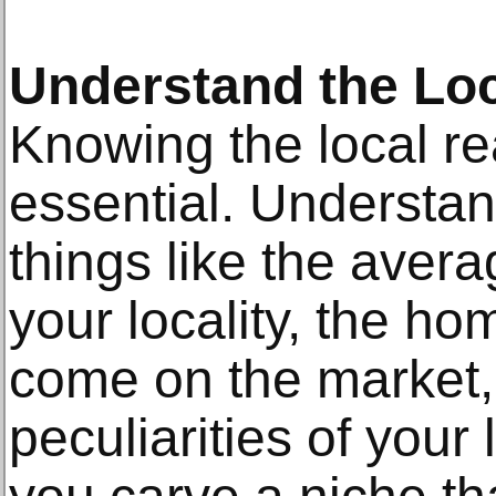
Understand the Loc
Knowing the local re
essential. Understa
things like the avera
your locality, the ho
come on the market,
peculiarities of your 