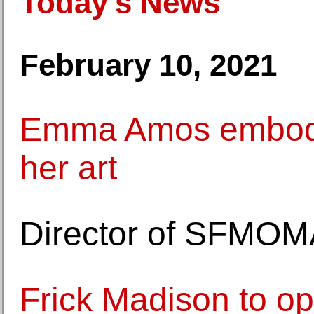
Today's News
February 10, 2021
Emma Amos embodied
her art
Director of SFMOM
Frick Madison to o