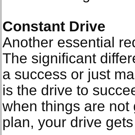
Constant Drive
Another essential re
The significant diff
a success or just m
is the drive to succ
when things are not 
plan, your drive get