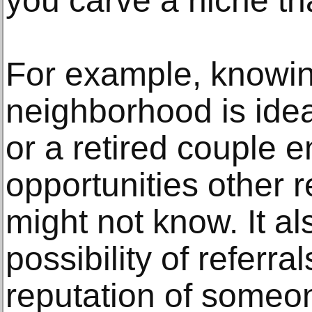
you carve a niche th
For example, knowing
neighborhood is idea
or a retired couple 
opportunities other r
might not know. It al
possibility of referra
reputation of some