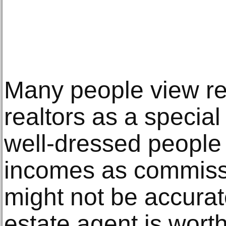
Many people view re
realtors as a special
well-dressed people
incomes as commiss
might not be accurat
estate agent is wort