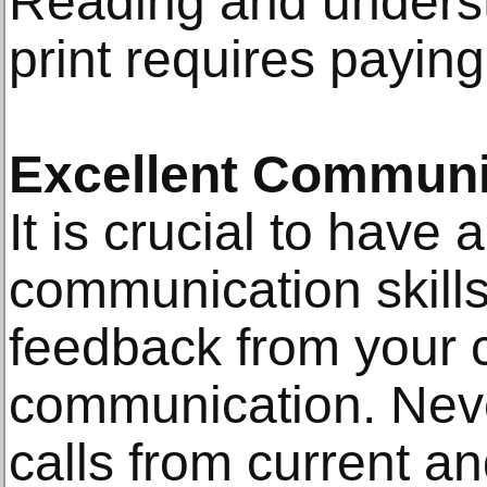
Reading and underst
print requires paying 
Excellent Communic
It is crucial to have
communication skill
feedback from your cl
communication. Never
calls from current and