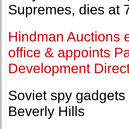
Supremes, dies at 
Hindman Auctions e
office & appoints P
Development Direc
Soviet spy gadgets
Beverly Hills