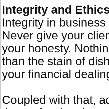
Integrity and Ethic
Integrity in business
Never give your clie
your honesty. Nothing
than the stain of dis
your financial deali
Coupled with that, ad