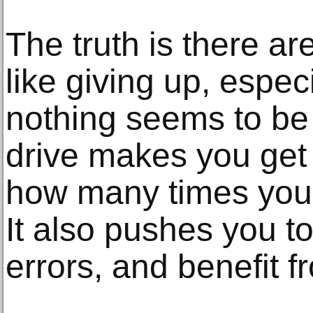
The truth is there a
like giving up, espe
nothing seems to be
drive makes you get
how many times you f
It also pushes you t
errors, and benefit 