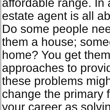
affordable range. In 
estate agent is all a
Do some people nee
them a house; someo
home? You get them 
approaches to provid
these problems might 
change the primary 
your career as solvi