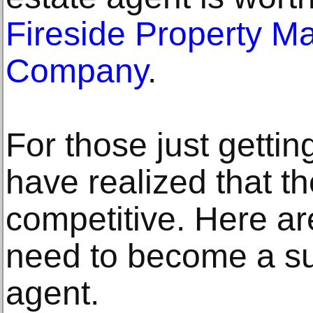
Fireside Property 
Company
.
For those just gettin
have realized that the
competitive. Here ar
need to become a su
agent.