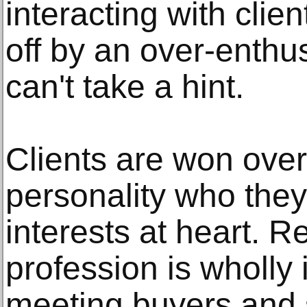
interacting with clie
off by an over-enthus
can't take a hint.
Clients are won over
personality who they
interests at heart. 
profession is wholly
meeting buyers and s