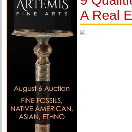
9 Qualit
A Real E