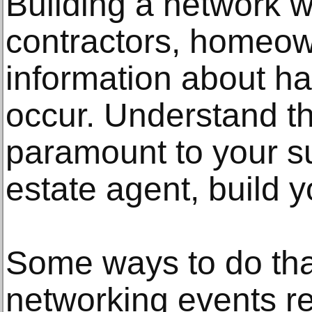
Building a network w
contractors, homeow
information about h
occur. Understand th
paramount to your s
estate agent, build 
Some ways to do that
networking events re