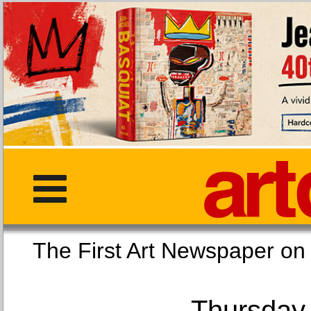
The First Art Newspaper
Thursday,