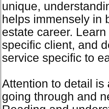
unique, understandin
helps immensely in b
estate career. Learn
specific client, and 
service specific to ea
Attention to detail is
going through and ne