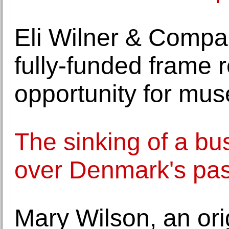
Eli Wilner & Comp
fully-funded frame r
opportunity for mu
The sinking of a bu
over Denmark's pas
Mary Wilson, an ori