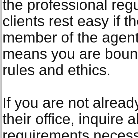
the professional reg
clients rest easy if 
member of the agents
means you are bound
rules and ethics.
If you are not alrea
their office, inquire 
requirements necessar