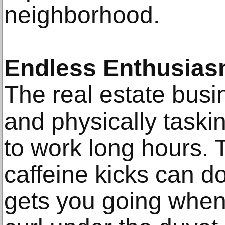
neighborhood.
Endless Enthusias
The real estate busi
and physically taski
to work long hours. 
caffeine kicks can d
gets you going when 