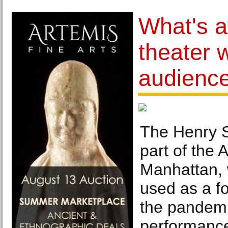
What's 
theater 
audienc
The Henry S
part of the 
Manhattan,
used as a f
the pandemi
performance