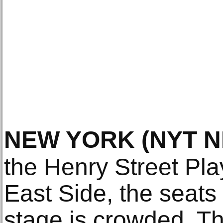
NEW YORK
(NYT 
the Henry Street Pl
East Side, the seats
stage is crowded. T