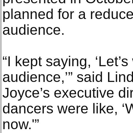
planned for a reduce
audience.
“I kept saying, ‘Let’s
audience,’” said Lin
Joyce’s executive dir
dancers were like, ‘
now.'”