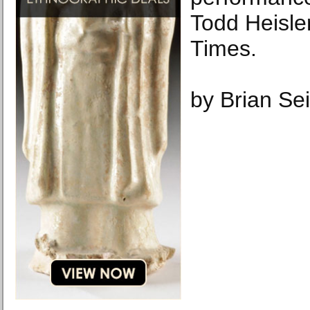
Todd Heisle
Times.
by Brian Sei