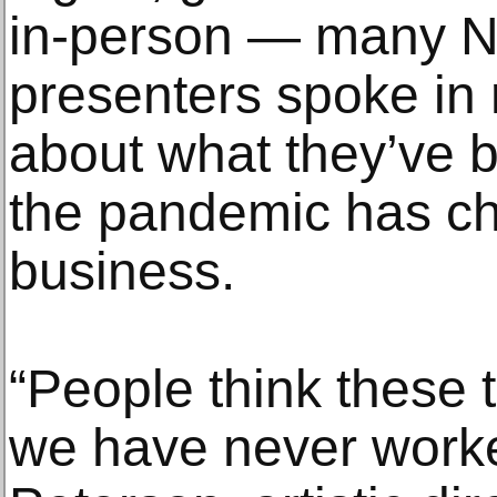
in-person — many N
presenters spoke in 
about what they’ve 
the pandemic has ch
business.
“People think these 
we have never worke