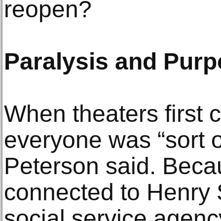
reopen?
Paralysis and Pur
When theaters first 
everyone was “sort o
Peterson said. Beca
connected to Henry S
social service agenc