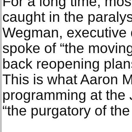
For a long time, mos
caught in the paralys
Wegman, executive di
spoke of “the moving
back reopening plan
This is what Aaron Ma
programming at the 
“the purgatory of the