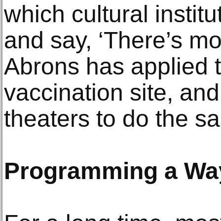
which cultural instit
and say, ‘There’s mo
Abrons has applied 
vaccination site, an
theaters to do the s
Programming a Way