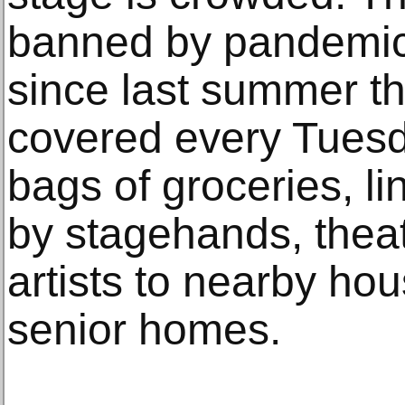
banned by pandemic r
since last summer t
covered every Tuesd
bags of groceries, li
by stagehands, thea
artists to nearby ho
senior homes.