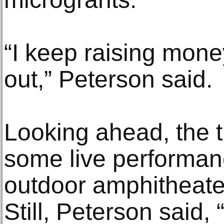
“I keep raising mone
out,” Peterson said.
Looking ahead, the 
some live performanc
outdoor amphitheater
Still, Peterson said,