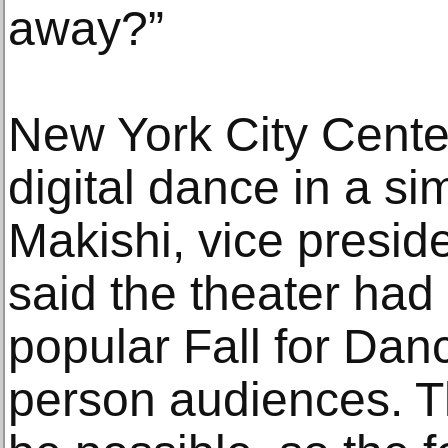
away?”
New York City Center
digital dance in a si
Makishi, vice presid
said the theater had 
popular Fall for Dance
person audiences. Th