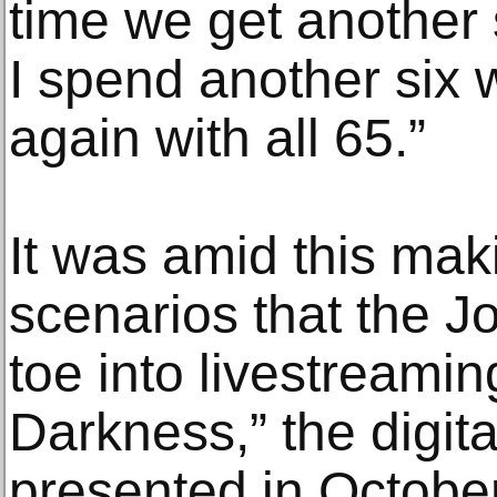
time we get another 
I spend another six 
again with all 65.”
It was amid this ma
scenarios that the Jo
toe into livestreamin
Darkness,” the digita
presented in October