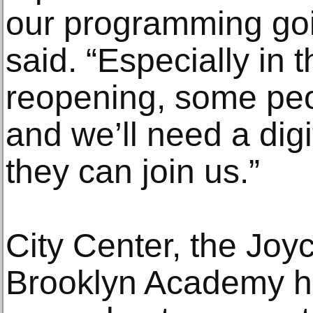
our programming goi
said. “Especially in t
reopening, some peo
and we’ll need a dig
they can join us.”
City Center, the Joyc
Brooklyn Academy h