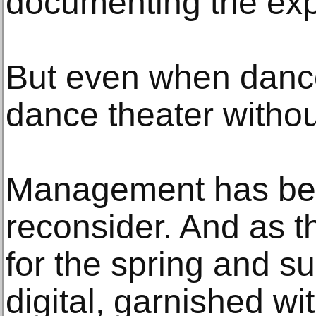
documenting the exp
But even when dance
dance theater witho
Management has bee
reconsider. And as 
for the spring and 
digital, garnished wit