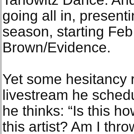
going all in, presenti
season, starting Feb
Brown/Evidence.
Yet some hesitancy 
livestream he sched
he thinks: “Is this h
this artist? Am I th