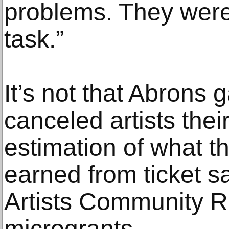
problems. They were 
task.”
It’s not that Abrons g
canceled artists thei
estimation of what t
earned from ticket sa
Artists Community Re
microgrants.