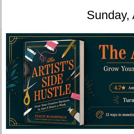
Sunday, 