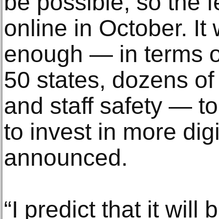
be possible, so the 
online in October. It
enough — in terms of
50 states, dozens of 
and staff safety — t
to invest in more dig
announced.
“I predict that it wil