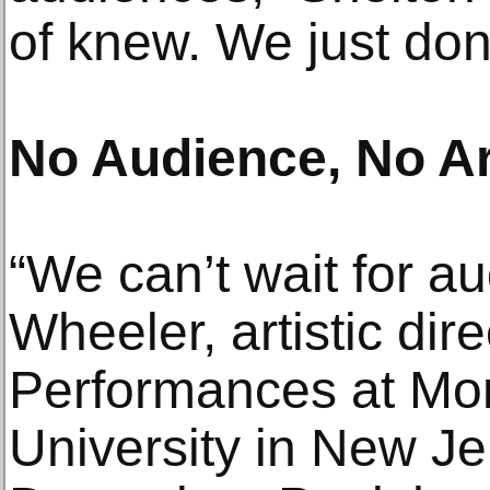
of knew. We just don
No Audience, No Ar
“We can’t wait for a
Wheeler, artistic dir
Performances at Mon
University in New Je