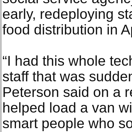
early, redeploying st
food distribution in Ap
“I had this whole te
staff that was sudden
Peterson said on a 
helped load a van wi
smart people who s