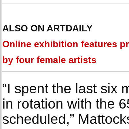
ALSO ON ARTDAILY
Online exhibition features pr
by four female artists
“I spent the last si
in rotation with the
scheduled,” Mattock