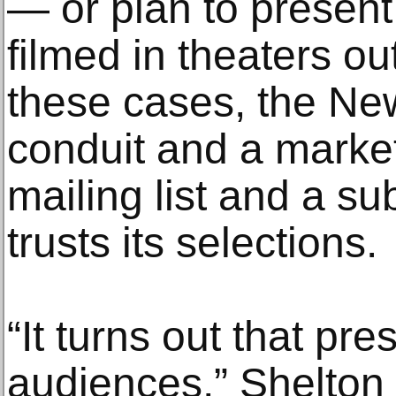
— or plan to present
filmed in theaters o
these cases, the New
conduit and a market
mailing list and a su
trusts its selections.
“It turns out that pr
audiences,” Shelton