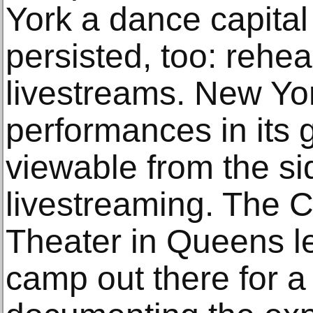
York a dance capita
persisted, too: rehea
livestreams. New Yor
performances in its 
viewable from the si
livestreaming. The 
Theater in Queens l
camp out there for a