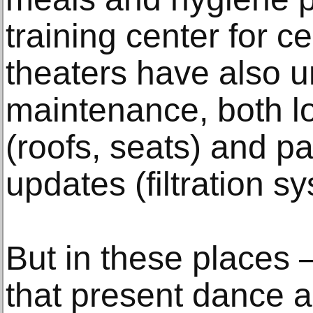
training center for 
theaters have also 
maintenance, both l
(roofs, seats) and p
updates (filtration s
But in these places
that present dance