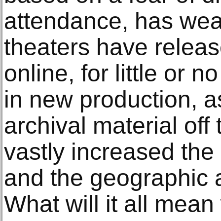
attendance, has we
theaters have releas
online, for little or 
in new production, as
archival material off
vastly increased th
and the geographic 
What will it all mea