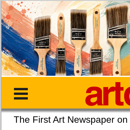
The First Art Newspaper