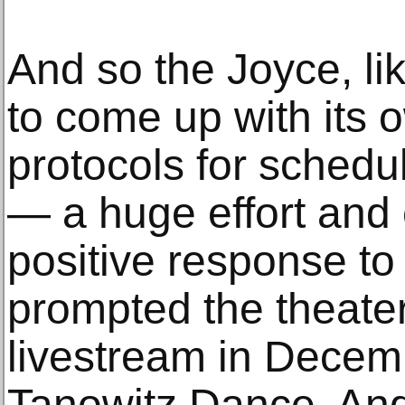
And so the Joyce, li
to come up with its 
protocols for schedul
— a huge effort and
positive response to
prompted the theate
livestream in Decem
Tanowitz Dance. And