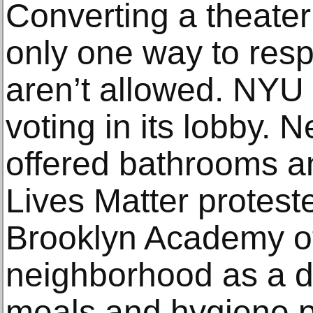
Converting a theater 
only one way to re
aren’t allowed. NYU 
voting in its lobby. 
offered bathrooms an
Lives Matter protest
Brooklyn Academy of
neighborhood as a di
meals and hygiene p