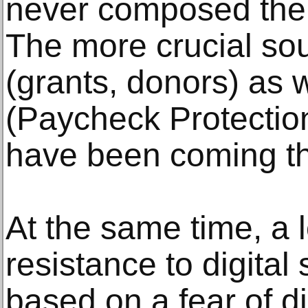
never composed the b
The more crucial so
(grants, donors) as 
(Paycheck Protectio
have been coming t
At the same time, a 
resistance to digital 
based on a fear of d