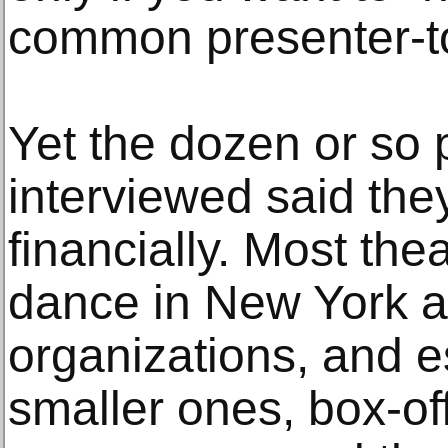
common presenter-to-
Yet the dozen or so 
interviewed said the
financially. Most the
dance in New York a
organizations, and es
smaller ones, box-of