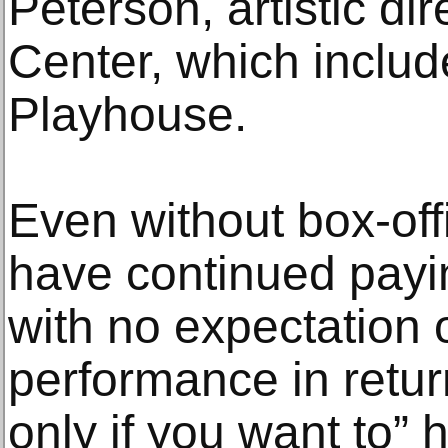
Peterson, artistic di
Center, which includ
Playhouse.
Even without box-of
have continued payi
with no expectation 
performance in retu
only if you want to” 