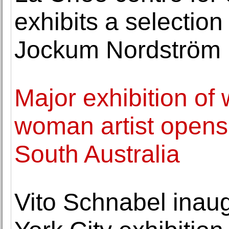
exhibits a selection
Jockum Nordström
Major exhibition of
woman artist opens 
South Australia
Vito Schnabel ina