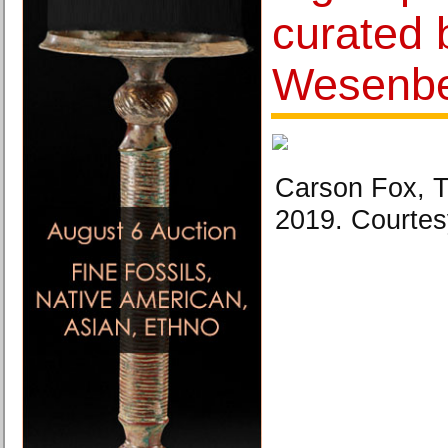
curated 
Wesenb
Carson Fox, 
2019. Courtesy