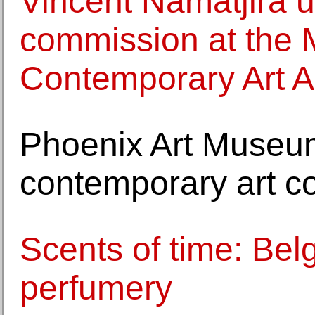
Vincent Namatjira un
commission at the
Contemporary Art A
Phoenix Art Museum
contemporary art co
Scents of time: Belg
perfumery