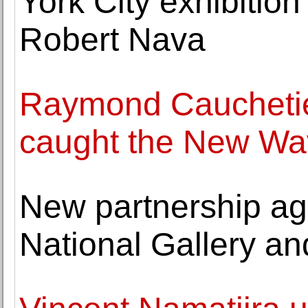
York City exhibitio
Robert Nava
Raymond Caucheti
caught the New Wav
New partnership ag
National Gallery a