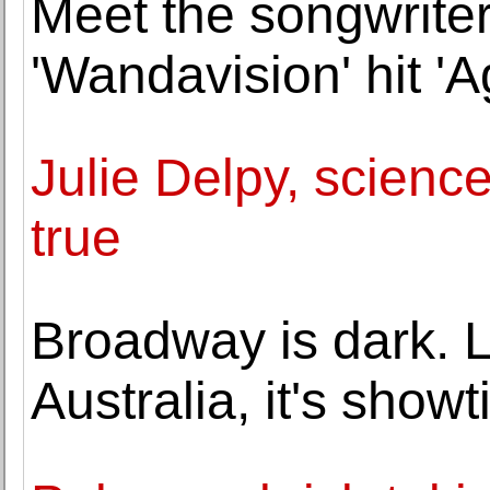
Meet the songwrite
'Wandavision' hit 'A
Julie Delpy, science
true
Broadway is dark. L
Australia, it's show