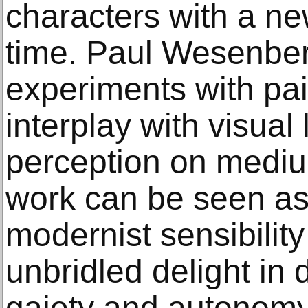
characters with a ne
time. Paul Wesenber
experiments with pa
interplay with visua
perception on mediu
work can be seen as 
modernist sensibility
unbridled delight in
gaiety and autonomy 