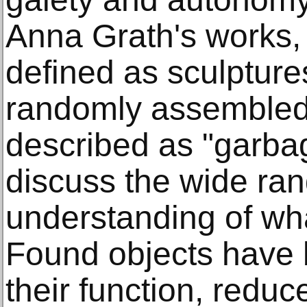
Anna Grath's works, 
defined as sculptur
randomly assembled 
described as "garbag
discuss the wide ran
understanding of wha
Found objects have
their function, reduc