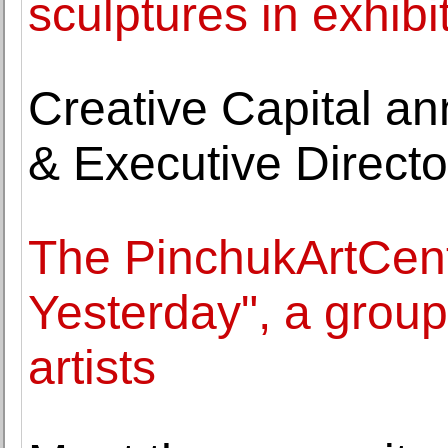
sculptures in exhibi
Creative Capital a
& Executive Directo
The PinchukArtCen
Yesterday", a group
artists