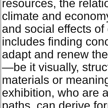
resources, the relat
climate and economy,
and social effects of
includes finding conc
adapt and renew thei
—be it visually, struct
materials or meanings
exhibition, who are 
paths, can derive fo