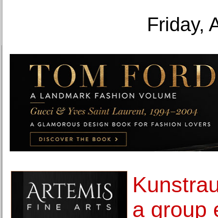
Friday, 
Kunstra
a group 