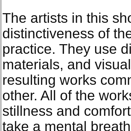
The artists in this s
distinctiveness of th
practice. They use di
materials, and visual
resulting works com
other. All of the work
stillness and comfort
take a mental breat