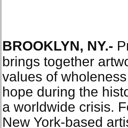
BROOKLYN, NY
.-
Pr
brings together artwo
values of wholeness 
hope during the histo
a worldwide crisis. 
New York-based artis