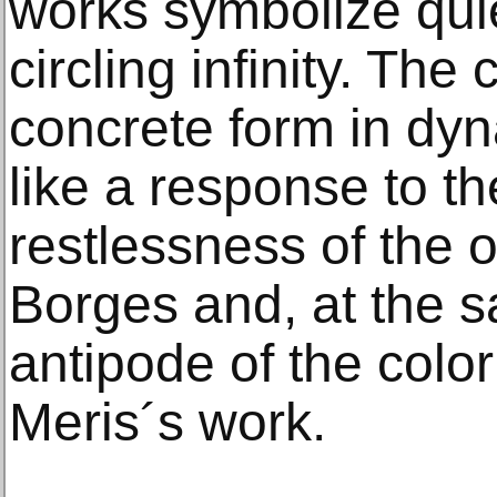
works symbolize quie
circling infinity. The 
concrete form in dyn
like a response to th
restlessness of the o
Borges and, at the 
antipode of the color
Meris´s work.