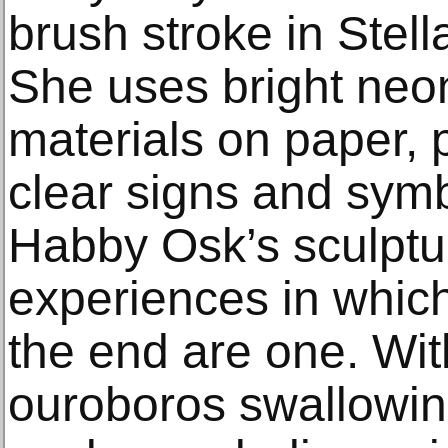
brush stroke in Stell
She uses bright neo
materials on paper, p
clear signs and sym
Habby Osk’s sculptur
experiences in whic
the end are one. Wi
ouroboros swallowing