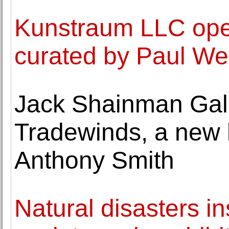
Kunstraum LLC open
curated by Paul W
Jack Shainman Gall
Tradewinds, a new 
Anthony Smith
Natural disasters 