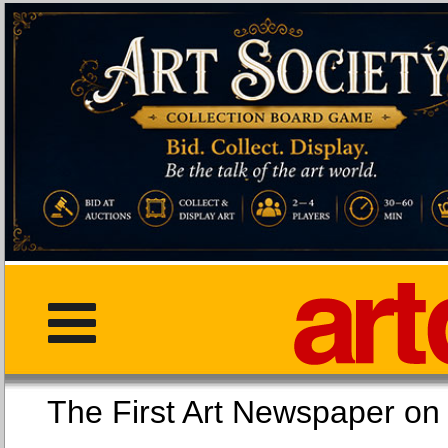
The First Art Newspaper