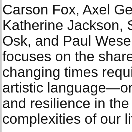
Carson Fox, Axel Ge
Katherine Jackson, 
Osk, and Paul Wesen
focuses on the shared
changing times requi
artistic language—on
and resilience in the
complexities of our l