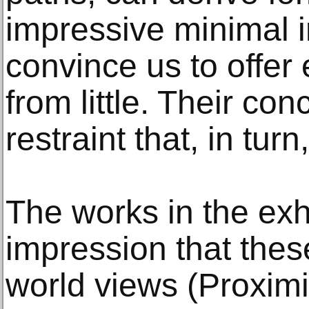
impressive minimal 
convince us to offer 
from little. Their con
restraint that, in turn
The works in the exhi
impression that these
world views (Proximi