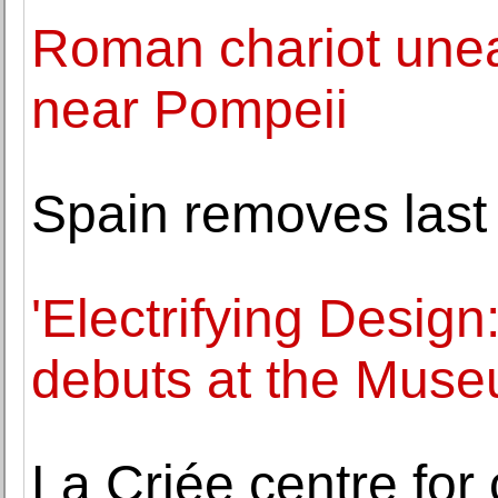
Roman chariot unear
near Pompeii
Spain removes last 
'Electrifying Design
debuts at the Muse
La Criée centre for