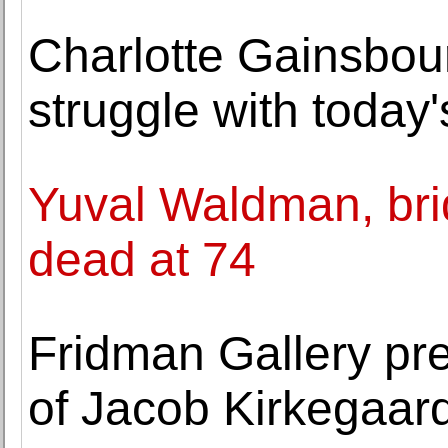
Charlotte Gainsbou
struggle with today
Yuval Waldman, bridg
dead at 74
Fridman Gallery pr
of Jacob Kirkegaar