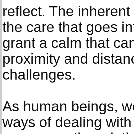
reflect. The inherent 
the care that goes i
grant a calm that ca
proximity and distanc
challenges.
As human beings, we
ways of dealing with