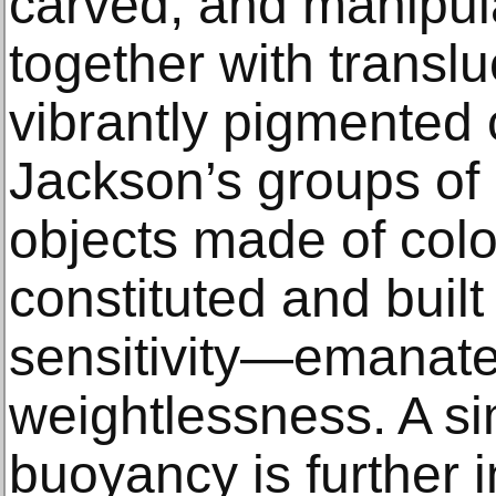
carved, and manipula
together with translu
vibrantly pigmented 
Jackson’s groups of 
objects made of col
constituted and built
sensitivity—emanate
weightlessness. A si
buoyancy is further i