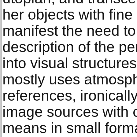
her objects with fine
manifest the need to 
description of the p
into visual structure
mostly uses atmosph
references, ironically 
image sources with c
means in small form