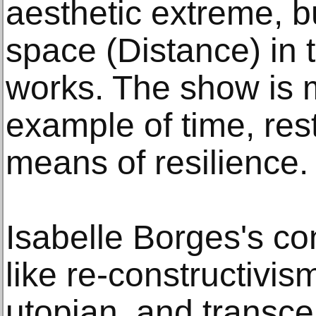
aesthetic extreme, bu
space (Distance) in 
works. The show is 
example of time, rest
means of resilience.
Isabelle Borges's co
like re-constructivism
utopian, and transce