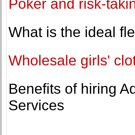
Poker and risk-taki
What is the ideal f
Wholesale girls' clo
Benefits of hiring 
Services