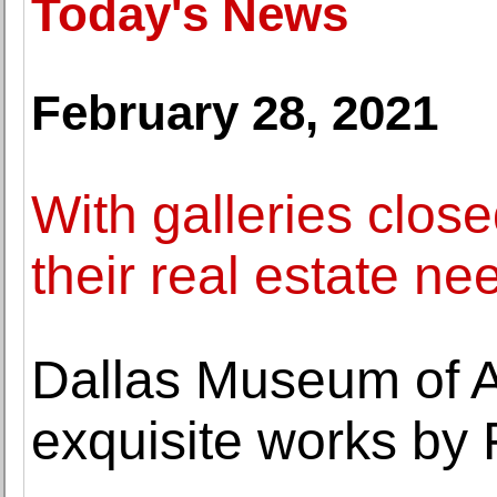
Today's News
February 28, 2021
With galleries close
their real estate ne
Dallas Museum of Ar
exquisite works by 