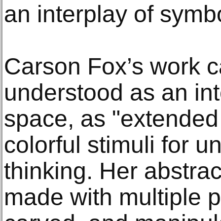
an interplay of symb
Carson Fox’s work c
understood as an inte
space, as "extended 
colorful stimuli for 
thinking. Her abstrac
made with multiple p