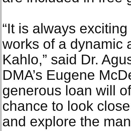
“It is always exciting
works of a dynamic ar
Kahlo,” said Dr. Agus
DMA’s Eugene McDerm
generous loan will of
chance to look close
and explore the many