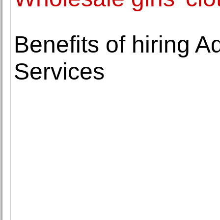
Benefits of hiring 
Services