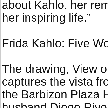
about Kahlo, her re
her inspiring life.”
Frida Kahlo: Five Wo
The drawing, View o
captures the vista f
the Barbizon Plaza 
husband Diego River