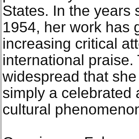
States. In the years 
1954, her work has 
increasing critical a
international praise.
widespread that she
simply a celebrated a
cultural phenomeno