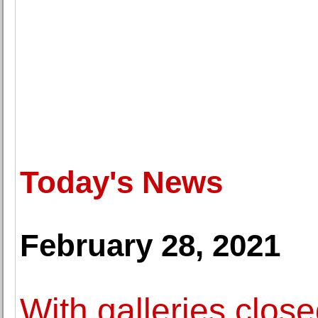
Today's News
February 28, 2021
With galleries close