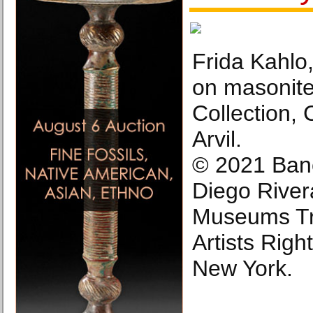
Frida Kahlo, 
on masonite
Collection, 
Arvil.
© 2021 Ban
Diego River
Museums Tru
Artists Righ
New York.