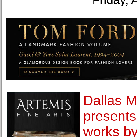
Dallas M
presents
works by