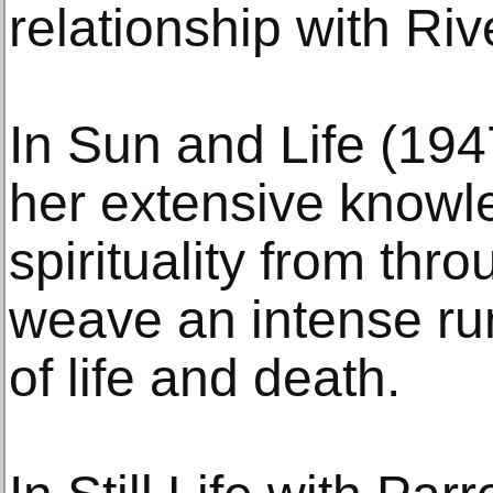
relationship with Riv
In Sun and Life (19
her extensive knowle
spirituality from thro
weave an intense ru
of life and death.