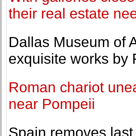
their real estate ne
Dallas Museum of Ar
exquisite works by 
Roman chariot unear
near Pompeii
Spain removes last 