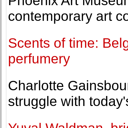
Phoenix Art Museum
contemporary art co
Scents of time: Belg
perfumery
Charlotte Gainsbou
struggle with today