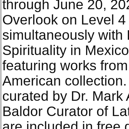
through June 20, 20
Overlook on Level 4
simultaneously with 
Spirituality in Mexi
featuring works from
American collection.
curated by Dr. Mark 
Baldor Curator of La
are included in free