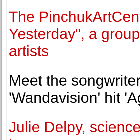
The PinchukArtCen
Yesterday", a group
artists
Meet the songwrite
'Wandavision' hit 'A
Julie Delpy, science