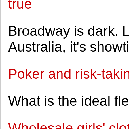
true
Broadway is dark. L
Australia, it's show
Poker and risk-taki
What is the ideal f
Wholesale girls' clo