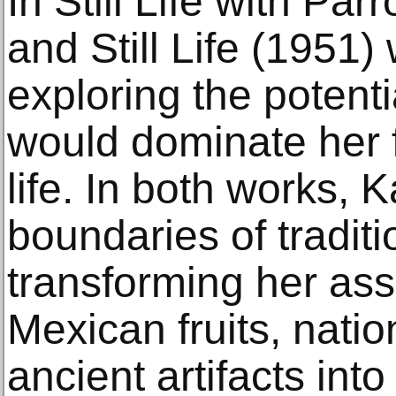
In Still Life with Par
and Still Life (1951
exploring the potenti
would dominate her fi
life. In both works, 
boundaries of tradition
transforming her as
Mexican fruits, nati
ancient artifacts int