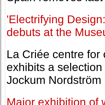
'Electrifying Design
debuts at the Muse
La Criée centre for
exhibits a selection
Jockum Nordström
Major exhibition of