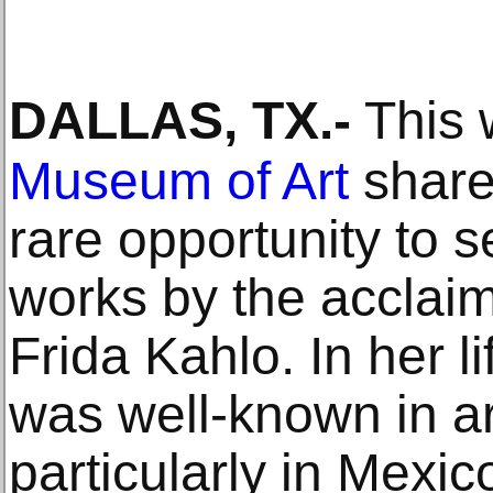
DALLAS, TX
.-
This 
Museum of Art
shares
rare opportunity to s
works by the acclai
Frida Kahlo. In her l
was well-known in art
particularly in Mexi