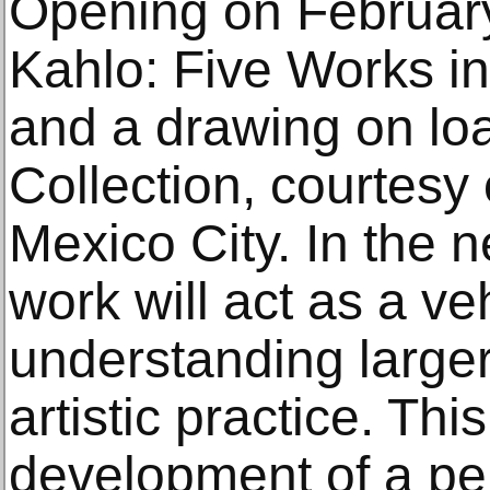
Opening on February
Kahlo: Five Works in
and a drawing on loa
Collection, courtesy o
Mexico City. In the n
work will act as a veh
understanding larger
artistic practice. Thi
development of a pe