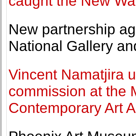
caught the New Wav
New partnership ag
National Gallery a
Vincent Namatjira un
commission at the
Contemporary Art A