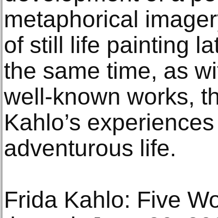
metaphorical imager
of still life painting l
the same time, as w
well-known works, th
Kahlo’s experiences 
adventurous life.
Frida Kahlo: Five Wo