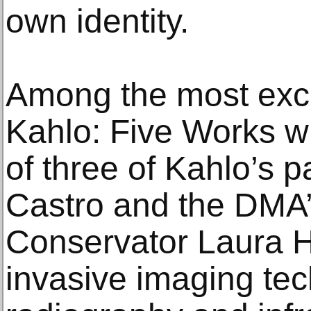
own identity.
Among the most exci
Kahlo: Five Works wi
of three of Kahlo’s 
Castro and the DMA’
Conservator Laura 
invasive imaging te