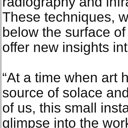
radiography and inf
These techniques, w
below the surface of 
offer new insights i
“At a time when art 
source of solace and
of us, this small insta
glimpse into the wor