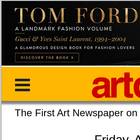
The First Art Newspaper
Friday, 