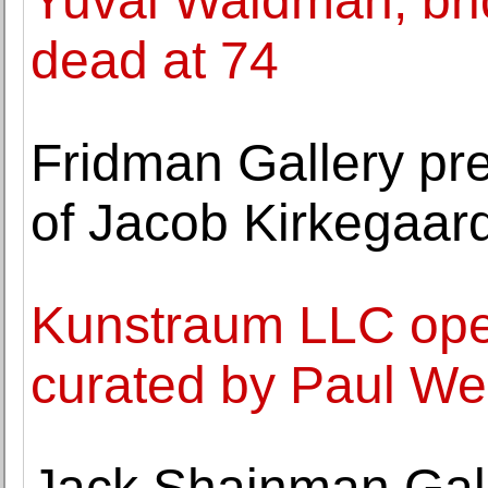
Yuval Waldman, bridg
dead at 74
Fridman Gallery pr
of Jacob Kirkegaar
Kunstraum LLC open
curated by Paul W
Jack Shainman Gall