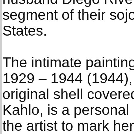
segment of their soj
States.
The intimate paintin
1929 – 1944 (1944), 
original shell cover
Kahlo, is a persona
the artist to mark her