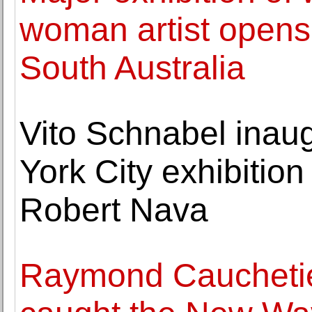
woman artist opens 
South Australia
Vito Schnabel ina
York City exhibitio
Robert Nava
Raymond Caucheti