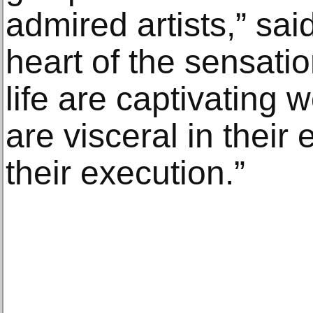
admired artists,” sai
heart of the sensatio
life are captivating 
are visceral in their
their execution.”