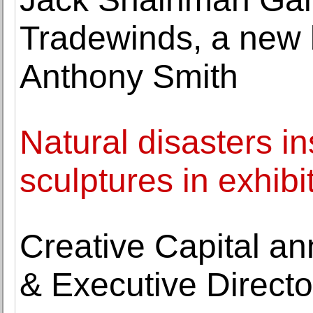
Tradewinds, a new 
Anthony Smith
Natural disasters 
sculptures in exhibi
Creative Capital a
& Executive Directo