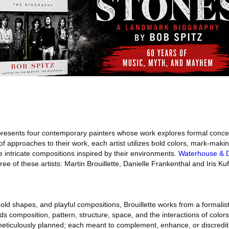
resents four contemporary painters whose work explores formal conce
 of approaches to their work, each artist utilizes bold colors, mark-maki
te intricate compositions inspired by their environments.
Waterhouse & 
ee of these artists: Martin Brouillette, Danielle Frankenthal and Iris Kuf
bold shapes, and playful compositions, Brouillette works from a formali
ds composition, pattern, structure, space, and the interactions of color
s meticulously planned; each meant to complement, enhance, or discredi