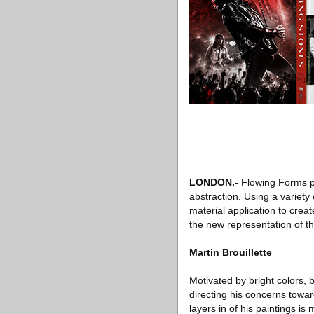
LONDON
.-
Flowing Forms p
abstraction. Using a variety
material application to crea
the new representation of thr
Martin Brouillette
Motivated by bright colors, 
directing his concerns towar
layers in of his paintings i