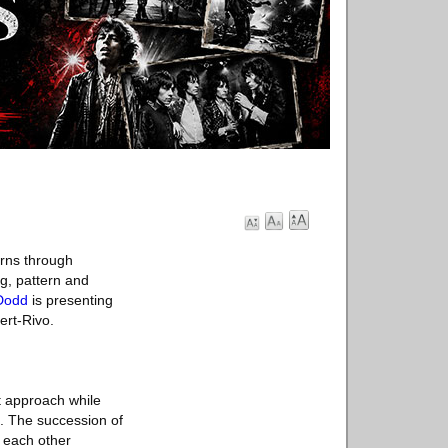
rns through
ng, pattern and
Dodd
is presenting
ert-Rivo.
st approach while
s. The succession of
t each other