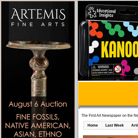
The First Art Newspaper on the Ne
Home
Last Week
Art