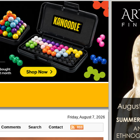
Friday, August 7, 2026
Comments
Search
Contact