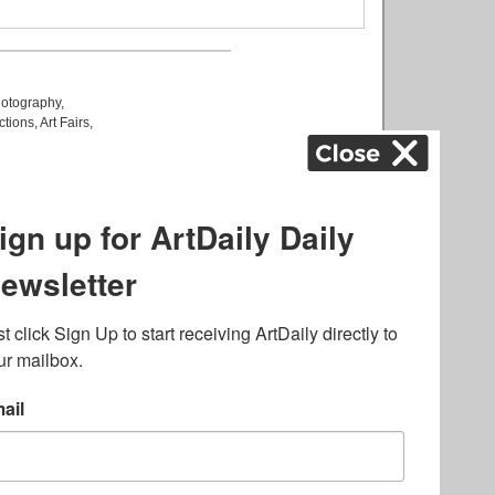
otography
,
ctions
,
Art Fairs
,
k
,
.
lated to online gambling
bout casino bonuses and,