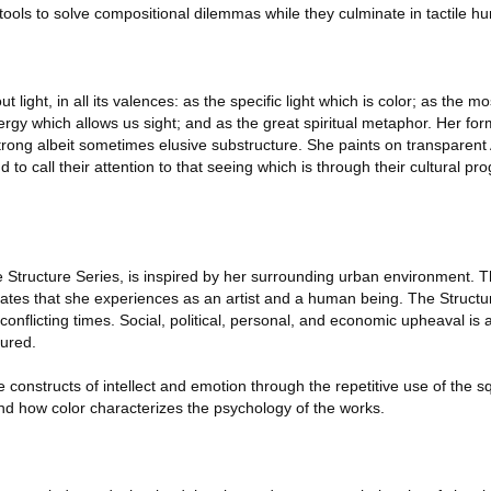
l tools to solve compositional dilemmas while they culminate in tactile h
 light, in all its valences: as the specific light which is color; as the 
rgy which allows us sight; and as the great spiritual metaphor. Her for
rong albeit sometimes elusive substructure. She paints on transparent A
 to call their attention to that seeing which is through their cultural p
e Structure Series, is inspired by her surrounding urban environment. 
states that she experiences as an artist and a human being. The Structu
nflicting times. Social, political, personal, and economic upheaval is
tured.
constructs of intellect and emotion through the repetitive use of the sq
d how color characterizes the psychology of the works.