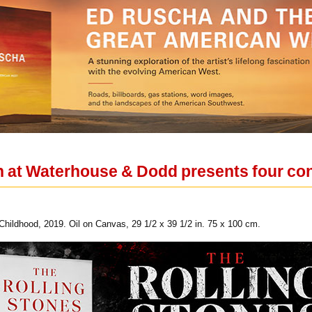
on at Waterhouse & Dodd presents four co
f Childhood, 2019. Oil on Canvas, 29 1/2 x 39 1/2 in. 75 x 100 cm.