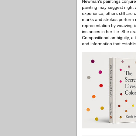
Newman's paintings conjure 
painting may suggest night 
experience; others still are
marks and strokes perform d
representation by weaving id
instances in her life. She d
Compositional ambiguity, a t
and information that establi