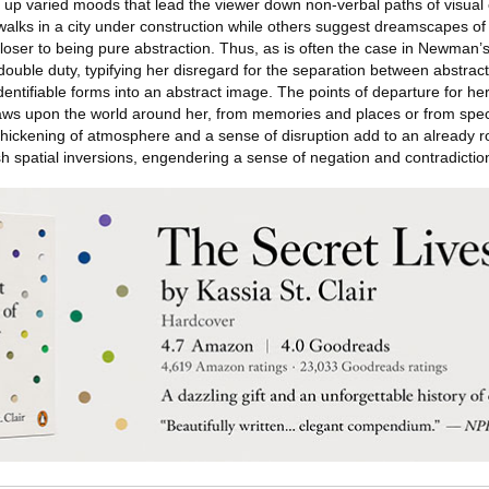
up varied moods that lead the viewer down non-verbal paths of visual 
walks in a city under construction while others suggest dreamscapes of
 closer to being pure abstraction. Thus, as is often the case in Newman’
ouble duty, typifying her disregard for the separation between abstrac
entifiable forms into an abstract image. The points of departure for her
raws upon the world around her, from memories and places or from specu
hickening of atmosphere and a sense of disruption add to an already robu
sh spatial inversions, engendering a sense of negation and contradictio