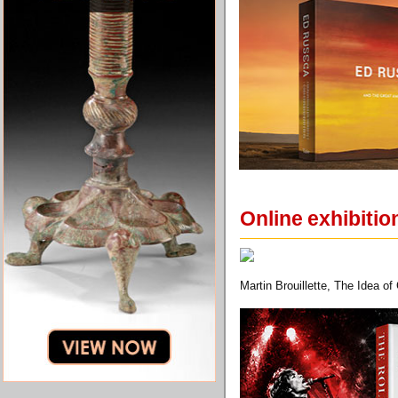
Online exhibiti
Martin Brouillette, The Idea o