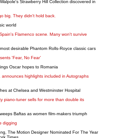
alpole's Strawberry Hill Collection discovered in
go big. They didn't hold back.
ic world
 Spain's Flamenco scene. Many won't survive
e most desirable Phantom Rolls-Royce classic cars
sents 'Fear, No Fear'
rings Oscar hopes to Romania
. announces highlights included in Autographs
ches at Chelsea and Westminster Hospital
ity piano-tuner sells for more than double its
weeps Baftas as women film-makers triumph
he digging
ong, The Motion Designer Nominated For The Year
York Times