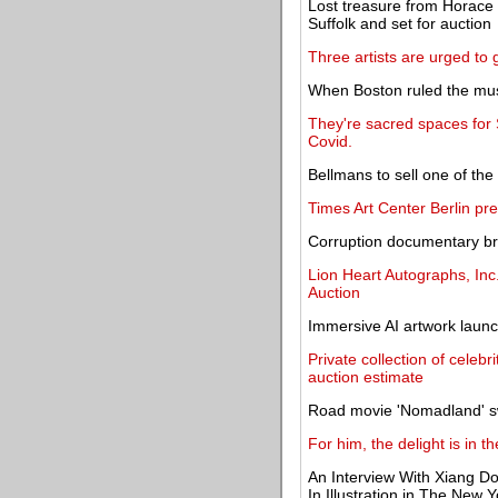
Lost treasure from Horace W
Suffolk and set for auction
Three artists are urged to 
When Boston ruled the mus
They're sacred spaces for
Covid.
Bellmans to sell one of th
Times Art Center Berlin pre
Corruption documentary b
Lion Heart Autographs, Inc
Auction
Immersive AI artwork laun
Private collection of celebr
auction estimate
Road movie 'Nomadland' s
For him, the delight is in t
An Interview With Xiang D
In Illustration in The New 