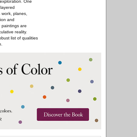
exploration. One
 layered
s work, planes,
tion and
 paintings are
lative reality.
st list of qualities
n.