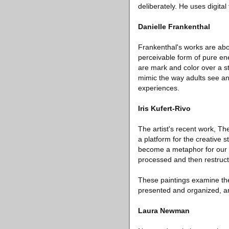
deliberately. He uses digita
Danielle Frankenthal
Frankenthal's works are about
perceivable form of pure ene
are mark and color over a st
mimic the way adults see and
experiences.
Iris Kufert-Rivo
The artist's recent work, Th
a platform for the creative 
become a metaphor for our co
processed and then restruc
These paintings examine the 
presented and organized, an
Laura Newman