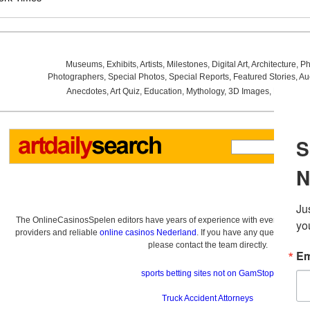
Museums
,
Exhibits
,
Artists
,
Milestones
,
Digital Art
,
Architecture
,
Ph
Photographers
,
Special Photos
,
Special Reports
,
Featured Stories
,
Au
Anecdotes
,
Art Quiz
,
Education
,
Mythology
,
3D Images
,
Last Wee
The OnlineCasinosSpelen editors have years of experience with everything re
providers and reliable
online casinos Nederland
. If you have any questions a
please contact the team directly.
sports betting sites not on GamStop
Truck Accident Attorneys