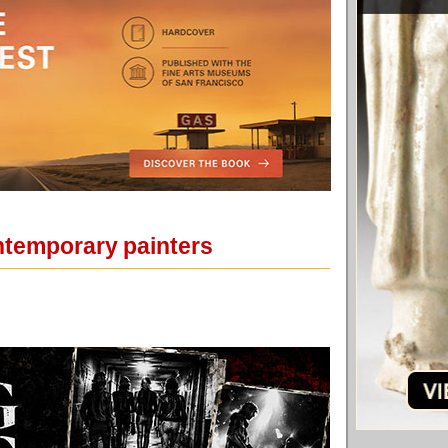
ntemporary painters