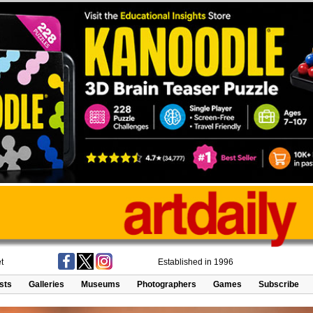
t
Established in 1996
ists
Galleries
Museums
Photographers
Games
Subscribe