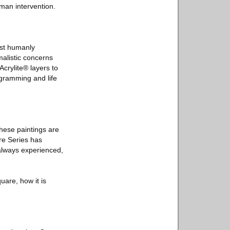
uman intervention.
most humanly
malistic concerns
crylite® layers to
rogramming and life
These paintings are
re Series has
 always experienced,
uare, how it is