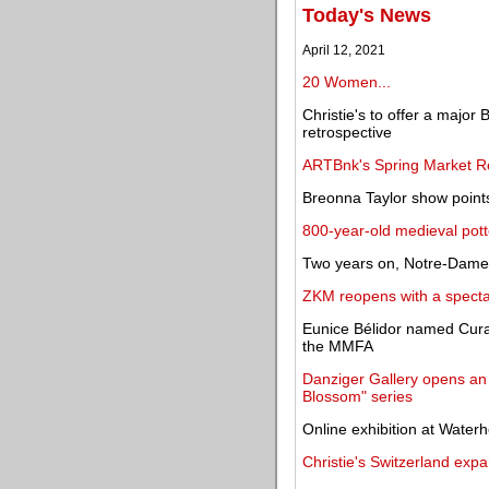
Today's News
April 12, 2021
20 Women...
Christie's to offer a majo
retrospective
ARTBnk's Spring Market Re
Breonna Taylor show points
800-year-old medieval pott
Two years on, Notre-Dame a
ZKM reopens with a spectac
Eunice Bélidor named Cur
the MMFA
Danziger Gallery opens an 
Blossom" series
Online exhibition at Wate
Christie's Switzerland ex