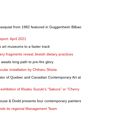
r Basquiat from 1982 featured in Guggenheim Bilbao
port: April 2021
 art museums to a faster track
ery fragments reveal Jewish dietary practices
waits long path to pre-fire glory
ular installation by Chiharu Shiota
ator of Quebec and Canadian Contemporary Art at
exhibition of Risaku Suzuki's "Sakura" or "Cherry
rhouse & Dodd presents four contemporary painters
pands its regional Management Team