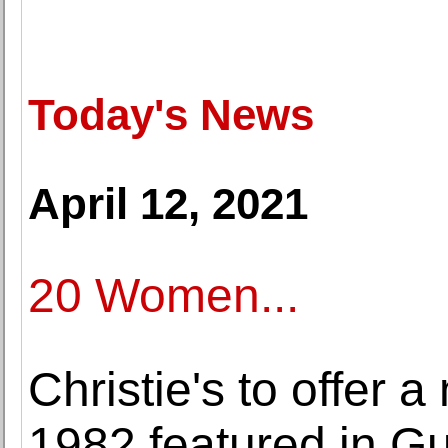
Today's News
April 12, 2021
20 Women...
Christie's to offer 
1982 featured in G