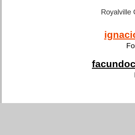
Royalville
ignaci
Fo
facundoca