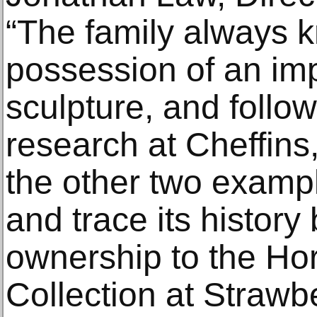
“The family always k
possession of an im
sculpture, and follo
research at Cheffins
the other two examp
and trace its history
ownership to the Ho
Collection at Strawber