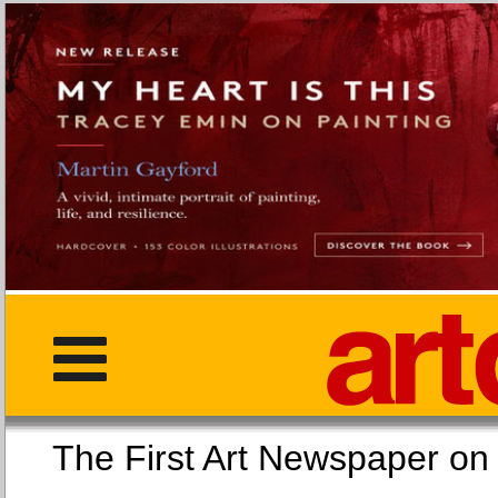
The First Art Newspaper