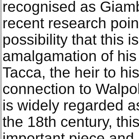
recognised as Giamb
recent research poin
possibility that this i
amalgamation of his 
Tacca, the heir to hi
connection to Walpol
is widely regarded a
the 18th century, this
important piece and is