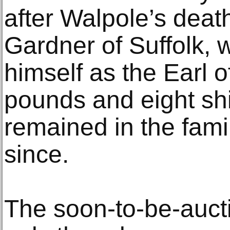
after Walpole’s deat
Gardner of Suffolk, w
himself as the Earl of
pounds and eight shil
remained in the famil
since.
The soon-to-be-auct