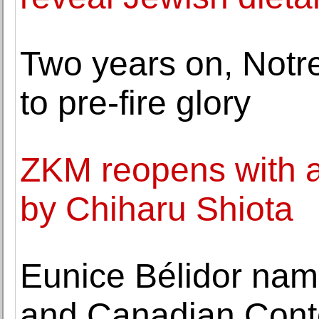
Two years on, Notr
to pre-fire glory
ZKM reopens with a 
by Chiharu Shiota
Eunice Bélidor nam
and Canadian Conte