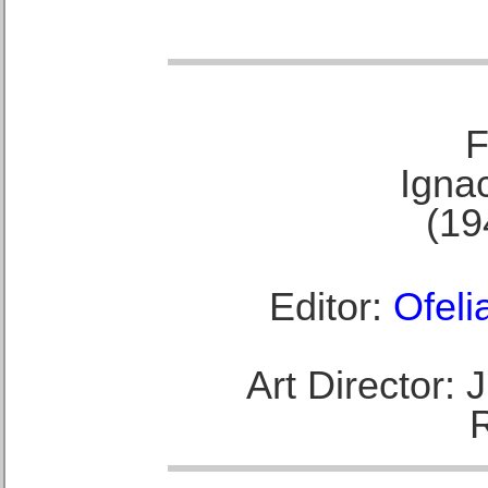
F
Ignac
(19
Editor:
Ofeli
Art Director: