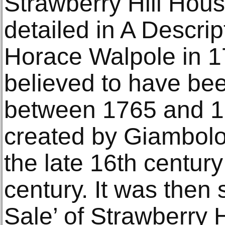
Strawberry Hill Hous
detailed in A Descript
Horace Walpole in 17
believed to have be
between 1765 and 1
created by Giambolo
the late 16th centur
century. It was then 
Sale’ of Strawberry H