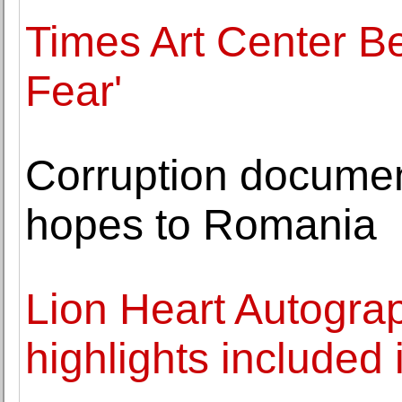
Times Art Center Be
Fear'
Corruption documen
hopes to Romania
Lion Heart Autogra
highlights included