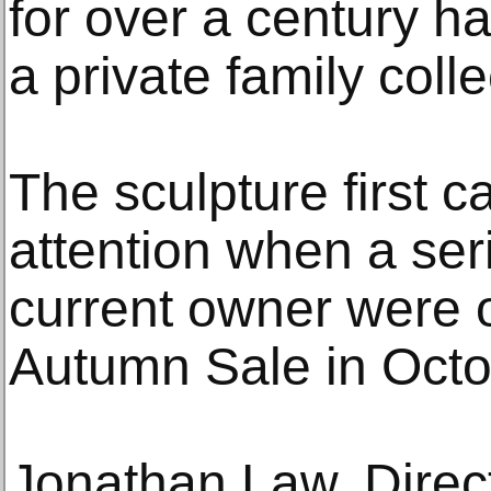
for over a century h
a private family colle
The sculpture first c
attention when a seri
current owner were of
Autumn Sale in Octo
Jonathan Law, Direct