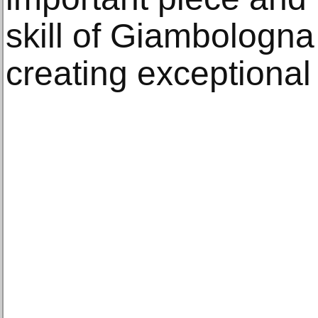
skill of Giambologna
creating exceptional