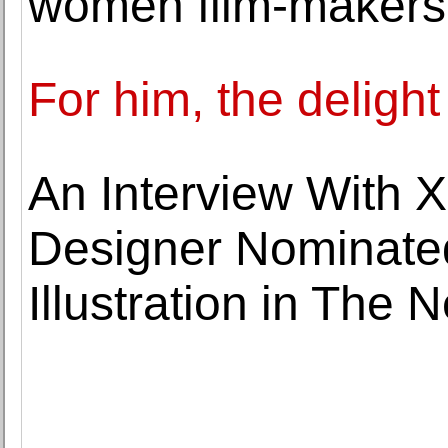
women film-makers
For him, the delight
An Interview With 
Designer Nominated
Illustration in The