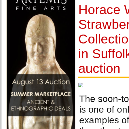
Horace W
Strawber
Collecti
in Suffol
auction
The soon-to
is one of o
examples of