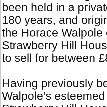
been held in a privat
180 years, and origi
the Horace Walpole c
Strawberry Hill House
to sell for between 
Having previously b
Walpole’s esteemed c