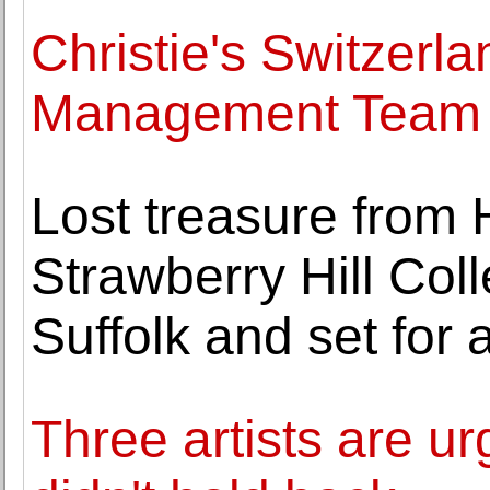
Christie's Switzerla
Management Team
Lost treasure from
Strawberry Hill Coll
Suffolk and set for 
Three artists are ur