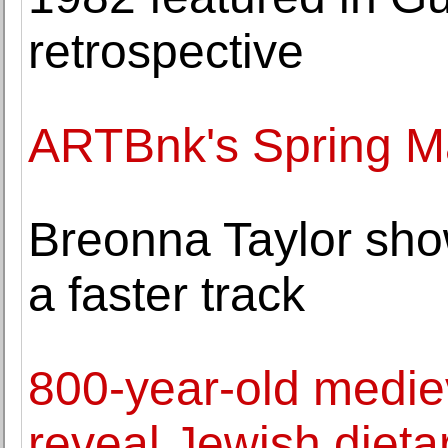
retrospective
ARTBnk's Spring Ma
Breonna Taylor sho
a faster track
800-year-old medie
reveal Jewish dieta