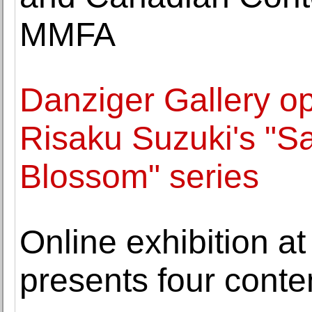
MMFA
Danziger Gallery op
Risaku Suzuki's "Sa
Blossom" series
Online exhibition 
presents four cont