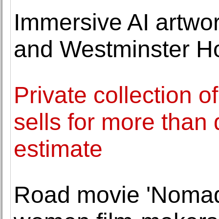
Immersive AI artwo
and Westminster Ho
Private collection o
sells for more than 
estimate
Road movie 'Nomad