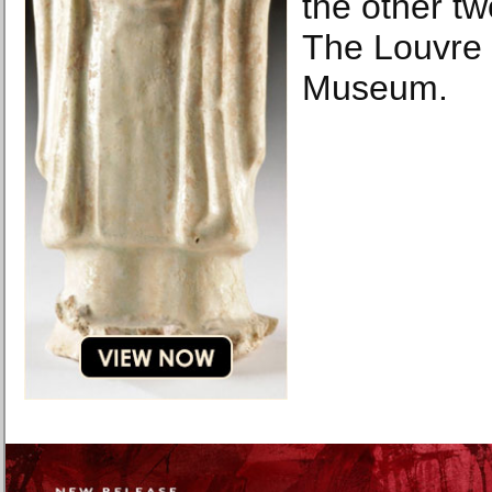
the other tw
The Louvre 
Museum.