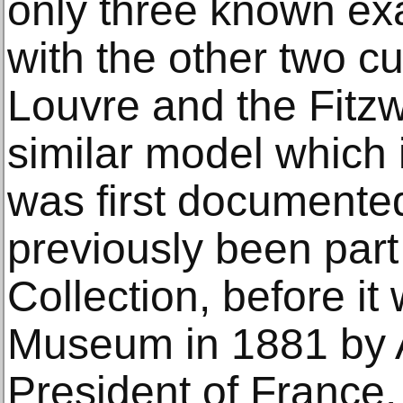
only three known ex
with the other two c
Louvre and the Fitz
similar model which 
was first documente
previously been part
Collection, before it
Museum in 1881 by A
President of France