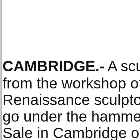
CAMBRIDGE
.-
A scu
from the workshop o
Renaissance sculpto
go under the hamme
Sale in Cambridge on