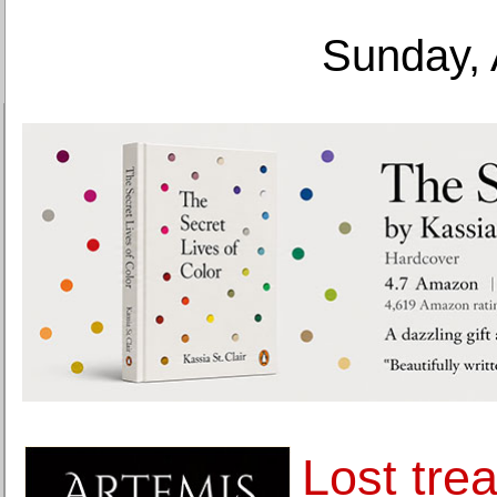
Sunday, 
Lost tre