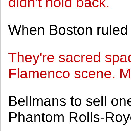
didn't hold back.
When Boston ruled 
They're sacred spac
Flamenco scene. Ma
Bellmans to sell on
Phantom Rolls-Royc