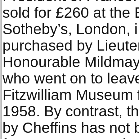
sold for £260 at the 
Sotheby’s, London, 
purchased by Lieute
Honourable Mildma
who went on to leave
Fitzwilliam Museum f
1958. By contrast, th
by Cheffins has not 