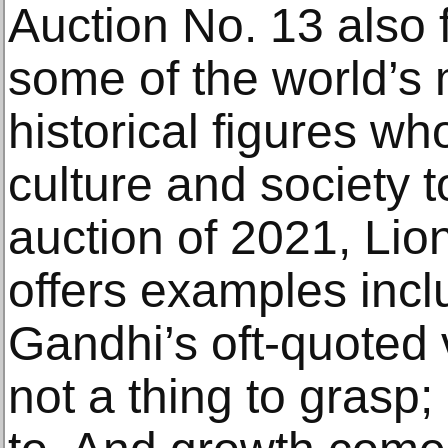
Auction No. 13 also
some of the world’s
historical figures wh
culture and society to 
auction of 2021, Lio
offers examples inc
Gandhi’s oft-quoted v
not a thing to grasp; 