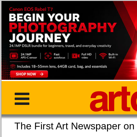
The First Art Newspaper