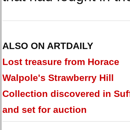
ALSO ON ARTDAILY
Lost treasure from Horace
Walpole's Strawberry Hill
Collection discovered in Suf
and set for auction