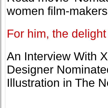
women film-makers
For him, the delight
An Interview With 
Designer Nominated
Illustration in The