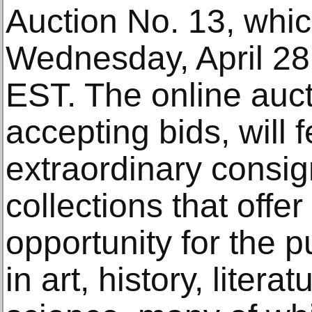
Auction No. 13, whic
Wednesday, April 28
EST. The online auct
accepting bids, will 
extraordinary consig
collections that off
opportunity for the p
in art, history, liter