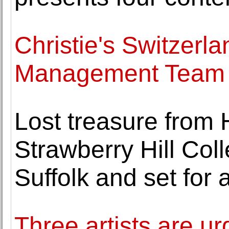
Christie's Switzerla
Management Team
Lost treasure from
Strawberry Hill Coll
Suffolk and set for 
Three artists are ur