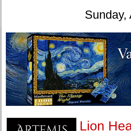
Sunday, 
Lion Hea