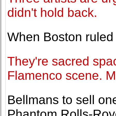
didn't hold back.
When Boston ruled 
They're sacred spac
Flamenco scene. Ma
Bellmans to sell on
Phantom Rolls-Royc