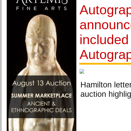
Autograp
announce
included
Autograp
Hamilton lette
auction highlig