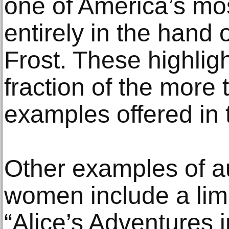
one of America’s mo
entirely in the hand o
Frost. These highlig
fraction of the more 
examples offered in 
Other examples of 
women include a limi
“Alice’s Adventures 