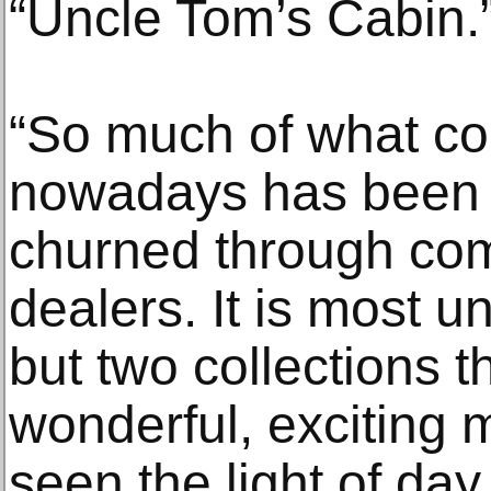
“Uncle Tom’s Cabin.
“So much of what co
nowadays has been 
churned through com
dealers. It is most u
but two collections th
wonderful, exciting m
seen the light of day