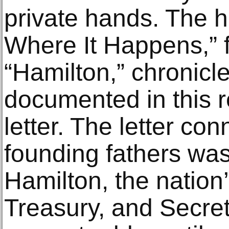
private hands. The 
Where It Happens,” 
“Hamilton,” chronicl
documented in this r
letter. The letter co
founding fathers wa
Hamilton, the nation’
Treasury, and Secret