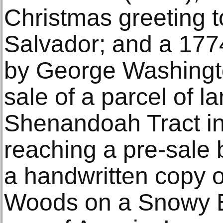
Christmas greeting to
Salvador; and a 17
by George Washingto
sale of a parcel of l
Shenandoah Tract in 
reaching a pre-sale 
a handwritten copy o
Woods on a Snowy E