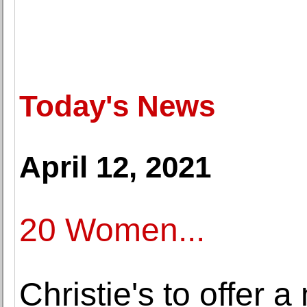
Today's News
April 12, 2021
20 Women...
Christie's to offer 