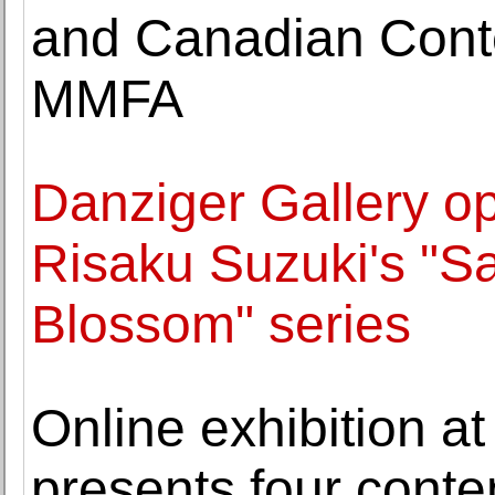
and Canadian Conte
MMFA
Danziger Gallery op
Risaku Suzuki's "Sa
Blossom" series
Online exhibition 
presents four cont