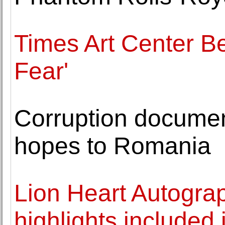
Times Art Center Be
Fear'
Corruption documen
hopes to Romania
Lion Heart Autogra
highlights included