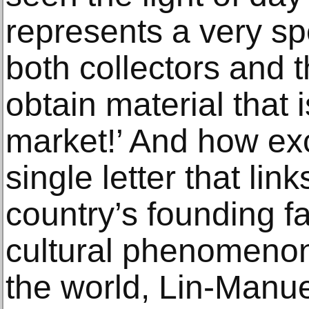
represents a very spe
both collectors and t
obtain material that is
market!’ And how exc
single letter that lin
country’s founding f
cultural phenomenon
the world, Lin-Manue