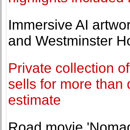
Immersive AI artwo
and Westminster Ho
Private collection o
sells for more than 
estimate
Road movie 'Nomad