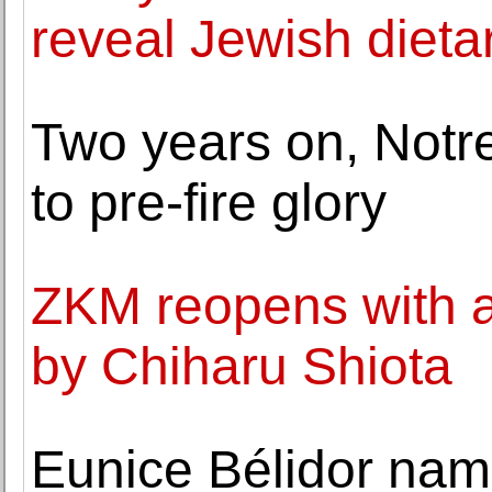
reveal Jewish dieta
Two years on, Notr
to pre-fire glory
ZKM reopens with a 
by Chiharu Shiota
Eunice Bélidor nam