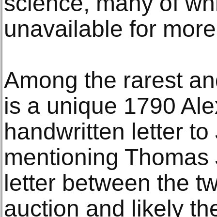
science, many of wh
unavailable for more 
Among the rarest and
is a unique 1790 Al
handwritten letter 
mentioning Thomas J
letter between the t
auction and likely the