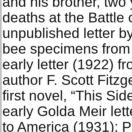
and his brother, two 
deaths at the Battle 
unpublished letter b
bee specimens from 
early letter (1922) f
author F. Scott Fitzg
first novel, “This Si
early Golda Meir lett
to America (1931); P