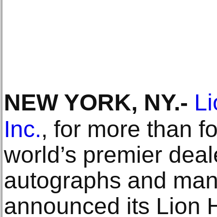
NEW YORK, NY
.-
Li
Inc.
, for more than f
world’s premier deale
autographs and manu
announced its Lion 