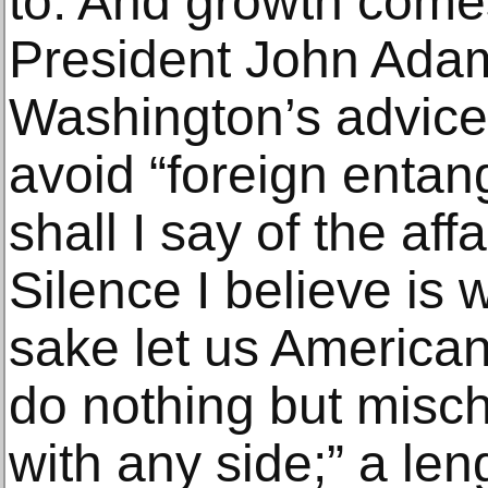
to. And growth comes
President John Ada
Washington’s advice 
avoid “foreign enta
shall I say of the aff
Silence I believe is
sake let us America
do nothing but misch
with any side;” a len