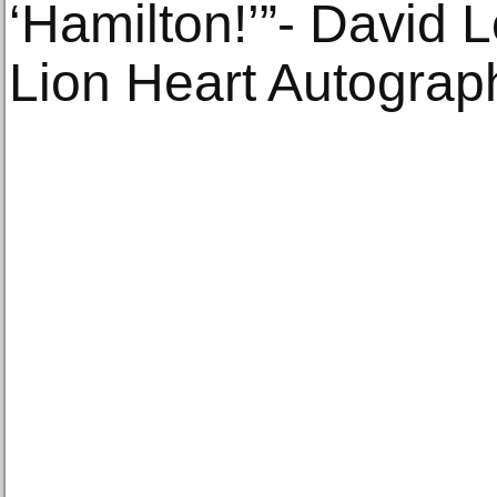
‘Hamilton!’”- David 
Lion Heart Autograp