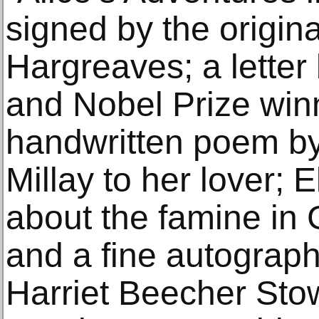
signed by the original
Hargreaves; a letter
and Nobel Prize winn
handwritten poem by
Millay to her lover;
about the famine in
and a fine autograph
Harriet Beecher Stow