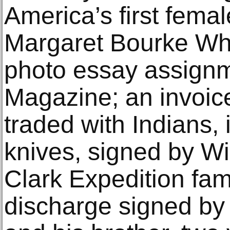
America’s first femal
Margaret Bourke Whit
photo essay assignm
Magazine; an invoice
traded with Indians, 
knives, signed by Wi
Clark Expedition fame
discharge signed by