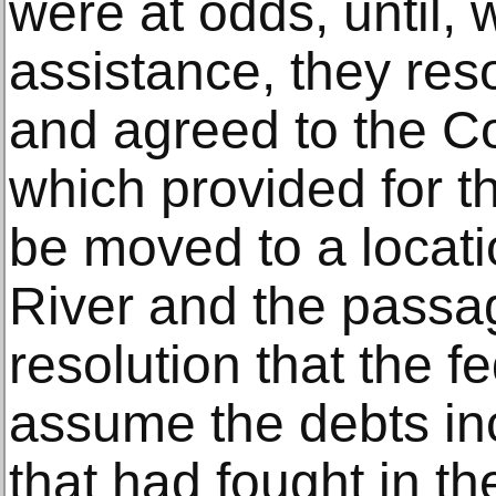
were at odds, until, 
assistance, they reso
and agreed to the C
which provided for th
be moved to a locat
River and the passa
resolution that the 
assume the debts inc
that had fought in t