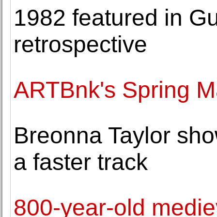
1982 featured in G
retrospective
ARTBnk's Spring Ma
Breonna Taylor sho
a faster track
800-year-old medie