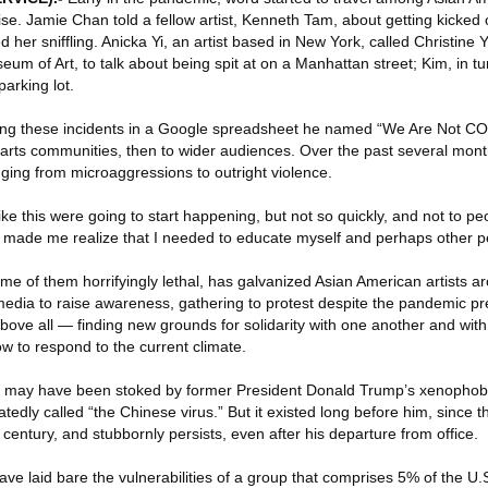
ise. Jamie Chan told a fellow artist, Kenneth Tam, about getting kicked
d her sniffling. Anicka Yi, an artist based in New York, called Christine Y
m of Art, to talk about being spit at on a Manhattan street; Kim, in t
arking lot.
ing these incidents in a Google spreadsheet he named “We Are Not COVI
 arts communities, then to wider audiences. Over the past several mon
anging from microaggressions to outright violence.
ike this were going to start happening, but not so quickly, and not to p
It made me realize that I needed to educate myself and perhaps other pe
some of them horrifyingly lethal, has galvanized Asian American artists a
media to raise awareness, gathering to protest despite the pandemic p
ve all — finding new grounds for solidarity with one another and with
w to respond to the current climate.
t may have been stoked by former President Donald Trump’s xenophob
ly called “the Chinese virus.” But it existed long before him, since th
century, and stubbornly persists, even after his departure from office.
have laid bare the vulnerabilities of a group that comprises 5% of the U.