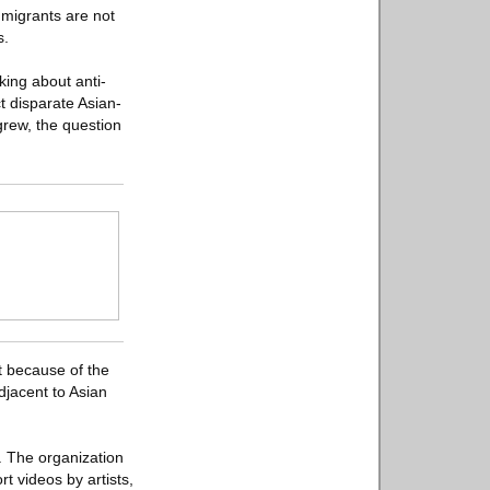
mmigrants are not
s.
king about anti-
t disparate Asian-
grew, the question
st because of the
djacent to Asian
. The organization
 videos by artists,