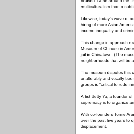
bruised. Done around the ti
multiculturalism than a subt
Likewise, today’s wave of ac
hiring of more Asian Americ
income inequality and crimin
This change in approach rece
Museum of Chinese in Americ
jail in Chinatown. (The muse
neighborhoods that will be af
The museum disputes this c
unalterably and vocally been 
groups is “critical to redefi
Artist Betty Yu, a founder o
supremacy is to organize and
With co-founders Tomie Ara
over the past five years to
displacement.