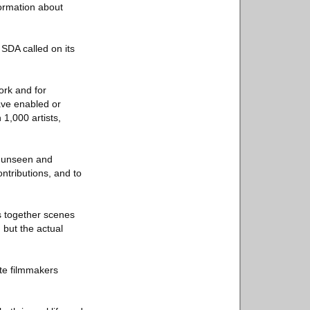
formation about
 SDA called on its
ork and for
have enabled or
 1,000 artists,
en unseen and
ntributions, and to
ces together scenes
 but the actual
ite filmmakers