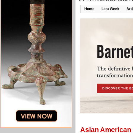
Home
Last Week
Art
Asian American a