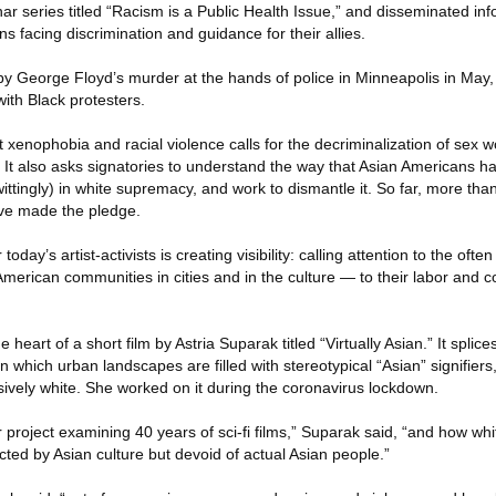
 series titled “Racism is a Public Health Issue,” and disseminated in
s facing discrimination and guidance for their allies.
by George Floyd’s murder at the hands of police in Minneapolis in May,
 with Black protesters.
t xenophobia and racial violence calls for the decriminalization of sex w
g. It also asks signatories to understand the way that Asian Americans 
ttingly) in white supremacy, and work to dismantle it. So far, more than
ave made the pledge.
today’s artist-activists is creating visibility: calling attention to the oft
erican communities in cities and in the culture — to their labor and co
the heart of a short film by Astria Suparak titled “Virtually Asian.” It spli
n which urban landscapes are filled with stereotypical “Asian” signifiers,
sively white. She worked on it during the coronavirus lockdown.
er project examining 40 years of sci-fi films,” Suparak said, “and how wh
lected by Asian culture but devoid of actual Asian people.”