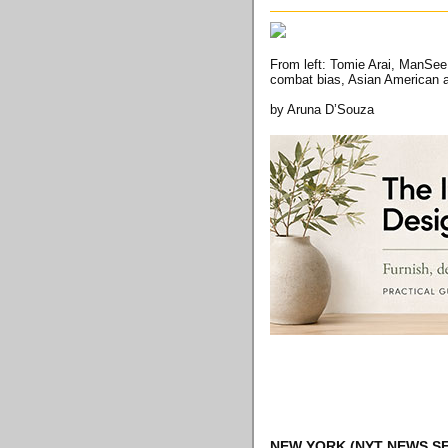
From left: Tomie Arai, ManSee 
combat bias, Asian American a
by Aruna D’Souza
NEW YORK
(NYT NEWS SE