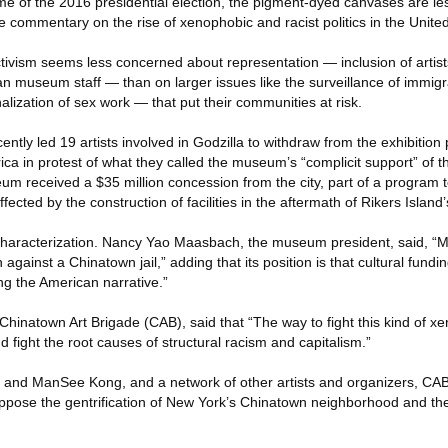
me of the 2016 presidential election, the pigment-dyed canvases are les
le commentary on the rise of xenophobic and racist politics in the Unite
tivism seems less concerned about representation — inclusion of artists
an museum staff — than on larger issues like the surveillance of immig
alization of sex work — that put their communities at risk.
ntly led 19 artists involved in Godzilla to withdraw from the exhibition
a in protest of what they called the museum’s “complicit support” of th
um received a $35 million concession from the city, part of a program t
fected by the construction of facilities in the aftermath of Rikers Island’
haracterization. Nancy Yao Maasbach, the museum president, said, 
against a Chinatown jail,” adding that its position is that cultural fundi
ning the American narrative.”
f Chinatown Art Brigade (CAB), said that “The way to fight this kind of 
 fight the root causes of structural racism and capitalism.”
i and ManSee Kong, and a network of other artists and organizers, CA
 oppose the gentrification of New York’s Chinatown neighborhood and th