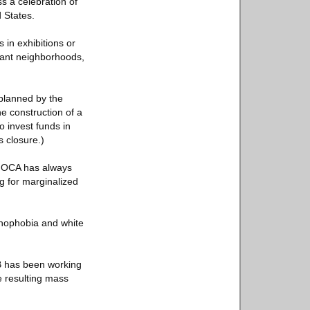
s a celebration of
d States.
 in exhibitions or
rant neighborhoods,
 planned by the
e construction of a
o invest funds in
s closure.)
“MOCA has always
ng for marginalized
xenophobia and white
B has been working
e resulting mass