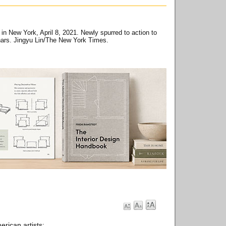
in New York, April 8, 2021. Newly spurred to action to
nars. Jingyu Lin/The New York Times.
rican artists: