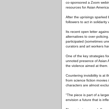
co-sponsored a Zoom webinar
resources for Asian American
After the uprisings sparked 
followers to act in solidarity
Its recent open letter agains
alternatives to over-policin
participated (sometimes unwi
curators and art workers h
One of the key strategies for 
unnoted presence of Asian Am
the violence aimed at them.
Countering invisibility is at 
from science fiction movies i
characters are almost exclu
“The piece is part of a larg
envision a future that is inf