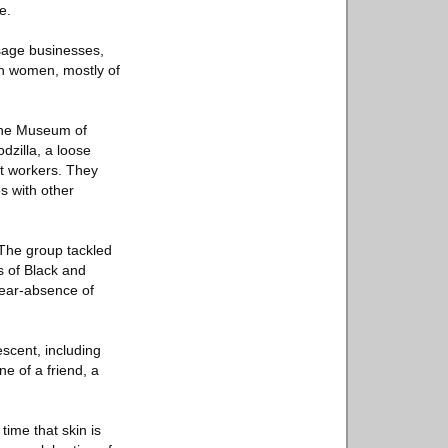
e.
sage businesses,
an women, mostly of
 the Museum of
zilla, a loose
art workers. They
es with other
The group tackled
s of Black and
 near-absence of
scent, including
e of a friend, a
time that skin is