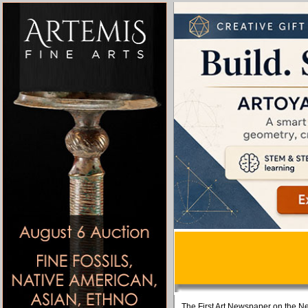
The First Art Newspaper on the Ne