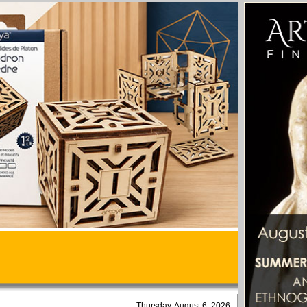
Thursday, August 6, 2026