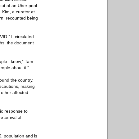
 out of an Uber pool
. Kim, a curator at
urn, recounted being
D.” It circulated
ths, the document
eople I knew,” Tam
ople about it.”
round the country.
recautions, making
 other affected
ic response to
e arrival of
S. population and is