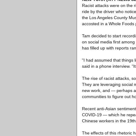
Racist attacks were on the r
ride by the driver who notice
the Los Angeles County Museu
accosted in a Whole Foods p
Tam decided to start record
on social media first among
has filled up with reports r
“I had assumed that things l
said in a phone interview. “
The rise of racist attacks, 
They are leveraging social 
new work, and — perhaps abo
communities to figure out ho
Recent anti-Asian sentimen
COVID-19 — which he repeated
Chinese workers in the 19th 
The effects of this rhetoric 