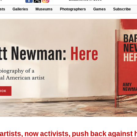
ists
Galleries
Museums
Photographers
Games
Subscribe
rtists, now activists, push back against 