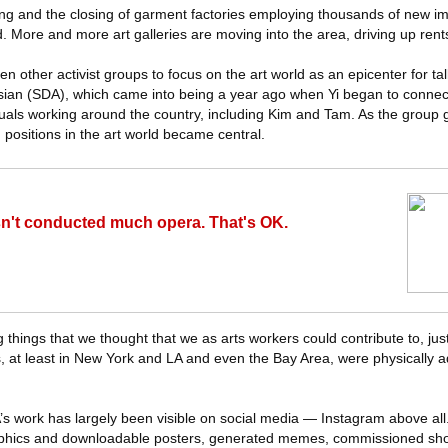
ing and the closing of garment factories employing thousands of new i
. More and more art galleries are moving into the area, driving up rent
 other activist groups to focus on the art world as an epicenter for tal
sian (SDA), which came into being a year ago when Yi began to connec
uals working around the country, including Kim and Tam. As the group 
 positions in the art world became central.
't conducted much opera. That's OK.
g things that we thought that we as arts workers could contribute to, ju
, at least in New York and LA and even the Bay Area, were physically a
 work has largely been visible on social media — Instagram above all
aphics and downloadable posters, generated memes, commissioned short