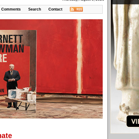
Comments
Search
Contact
hate