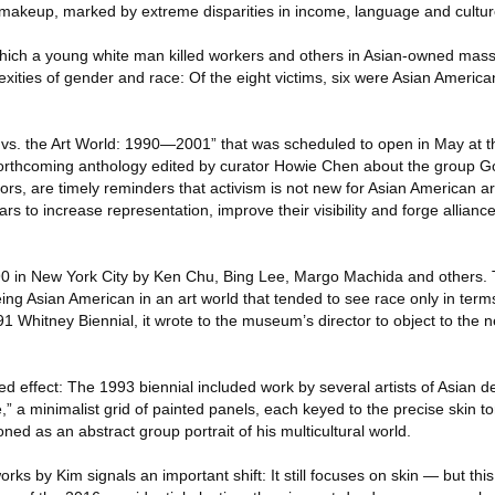
ts makeup, marked by extreme disparities in income, language and cultur
which a young white man killed workers and others in Asian-owned mas
exities of gender and race: Of the eight victims, six were Asian Americ
lla vs. the Art World: 1990—2001” that was scheduled to open in May at
orthcoming anthology edited by curator Howie Chen about the group God
rators, are timely reminders that activism is not new for Asian American 
rs to increase representation, improve their visibility and forge allianc
90 in New York City by Ken Chu, Bing Lee, Margo Machida and others. 
ng Asian American in an art world that tended to see race only in term
91 Whitney Biennial, it wrote to the museum’s director to object to the
 effect: The 1993 biennial included work by several artists of Asian de
 a minimalist grid of painted panels, each keyed to the precise skin ton
oned as an abstract group portrait of his multicultural world.
orks by Kim signals an important shift: It still focuses on skin — but this 