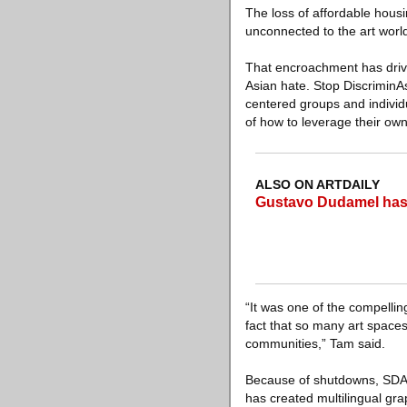
The loss of affordable hous
unconnected to the art world
That encroachment has driven
Asian hate. Stop DiscriminA
centered groups and individ
of how to leverage their own
ALSO ON ARTDAILY
Gustavo Dudamel hasn
“It was one of the compellin
fact that so many art spaces
communities,” Tam said.
Because of shutdowns, SDA’s
has created multilingual gr