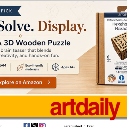
t
Established in 1996