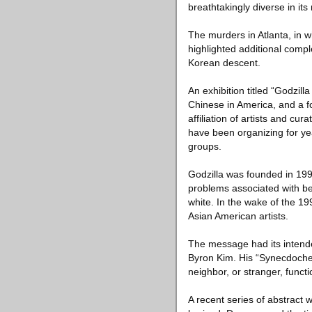
breathtakingly diverse in i
The murders in Atlanta, in 
highlighted additional compl
Korean descent.
An exhibition titled “Godzi
Chinese in America, and a f
affiliation of artists and cu
have been organizing for yea
groups.
Godzilla was founded in 19
problems associated with bei
white. In the wake of the 19
Asian American artists.
The message had its intended
Byron Kim. His “Synecdoche,”
neighbor, or stranger, functi
A recent series of abstract w