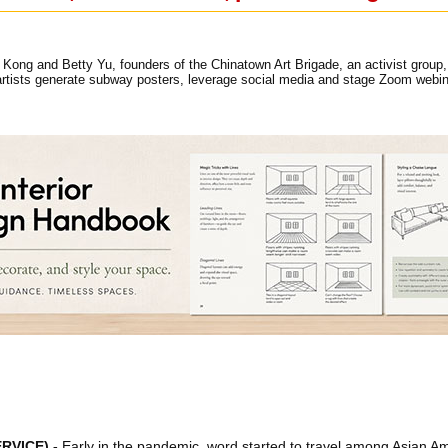
Kong and Betty Yu, founders of the Chinatown Art Brigade, an activist group, 
rtists generate subway posters, leverage social media and stage Zoom webi
RVICE)
.-
Early in the pandemic, word started to travel among Asian Ame