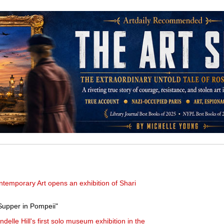
ontemporary Art opens an exhibition of Shari
Supper in Pompeii"
elle Hill's first solo museum exhibition in the