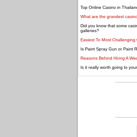
Top Online Casino in Thailan
What are the grandest casino
Did you know that some casino
galleries?
Easiest To Most Challengin
Is Paint Spray Gun or Paint R
Reasons Behind Hiring A We
Is it really worth going to you