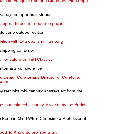
an-Michel Basquiat from the Diane and Alan Page
ve beyond apartheid stories
ala opera house to reopen to public
hold June outdoor edition
xhibition with 14a opens in Hamburg
shipping container
 for sale with H&H Classics
lion arts collaborative
o Senior Curator and Director of Curatorial
useum
y rethinks mid-century abstract art from the
ns a solo exhibition with works by the Berlin-
o Keep in Mind While Choosing a Professional
eed To Know Before You Start