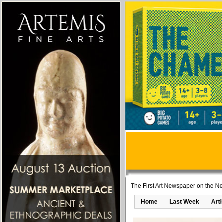
The First Art Newspaper on the Ne
Home
Last Week
Art