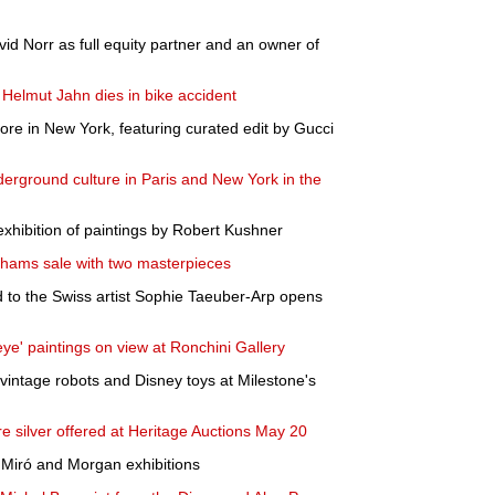
 Norr as full equity partner and an owner of
elmut Jahn dies in bike accident
ore in New York, featuring curated edit by Gucci
derground culture in Paris and New York in the
hibition of paintings by Robert Kushner
nhams sale with two masterpieces
d to the Swiss artist Sophie Taeuber-Arp opens
eye' paintings on view at Ronchini Gallery
 vintage robots and Disney toys at Milestone's
e silver offered at Heritage Auctions May 20
iró and Morgan exhibitions