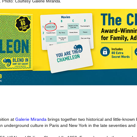
. Photo: Courtesy Galerie Miranda.
ition at
Galerie Miranda
brings together two historical and little-known 
 underground culture in Paris and New York in the late seventies and e