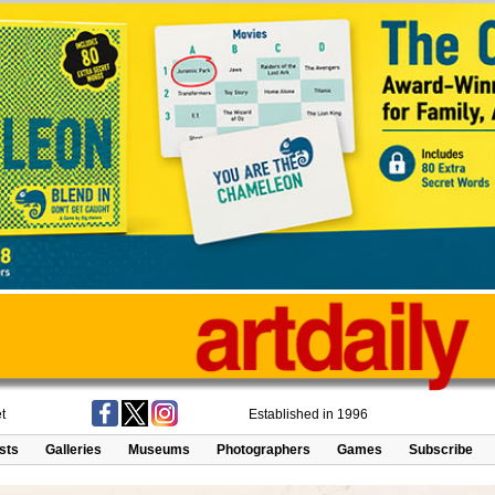
t
Established in 1996
ists
Galleries
Museums
Photographers
Games
Subscribe