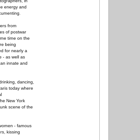
tographers, in
 the energy and
ocumenting.
gers from
es of postwar
same time on the
ere being
d for nearly a
 - as well as
g an innate and
drinking, dancing,
 Paris today where
l
 The New York
punk scene of the
e women - famous
s, kissing