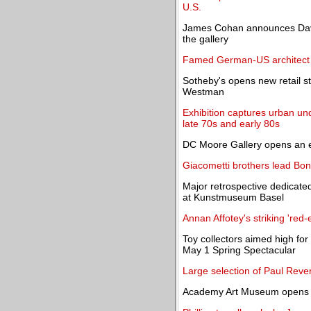
U.S.
James Cohan announces David
the gallery
Famed German-US architect H
Sotheby's opens new retail st
Westman
Exhibition captures urban un
late 70s and early 80s
DC Moore Gallery opens an ex
Giacometti brothers lead Bo
Major retrospective dedicate
at Kunstmuseum Basel
Annan Affotey's striking 'red-
Toy collectors aimed high for
May 1 Spring Spectacular
Large selection of Paul Rever
Academy Art Museum opens M