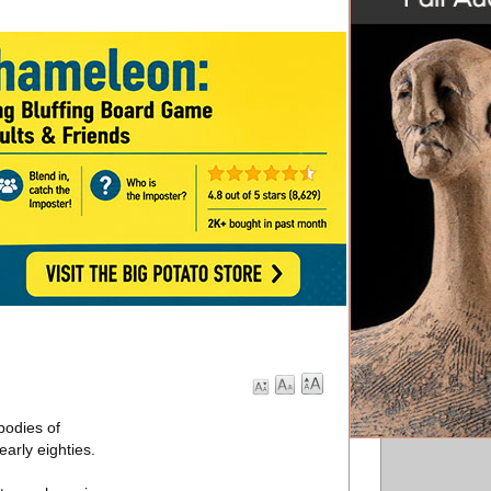
bodies of
arly eighties.