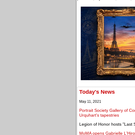
Today's News
May 11, 2021
Portrait Society Gallery of C
Urquhart's tapestries
Legion of Honor hosts "Last 
MoMA opens Gabrielle L'Hirond