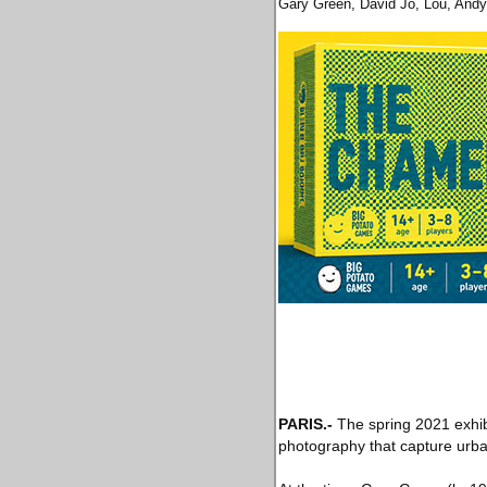
Gary Green, David Jo, Lou, Andy
PARIS
.-
The spring 2021 exhib
photography that capture urban