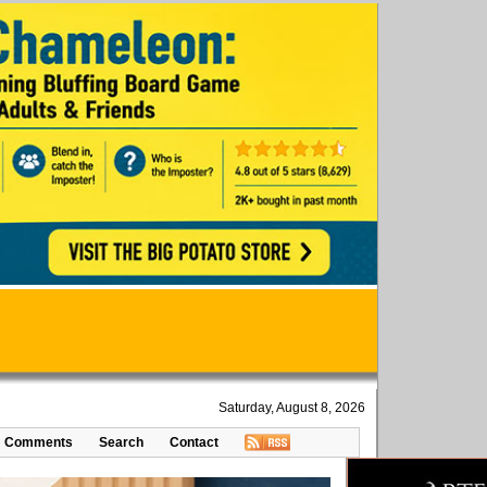
Saturday, August 8, 2026
Comments
Search
Contact