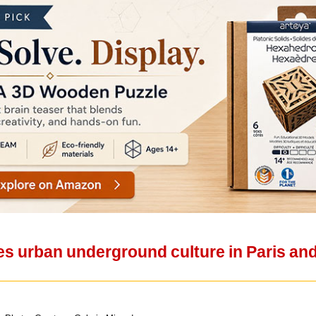
es urban underground culture in Paris and