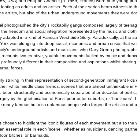
956, USA) and Philippe Chancel (b. 1959, France) were both young pho
ir footing as adults and as artists. Each of their series bears witness to
f the artists, but also of the urban underground movements they were d
cel photographed the city's rockabilly gangs composed largely of teena
 the freedom and social integration represented by the music and cloth
y adapted in a kind of Parisian West Side Story. Paradoxically, at the 
w York was plunging into deep social, economic and urban crises that w
e city's underground artists and musicians, who Gary Green photographe
es' recounts two creative, youthful movements fuelled by music and dance
 profoundly different in their composition and aspirations whilst sharin
ernal forces.
ly striking in their representation of second-generation immigrant kids 
 their white middle class friends, scenes that are almost unthinkable in
been structurally and economically separated after decades of politica
ely by the ghettoisation of Paris' poor outer suburbs, or 'banlieues'.
he many famous but also unfamous people who forged the artistic and 
as chosen to highlight the iconic figures of each movement but also th
 essential role in each 'scene', whether as musicians, dancing partner
door bitches' or barmaids.