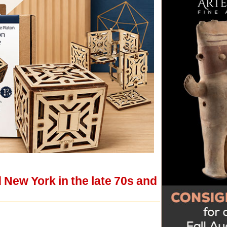
 New York in the late 70s and