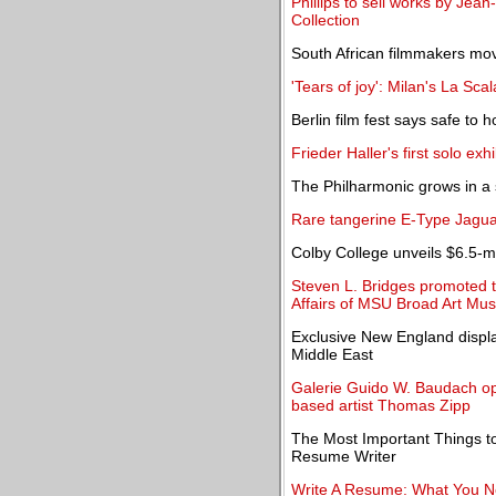
Phillips to sell works by Je
Collection
South African filmmakers mo
'Tears of joy': Milan's La Sc
Berlin film fest says safe to 
Frieder Haller's first solo e
The Philharmonic grows in a 
Rare tangerine E-Type Jaguar
Colby College unveils $6.5-mil
Steven L. Bridges promoted t
Affairs of MSU Broad Art M
Exclusive New England displa
Middle East
Galerie Guido W. Baudach ope
based artist Thomas Zipp
The Most Important Things t
Resume Writer
Write A Resume: What You N