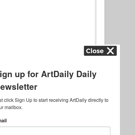
ography
,
ons
,
Art Fairs
,
.