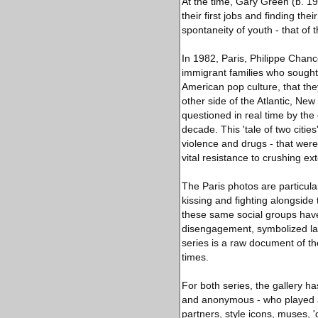
At the time, Gary Green (b. 1
their first jobs and finding the
spontaneity of youth - that o
In 1982, Paris, Philippe Chan
immigrant families who sought
American pop culture, that the
other side of the Atlantic, Ne
questioned in real time by th
decade. This 'tale of two citi
violence and drugs - that were
vital resistance to crushing ext
The Paris photos are particular
kissing and fighting alongside
these same social groups have 
disengagement, symbolized larg
series is a raw document of t
times.
For both series, the gallery h
and anonymous - who played an
partners, style icons, muses, '