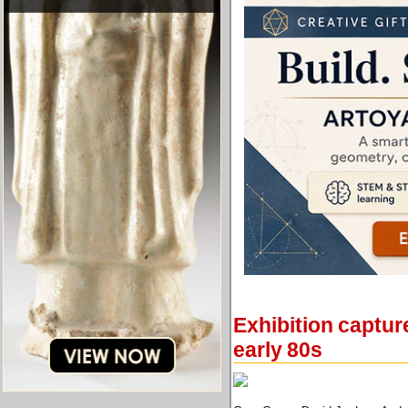
Exhibition captur
early 80s