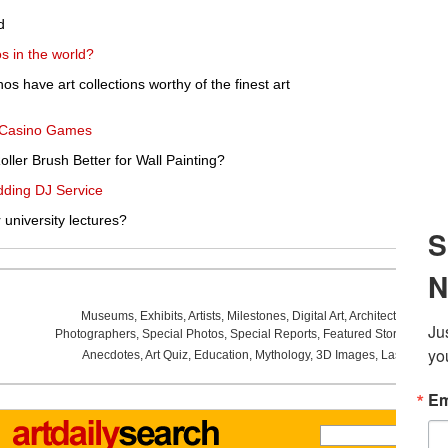
d
s in the world?
s have art collections worthy of the finest art
g Casino Games
oller Brush Better for Wall Painting?
dding DJ Service
r university lectures?
Museums
,
Exhibits
,
Artists
,
Milestones
,
Digital Art
,
Architecture
,
Phot
Photographers
,
Special Photos
,
Special Reports
,
Featured Stories
,
Aucti
Anecdotes
,
Art Quiz
,
Education
,
Mythology
,
3D Images
,
Last Week
,