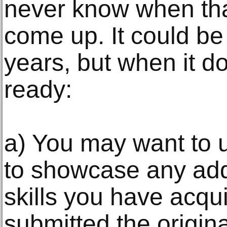
never know when that
come up. It could b
years, but when it do
ready:
a) You may want to 
to showcase any add
skills you have acqu
submitted the origina