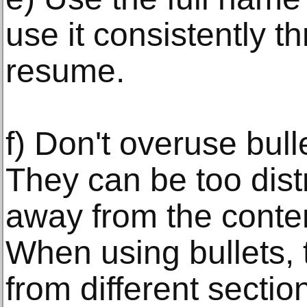
use it consistently t
resume.
f) Don't overuse bul
They can be too dist
away from the conte
When using bullets, 
from different secti