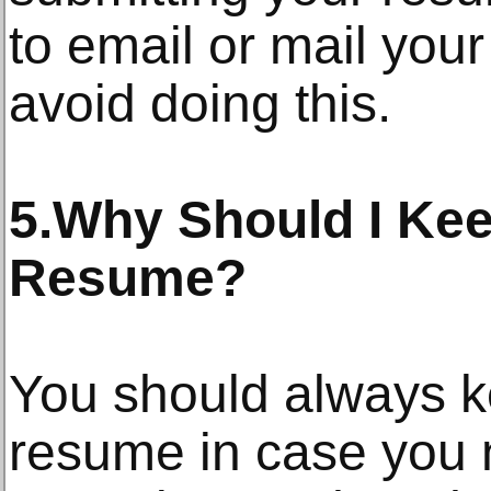
to email or mail you
avoid doing this.
5.Why Should I Ke
Resume?
You should always k
resume in case you n