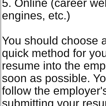
5. Online (career we
engines, etc.)
You should choose 
quick method for yo
resume into the emp
soon as possible. Y
follow the employer'
submitting your resum