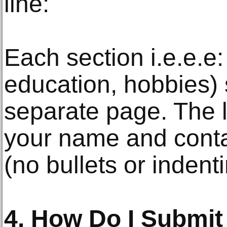
line:
Each section i.e.e.e:
education, hobbies)
separate page. The 
your name and contac
(no bullets or indenti
4. How Do I Submi