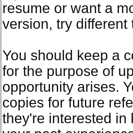
resume or want a mo
version, try differen
You should keep a c
for the purpose of upd
opportunity arises. 
copies for future refe
they're interested i