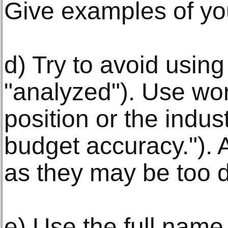
Give examples of yo
d) Try to avoid using
"analyzed"). Use wor
position or the indus
budget accuracy.").
as they may be too di
e) Use the full nam