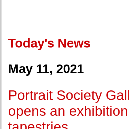
Today's News
May 11, 2021
Portrait Society Ga
opens an exhibition
tapestries