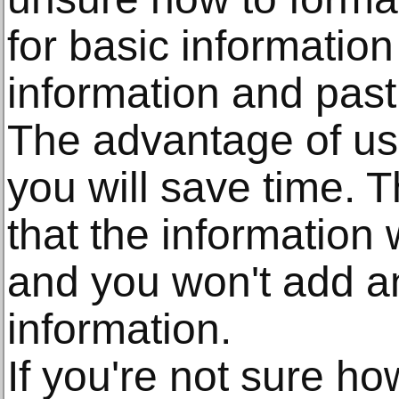
for basic informatio
information and pas
The advantage of usi
you will save time. 
that the information w
and you won't add an
information.
If you're not sure ho