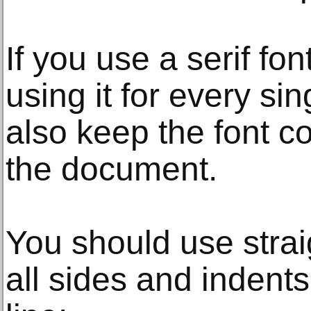
If you use a serif fo
using it for every si
also keep the font c
the document.
You should use strai
all sides and indents