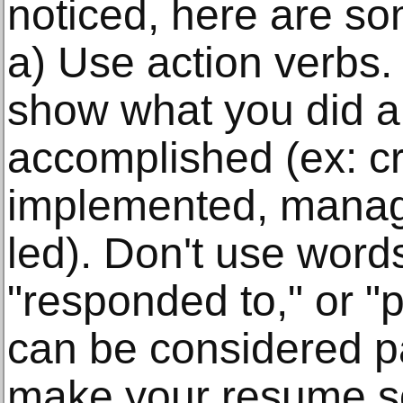
noticed, here are so
a) Use action verbs.
show what you did 
accomplished (ex: c
implemented, manag
led). Don't use words
"responded to," or "
can be considered p
make your resume s