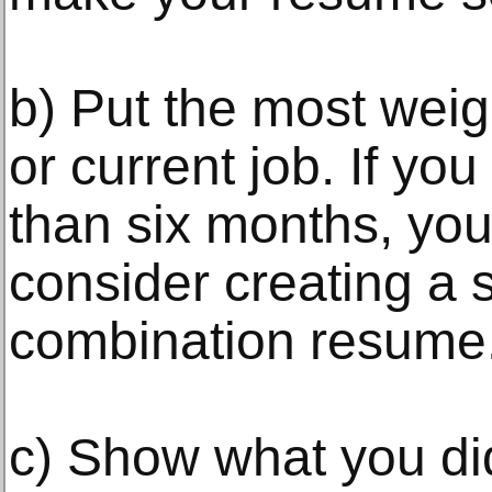
b) Put the most weig
or current job. If yo
than six months, you
consider creating a
combination resume
c) Show what you did 