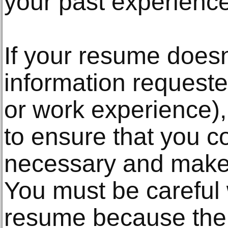
your past experienc
If your resume doesn'
information requeste
or work experience),
to ensure that you c
necessary and make 
You must be careful
resume because the