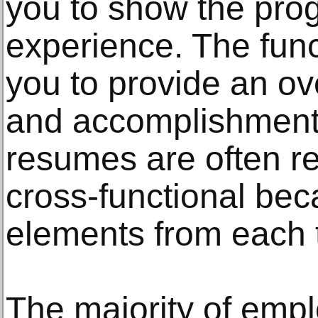
you to show the prog
experience. The fun
you to provide an ove
and accomplishment
resumes are often re
cross-functional bec
elements from each 
The majority of empl