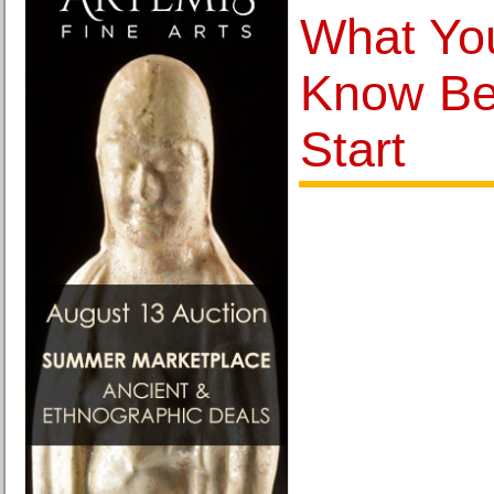
What Yo
Know Be
Start