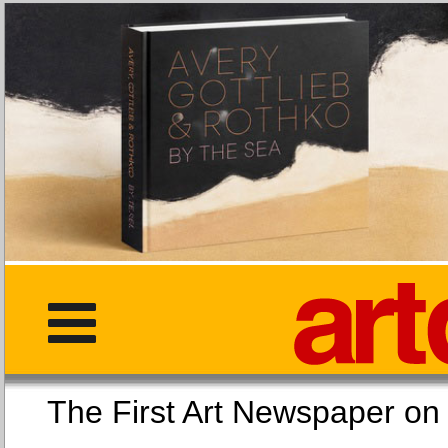
The First Art Newspaper