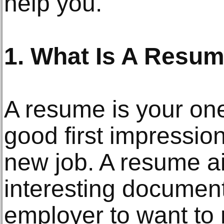
help you.
1. What Is A Resu
A resume is your on
good first impressio
new job. A resume a
interesting document
employer to want to 