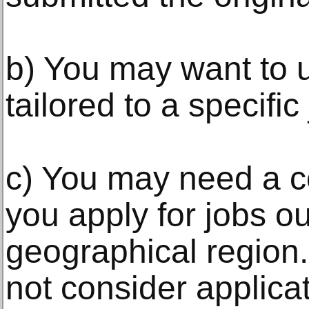
b) You may want to u
tailored to a specific
c) You may need a c
you apply for jobs o
geographical region
not consider applicat