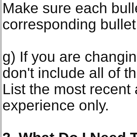
Make sure each bulle
corresponding bullet
g) If you are changin
don't include all of t
List the most recent
experience only.