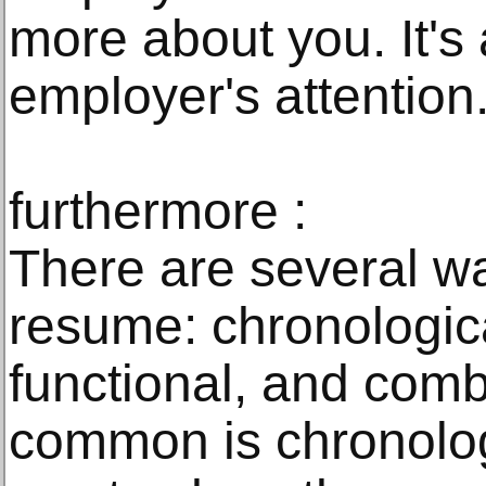
more about you. It's 
employer's attention
furthermore :
There are several wa
resume: chronologic
functional, and comb
common is chronolog