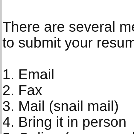
There are several m
to submit your resu
1. Email
2. Fax
3. Mail (snail mail)
4. Bring it in person