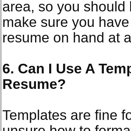
area, so you should
make sure you have 
resume on hand at al
6. Can I Use A Tem
Resume?
Templates are fine f
unsure how to forma