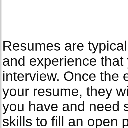
Resumes are typically
and experience that 
interview. Once the
your resume, they wi
you have and need 
skills to fill an open