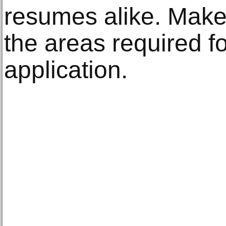
resumes alike. Make 
the areas required fo
application.