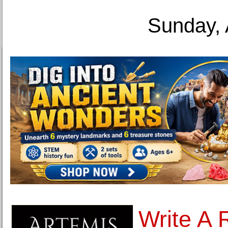
Sunday, 
Write A