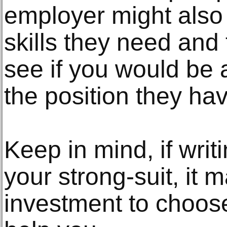
employer might also
skills they need and
see if you would be 
the position they ha
Keep in mind, if writ
your strong-suit, it 
investment to choos