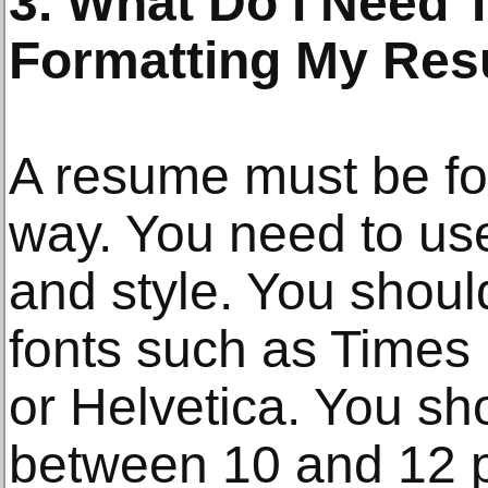
3. What Do I Need
Formatting My Re
A resume must be for
way. You need to use 
and style. You shoul
fonts such as Times
or Helvetica. You sho
between 10 and 12 p