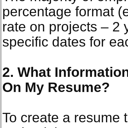
percentage format (
rate on projects – 2 
specific dates for ea
2. What Information
On My Resume?
To create a resume t