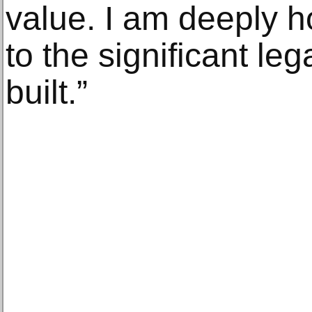
value. I am deeply h
to the significant le
built.”