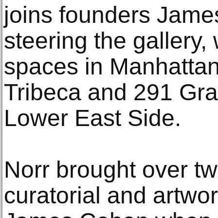
joins founders Jame
steering the gallery
spaces in Manhattan:
Tribeca and 291 Gra
Lower East Side.
Norr brought over t
curatorial and artwo