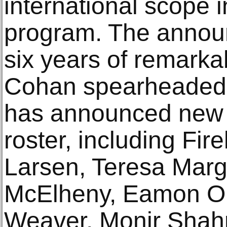
international scope i
program. The annou
six years of remark
Cohan spearheaded b
has announced new ad
roster, including Fir
Larsen, Teresa Marg
McElheny, Eamon Or
Weaver, Monir Shah