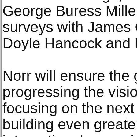
George Buress Miller
surveys with James 
Doyle Hancock and M
Norr will ensure the 
progressing the visio
focusing on the next 
building even greate