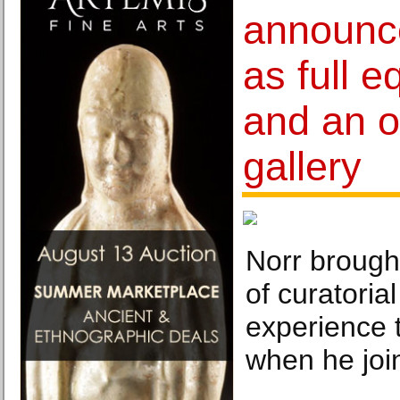
announc
as full e
and an o
gallery
Norr brough
of curatoria
experience
when he joi