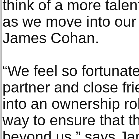
think of a more tale
as we move into our 
James Cohan.
“We feel so fortunat
partner and close fr
into an ownership rol
way to ensure that th
beyond us,” says J