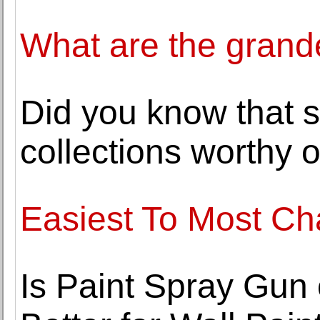
What are the grande
Did you know that 
collections worthy of
Easiest To Most C
Is Paint Spray Gun 