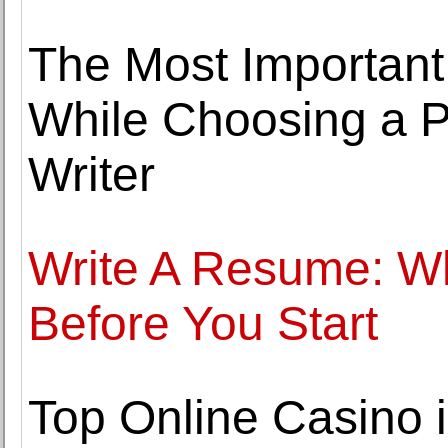
The Most Important
While Choosing a 
Writer
Write A Resume: W
Before You Start
Top Online Casino 