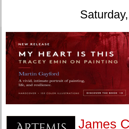
Saturday,
James 