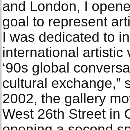
and London, I opened
goal to represent art
I was dedicated to i
international artistic
‘90s global conversa
cultural exchange,”
2002, the gallery m
West 26th Street in 
opening a second sp