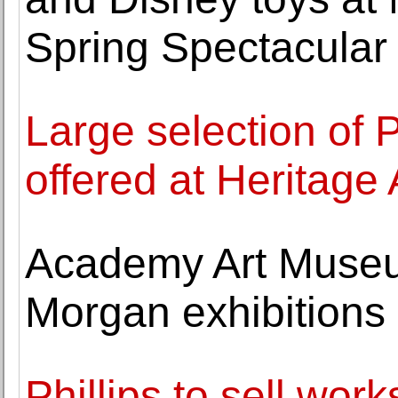
Spring Spectacular
Large selection of 
offered at Heritage
Academy Art Muse
Morgan exhibitions
Phillips to sell wor