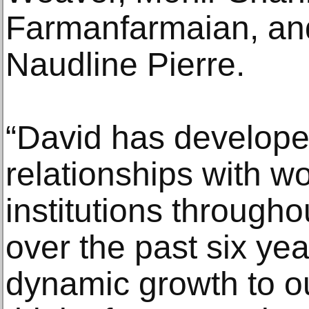
Farmanfarmaian, and
Naudline Pierre.
“David has develope
relationships with wo
institutions througho
over the past six ye
dynamic growth to ou