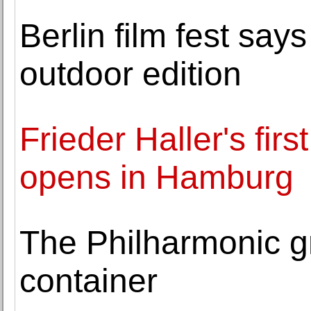
Berlin film fest say
outdoor edition
Frieder Haller's firs
opens in Hamburg
The Philharmonic g
container