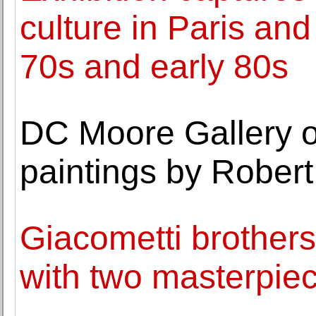
culture in Paris and
70s and early 80s
DC Moore Gallery o
paintings by Rober
Giacometti brother
with two masterpie