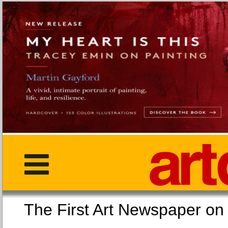
The First Art Newspaper