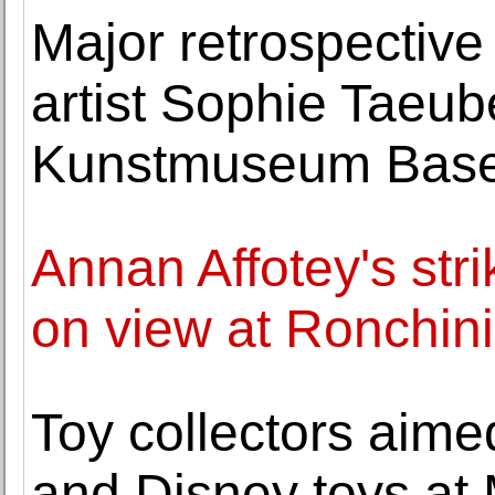
Major retrospective
artist Sophie Taeub
Kunstmuseum Base
Annan Affotey's stri
on view at Ronchini
Toy collectors aime
and Disney toys at 