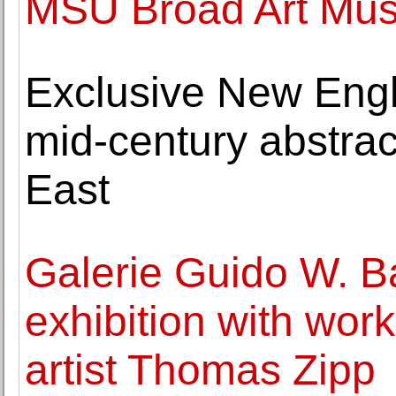
MSU Broad Art Mu
Exclusive New Engl
mid-century abstrac
East
Galerie Guido W. B
exhibition with wor
artist Thomas Zipp