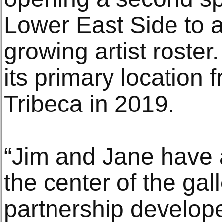
Lower East Side to 
growing artist roste
its primary location
Tribeca in 2019.
“Jim and Jane have a
the center of the gal
partnership develope