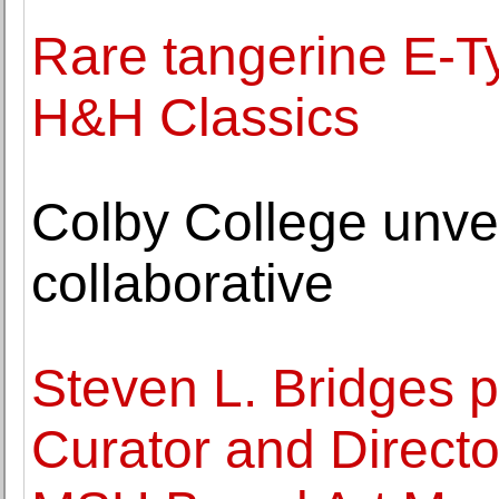
Rare tangerine E-Ty
H&H Classics
Colby College unvei
collaborative
Steven L. Bridges 
Curator and Director