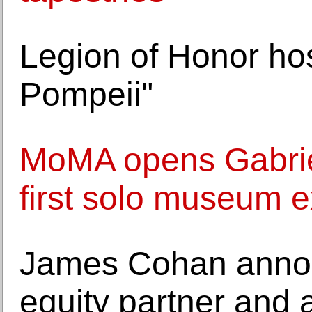
Legion of Honor hos
Pompeii"
MoMA opens Gabriell
first solo museum ex
James Cohan announ
equity partner and 