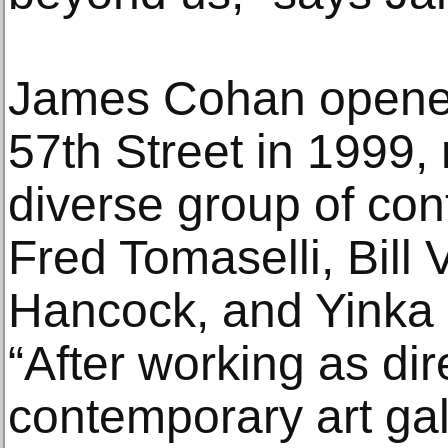
James Cohan opened
57th Street in 1999,
diverse group of con
Fred Tomaselli, Bill 
Hancock, and Yinka
“After working as dir
contemporary art gal