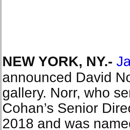
NEW YORK, NY
.-
J
announced David Nor
gallery. Norr, who s
Cohan’s Senior Dire
2018 and was named