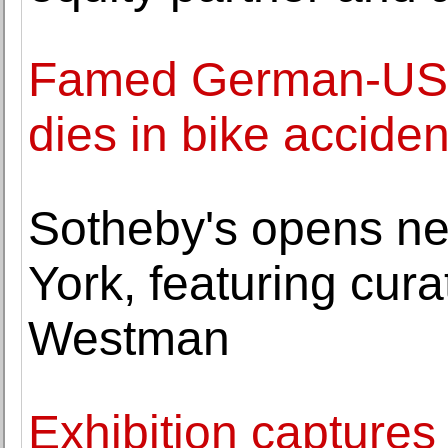
Famed German-US a
dies in bike acciden
Sotheby's opens new
York, featuring cura
Westman
Exhibition capture