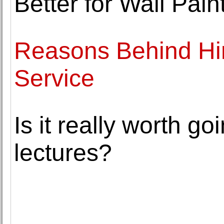
Better for Wall Pain
Reasons Behind Hi
Service
Is it really worth go
lectures?