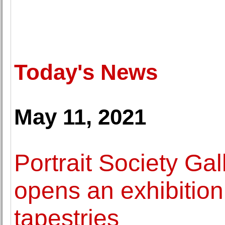
Today's News
May 11, 2021
Portrait Society Ga
opens an exhibition
tapestries