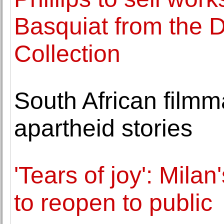
Basquiat from the 
Collection
South African film
apartheid stories
'Tears of joy': Mila
to reopen to public