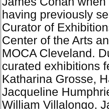
James Cohan when h
having previously s
Curator of Exhibitio
Center of the Arts a
MOCA Cleveland. Dur
curated exhibitions f
Katharina Grosse, 
Jacqueline Humphrie
William Villalongo, J