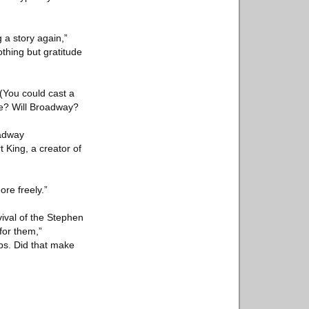
 a story again,”
nothing but gratitude
(You could cast a
me? Will Broadway?
oadway
 King, a creator of
re freely.”
ival of the Stephen
for them,”
ips. Did that make