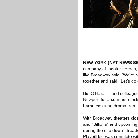
NEW YORK
(NYT NEWS SE
company of theater heroes,
like Broadway said, ‘We’re s
together and said, ‘Let’s go 
But O’Hara — and colleague
Newport for a summer stock 
baron costume drama from J
With Broadway theaters close
and “Billions” and upcoming o
during the shutdown. Broad
Playbill bio was complete wit