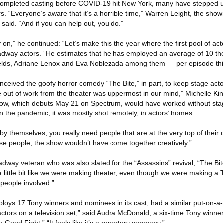
mpleted casting before COVID-19 hit New York, many have stepped u
s. “Everyone’s aware that it’s a horrible time,” Warren Leight, the sho
 said. “And if you can help out, you do.”
y on,” he continued: “Let’s make this the year where the first pool of act
adway actors.” He estimates that he has employed an average of 10 th
hields, Adriane Lenox and Eva Noblezada among them — per episode th
nceived the goofy horror comedy “The Bite,” in part, to keep stage acto
 out of work from the theater was uppermost in our mind,” Michelle Kin
show, which debuts May 21 on Spectrum, would have worked without sta
n the pandemic, it was mostly shot remotely, in actors’ homes.
 themselves, you really need people that are at the very top of their cra
se people, the show wouldn’t have come together creatively.”
dway veteran who was also slated for the “Assassins” revival, “The Bit
t a little bit like we were making theater, even though we were making 
people involved.”
loys 17 Tony winners and nominees in its cast, had a similar put-on-a
ctors on a television set,” said Audra McDonald, a six-time Tony winner
 Good Fight.” “It feels like it’s a repertory company.”