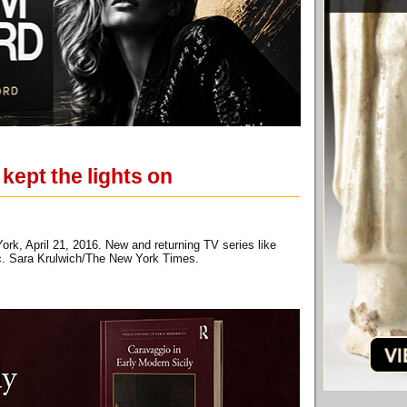
ept the lights on
rk, April 21, 2016. New and returning TV series like
mic. Sara Krulwich/The New York Times.