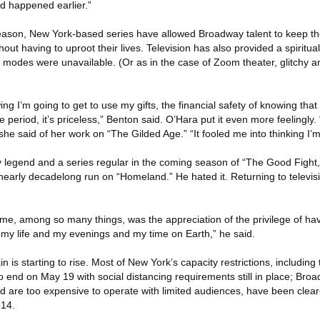
ad happened earlier.”
eason, New York-based series have allowed Broadway talent to keep th
out having to uproot their lives. Television has also provided a spiritu
r modes were unavailable. (Or as in the case of Zoom theater, glitchy 
ng I’m going to get to use my gifts, the financial safety of knowing that
me period, it’s priceless,” Benton said. O’Hara put it even more feelingly. 
 she said of her work on “The Gilded Age.” “It fooled me into thinking I’m 
legend and a series regular in the coming season of “The Good Fight,”
a nearly decadelong run on “Homeland.” He hated it. Returning to televi
me, among so many things, was the appreciation of the privilege of hav
my life and my evenings and my time on Earth,” he said.
n is starting to rise. Most of New York’s capacity restrictions, includin
to end on May 19 with social distancing requirements still in place; Bro
d are too expensive to operate with limited audiences, have been cleare
 14.