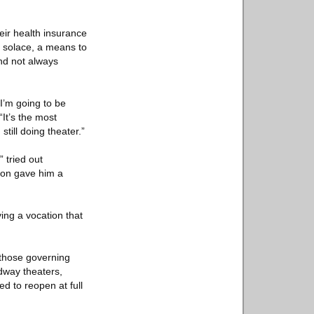
eir health insurance
al solace, a means to
and not always
 I’m going to be
“It’s the most
still doing theater.”
 tried out
sion gave him a
ing a vocation that
g those governing
adway theaters,
d to reopen at full