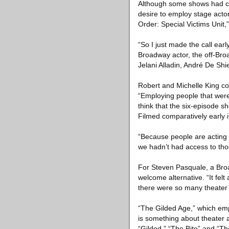
Although some shows had co
desire to employ stage actor
Order: Special Victims Unit,”
“So I just made the call earl
Broadway actor, the off-Bro
Jelani Alladin, André De S
Robert and Michelle King co
“Employing people that were
think that the six-episode 
Filmed comparatively early i
“Because people are acting by
we hadn’t had access to tho
For Steven Pasquale, a Broa
welcome alternative. “It fel
there were so many theater 
“The Gilded Age,” which emp
is something about theater a
“Gilded,” “The Bite” and “The