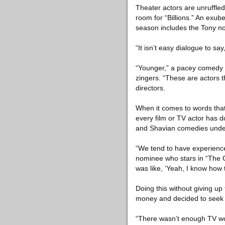
Theater actors are unruffled
room for “Billions.” An exub
season includes the Tony n
“It isn’t easy dialogue to sa
“Younger,” a pacey comedy se
zingers. “These are actors 
directors.
When it comes to words that
every film or TV actor has d
and Shavian comedies under 
“We tend to have experience
nominee who stars in “The G
was like, ‘Yeah, I know how t
Doing this without giving u
money and decided to seek t
“There wasn’t enough TV work