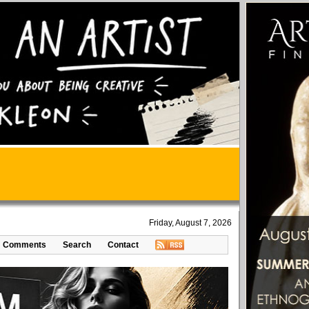
Friday, August 7, 2026
Comments
Search
Contact