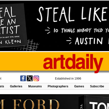
t
Established in 1996
ists
Galleries
Museums
Photographers
Games
Subscribe