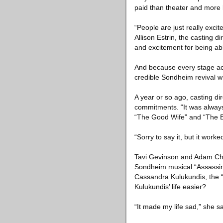
paid than theater and more 
“People are just really exci
Allison Estrin, the casting di
and excitement for being abl
And because every stage act
credible Sondheim revival w
A year or so ago, casting 
commitments. “It was always
“The Good Wife” and “The Bi
“Sorry to say it, but it wor
Tavi Gevinson and Adam Chan
Sondheim musical “Assassins
Cassandra Kulukundis, the “G
Kulukundis’ life easier?
“It made my life sad,” she s