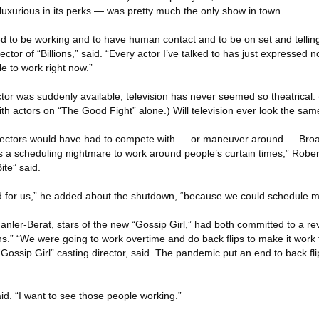
luxurious in its perks — was pretty much the only show in town.
ted to be working and to have human contact and to be on set and telling
rector of “Billions,” said. “Every actor I’ve talked to has just expressed 
e to work right now.”
or was suddenly available, television has never seemed so theatrical. 
ith actors on “The Good Fight” alone.) Will television ever look the sa
directors would have had to compete with — or maneuver around — Br
 a scheduling nightmare to work around people’s curtain times,” Robert
te” said.
ked for us,” he added about the shutdown, “because we could schedule mo
ler-Berat, stars of the new “Gossip Girl,” had both committed to a rev
.” “We were going to work overtime and do back flips to make it work 
ossip Girl” casting director, said. The pandemic put an end to back fl
aid. “I want to see those people working.”