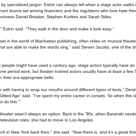
 by specialized jargon. Estrin can always tell when a stage actor walks i
erant drama set among financiers and the regulators who love-hate them
ominees Daniel Breaker, Stephen Kunken and Sarah Stiles.
y,” Estrin said. “They walk in the door and make it look easy.”
t in the world of Manhattan publishing, often relies on musical theater 
that are able to make the words sing,” said Steven Jacobs, one of the s
 people might have used a century ago, stage actors typically have an
one period work, but theater-trained actors usually have at least a fe
their era-appropriate belts.
 with having to wrap our mouths around different types of texts,” Den
ilded Age” said. “I’ve spent my entire career in corsets. So when this
o do this.’”
p theater wasn’t always an option. Back in the ’90s, when Baranski nee
elevision roles, she had to move to Los Angeles.
 in New York back then,” she said. “Now there is, and it’s a great thin