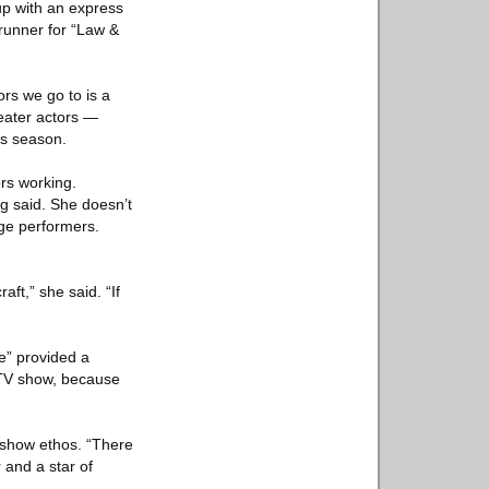
p with an express
wrunner for “Law &
ors we go to is a
eater actors —
is season.
rs working.
g said. She doesn’t
ge performers.
ft,” she said. “If
e” provided a
a TV show, because
-show ethos. “There
 and a star of