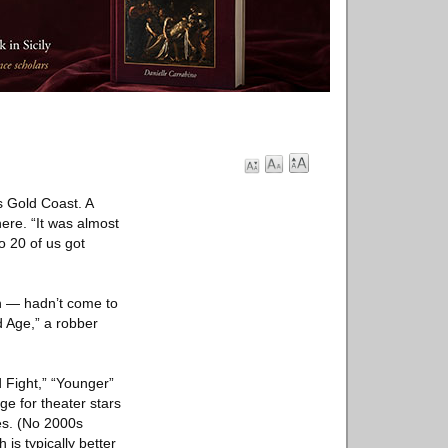
s Gold Coast. A
ere. “It was almost
o 20 of us got
n — hadn’t come to
d Age,” a robber
d Fight,” “Younger”
ge for theater stars
es. (No 2000s
 is typically better