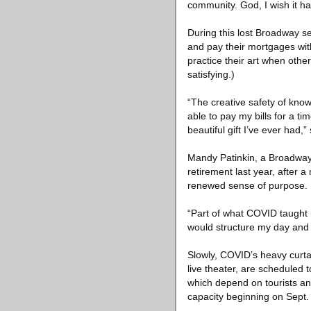
community. God, I wish it h
During this lost Broadway s
and pay their mortgages with
practice their art when othe
satisfying.)
“The creative safety of knowi
able to pay my bills for a ti
beautiful gift I’ve ever had,”
Mandy Patinkin, a Broadway 
retirement last year, after 
renewed sense of purpose.
“Part of what COVID taught 
would structure my day and 
Slowly, COVID’s heavy curtai
live theater, are scheduled 
which depend on tourists an
capacity beginning on Sept.