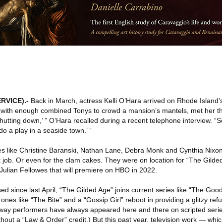
RVICE)
.-
Back in March, actress Kelli O’Hara arrived on Rhode Island’
 with enough combined Tonys to crowd a mansion’s mantels, met her th
hutting down,’ ” O’Hara recalled during a recent telephone interview. “S
do a play in a seaside town.’ ”
s like Christine Baranski, Nathan Lane, Debra Monk and Cynthia Nixo
job. Or even for the clam cakes. They were on location for “The Gilde
ulian Fellowes that will premiere on HBO in 2022.
d since last April, “The Gilded Age” joins current series like “The Goo
nes like “The Bite” and a “Gossip Girl” reboot in providing a glitzy refu
way performers have always appeared here and there on scripted seri
hout a “Law & Order” credit.) But this past year, television work — which