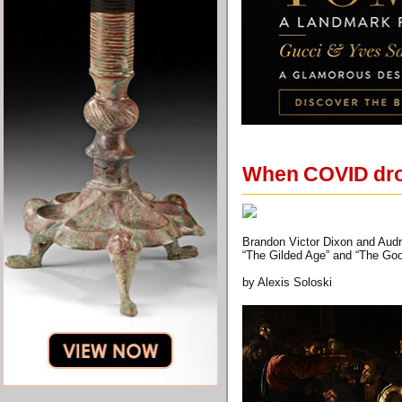
When COVID drop
Brandon Victor Dixon and Audra
“The Gilded Age” and “The Good
by Alexis Soloski