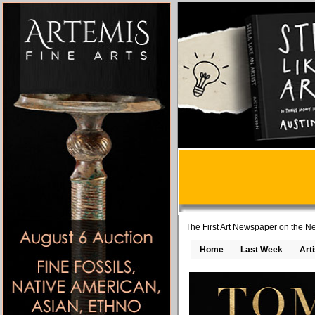
The First Art Newspaper on the Ne
Home
Last Week
Art