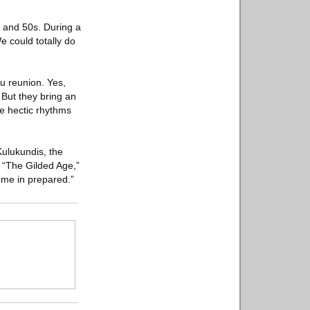
s and 50s. During a
e could totally do
tu reunion. Yes,
But they bring an
he hectic rhythms
Kulukundis, the
d “The Gilded Age,”
come in prepared.”