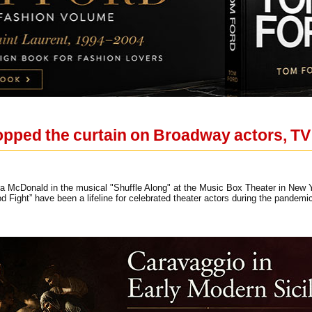
ped the curtain on Broadway actors, TV k
 McDonald in the musical "Shuffle Along" at the Music Box Theater in New Yo
 Fight” have been a lifeline for celebrated theater actors during the pande