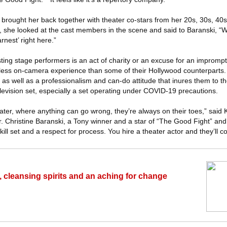
 brought her back together with theater co-stars from her 20s, 30s, 40
, she looked at the cast members in the scene and said to Baranski, “W
nest’ right here.”
asting stage performers is an act of charity or an excuse for an impromp
ess on-camera experience than some of their Hollywood counterparts. 
 as well as a professionalism and can-do attitude that inures them to t
evision set, especially a set operating under COVID-19 precautions.
ater, where anything can go wrong, they’re always on their toes,” said 
or. Christine Baranski, a Tony winner and a star of “The Good Fight” an
kill set and a respect for process. You hire a theater actor and they’ll 
, cleansing spirits and an aching for change