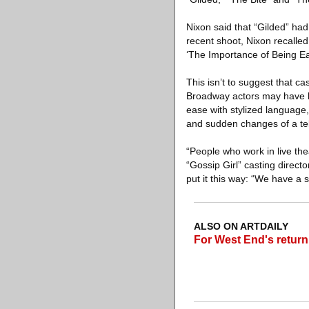
Nixon said that “Gilded” had
recent shoot, Nixon recalled
‘The Importance of Being Ear
This isn’t to suggest that c
Broadway actors may have l
ease with stylized language,
and sudden changes of a tel
“People who work in live the
“Gossip Girl” casting direct
put it this way: “We have a s
ALSO ON ARTDAILY
For West End's return