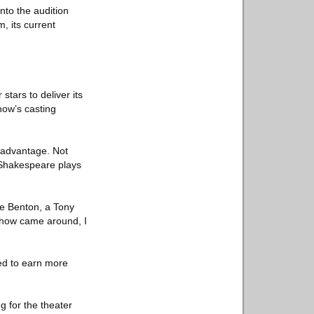
nto the audition
, its current
stars to deliver its
how’s casting
 advantage. Not
w Shakespeare plays
ée Benton, a Tony
 show came around, I
ded to earn more
g for the theater