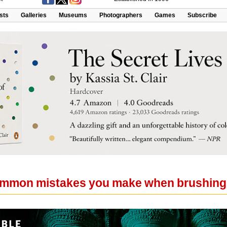
ists
Galleries
Museums
Photographers
Games
Subscribe
ommon mistakes you make when brushing 