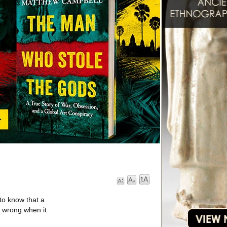
to know that a
e wrong when it