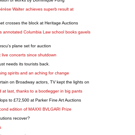
bition of works by Dominique Fung
hérèse Walter achieves superb result at
t crosses the block at Heritage Auctions
s annotated Columbia Law school books gavels
cu's plane set for auction
t live concerts since shutdown
st needs its tourists back.
ing spirits and an aching for change
ain on Broadway actors, TV kept the lights on
 at last, thanks to a bootlegger in big pants
lops to £72,500 at Parker Fine Art Auctions
cond edition of MAXXI BVLGARI Prize
itutions recover?
s