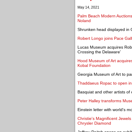
May 14, 2021
Palm Beach Modern Auctions o
Noland
Shrunken head displayed in 
Robert Longo joins Pace Gal
Lucas Museum acquires Robe
Crossing the Delaware'
Hood Museum of Art acquires
Kobal Foundation
Georgia Museum of Art to par
Thaddaeus Ropac to open in
Basquiat and other artists of 
Peter Halley transforms Muse
Einstein letter with world's 
Christie's Magnificent Jewe
Chrysler Diamond