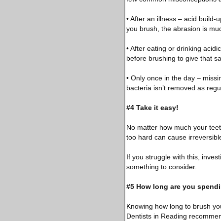
• After an illness – acid build
you brush, the abrasion is m
• After eating or drinking acid
before brushing to give that sal
• Only once in the day – miss
bacteria isn’t removed as regul
#4 Take it easy!
No matter how much your teeth 
too hard can cause irreversibl
If you struggle with this, inves
something to consider.
#5 How long are you spendi
Knowing how long to brush you
Dentists in Reading recommend