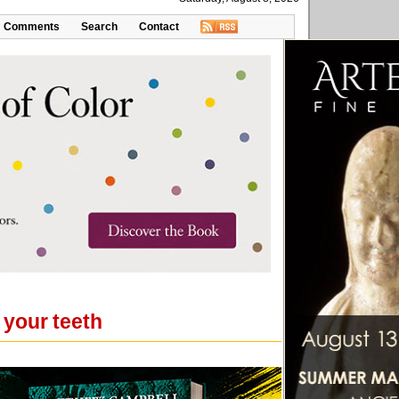
Comments
Search
Contact
your teeth