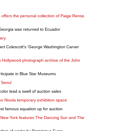
ffers the personal collection of Paige Rense
Georgia was returned to Ecuador
lery
rt Colescott's 'George Washington Carver
 Hollywood photograph archive of the John
ticipate in Blue Star Museums
 Seoul
color lead a swell of auction sales
o Nivola temporary exhibition space
most famous equation up for auction
ls New York features The Dancing Sun and The