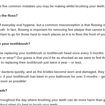
 at five common mistakes you may be making whilst brushing your teeth
h the floss?
of everyday oral hygiene, but a common misconception is that flossing i
outh. In fact, flossing is important for removing fine plaque that cannot
rtant to go for those hard to reach places as it is to floss the front of yo
e your toothbrush?
be replacing your toothbrush or toothbrush head once every 3 months 
ge or wear? Our guess is that you’d be as shocked as we were to find th
o replacing their toothbrush just twice a year – or less. . .
bacteria quickly, and as the bristles become worn and damaged, they lo
So, if your toothbrush has been in your bathroom for over 3 months – g
 soon as possible!
eeth?
throughout the day where brushing your teeth can do more harm than 
ut when it’s best to brush your teeth: