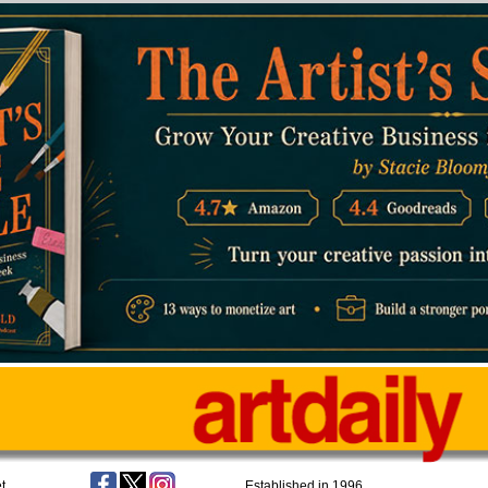
t
Established in 1996