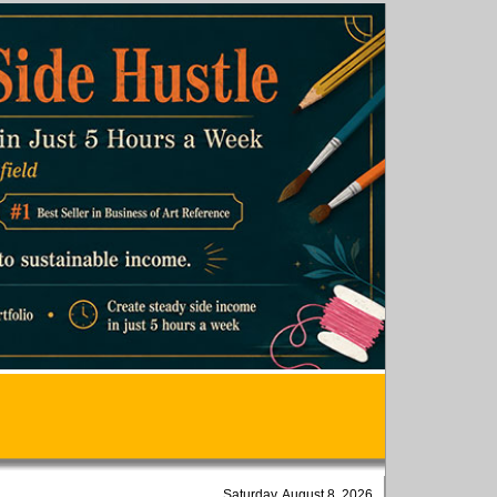
Saturday, August 8, 2026