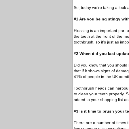
So, today we’re taking a look
#1 Are you being stingy wit
Flossing is an important part 
the teeth at the front of the m
toothbrush, so it’s just as impo
#2 When did you last updat
Did you know that you should 
that if it shows signs of dama
41% of people in the UK admit t
Toothbrush heads can harbour 
to clean your teeth properly. 
added to your shopping list as
#3 Is it time to brush your t
There are a number of times 
few common misconceptions abo