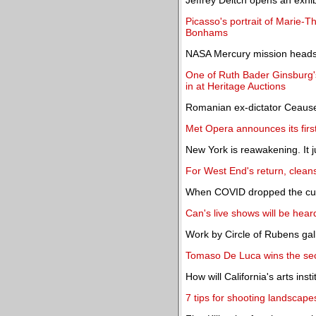
Jeffrey Deitch opens an exhi
Picasso's portrait of Marie-T
Bonhams
NASA Mercury mission headse
One of Ruth Bader Ginsburg'
in at Heritage Auctions
Romanian ex-dictator Ceauses
Met Opera announces its firs
New York is reawakening. It ju
For West End's return, cleans
When COVID dropped the curt
Can's live shows will be heard
Work by Circle of Rubens gal
Tomaso De Luca wins the se
How will California's arts inst
7 tips for shooting landscape