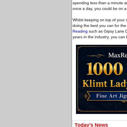
spending less than a minute at 
once a day, you could be on a 
Whilst keeping on top of your 
doing the best you can for the
Reading
such as Gipsy Lane De
years in the industry, you can
Today's News