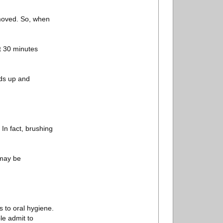
removed. So, when
st 30 minutes
lds up and
In fact, brushing
d may be
 to oral hygiene.
le admit to