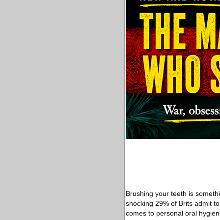
Brushing your teeth is somethi
shocking 29% of Brits admit to
comes to personal oral hygien