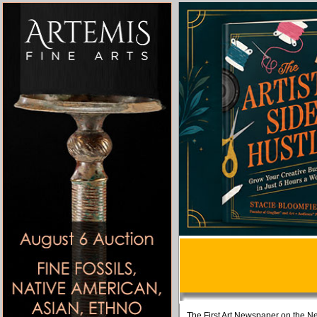
The First Art Newspaper on the Ne