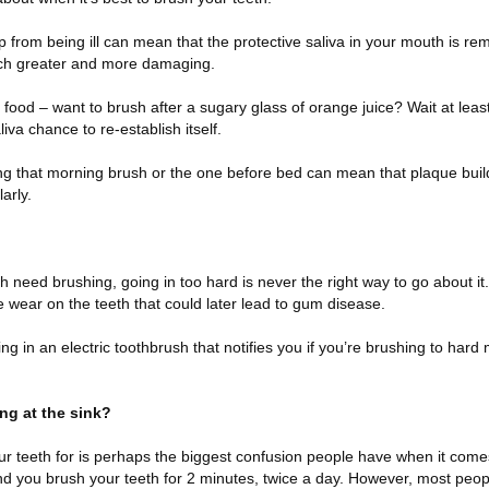
-up from being ill can mean that the protective saliva in your mouth is 
uch greater and more damaging.
ic food – want to brush after a sugary glass of orange juice? Wait at lea
iva chance to re-establish itself.
ing that morning brush or the one before bed can mean that plaque bui
arly.
need brushing, going in too hard is never the right way to go about it. 
e wear on the teeth that could later lead to gum disease.
ting in an electric toothbrush that notifies you if you’re brushing to har
ng at the sink?
r teeth for is perhaps the biggest confusion people have when it comes
 you brush your teeth for 2 minutes, twice a day. However, most peop