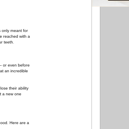
.
s only meant for
 be reached with a
ur teeth.
– or even before
at an incredible
se their ability
et a new one
good. Here are a