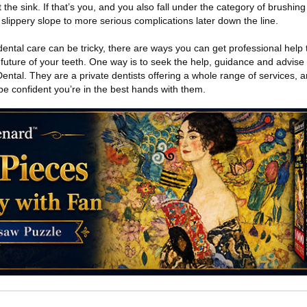
the sink. If that’s you, and you also fall under the category of brushing
slippery slope to more serious complications later down the line.
dental care can be tricky, there are ways you can get professional help
 future of your teeth. One way is to seek the help, guidance and advise
ntal. They are a private dentists offering a whole range of services, a
 be confident you’re in the best hands with them.