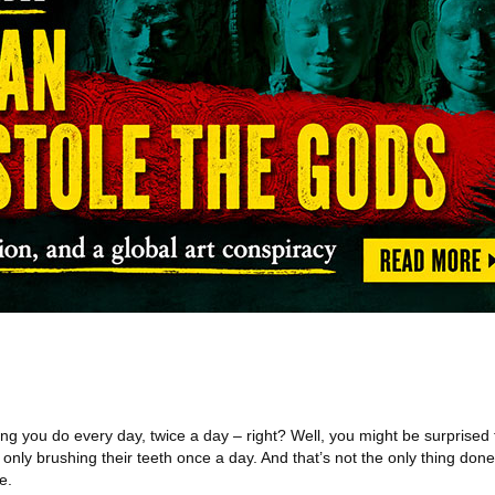
ng you do every day, twice a day – right? Well, you might be surprised 
 only brushing their teeth once a day. And that’s not the only thing don
e.