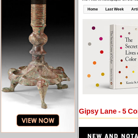
Home
Last Week
Art
Gipsy Lane - 5 C