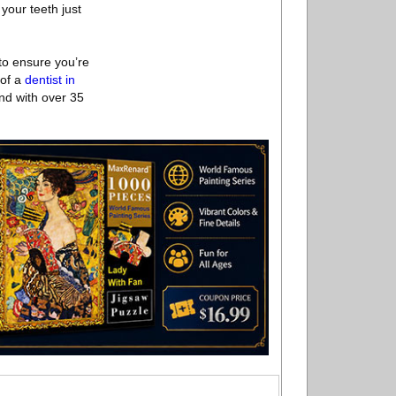
 your teeth just
 to ensure you’re
 of a
dentist in
nd with over 35