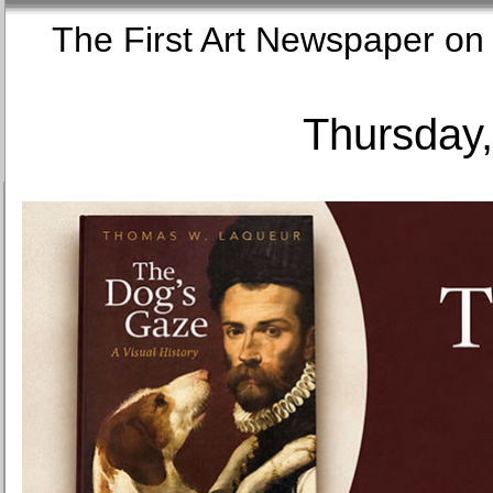
The First Art Newspaper
Thursday,