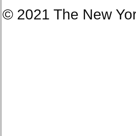
© 2021 The New Yo