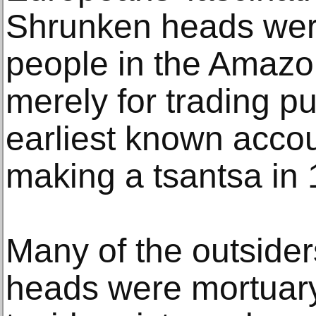
Shrunken heads wer
people in the Amazo
merely for trading p
earliest known accou
making a tsantsa in 
Many of the outside
heads were mortuary