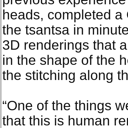
heads, completed a
the tsantsa in minut
3D renderings that a
in the shape of the h
the stitching along t
“One of the things w
that this is human re