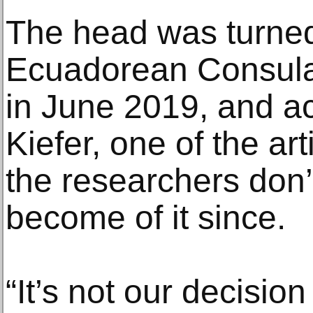
The head was turned
Ecuadorean Consulat
in June 2019, and a
Kiefer, one of the art
the researchers don
become of it since.
“It’s not our decisio