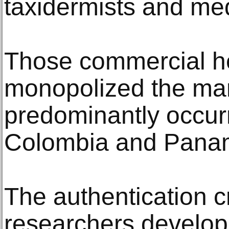
taxidermists and med
Those commercial h
monopolized the mar
predominantly occurr
Colombia and Pana
The authentication cr
researchers develop