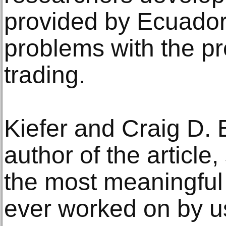
provided by Ecuado
problems with the p
trading.
Kiefer and Craig D. 
author of the article
the most meaningful 
ever worked on by u