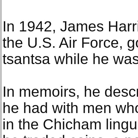
In 1942, James Harri
the U.S. Air Force, g
tsantsa while he was
In memoirs, he descr
he had with men wh
in the Chicham lingui