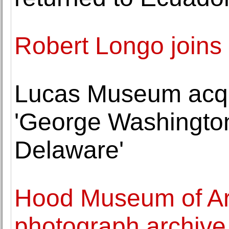
Robert Longo joins
Lucas Museum acqui
'George Washington
Delaware'
Hood Museum of Ar
photograph archive