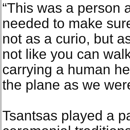
“This was a person a
needed to make sure 
not as a curio, but a
not like you can walk
carrying a human he
the plane as we were 
Tsantsas played a pa