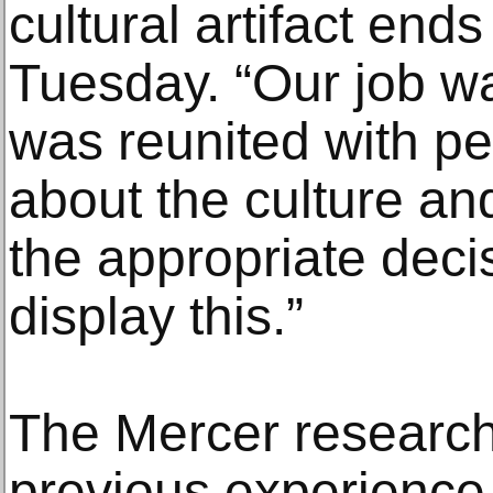
cultural artifact ends
Tuesday. “Our job wa
was reunited with 
about the culture an
the appropriate deci
display this.”
The Mercer researc
previous experience