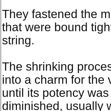
They fastened the m
that were bound tight
string.
The shrinking proce
into a charm for the
until its potency wa
diminished, usually 