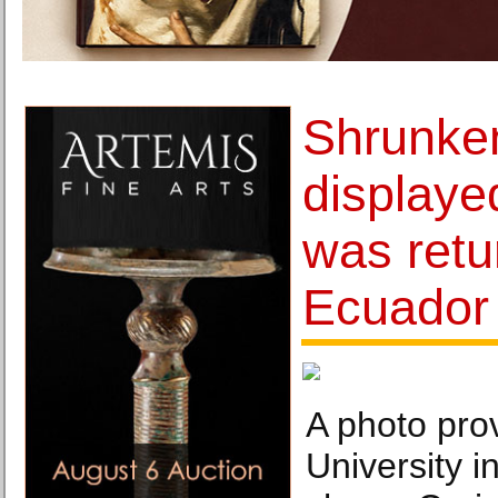
Shrunke
displaye
was retu
Ecuador
A photo pro
University i