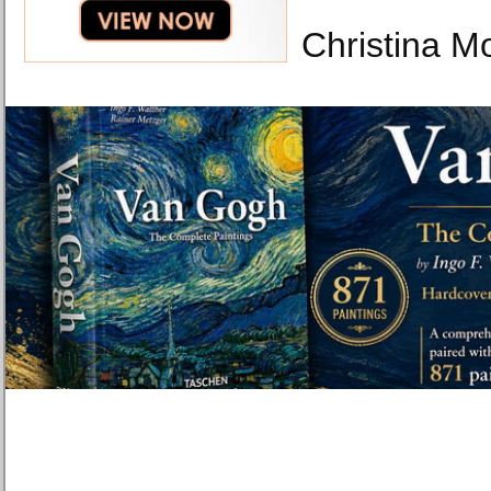
Christina M