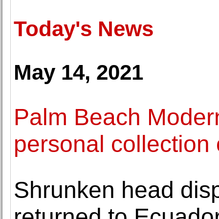
Today's News
May 14, 2021
Palm Beach Modern 
personal collectio
Shrunken head disp
returned to Ecuado