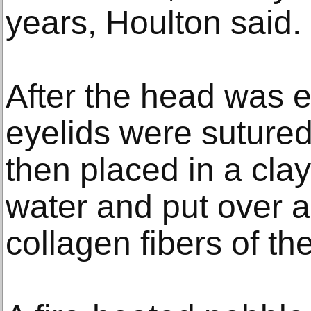
years, Houlton said.
After the head was e
eyelids were sutured
then placed in a clay 
water and put over a 
collagen fibers of the