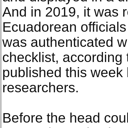
And in 2019, it was 
Ecuadorean officials 
was authenticated wi
checklist, according 
published this week
researchers.
Before the head coul