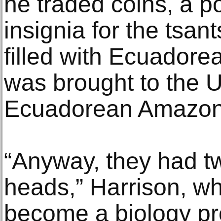
he traded coins, a po
insignia for the tsa
filled with Ecuador
was brought to the U
Ecuadorean Amazon
“Anyway, they had 
heads,” Harrison, w
become a biology pr