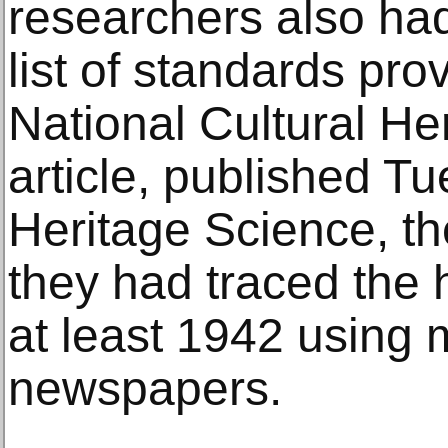
researchers also ha
list of standards pr
National Cultural Her
article, published Tu
Heritage Science, t
they had traced the h
at least 1942 using 
newspapers.