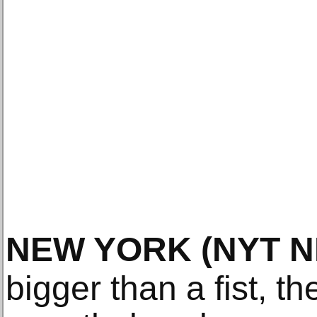
NEW YORK
(NYT 
bigger than a fist, 