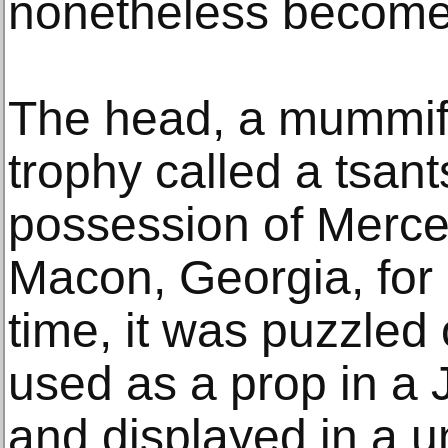
nonetheless become
The head, a mummif
trophy called a tsan
possession of Mercer
Macon, Georgia, for
time, it was puzzled
used as a prop in a
and displayed in a 