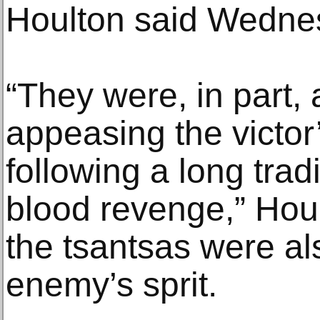
Houlton said Wedne
“They were, in part,
appeasing the victor’
following a long trad
blood revenge,” Houl
the tsantsas were al
enemy’s sprit.