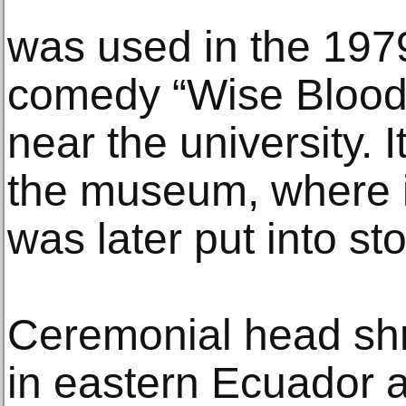
was used in the 197
comedy “Wise Blood,
near the university. 
the museum, where it
was later put into st
Ceremonial head shr
in eastern Ecuador 