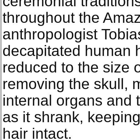
ceremonial traditions
throughout the Amaz
anthropologist Tobia
decapitated human h
reduced to the size 
removing the skull, 
internal organs and 
as it shrank, keepin
hair intact.