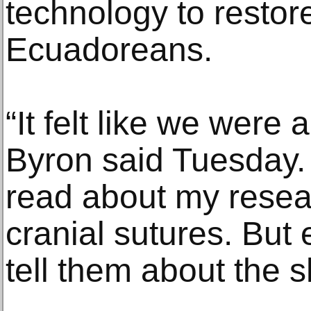
technology to restore 
Ecuadoreans.
“It felt like we were 
Byron said Tuesday.
read about my rese
cranial sutures. But
tell them about the 