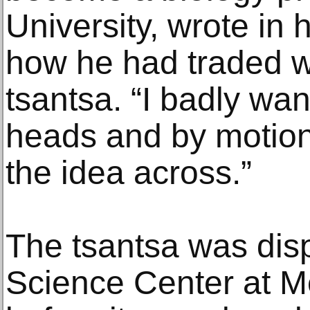
University, wrote in 
how he had traded wi
tsantsa. “I badly wa
heads and by motion
the idea across.”
The tsantsa was disp
Science Center at M