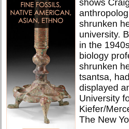
shows Craig
anthropolog
shrunken he
university. 
in the 1940s
biology prof
shrunken he
tsantsa, had
displayed a
University 
Kiefer/Merce
The New Yo