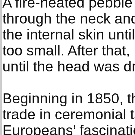
A fire-heated pebbl
through the neck an
the internal skin un
too small. After that
until the head was dr
Beginning in 1850, 
trade in ceremonial 
Europeans’ fascinati