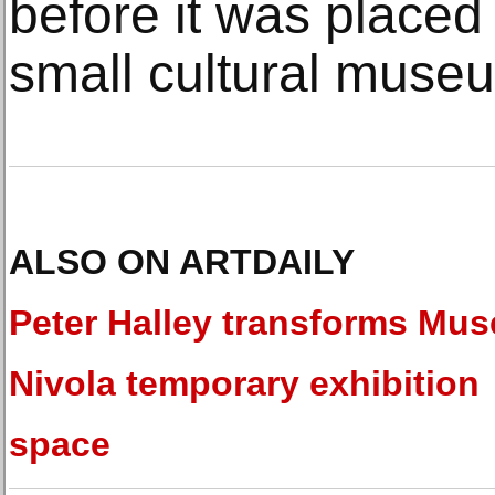
before it was placed 
small cultural muse
ALSO ON ARTDAILY
Peter Halley transforms Mu
Nivola temporary exhibition
space