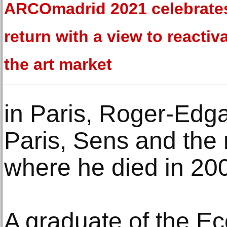
ARCOmadrid 2021 celebrates
return with a view to reactiv
the art market
in Paris, Roger-Edga
Paris, Sens and the 
where he died in 20
A graduate of the Ec