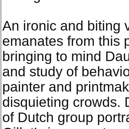
An ironic and biting 
emanates from this 
bringing to mind Dau
and study of behavio
painter and printma
disquieting crowds.
of Dutch group portr