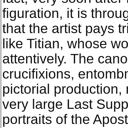
figuration, it is thro
that the artist pays t
like Titian, whose 
attentively. The can
crucifixions, entomb
pictorial production
very large Last Suppe
portraits of the Apos