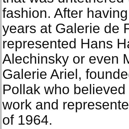
fashion. After havin
years at Galerie de 
represented Hans Ha
Alechinsky or even 
Galerie Ariel, found
Pollak who believed 
work and represente
of 1964.