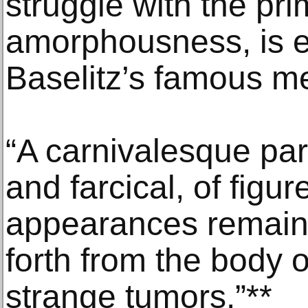
struggle with the pri
amorphousness, is e
Baselitz’s famous m
“A carnivalesque par
and farcical, of figu
appearances remain t
forth from the body of
strange tumors.”**