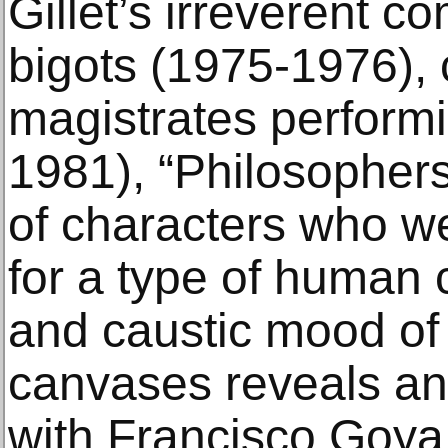
Gillet’s irreverent c
bigots (1975-1976), 
magistrates performi
1981), “Philosophers
of characters who w
for a type of human
and caustic mood of
canvases reveals an 
with Francisco Goya a