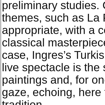
preliminary studies.
themes, such as La 
appropriate, with a 
classical masterpiece
case, Ingres’s Turki
live spectacle is th
paintings and, for o
gaze, echoing, here t
tradition.