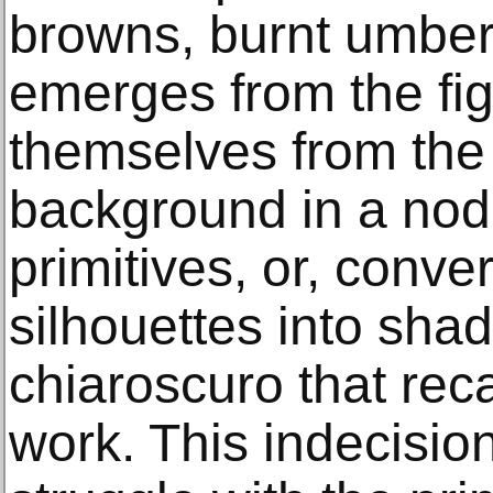
browns, burnt umber,
emerges from the fig
themselves from the 
background in a nod
primitives, or, conve
silhouettes into sha
chiaroscuro that reca
work. This indecision 