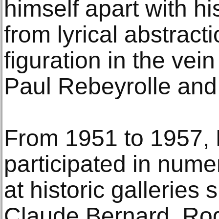
himself apart with hi
from lyrical abstract
figuration in the vein
Paul Rebeyrolle and
From 1951 to 1957, 
participated in nume
at historic galleries
Claude Bernard, Rod