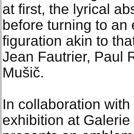
at first, the lyrical 
before turning to an 
figuration akin to th
Jean Fautrier, Paul
Mušič.
In collaboration with
exhibition at Galeri