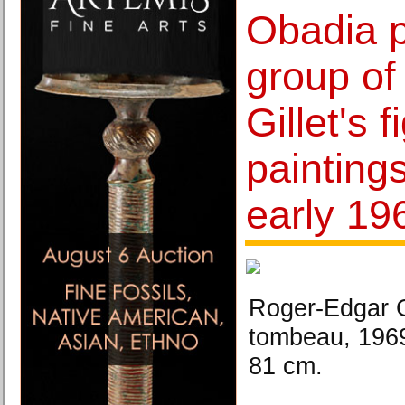
Obadia p
group of
Gillet's f
painting
early 19
Roger-Edgar G
tombeau, 1969
81 cm.