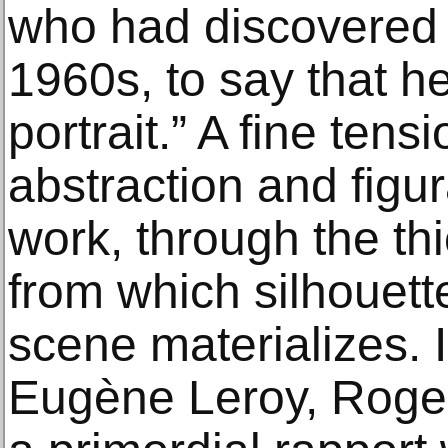
who had discovered 
1960s, to say that h
portrait.” A fine ten
abstraction and figura
work, through the thi
from which silhouet
scene materializes. In
Eugène Leroy, Roger