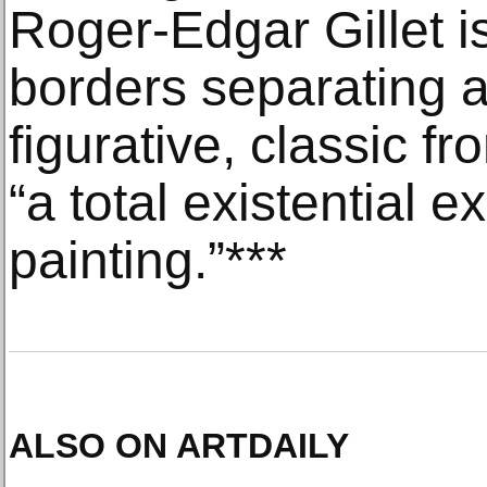
Roger-Edgar Gillet i
borders separating a
figurative, classic 
“a total existential e
painting.”***
ALSO ON ARTDAILY