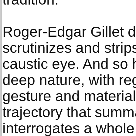
Roger-Edgar Gillet di
scrutinizes and stri
caustic eye. And so 
deep nature, with reg
gesture and material
trajectory that summ
interrogates a whole