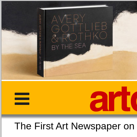
The First Art Newspaper