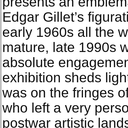
presents an emblema
Edgar Gillet’s figura
early 1960s all the w
mature, late 1990s wo
absolute engagement 
exhibition sheds ligh
was on the fringes o
who left a very pers
postwar artistic lan