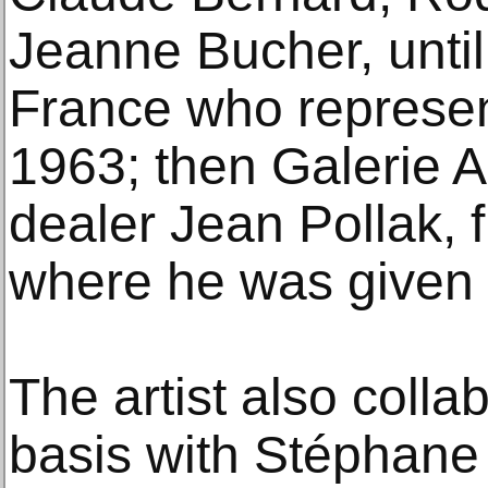
Jeanne Bucher, until
France who represen
1963; then Galerie A
dealer Jean Pollak, 
where he was given 1
The artist also colla
basis with Stéphane