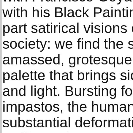
with his Black Painti
part satirical visions
society: we find the
amassed, grotesque 
palette that brings 
and light. Bursting f
impastos, the human f
substantial deformat