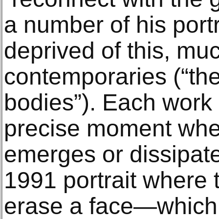
a number of his port
deprived of this, muc
contemporaries (“the
bodies”). Each work 
precise moment whe
emerges or dissipates
1991 portrait where 
erase a face—which 