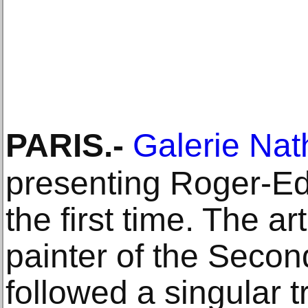
PARIS
.-
Galerie Nat
presenting Roger-Edg
the first time. The ar
painter of the Secon
followed a singular t