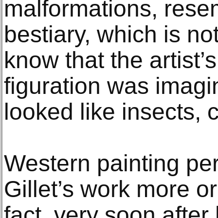
malformations, rese
bestiary, which is n
know that the artist’s
figuration was imagi
looked like insects, 
Western painting p
Gillet’s work more or
fact, very soon after 