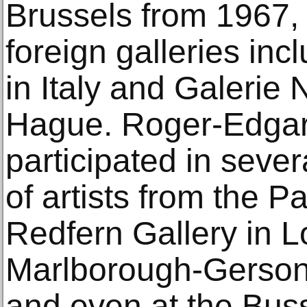
Brussels from 1967,
foreign galleries inc
in Italy and Galerie
Hague. Roger-Edgar 
participated in sever
of artists from the P
Redfern Gallery in L
Marlborough-Gerson 
and even at the Buss