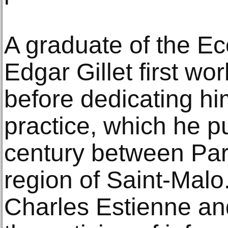
A graduate of the Ec
Edgar Gillet first wo
before dedicating him
practice, which he pu
century between Par
region of Saint-Malo.
Charles Estienne an