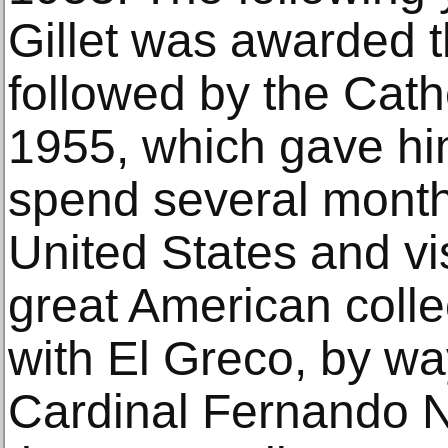
Gillet was awarded 
followed by the Cath
1955, which gave him
spend several month
United States and vi
great American colle
with El Greco, by wa
Cardinal Fernando N