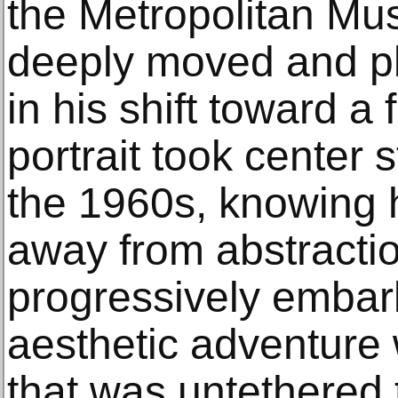
the Metropolitan Mus
deeply moved and pl
in his shift toward a 
portrait took center s
the 1960s, knowing 
away from abstraction
progressively embar
aesthetic adventure
that was untethered t