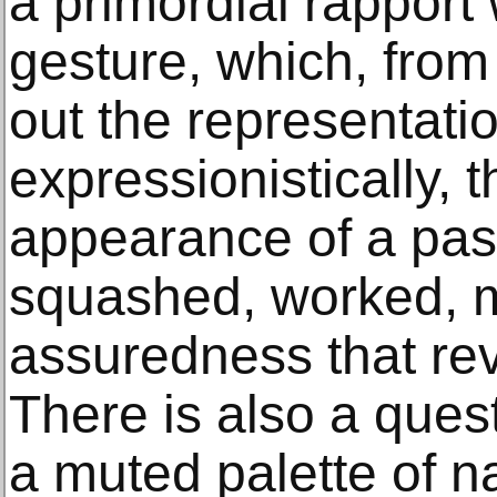
a primordial rapport 
gesture, which, from
out the representati
expressionistically, 
appearance of a pas
squashed, worked, m
assuredness that re
There is also a quest
a muted palette of n