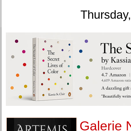
Thursday,
Galerie 