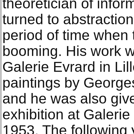
theoretician of inform
turned to abstraction
period of time whe
booming. His work w
Galerie Evrard in Lil
paintings by George
and he was also given
exhibition at Galerie
1953. The following