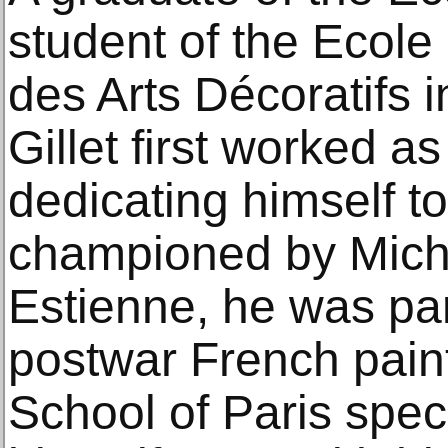
student of the Ecole
des Arts Décoratifs 
Gillet first worked a
dedicating himself t
championed by Mich
Estienne, he was par
postwar French pain
School of Paris speci