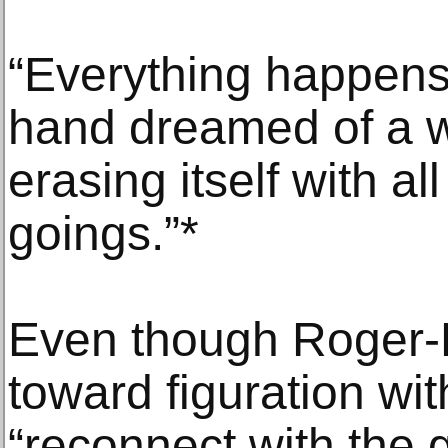
“Everything happens 
hand dreamed of a w
erasing itself with al
goings.”*
Even though Roger-E
toward figuration wit
“reconnect with the g