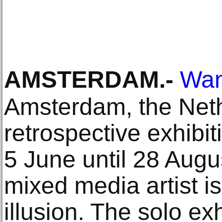
AMSTERDAM
.-
Wan
Amsterdam, the Neth
retrospective exhibi
5 June until 28 Aug
mixed media artist is
illusion. The solo ex