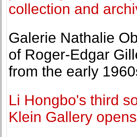
collection and archi
Galerie Nathalie O
of Roger-Edgar Gille
from the early 1960
Li Hongbo's third so
Klein Gallery open