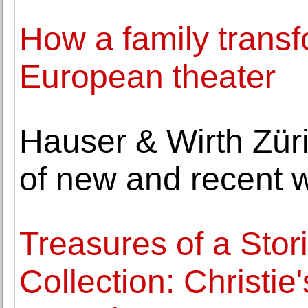
How a family transf
European theater
Hauser & Wirth Züri
of new and recent 
Treasures of a Sto
Collection: Christie