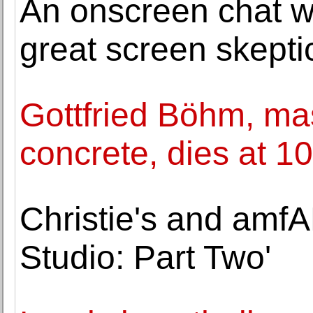
An onscreen chat wit
great screen skepti
Gottfried Böhm, mas
concrete, dies at 1
Christie's and amf
Studio: Part Two'