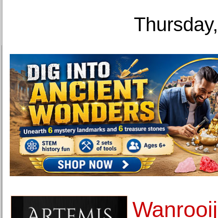
Thursday,
Wanrooij