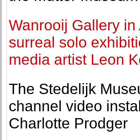
Wanrooij Gallery i
surreal solo exhibi
media artist Leon K
The Stedelijk Museu
channel video insta
Charlotte Prodger