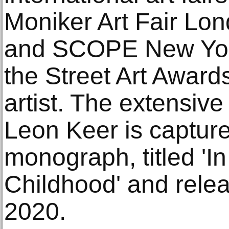
Moniker Art Fair L
and SCOPE New York
the Street Art Award
artist. The extensive
Leon Keer is captured
monograph, titled 'In
Childhood' and rele
2020.