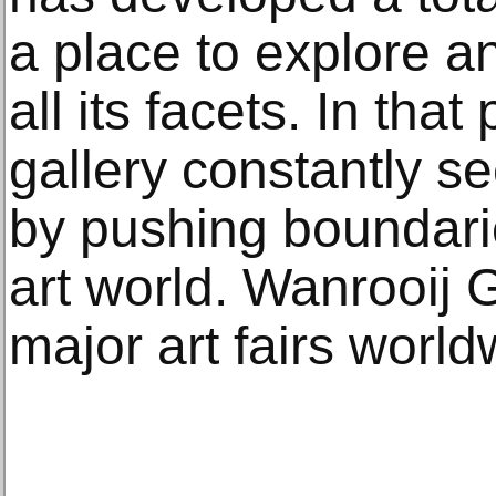
a place to explore a
all its facets. In that
gallery constantly 
by pushing boundarie
art world. Wanrooij G
major art fairs world