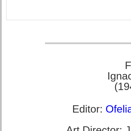
F
Ignac
(19
Editor:
Ofeli
Art Director: