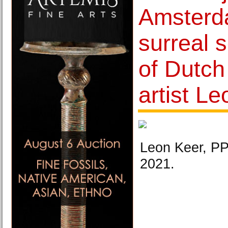
Amsterd
surreal s
of Dutch
artist L
Leon Keer, P
2021.