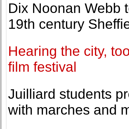
Dix Noonan Webb to 
19th century Sheff
Hearing the city, to
film festival
Juilliard students pr
with marches and 