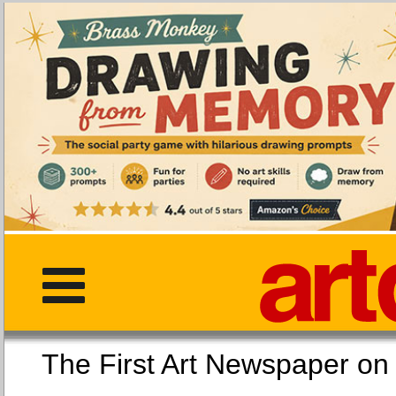
The First Art Newspaper