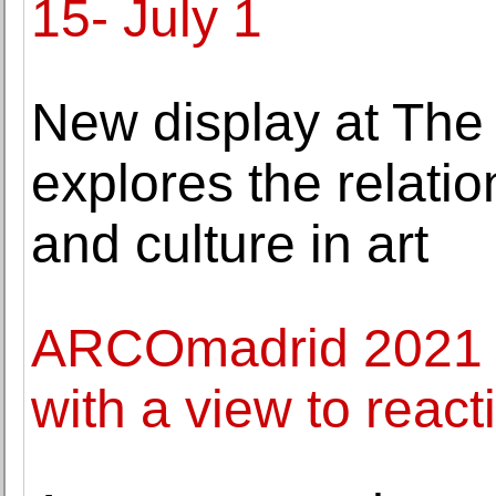
15- July 1
New display at The
explores the relati
and culture in art
ARCOmadrid 2021 ce
with a view to react