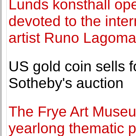
Lunds konsthall ope
devoted to the inte
artist Runo Lagoma
US gold coin sells 
Sotheby's auction
The Frye Art Muse
yearlong thematic p