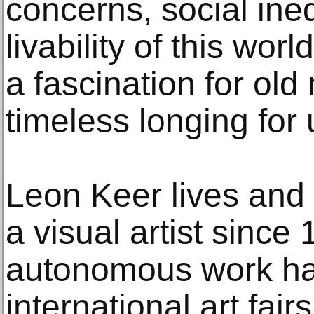
concerns, social ine
livability of this wor
a fascination for old
timeless longing for
Leon Keer lives and 
a visual artist since
autonomous work ha
international art fai