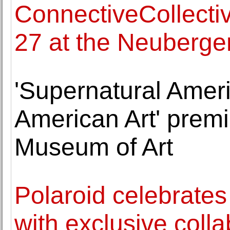
ConnectiveCollecti
27 at the Neuberge
'Supernatural Amer
American Art' premi
Museum of Art
Polaroid celebrates
with exclusive colla