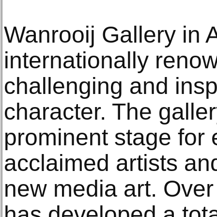
Wanrooij Gallery in
internationally renow
challenging and inspi
character. The galle
prominent stage for
acclaimed artists an
new media art. Over 
has developed a total