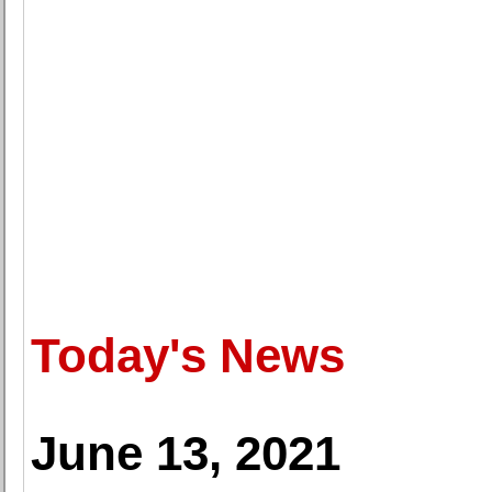
Today's News
June 13, 2021