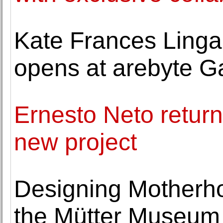
Kate Frances Lingard
opens at arebyte Ga
Ernesto Neto returns
new project
Designing Motherho
the Mütter Museum