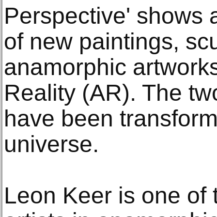
Perspective' shows a
of new paintings, scu
anamorphic artwork
Reality (AR). The two
have been transforme
universe.
Leon Keer is one of 