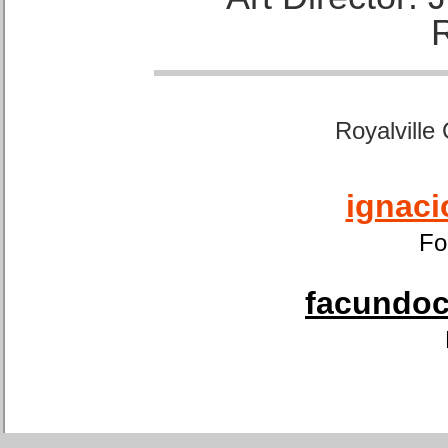
Royalville
ignaci
Fo
facundoca