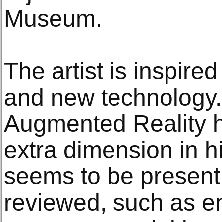
Museum.
The artist is inspire
and new technology.
Augmented Reality h
extra dimension in h
seems to be present.
reviewed, such as e