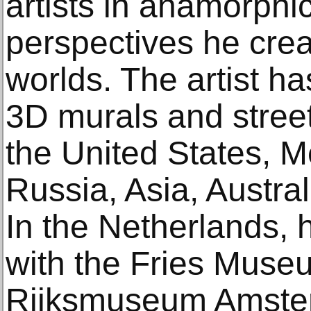
artists in anamorphic
perspectives he crea
worlds. The artist 
3D murals and street
the United States, M
Russia, Asia, Austr
In the Netherlands,
with the Fries Mus
Rijksmuseum Amste