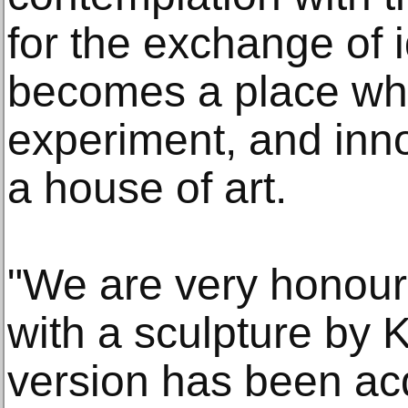
for the exchange of 
becomes a place whe
experiment, and inno
a house of art.
"We are very honour
with a sculpture by 
version has been ac