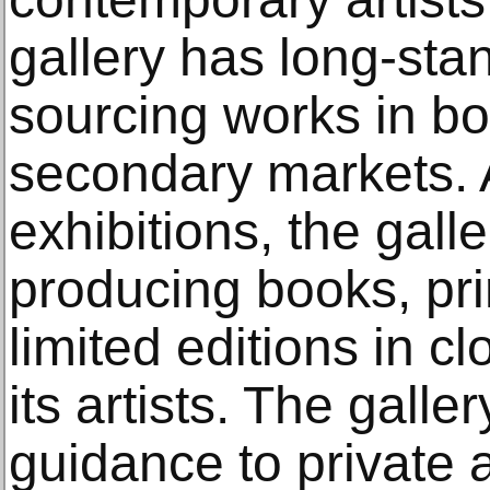
gallery has long-sta
sourcing works in bo
secondary markets. 
exhibitions, the galle
producing books, pri
limited editions in c
its artists. The galle
guidance to private a