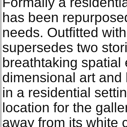
Formally a residenti
has been repurposed 
needs. Outfitted with
supersedes two storie
breathtaking spatial
dimensional art and 
in a residential setti
location for the gall
away from its white 