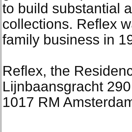
to build substantial a
collections. Reflex 
family business in 1
Reflex, the Residen
Lijnbaansgracht 290
1017 RM Amsterda