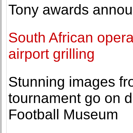
Tony awards announc
South African opera
airport grilling
Stunning images fro
tournament go on di
Football Museum