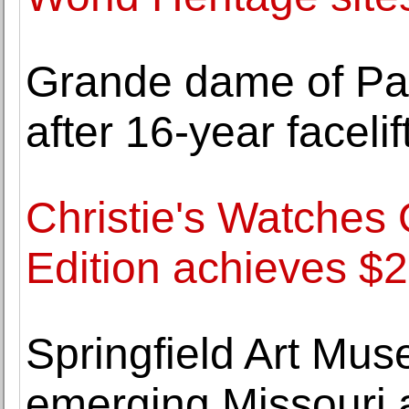
Grande dame of Pa
after 16-year facelif
Christie's Watches
Edition achieves $2
Springfield Art Mu
emerging Missouri 