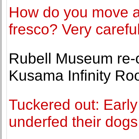
How do you move a
fresco? Very careful
Rubell Museum re-
Kusama Infinity R
Tuckered out: Early
underfed their dogs