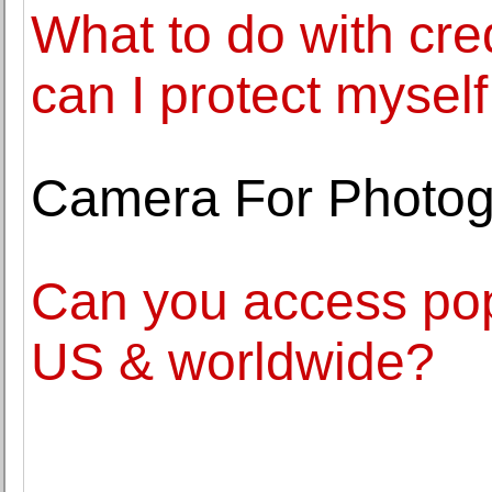
What to do with cre
can I protect myself
Camera For Photo
Can you access pop
US & worldwide?