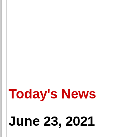
Today's News
June 23, 2021