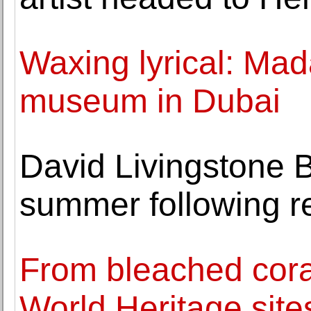
Waxing lyrical: Ma
museum in Dubai
David Livingstone B
summer following r
From bleached cora
World Heritage site