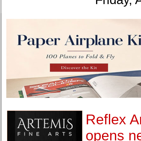
Reflex 
opens n