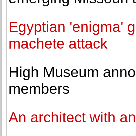
Egyptian 'enigma' g
machete attack
High Museum anno
members
An architect with a