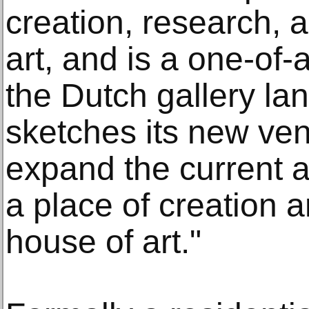
creation, research, 
art, and is a one-of
the Dutch gallery la
sketches its new ven
expand the current act
a place of creation 
house of art."