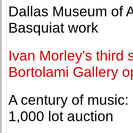
Dallas Museum of Art
Basquiat work
Ivan Morley's third 
Bortolami Gallery 
A century of music:
1,000 lot auction