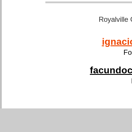
Royalville
ignaci
Fo
facundoca