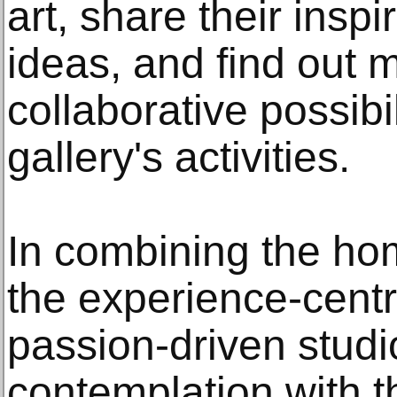
art, share their insp
ideas, and find out 
collaborative possibil
gallery's activities.
In combining the ho
the experience-cent
passion-driven studio
contemplation with t