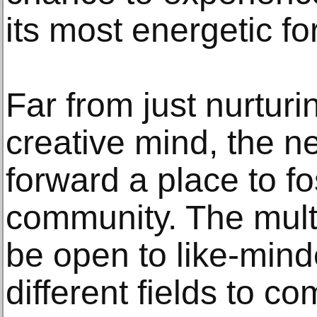
its most energetic fo
Far from just nurturi
creative mind, the 
forward a place to fo
community. The multi
be open to like-mind
different fields to c