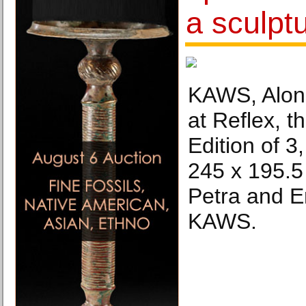
a sculp
KAWS, Alon
at Reflex, t
Edition of 3
245 x 195.5
Petra and E
KAWS.