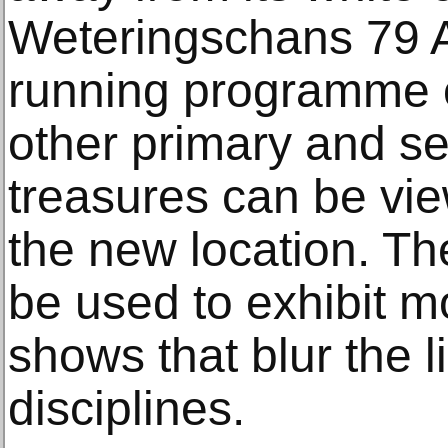
Weteringschans 79 A
running programme of
other primary and s
treasures can be vi
the new location. Th
be used to exhibit m
shows that blur the l
disciplines.