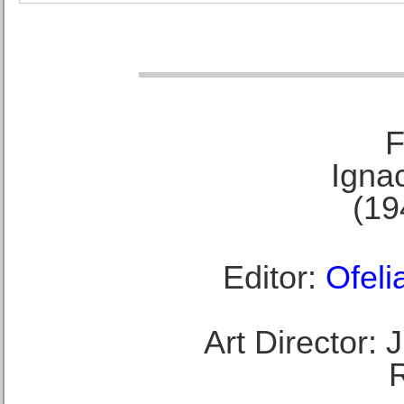
F
Ignac
(19
Editor:
Ofeli
Art Director: