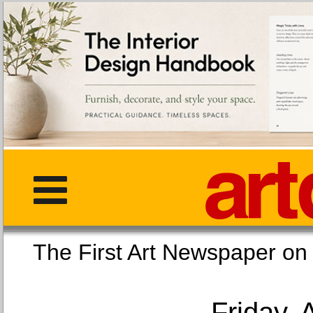
The First Art Newspaper
Friday, 