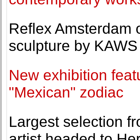
Reflex Amsterdam 
sculpture by KAWS
New exhibition fea
"Mexican" zodiac
Largest selection f
artist headed to He