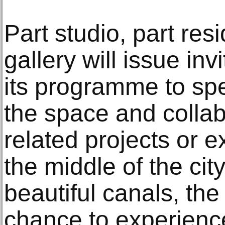
Part studio, part res
gallery will issue inv
its programme to spe
the space and collab
related projects or e
the middle of the cit
beautiful canals, the
chance to experienc