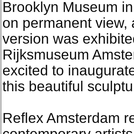
Brooklyn Museum in 
on permanent view, a
version was exhibited
Rijksmuseum Amster
excited to inaugurat
this beautiful sculptu
Reflex Amsterdam re
contemporary artists