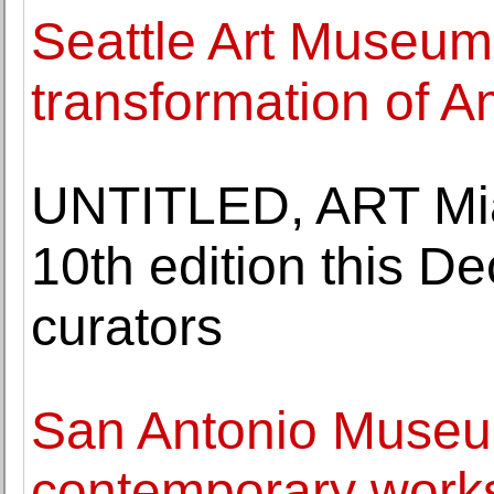
Seattle Art Museu
transformation of Am
UNTITLED, ART Mia
10th edition this D
curators
San Antonio Museum
contemporary works