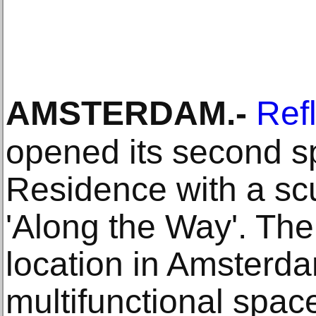
AMSTERDAM
.-
Ref
opened its second s
Residence with a s
'Along the Way'. The
location in Amsterda
multifunctional spac