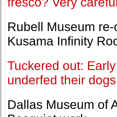
fresco? Very careful
Rubell Museum re-
Kusama Infinity R
Tuckered out: Early
underfed their dogs
Dallas Museum of Art