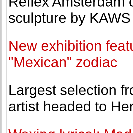
Reflex Amsterdam 
sculpture by KAWS
New exhibition fea
"Mexican" zodiac
Largest selection f
artist headed to He