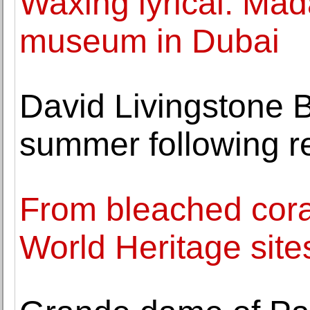
Waxing lyrical: Ma
museum in Dubai
David Livingstone B
summer following r
From bleached cora
World Heritage site