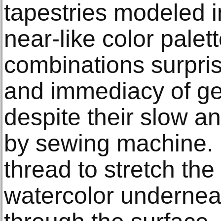
tapestries modeled i
near-like color palet
combinations surpris
and immediacy of ges
despite their slow a
by sewing machine.
thread to stretch th
watercolor undernea