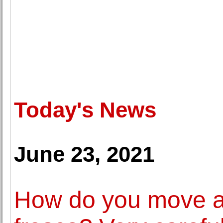
Today's News
June 23, 2021
How do you move a