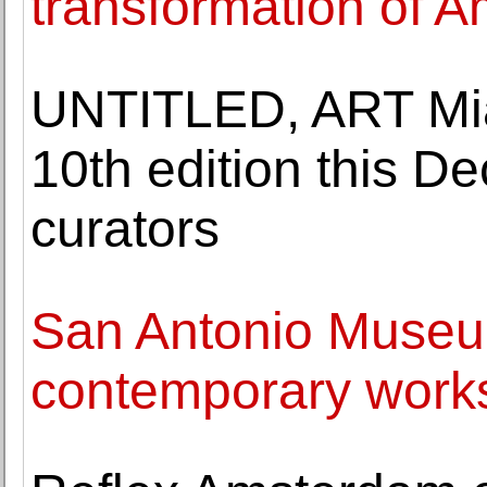
transformation of Am
UNTITLED, ART Mia
10th edition this D
curators
San Antonio Museum
contemporary works