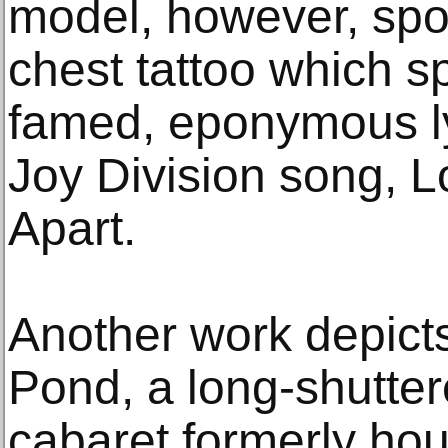
model, however, spo
chest tattoo which sp
famed, eponymous ly
Joy Division song, L
Apart.
Another work depicts
Pond, a long-shutte
cabaret formerly ho