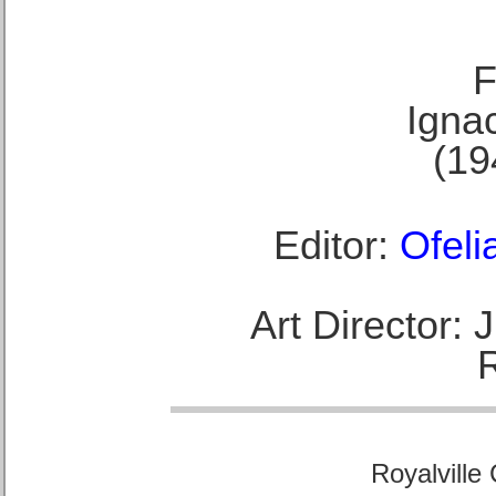
F
Ignac
(19
Editor:
Ofeli
Art Director:
Royalville