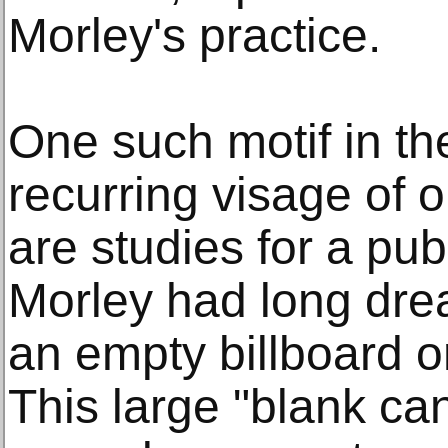
Morley's practice.
One such motif in th
recurring visage of 
are studies for a pub
Morley had long drea
an empty billboard 
This large "blank ca