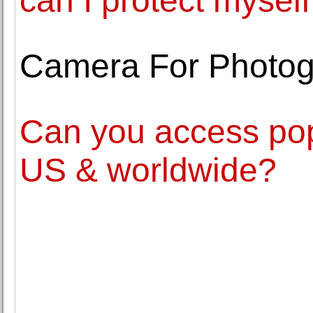
can I protect myself
Camera For Photo
Can you access pop
US & worldwide?