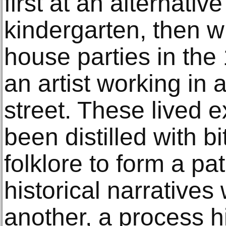
first at an alternative
kindergarten, then 
house parties in the
an artist working in 
street. These lived 
been distilled with bi
folklore to form a p
historical narratives
another, a process h