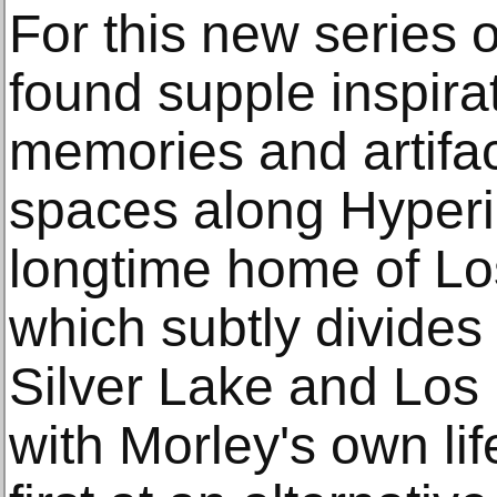
For this new series 
found supple inspira
memories and artifac
spaces along Hyperi
longtime home of Los
which subtly divides
Silver Lake and Los 
with Morley's own lif