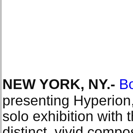
NEW YORK, NY
.-
Bo
presenting Hyperion,
solo exhibition with 
distinct, vivid compo