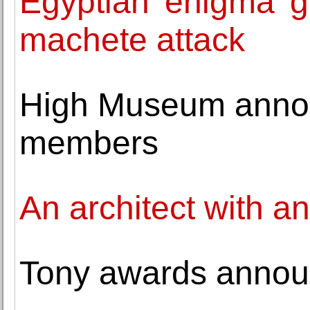
Egyptian 'enigma' g
machete attack
High Museum anno
members
An architect with a
Tony awards announc