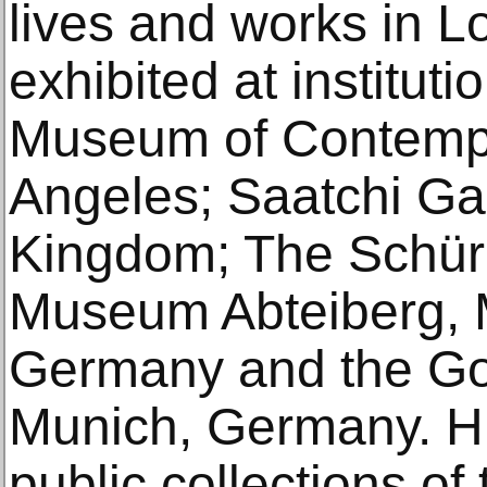
lives and works in L
exhibited at instituti
Museum of Contempo
Angeles; Saatchi Gal
Kingdom; The Schür
Museum Abteiberg,
Germany and the Goe
Munich, Germany. Hi
public collections o