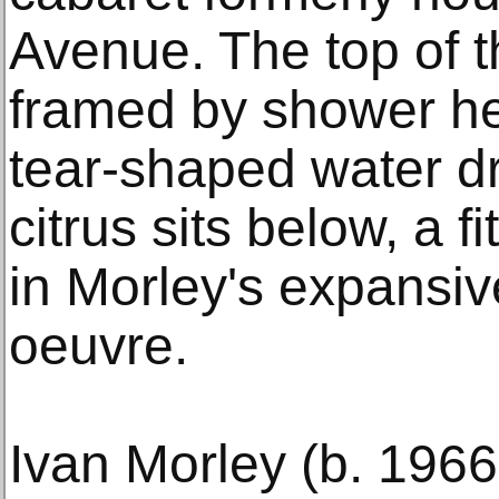
Avenue. The top of t
framed by shower h
tear-shaped water dr
citrus sits below, a f
in Morley's expansiv
oeuvre.
Ivan Morley (b. 1966