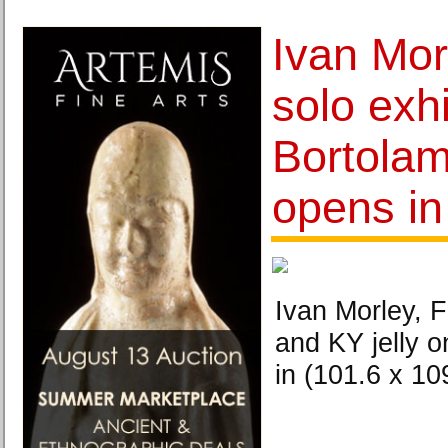
Ivan Morl
solo exhi
Bortolam
opens i
Ivan Morley, 
and KY jelly o
in (101.6 x 10