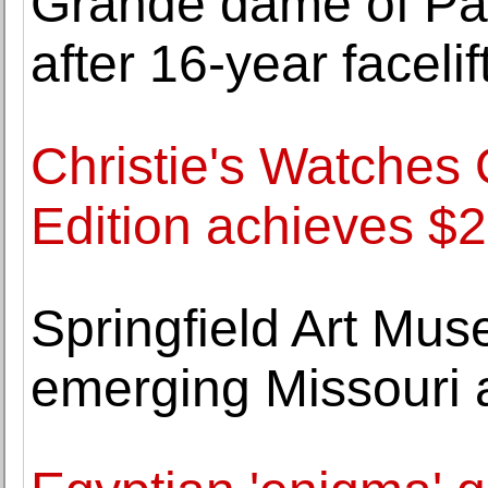
Grande dame of Pa
after 16-year facelif
Christie's Watches
Edition achieves $2
Springfield Art Mu
emerging Missouri 