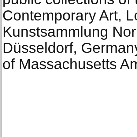
Contemporary Art, L
Kunstsammlung Nor
Düsseldorf, Germany
of Massachusetts Am