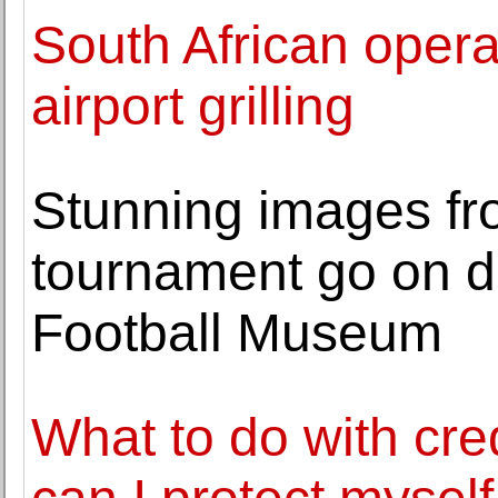
South African opera
airport grilling
Stunning images fro
tournament go on di
Football Museum
What to do with cre