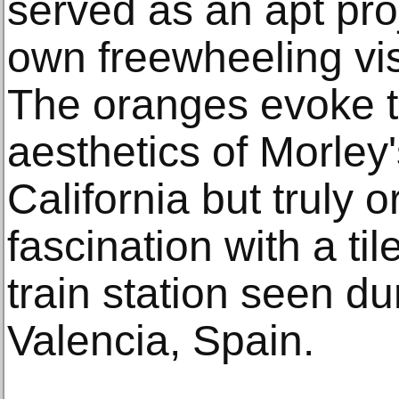
served as an apt proje
own freewheeling vis
The oranges evoke t
aesthetics of Morley
California but truly o
fascination with a ti
train station seen dur
Valencia, Spain.