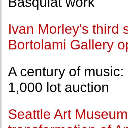
Basquiat work
Ivan Morley's third 
Bortolami Gallery 
A century of music:
1,000 lot auction
Seattle Art Museu