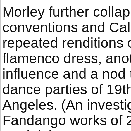
Morley further colla
conventions and Cali
repeated renditions o
flamenco dress, ano
influence and a nod 
dance parties of 19t
Angeles. (An investi
Fandango works of 