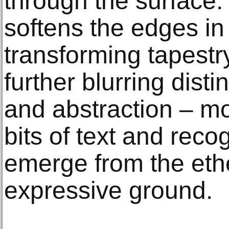
through the surface. 
softens the edges in
transforming tapestr
further blurring disti
and abstraction – mor
bits of text and rec
emerge from the ethe
expressive ground.