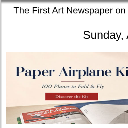
The First Art Newspaper
Sunday, 