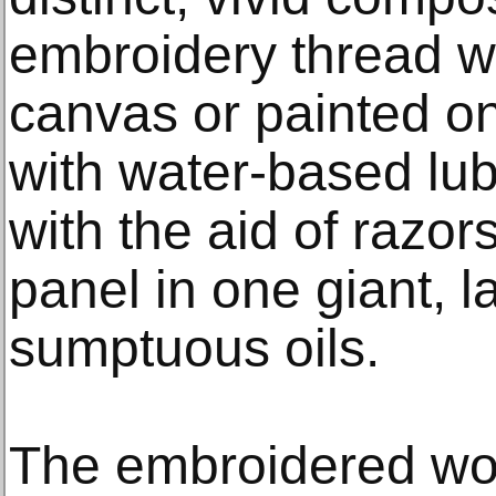
embroidery thread w
canvas or painted on 
with water-based lu
with the aid of razor
panel in one giant, l
sumptuous oils.
The embroidered work