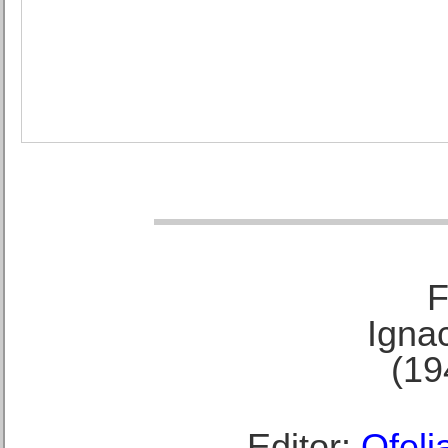
F
Ignac
(19
Editor:
Ofeli