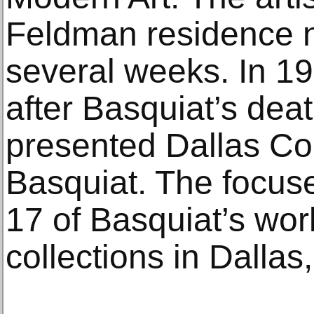
Feldman residence n
several weeks. In 19
after Basquiat’s dea
presented Dallas Co
Basquiat. The focuse
17 of Basquiat’s work
collections in Dallas