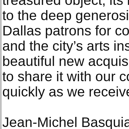
treasured object, its
to the deep generosi
Dallas patrons for c
and the city’s arts ins
beautiful new acquisi
to share it with our
quickly as we receive
Jean-Michel Basquiat