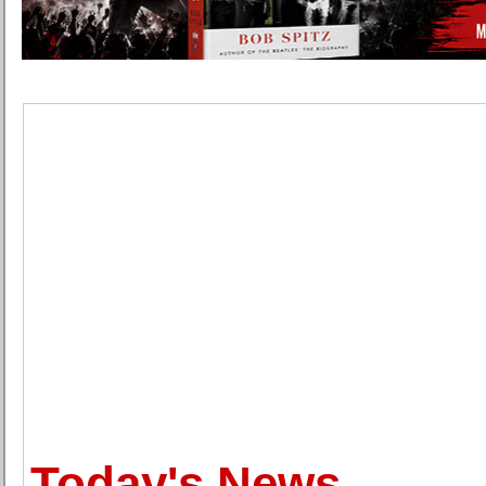
Today's News