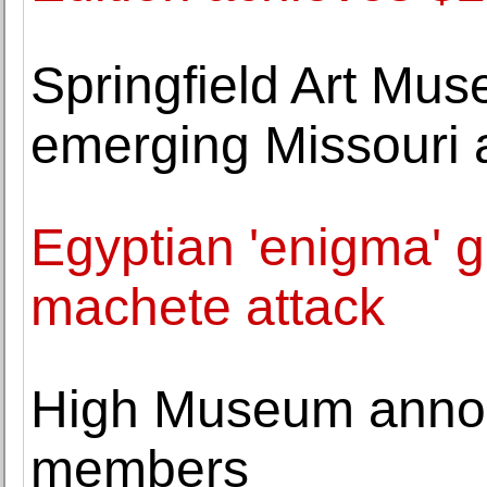
Springfield Art Mu
emerging Missouri 
Egyptian 'enigma' g
machete attack
High Museum anno
members