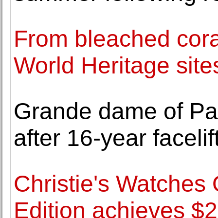
From bleached cora
World Heritage site
Grande dame of Pa
after 16-year facelif
Christie's Watches
Edition achieves $2