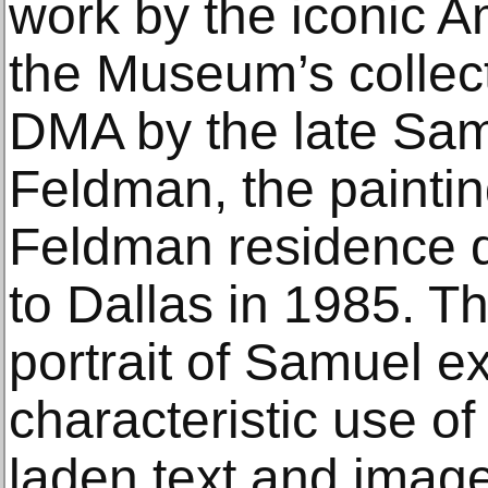
work by the iconic Am
the Museum’s collect
DMA by the late Sa
Feldman, the paintin
Feldman residence dur
to Dallas in 1985. T
portrait of Samuel ex
characteristic use o
laden text and imag