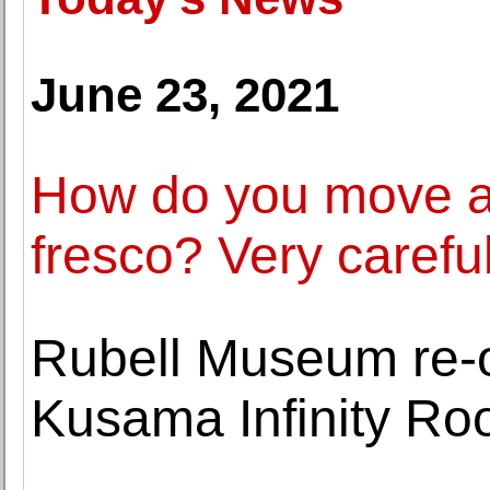
June 23, 2021
How do you move a
fresco? Very careful
Rubell Museum re-
Kusama Infinity R