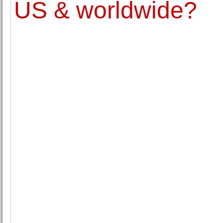
US & worldwide?