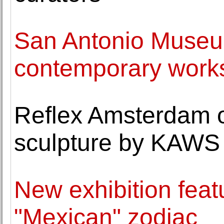
San Antonio Museum
contemporary works
Reflex Amsterdam 
sculpture by KAWS
New exhibition fea
"Mexican" zodiac