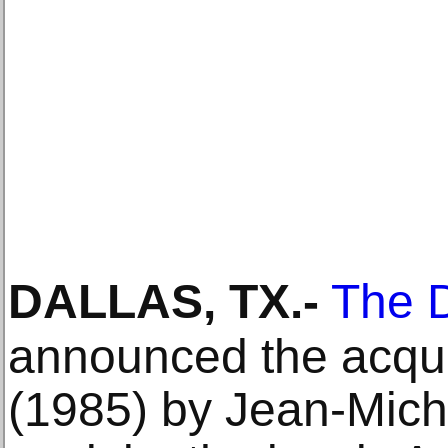
DALLAS, TX
.-
The D
announced the acqui
(1985) by Jean-Miche