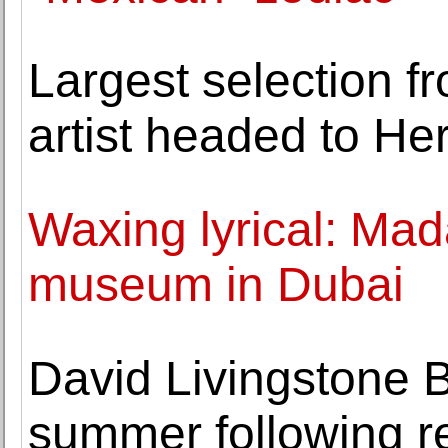
Largest selection f
artist headed to He
Waxing lyrical: Ma
museum in Dubai
David Livingstone B
summer following r