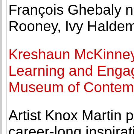
François Ghebaly 
Rooney, Ivy Haldem
Kreshaun McKinney
Learning and Enga
Museum of Contemp
Artist Knox Martin
career-long inspirat