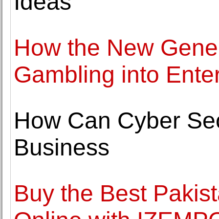
Ideas
How the New Genera
Gambling into Ente
How Can Cyber Secu
Business
Buy the Best Pakis