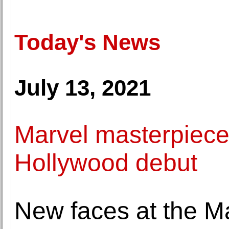
Today's News
July 13, 2021
Marvel masterpiece
Hollywood debut
New faces at the M