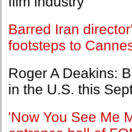
film industry
Barred Iran director
footsteps to Canne
Roger A Deakins: 
in the U.S. this Se
'Now You See Me Mo