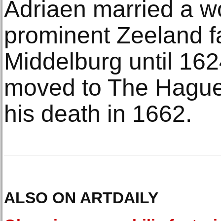
Adriaen married a 
prominent Zeeland fa
Middelburg until 162
moved to The Hague 
his death in 1662.
ALSO ON ARTDAILY