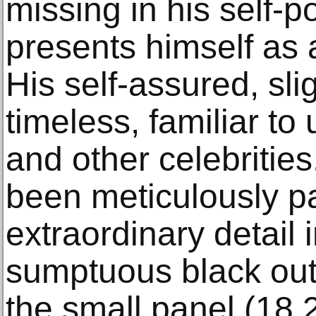
missing in his self-po
presents himself as a
His self-assured, sli
timeless, familiar to
and other celebritie
been meticulously pa
extraordinary detail 
sumptuous black outfi
the small panel (18