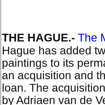
THE HAGUE
.-
The M
Hague has added tw
paintings to its perm
an acquisition and t
loan. The acquisition 
by Adriaen van de V