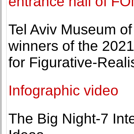
entrance hall of F
Tel Aviv Museum of
winners of the 2021
for Figurative-Realis
Infographic video
The Big Night-7 Int