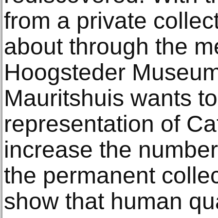
from a private colle
about through the me
Hoogsteder Museum S
Mauritshuis wants to
representation of Cat
increase the number 
the permanent collec
show that human qual