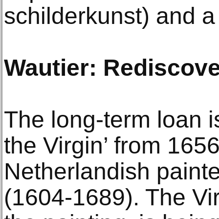
schilderkunst) and a
Wautier: Rediscov
The long-term loan i
the Virgin’ from 165
Netherlandish paint
(1604-1689). The Virgi