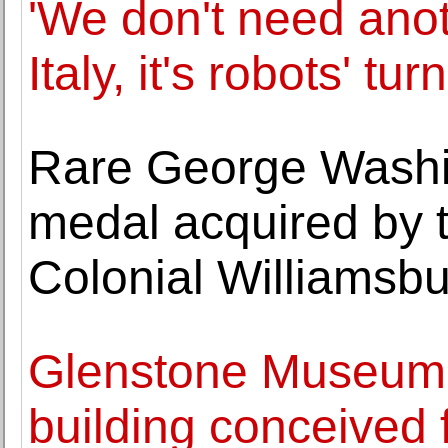
'We don't need anot
Italy, it's robots' tur
Rare George Washi
medal acquired by 
Colonial Williamsb
Glenstone Museum
building conceived 