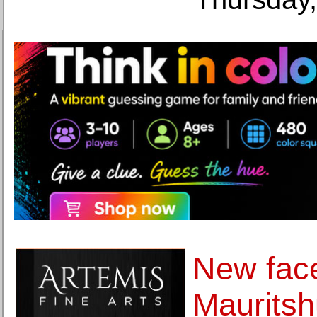
New face
Mauritsh