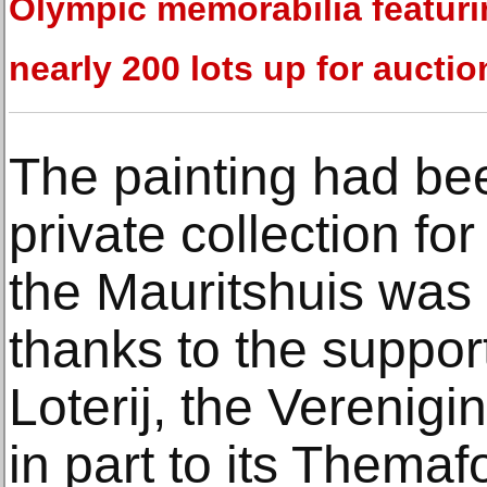
Olympic memorabilia featur
nearly 200 lots up for auctio
The painting had be
private collection fo
the Mauritshuis was a
thanks to the suppor
Loterij, the Verenig
in part to its Them