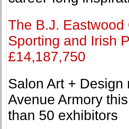
The B.J. Eastwood C
Sporting and Irish P
£14,187,750
Salon Art + Design 
Avenue Armory thi
than 50 exhibitors