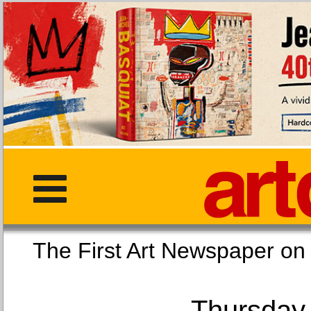
The First Art Newspaper
Thursday,