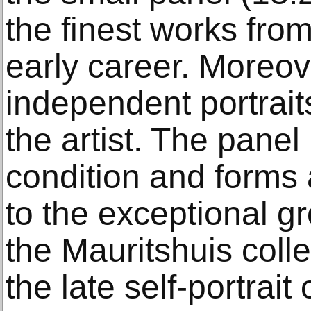
the finest works fro
early career. Moreove
independent portrait
the artist. The panel 
condition and forms 
to the exceptional gro
the Mauritshuis coll
the late self-portrai