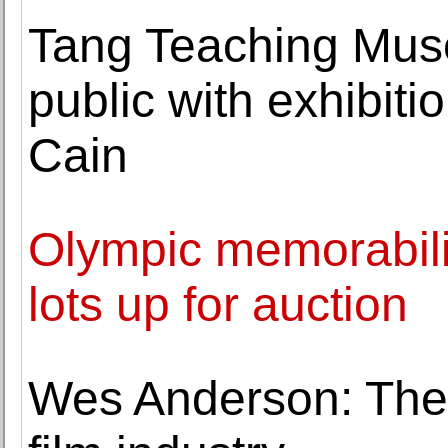
Tang Teaching Mus
public with exhibit
Cain
Olympic memorabili
lots up for auction
Wes Anderson: Th