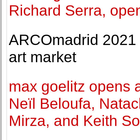
Richard Serra, ope
ARCOmadrid 2021 r
art market
max goelitz opens a
Neïl Beloufa, Nata
Mirza, and Keith So