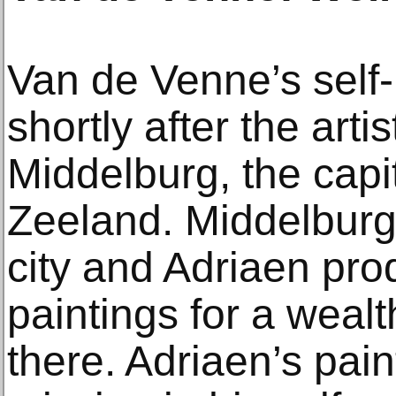
Van de Venne’s self-
shortly after the artis
Middelburg, the capit
Zeeland. Middelburg 
city and Adriaen pro
paintings for a wealth
there. Adriaen’s pain