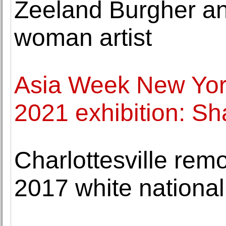
Zeeland Burgher an
woman artist
Asia Week New Yor
2021 exhibition: Sh
Charlottesville remo
2017 white nationali