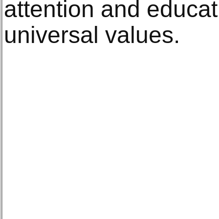
attention and educat
universal values.