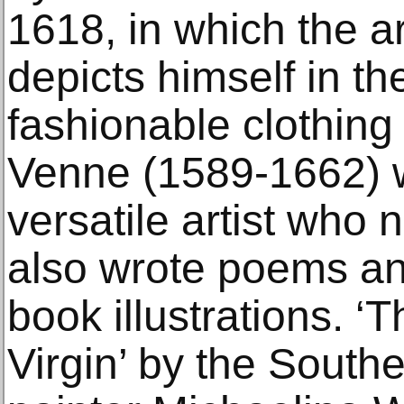
1618, in which the ar
depicts himself in th
fashionable clothing
Venne (1589-1662) 
versatile artist who 
also wrote poems an
book illustrations. ‘
Virgin’ by the South