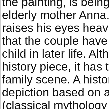
the painting, is bein
elderly mother Anna
raises his eyes hea
that the couple have
child in later life. Al
history piece, it has 
family scene. A histo
depiction based on a
(classical mythology 