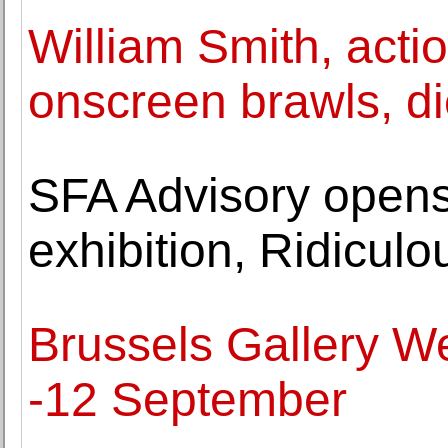
William Smith, actio
onscreen brawls, di
SFA Advisory opens
exhibition, Ridicul
Brussels Gallery W
-12 September