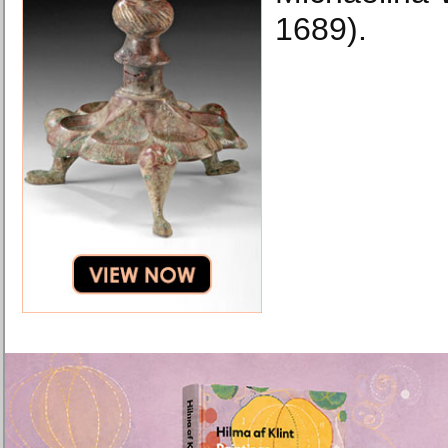
1689).