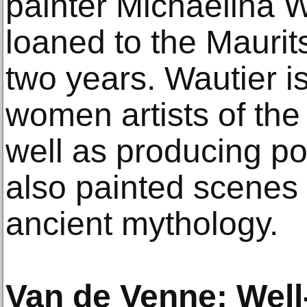
painter Michaelina 
loaned to the Maurits
two years. Wautier i
women artists of the
well as producing port
also painted scenes 
ancient mythology.
Van de Venne: Wel