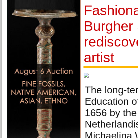
Fashion
Burgher 
redisco
artist
The long-te
Education of
1656 by the
Netherlandi
Michaelina 