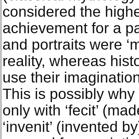
considered the highe
achievement for a pain
and portraits were ‘m
reality, whereas hist
use their imagination
This is possibly why
only with ‘fecit’ (mad
‘invenit’ (invented b