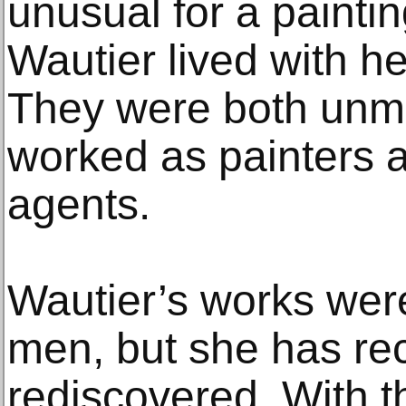
unusual for a painti
Wautier lived with he
They were both unma
worked as painters a
agents.
Wautier’s works were
men, but she has re
rediscovered. With t