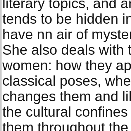
literary topics, and 
tends to be hidden i
have nn air of myste
She also deals with 
women: how they app
classical poses, when
changes them and li
the cultural confines
them throughout the h