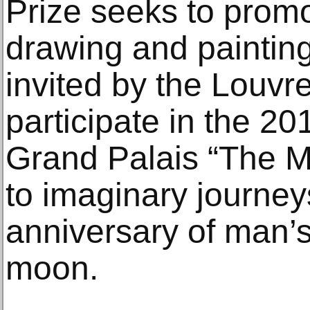
Prize seeks to prom
drawing and paintin
invited by the Louv
participate in the 20
Grand Palais “The M
to imaginary journey
anniversary of man’s
moon.