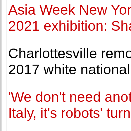
Asia Week New Yor
2021 exhibition: Sh
Charlottesville remo
2017 white nationali
'We don't need anot
Italy, it's robots' tur