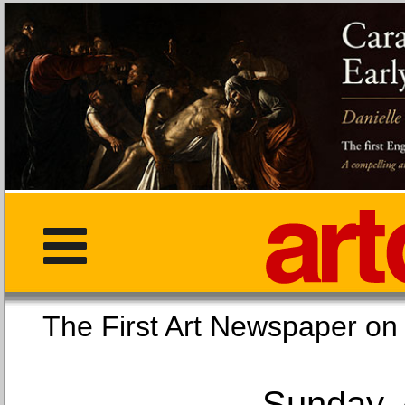
The First Art Newspaper
Sunday, 