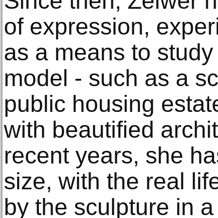
Since then, Zelwer h
of expression, exper
as a means to study 
model - such as a scu
public housing estate
with beautified archi
recent years, she ha
size, with the real li
by the sculpture in 