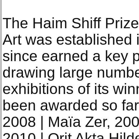
The Haim Shiff Prize 
Art was established
since earned a key pos
drawing large number
exhibitions of its win
been awarded so far
2008 | Maïa Zer, 200
2010 | Orit Akta Hild