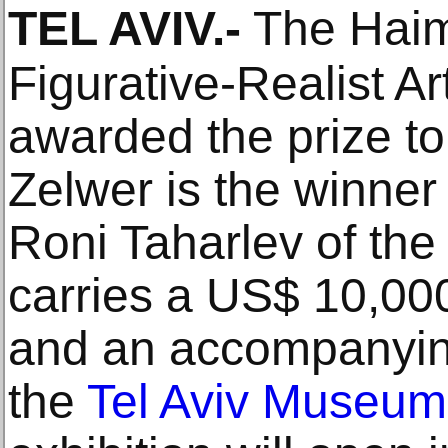
TEL AVIV
.-
The Haim 
Figurative-Realist A
awarded the prize to 
Zelwer is the winner
Roni Taharlev of the
carries a US$ 10,000
and an accompanying
the
Tel Aviv Museum 