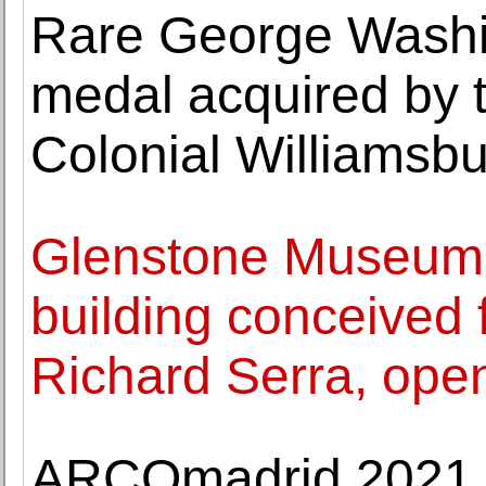
Rare George Washi
medal acquired by 
Colonial Williamsb
Glenstone Museum
building conceived 
Richard Serra, ope
ARCOmadrid 2021 r