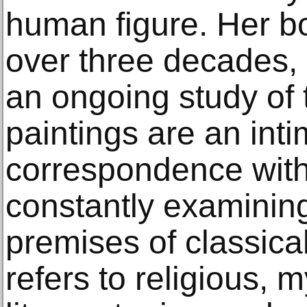
human figure. Her b
over three decades,
an ongoing study of t
paintings are an inti
correspondence with t
constantly examinin
premises of classical
refers to religious, 