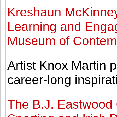
Kreshaun McKinney
Learning and Enga
Museum of Contemp
Artist Knox Martin
career-long inspirat
The B.J. Eastwood C