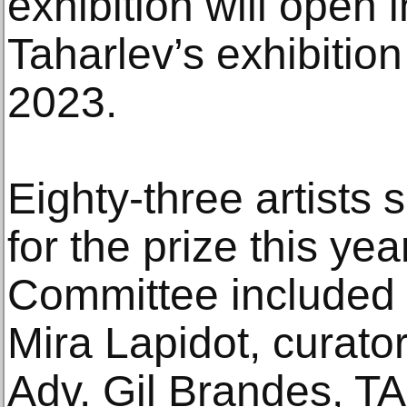
exhibition will open
Taharlev’s exhibition
2023.
Eighty-three artists 
for the prize this yea
Committee included 
Mira Lapidot, curat
Adv. Gil Brandes, T