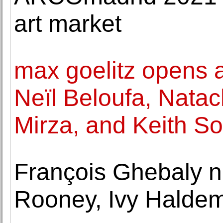
art market
max goelitz opens a
Neïl Beloufa, Nata
Mirza, and Keith So
François Ghebaly 
Rooney, Ivy Haldem