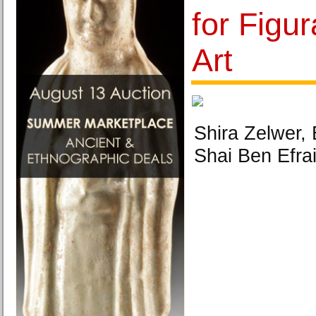
for Figur
Art
Shira Zelwer,
Shai Ben Efra