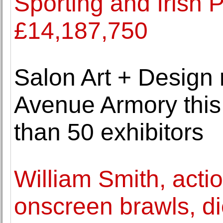
Sporting and Irish P
£14,187,750
Salon Art + Design 
Avenue Armory thi
than 50 exhibitors
William Smith, actio
onscreen brawls, di