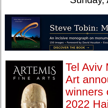
Tel Aviv
Art anno
winners 
2022 Hai