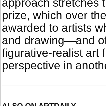
approach stretches t
prize, which over th
awarded to artists w
and drawing—and off
figurative-realist art
perspective in anot
ALSO ON ARTDAILY