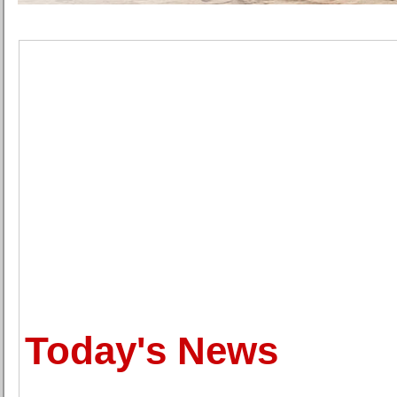
Today's News