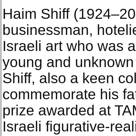
Haim Shiff (1924–20
businessman, hotelie
Israeli art who was 
young and unknown a
Shiff, also a keen co
commemorate his fat
prize awarded at TA
Israeli figurative-reali