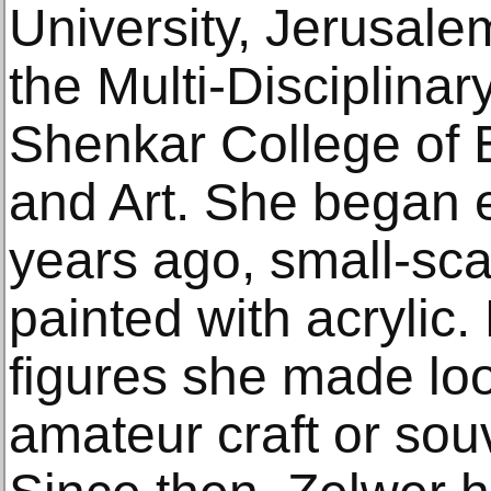
University, Jerusale
the Multi-Disciplinar
Shenkar College of 
and Art. She began 
years ago, small-sca
painted with acrylic. 
figures she made look
amateur craft or sou