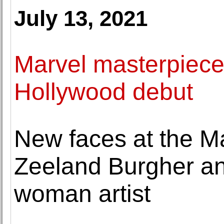
July 13, 2021
Marvel masterpiece
Hollywood debut
New faces at the M
Zeeland Burgher an
woman artist