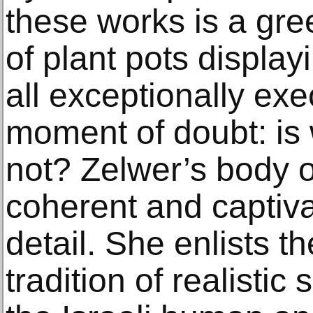
these works is a gr
of plant pots displayi
all exceptionally ex
moment of doubt: is 
not? Zelwer’s body o
coherent and captivat
detail. She enlists t
tradition of realistic 