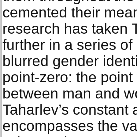
cemented their mean
research has taken 
further in a series of
blurred gender identi
point-zero: the point
between man and wo
Taharlev’s constant
encompasses the valu