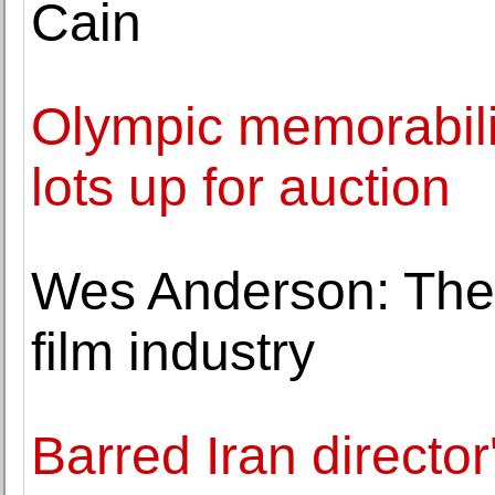
Cain
Olympic memorabili
lots up for auction
Wes Anderson: Th
film industry
Barred Iran director