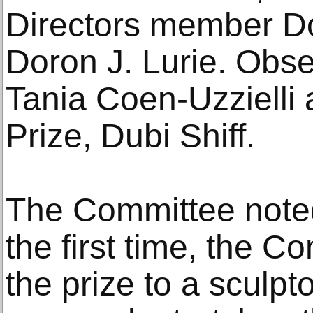
Directors member D
Doron J. Lurie. Obs
Tania Coen-Uzzielli 
Prize, Dubi Shiff.
The Committee noted 
the first time, the 
the prize to a sculpt