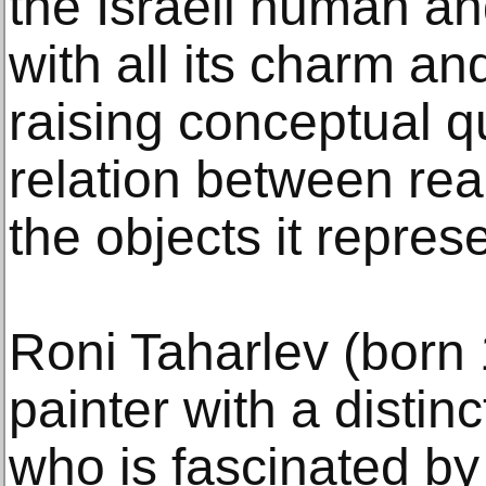
the Israeli human an
with all its charm a
raising conceptual q
relation between real
the objects it repres
Roni Taharlev (born 1
painter with a distinc
who is fascinated by 