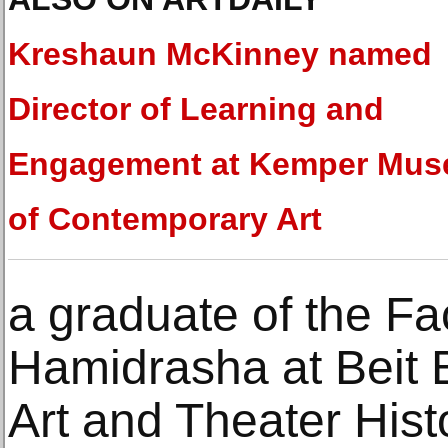
Kreshaun McKinney named
Director of Learning and
Engagement at Kemper Mu
of Contemporary Art
a graduate of the Fac
Hamidrasha at Beit B
Art and Theater Hist