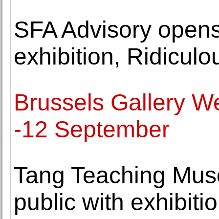
SFA Advisory opens
exhibition, Ridicul
Brussels Gallery W
-12 September
Tang Teaching Mus
public with exhibit