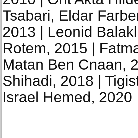
Tsabari, Eldar Farbe
2013 | Leonid Balakl
Rotem, 2015 | Fatm
Matan Ben Cnaan, 
Shihadi, 2018 | Tigi
Israel Hemed, 2020