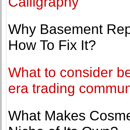
Calligraphy
Why Basement Repa
How To Fix It?
What to consider bef
era trading commun
What Makes Cosmet