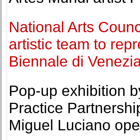
National Arts Counc
artistic team to rep
Biennale di Venezi
Pop-up exhibition b
Practice Partnership
Miguel Luciano ope