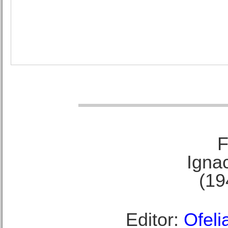
F
Ignac
(19
Editor:
Ofeli