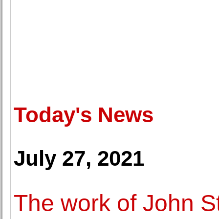
Today's News
July 27, 2021
The work of John S