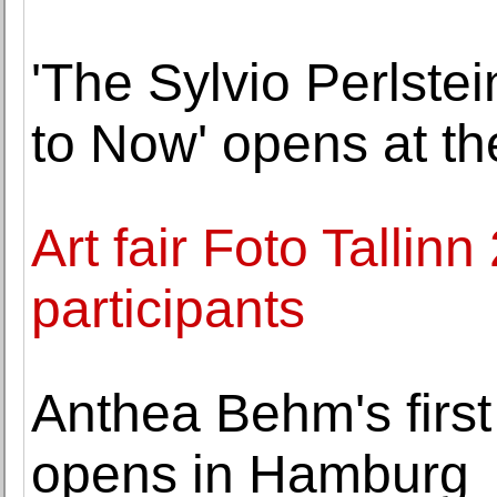
'The Sylvio Perlste
to Now' opens at th
Art fair Foto Talli
participants
Anthea Behm's first
opens in Hamburg