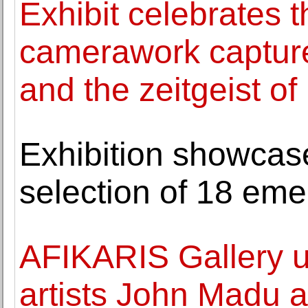
Exhibit celebrates
camerawork captured
and the zeitgeist of
Exhibition showcase
selection of 18 emer
AFIKARIS Gallery unv
artists John Madu