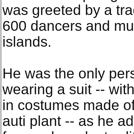
was greeted by a tra
600 dancers and musi
islands.
He was the only pers
wearing a suit -- wi
in costumes made of 
auti plant -- as he 