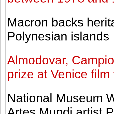
Macron backs herit
Polynesian islands
Almodovar, Campion
prize at Venice film 
National Museum Wa
Artes Mundi artist