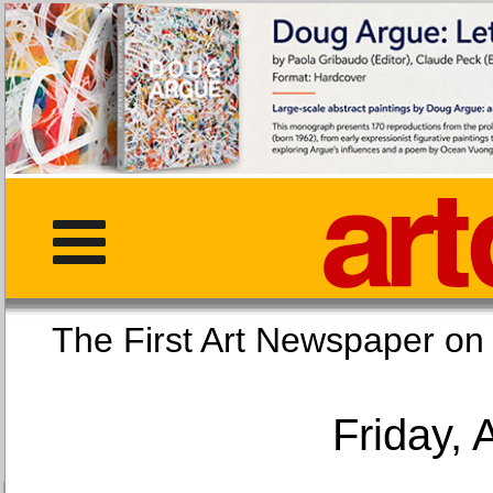
The First Art Newspaper
Friday, 