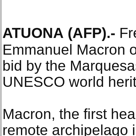
ATUONA
(AFP)
.-
Fr
Emmanuel Macron o
bid by the Marquesas
UNESCO world herit
Macron, the first head
remote archipelago 