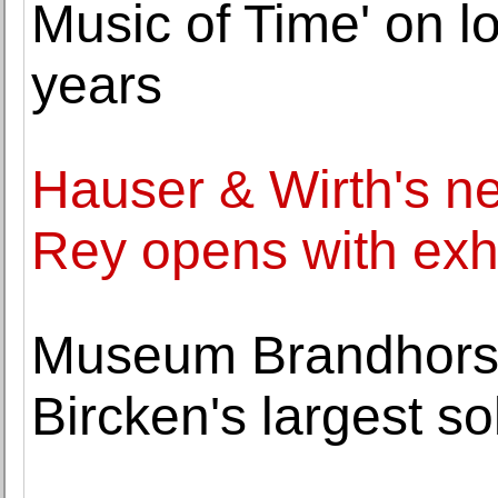
Music of Time' on lo
years
Hauser & Wirth's ne
Rey opens with exh
Museum Brandhorst
Bircken's largest s