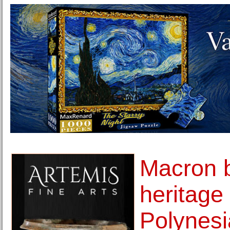
Macron 
heritage
Polynesi