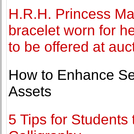
H.R.H. Princess Ma
bracelet worn for he
to be offered at auc
How to Enhance Sec
Assets
5 Tips for Students