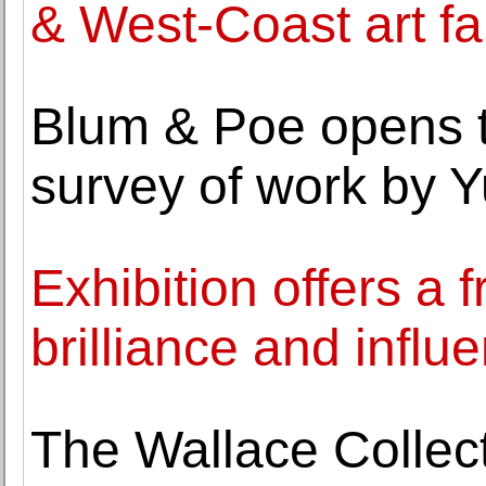
& West-Coast art fa
Blum & Poe opens th
survey of work by Y
Exhibition offers a 
brilliance and influe
The Wallace Collect