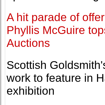
A hit parade of offe
Phyllis McGuire top
Auctions
Scottish Goldsmith'
work to feature in 
exhibition