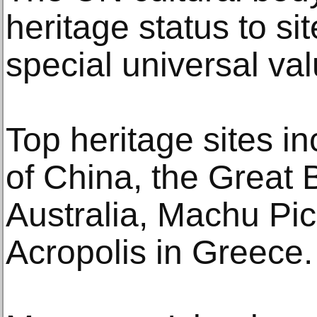
heritage status to si
special universal va
Top heritage sites i
of China, the Great B
Australia, Machu Pic
Acropolis in Greece.