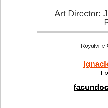
Art Director:
Royalville
ignaci
Fo
facundoca