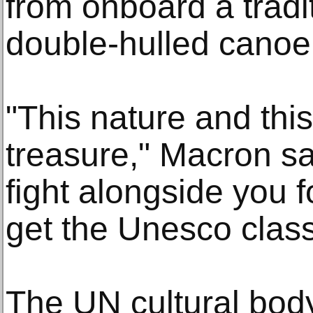
from onboard a tradi
double-hulled canoe
"This nature and this
treasure," Macron sai
fight alongside you 
get the Unesco classi
The UN cultural bod