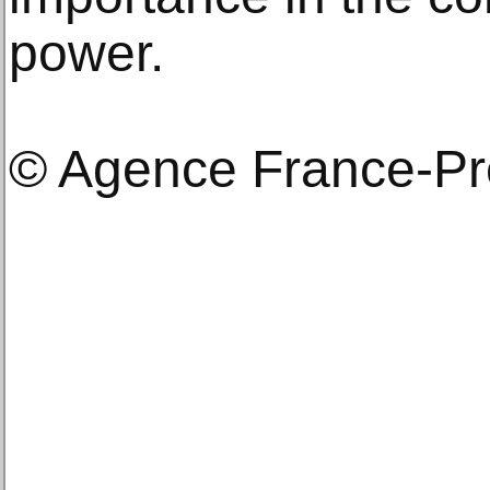
power.
© Agence France-P