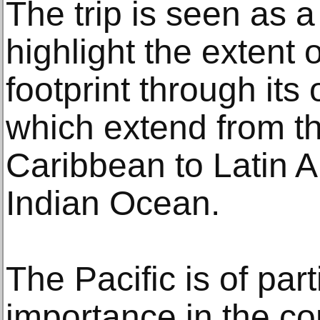
The trip is seen as 
highlight the extent 
footprint through its 
which extend from th
Caribbean to Latin 
Indian Ocean.
The Pacific is of part
importance in the con