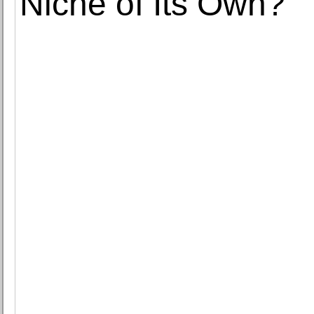
Niche of Its Own?