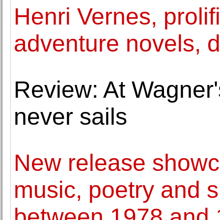
Henri Vernes, prolif
adventure novels, d
Review: At Wagner's
never sails
New release showca
music, poetry and
between 1978 and