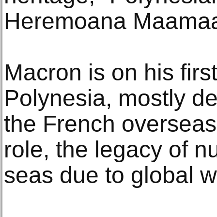
Heremoana Maamaat
Macron is on his first
Polynesia, mostly de
the French overseas t
role, the legacy of n
seas due to global 