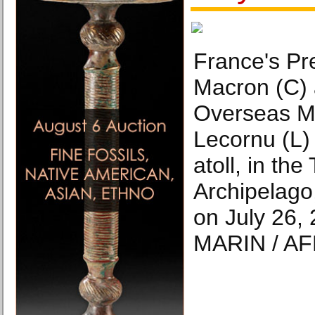
France's P
Macron (C)
Overseas Mi
Lecornu (L) 
atoll, in th
Archipelago
on July 26,
MARIN / AF