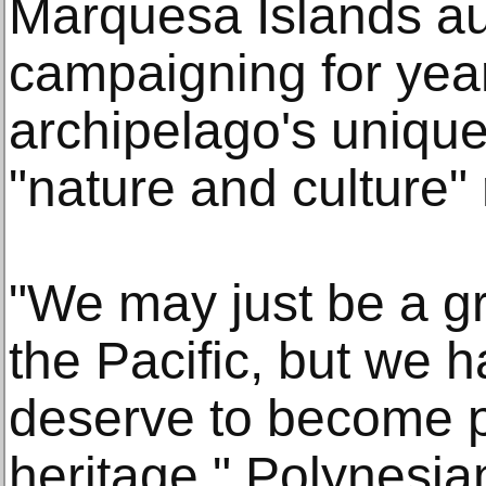
Marquesa Islands au
campaigning for year
archipelago's unique
"nature and culture"
"We may just be a gr
the Pacific, but we h
deserve to become pa
heritage," Polynesian