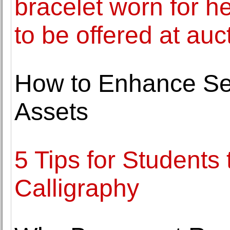
bracelet worn for he
to be offered at auc
How to Enhance Sec
Assets
5 Tips for Students
Calligraphy