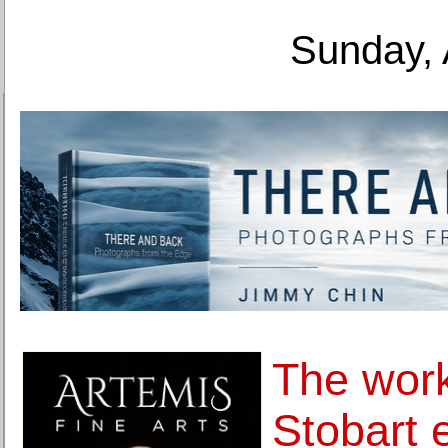
Sunday, 
The work
Stobart 