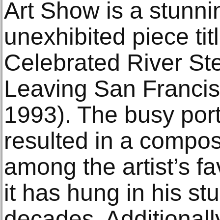
Art Show is a stunni
unexhibited piece ti
Celebrated River St
Leaving San Francis
1993). The busy port
resulted in a compos
among the artist’s fa
it has hung in his st
decades. Additionally