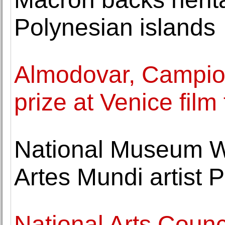
Polynesian islands
Almodovar, Campion
prize at Venice film 
National Museum Wa
Artes Mundi artist
National Arts Counc