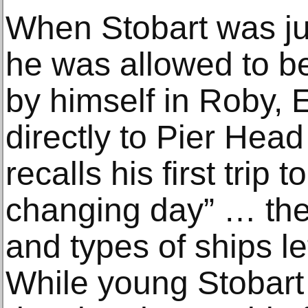
When Stobart was jus
he was allowed to be
by himself in Roby, E
directly to Pier Head
recalls his first trip 
changing day” … the
and types of ships le
While young Stobart 