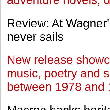
adventure novels, d
Review: At Wagner's
never sails
New release showca
music, poetry and
between 1978 and
Macron backs herit