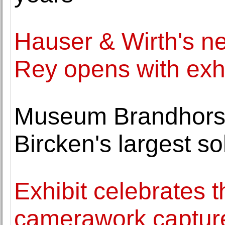
Hauser & Wirth's ne
Rey opens with exh
Museum Brandhorst
Bircken's largest s
Exhibit celebrates
camerawork captured