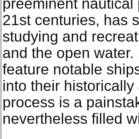
preeminent nautical 
21st centuries, has s
studying and recreat
and the open water. 
feature notable ship
into their historicall
process is a painsta
nevertheless filled w