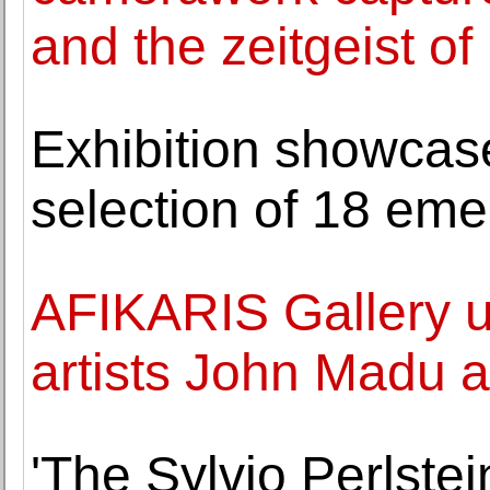
and the zeitgeist of
Exhibition showcase
selection of 18 emer
AFIKARIS Gallery unv
artists John Madu
'The Sylvio Perlste