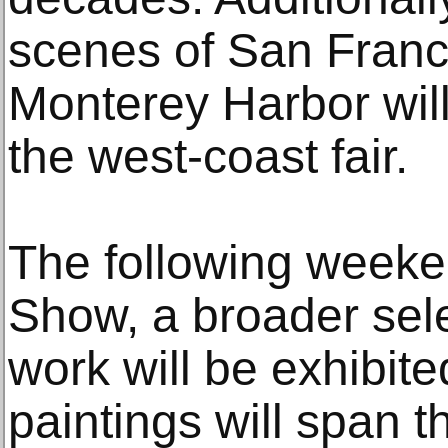
scenes of San Franc
Monterey Harbor will
the west-coast fair.
The following weeke
Show, a broader sele
work will be exhibite
paintings will span th