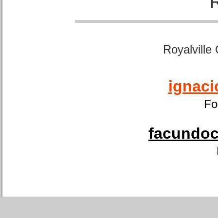
Royalville
ignaci
Fo
facundoca