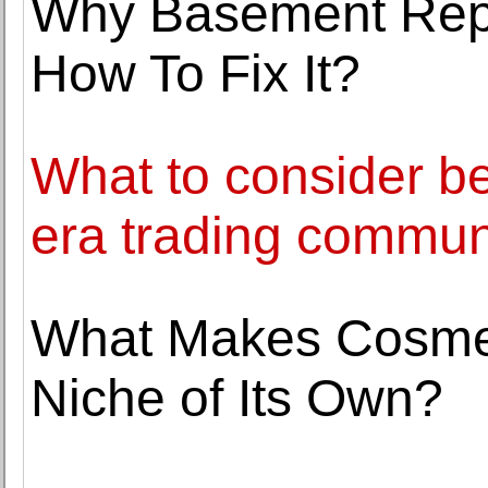
Why Basement Repa
How To Fix It?
What to consider bef
era trading commun
What Makes Cosmet
Niche of Its Own?