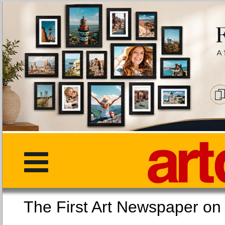
The First Art Newspaper