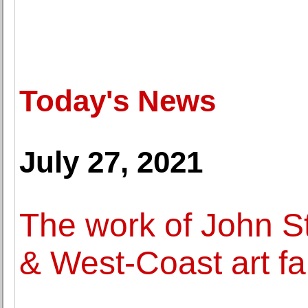
Today's News
July 27, 2021
The work of John S
& West-Coast art fa