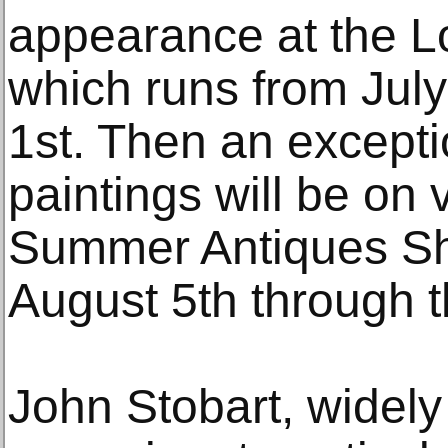
appearance at the L
which runs from Jul
1st. Then an excepti
paintings will be on
Summer Antiques Sh
August 5th through t
John Stobart, widely