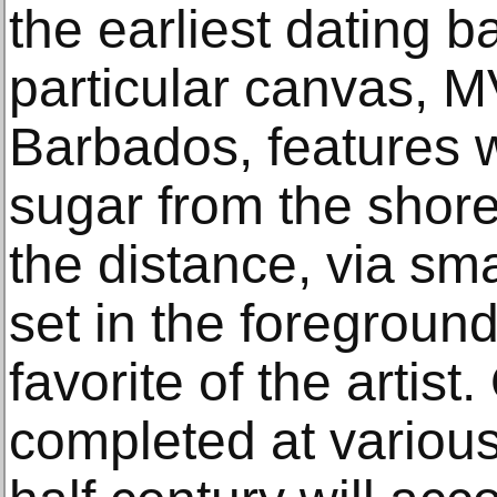
the earliest dating b
particular canvas, 
Barbados, features w
sugar from the shore 
the distance, via sm
set in the foregroun
favorite of the artist
completed at various