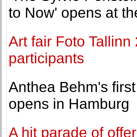
to Now' opens at th
Art fair Foto Talli
participants
Anthea Behm's first
opens in Hamburg
A hit parade of offe