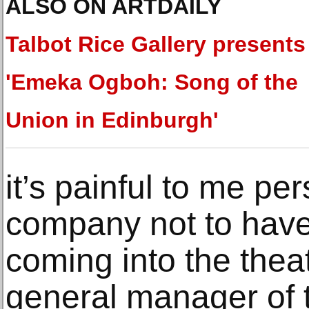
ALSO ON ARTDAILY
Talbot Rice Gallery presents
'Emeka Ogboh: Song of the
Union in Edinburgh'
it’s painful to me pe
company not to hav
coming into the theat
general manager of 