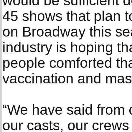
would be sufficient 
45 shows that plan t
on Broadway this s
industry is hoping th
people comforted tha
vaccination and ma
“We have said from 
our casts, our crews