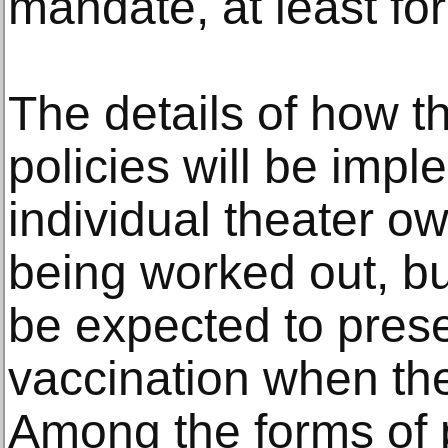
mandate, at least fo
The details of how 
policies will be imp
individual theater ow
being worked out, but
be expected to prese
vaccination when they
Among the forms of 