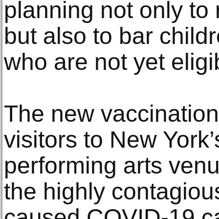
planning not only to
but also to bar chil
who are not yet eligi
The new vaccination
visitors to New York
performing arts ven
the highly contagiou
caused COVID-19 cas