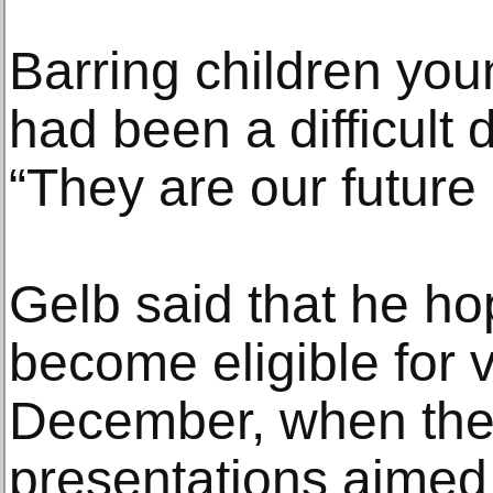
Barring children you
had been a difficult 
“They are our future
Gelb said that he ho
become eligible for 
December, when the
presentations aimed 