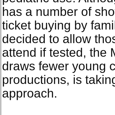
has a number of sho
ticket buying by fami
decided to allow tho
attend if tested, th
draws fewer young ch
productions, is takin
approach.