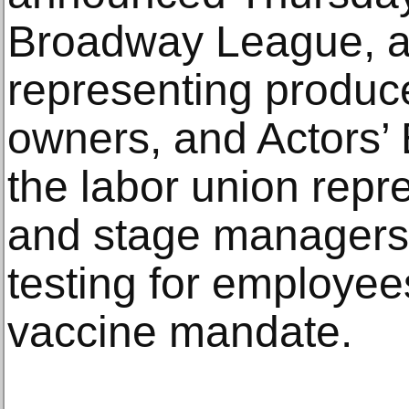
Broadway League, a 
representing produce
owners, and Actors’ 
the labor union repr
and stage managers,
testing for employee
vaccine mandate.