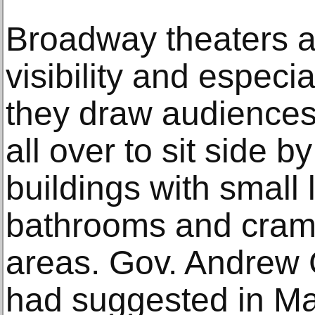
Broadway theaters ar
visibility and especi
they draw audiences 
all over to sit side b
buildings with small
bathrooms and cram
areas. Gov. Andrew
had suggested in M