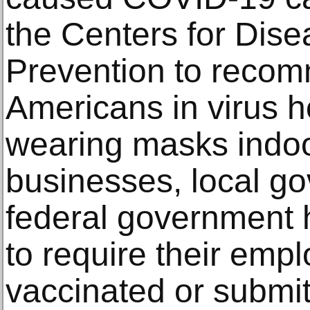
the Centers for Dise
Prevention to recom
Americans in virus 
wearing masks indoo
businesses, local g
federal government 
to require their empl
vaccinated or submit 