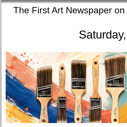
The First Art Newspaper
Saturday,