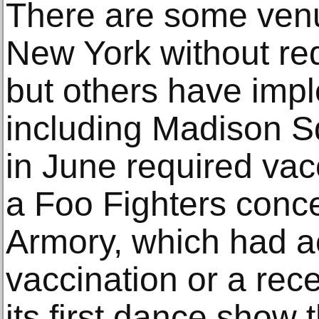
There are some venu
New York without req
but others have im
including Madison 
in June required vacc
a Foo Fighters conc
Armory, which had a
vaccination or a rece
its first dance show