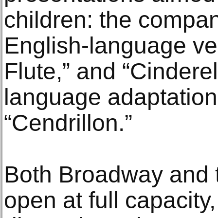
children: the compan
English-language ve
Flute,” and “Cinderel
language adaptation
“Cendrillon.”
Both Broadway and t
open at full capacity