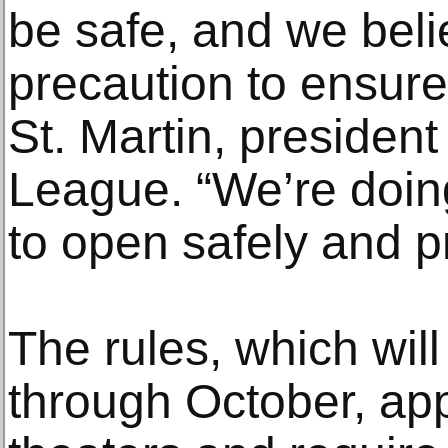
be safe, and we belie
precaution to ensure 
St. Martin, presiden
League. “We’re doin
to open safely and p
The rules, which will
through October, app