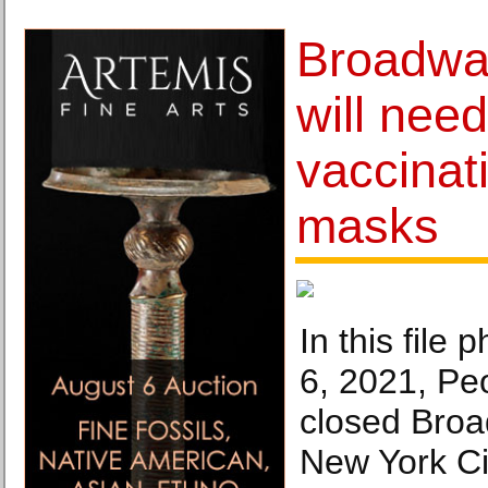
Broadwa
will need
vaccinat
masks
In this file
6, 2021, Pe
closed Broa
New York Ci