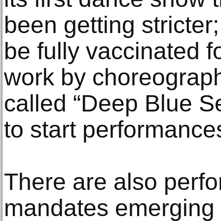
been getting stricter
be fully vaccinated f
work by choreographe
called “Deep Blue Se
to start performance
There are also perfo
mandates emerging 