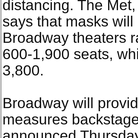
distancing. The Met,
says that masks will 
Broadway theaters r
600-1,900 seats, whi
3,800.
Broadway will provid
measures backstage
announced Thursday