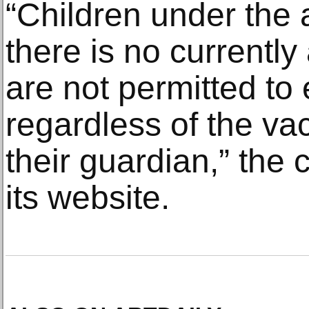
“Children under the 
there is no currently
are not permitted to
regardless of the vac
their guardian,” the
its website.