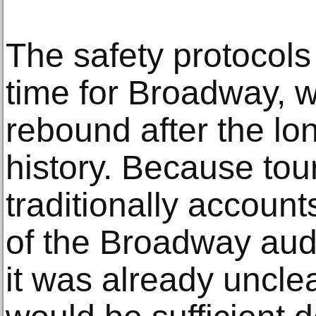
The safety protocols
time for Broadway, w
rebound after the lo
history. Because tou
traditionally account
of the Broadway aud
it was already uncle