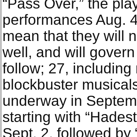
“Pass Over,” the play
performances Aug. 4. 
mean that they will
well, and will govern
follow; 27, including
blockbuster musicals
underway in Septem
starting with “Hades
Sept. 2, followed by