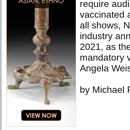
require audi
vaccinated 
all shows, N
industry an
2021, as th
mandatory v
Angela Weis
by Michael 