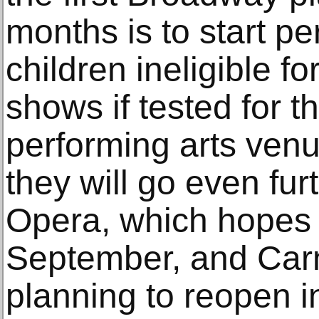
months is to start p
children ineligible fo
shows if tested for 
performing arts ven
they will go even fur
Opera, which hopes t
September, and Carn
planning to reopen i