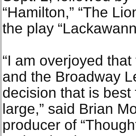
“Hamilton,” “The Lio
the play “Lackawann
“I am overjoyed that
and the Broadway L
decision that is best
large,” said Brian M
producer of “Though