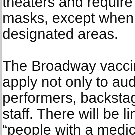
theaters and require
masks, except when e
designated areas.
The Broadway vaccin
apply not only to au
performers, backsta
staff. There will be l
“people with a medic