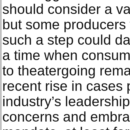
should consider a v
but some producers 
such a step could d
a time when consume
to theatergoing rema
recent rise in cases
industry’s leadership
concerns and embrac