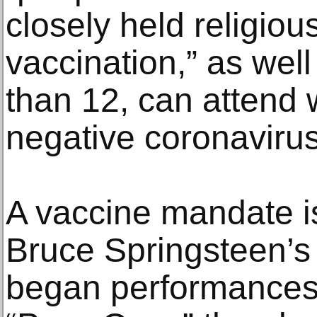
closely held religiou
vaccination,” as wel
than 12, can attend w
negative coronavirus
A vaccine mandate is
Bruce Springsteen’s
began performances 