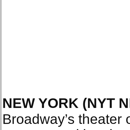
NEW YORK
(NYT 
Broadway’s theater