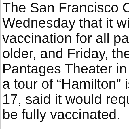
The San Francisco 
Wednesday that it wil
vaccination for all 
older, and Friday, t
Pantages Theater in
a tour of “Hamilton” 
17, said it would requ
be fully vaccinated.