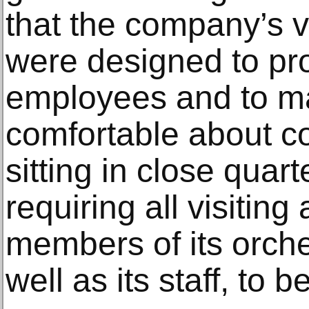
that the company’s v
were designed to pro
employees and to m
comfortable about c
sitting in close quar
requiring all visiting
members of its orche
well as its staff, to 