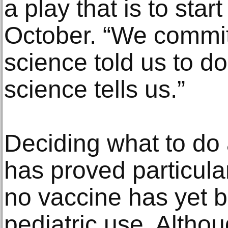
a play that is to sta
October. “We commit
science told us to do
science tells us.”
Deciding what to do
has proved particular
no vaccine has yet 
pediatric use. Alth