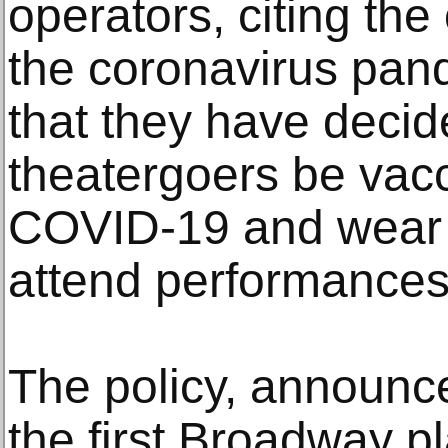
operators, citing th
the coronavirus pan
that they have decide
theatergoers be vac
COVID-19 and wear 
attend performances
The policy, announce
the first Broadway p