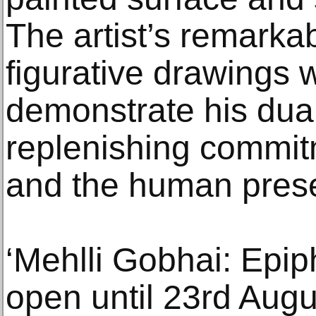
The artist’s remarkab
figurative drawings w
demonstrate his dua
replenishing commit
and the human pres
‘Mehlli Gobhai: Epip
open until 23rd Augu