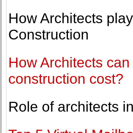
How Architects play
Construction
How Architects can 
construction cost?
Role of architects 