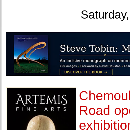
Saturday,
Chemoul
Road op
exhibiti