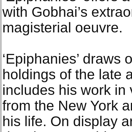
with Gobhai’s extrao
magisterial oeuvre.
‘Epiphanies’ draws o
holdings of the late ar
includes his work in
from the New York 
his life. On display 