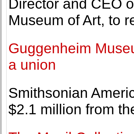
Director and CEO of
Museum of Art, to re
Guggenheim Museum
a union
Smithsonian Ameri
$2.1 million from t