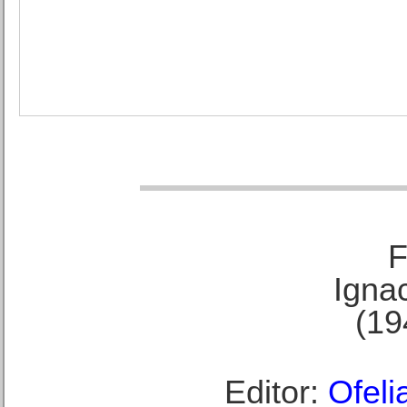
F
Ignac
(19
Editor:
Ofeli