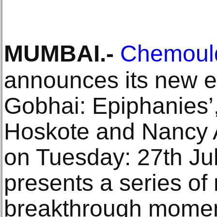
MUMBAI
.-
Chemould
announces its new ex
Gobhai: Epiphanies’,
Hoskote and Nancy A
on Tuesday: 27th Ju
presents a series o
breakthrough moment