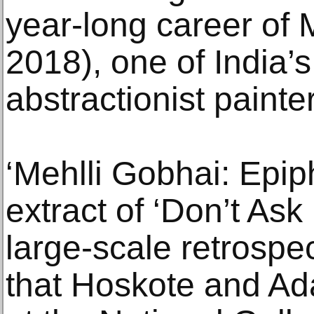
year-long career of 
2018), one of India’s
abstractionist painte
‘Mehlli Gobhai: Epip
extract of ‘Don’t Ask
large-scale retrospe
that Hoskote and Ad