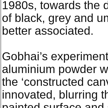
1980s, towards the d
of black, grey and u
better associated.
Gobhai’s experiment
aluminium powder wil
the ‘constructed can
innovated, blurring 
painted surface and 