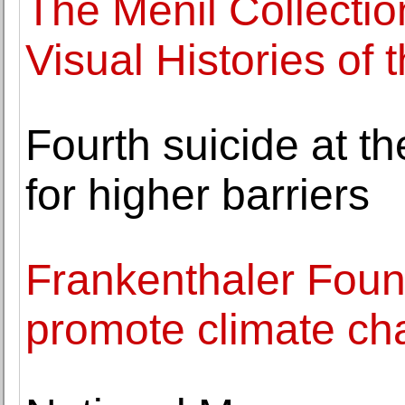
The Menil Collecti
Visual Histories of 
Fourth suicide at th
for higher barriers
Frankenthaler Foun
promote climate cha