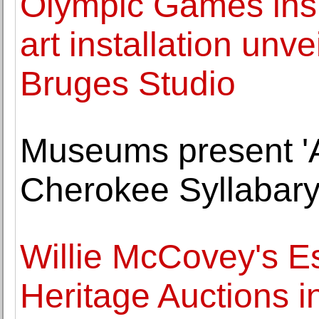
Olympic Games insp
art installation unv
Bruges Studio
Museums present 'A
Cherokee Syllabary
Willie McCovey's E
Heritage Auctions i