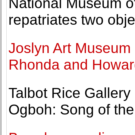
National Museum of
repatriates two obje
Joslyn Art Museum 
Rhonda and Howard
Talbot Rice Galler
Ogboh: Song of the