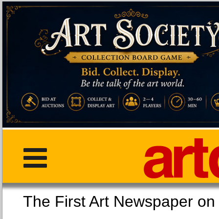
The First Art Newspaper