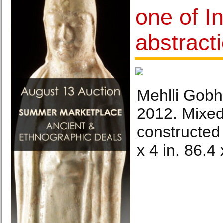
one of In
abstracti
Mehlli Gobha
2012. Mixe
constructed
x 4 in. 86.4