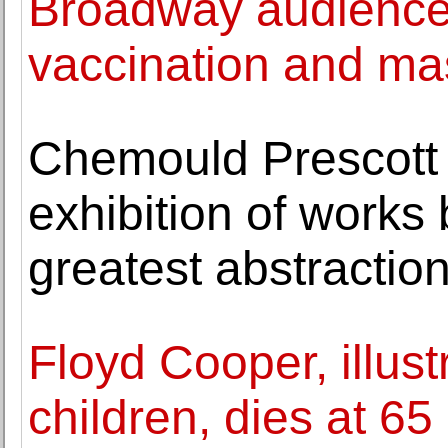
Broadway audiences
vaccination and ma
Chemould Prescott
exhibition of works 
greatest abstraction
Floyd Cooper, illustr
children, dies at 65