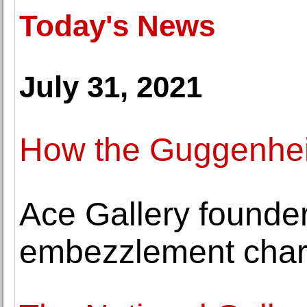
Today's News
July 31, 2021
How the Guggenheim
Ace Gallery founder
embezzlement cha