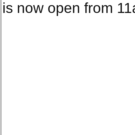
is now open from 1