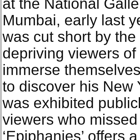
at the National Galle
Mumbai, early last y
was cut short by the
depriving viewers of
immerse themselves 
to discover his New
was exhibited publicly
viewers who missed t
‘Epiphanies’ offers 