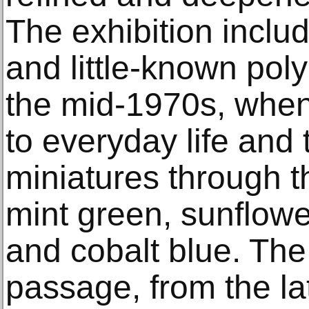
The exhibition inclu
and little-known pol
the mid-1970s, whe
to everyday life and 
miniatures through t
mint green, sunflowe
and cobalt blue. The
passage, from the la