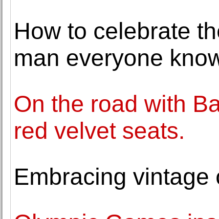
How to celebrate th
man everyone know
On the road with B
red velvet seats.
Embracing vintage c