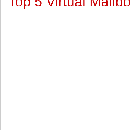
Top 5 Virtual Mailb