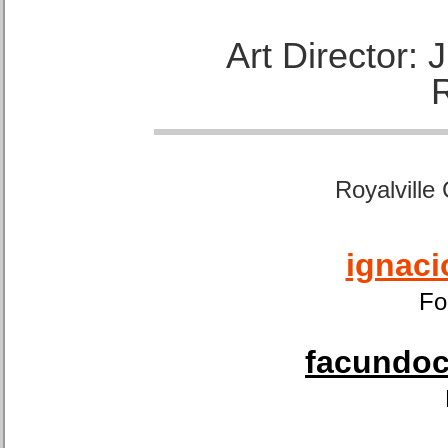
Art Director:
Royalville
ignaci
Fo
facundoca