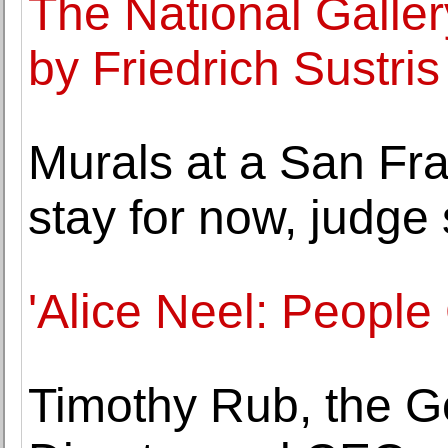
The National Galler
by Friedrich Sustri
Murals at a San Fr
stay for now, judge
'Alice Neel: People
Timothy Rub, the G