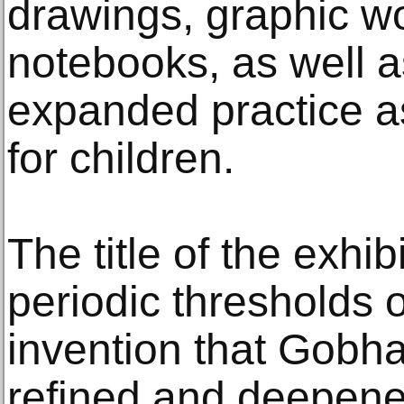
drawings, graphic wo
notebooks, as well a
expanded practice a
for children.
The title of the exhib
periodic thresholds 
invention that Gobha
refined and deepened 