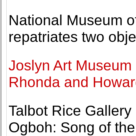
National Museum of
repatriates two obje
Joslyn Art Museum 
Rhonda and Howard
Talbot Rice Galler
Ogboh: Song of the