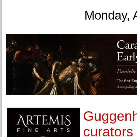
Monday, 
Guggen
curators