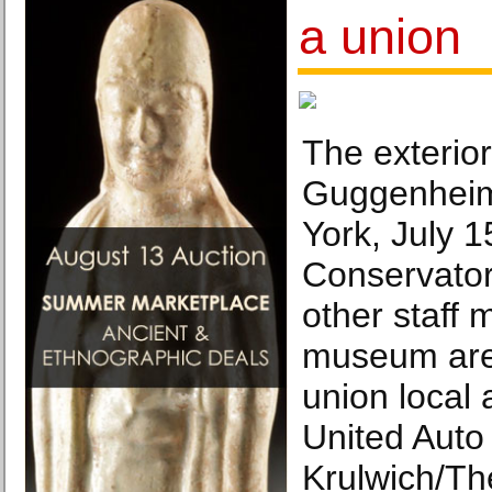
a union
The exterio
Guggenhei
York, July 1
Conservator
other staff
museum are 
union local a
United Auto
Krulwich/Th