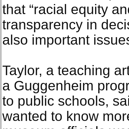
that “racial equity a
transparency in dec
also important issue
Taylor, a teaching ar
a Guggenheim progra
to public schools, 
wanted to know mor