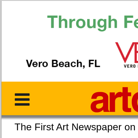
The First Art Newspaper