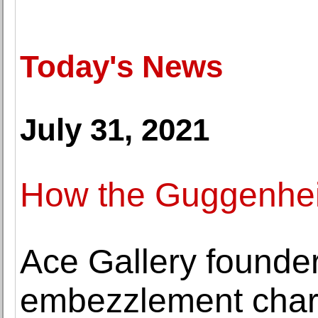
Today's News
July 31, 2021
How the Guggenheim
Ace Gallery founder
embezzlement cha