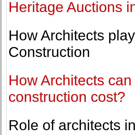
Heritage Auctions i
How Architects play
Construction
How Architects can 
construction cost?
Role of architects 