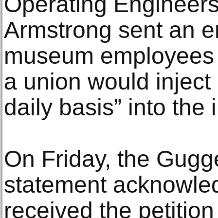
Operating Engineers,
Armstrong sent an e
museum employees t
a union would inject
daily basis” into the i
On Friday, the Gugg
statement acknowledg
received the petitio