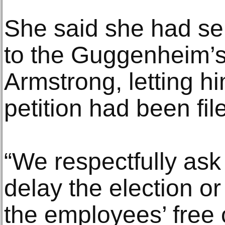
She said she had s
to the Guggenheim’s 
Armstrong, letting h
petition had been fil
“We respectfully as
delay the election o
the employees’ free 