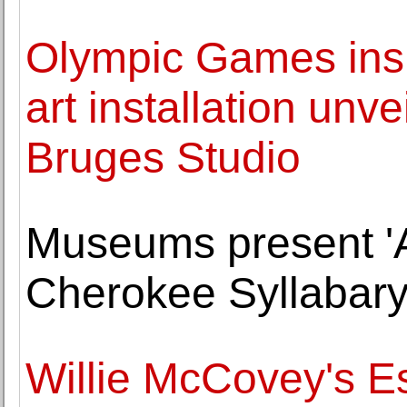
Olympic Games insp
art installation unv
Bruges Studio
Museums present 'A
Cherokee Syllabary
Willie McCovey's E