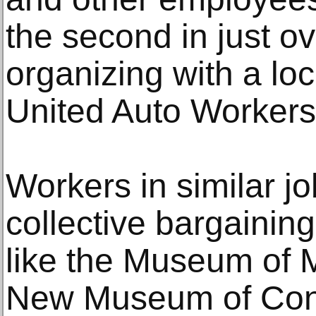
the second in just o
organizing with a lo
United Auto Workers
Workers in similar jo
collective bargaining 
like the Museum of 
New Museum of Cont