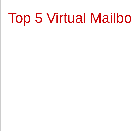
Top 5 Virtual Mailb