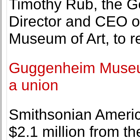
Timothy Rub, the G
Director and CEO of
Museum of Art, to re
Guggenheim Museum
a union
Smithsonian Ameri
$2.1 million from t