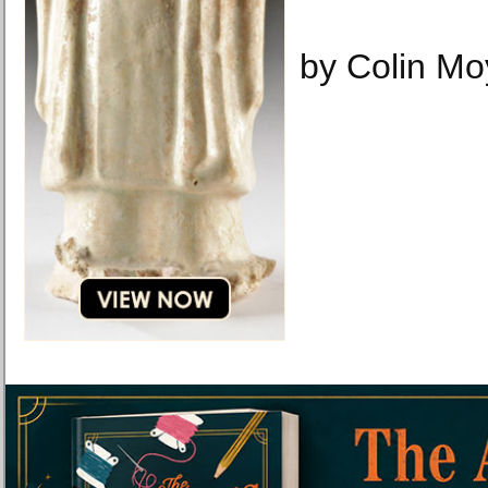
by Colin Mo