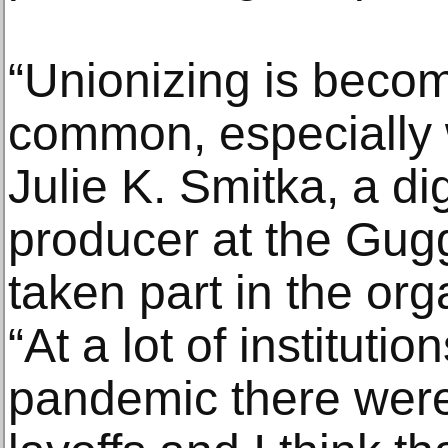
“Unionizing is beco
common, especially wi
Julie K. Smitka, a di
producer at the Gu
taken part in the org
“At a lot of institutio
pandemic there were