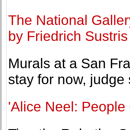
The National Galler
by Friedrich Sustri
Murals at a San Fr
stay for now, judge
'Alice Neel: People