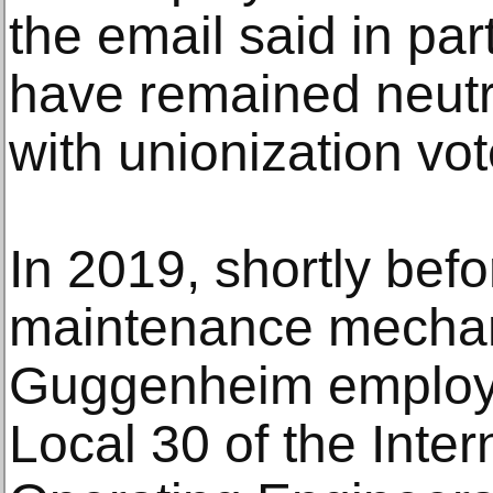
the email said in part
have remained neutra
with unionization vot
In 2019, shortly befo
maintenance mechan
Guggenheim employe
Local 30 of the Inter