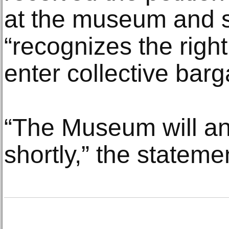
at the museum and st
“recognizes the right
enter collective barg
“The Museum will a
shortly,” the stateme