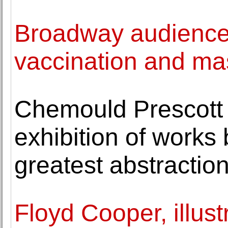
Broadway audiences
vaccination and ma
Chemould Prescott
exhibition of works 
greatest abstraction
Floyd Cooper, illustr