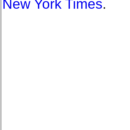
New York Times
.