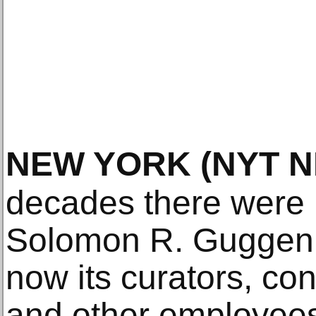
NEW YORK
(NYT 
decades there were 
Solomon R. Guggen
now its curators, con
and other employees