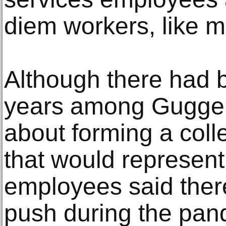
diem workers, like 
Although there had 
years among Gugge
about forming a colle
that would represent 
employees said the
push during the pan