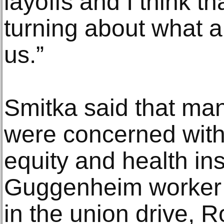
layoffs and I think th
turning about what a
us.”
Smitka said that man
were concerned with 
equity and health in
Guggenheim worker 
in the union drive, 