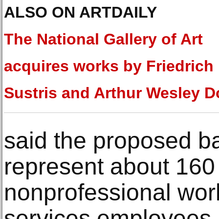
ALSO ON ARTDAILY
The National Gallery of Art
acquires works by Friedrich
Sustris and Arthur Wesley 
said the proposed ba
represent about 160
nonprofessional work
services employees 