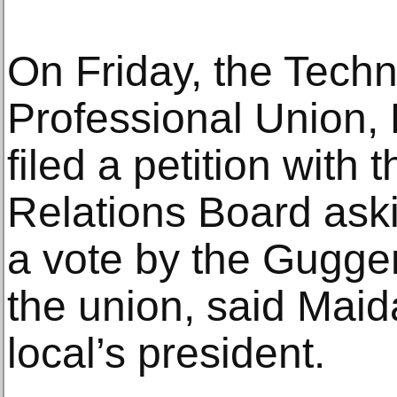
On Friday, the Techn
Professional Union,
filed a petition with
Relations Board askin
a vote by the Gugg
the union, said Maid
local’s president.