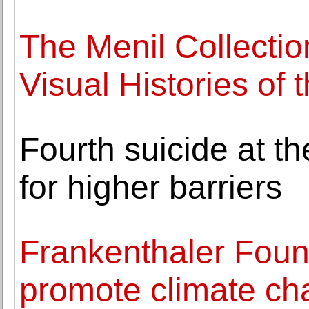
The Menil Collecti
Visual Histories of 
Fourth suicide at th
for higher barriers
Frankenthaler Foun
promote climate cha