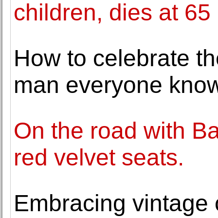
children, dies at 65
How to celebrate th
man everyone know
On the road with B
red velvet seats.
Embracing vintage c