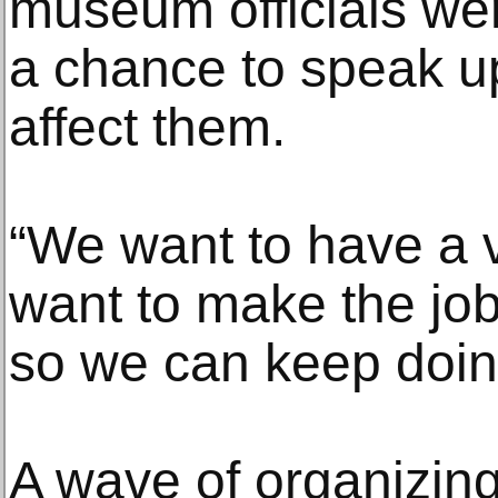
museum officials we
a chance to speak up
affect them.
“We want to have a v
want to make the job
so we can keep doin
A wave of organizin