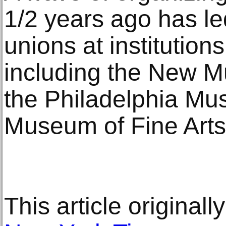
1/2 years ago has l
unions at institution
including the New 
the Philadelphia Mu
Museum of Fine Arts
This article original