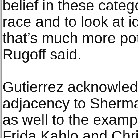
belief in these cate
race and to look at 
that’s much more pot
Rugoff said.
Gutierrez acknowle
adjacency to Sherma
as well to the examp
Frida Kahlo and Chri