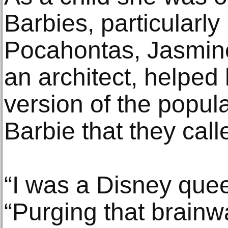
Barbies, particularly
Pocahontas, Jasmine,
an architect, helped 
version of the popula
Barbie that they cal
“I was a Disney quee
“Purging that brain