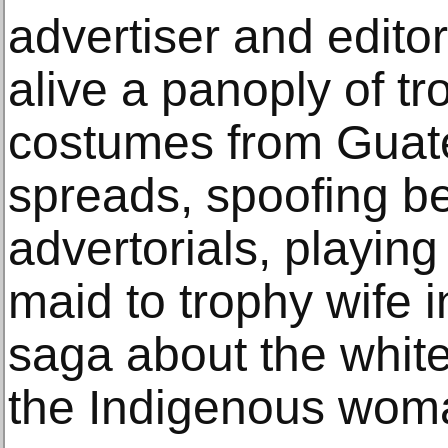
advertiser and editor
alive a panoply of t
costumes from Guate
spreads, spoofing be
advertorials, playing
maid to trophy wife 
saga about the white
the Indigenous wom