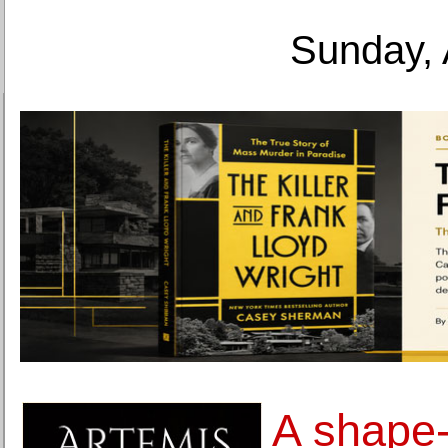
Sunday, 
A shape-