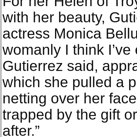
For her Helen of Tro
with her beauty, Gut
actress Monica Bellu
womanly I think I’ve 
Gutierrez said, appr
which she pulled a p
netting over her face
trapped by the gift 
after.”