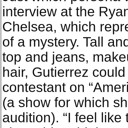
interview at the Ryan
Chelsea, which repre
of a mystery. Tall and
top and jeans, makeu
hair, Gutierrez coul
contestant on “Amer
(a show for which sh
audition). “I feel like