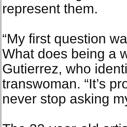
represent them.
“My first question w
What does being a 
Gutierrez, who ident
transwoman. “It’s pro
never stop asking my