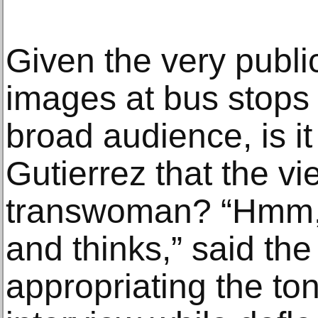
Given the very publi
images at bus stops
broad audience, is it
Gutierrez that the v
transwoman? “Hmm, M
and thinks,” said the 
appropriating the ton