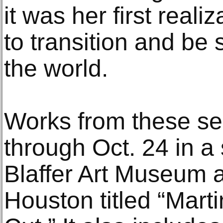
it was her first real
to transition and b
the world.
Works from these se
through Oct. 24 in a
Blaffer Art Museum a
Houston titled “Mart