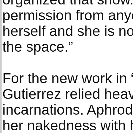
permission from any
herself and she is not
the space.”
For the new work in
Gutierrez relied heav
incarnations. Aphrod
her nakedness with 