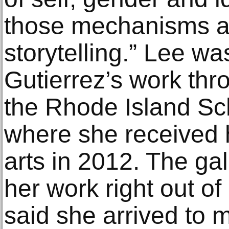
those mechanisms a
storytelling.” Lee wa
Gutierrez’s work thr
the Rhode Island Sc
where she received h
arts in 2012. The ga
her work right out of
said she arrived to 