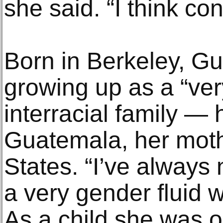
she said. “I think con
Born in Berkeley, Gu
growing up as a “ve
interracial family — 
Guatemala, her moth
States. “I’ve always 
a very gender fluid w
As a child she was 