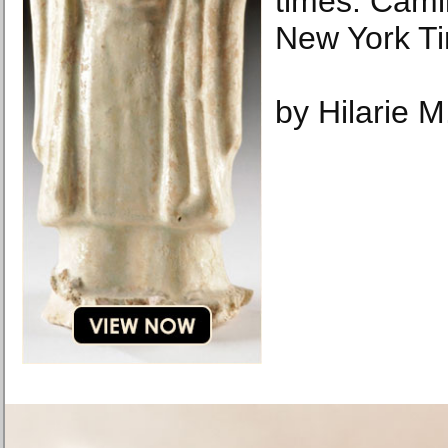
times. Cami
New York T
by Hilarie M