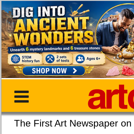
The First Art Newspaper