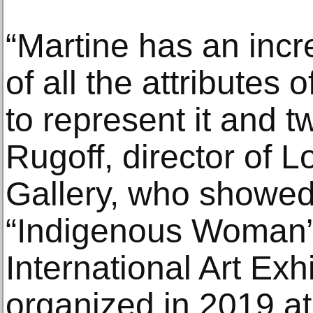
“Martine has an incr
of all the attributes 
to represent it and tw
Rugoff, director of
Gallery, who showed
“Indigenous Woman” 
International Art Exhi
organized in 2019 at