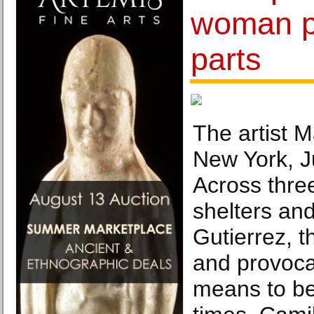
woman pl
parts
The artist M
New York, J
Across three
shelters and
Gutierrez, t
and provocat
means to be