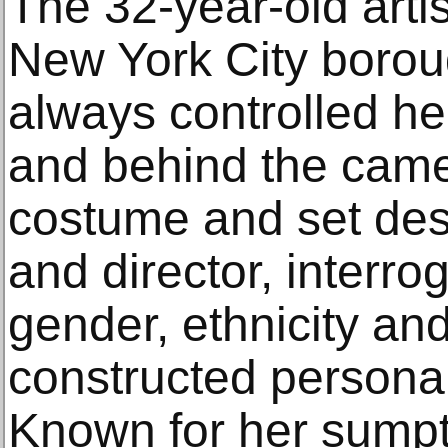
The 32-year-old artis
New York City borou
always controlled her
and behind the came
costume and set des
and director, interro
gender, ethnicity and
constructed personall
Known for her sump