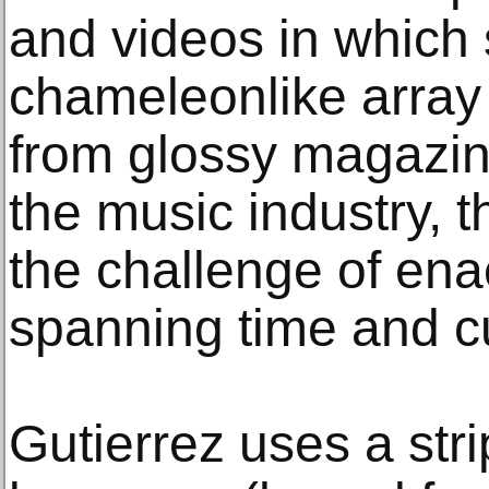
and videos in which
chameleonlike array 
from glossy magazi
the music industry, t
the challenge of en
spanning time and cu
Gutierrez uses a st