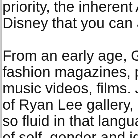
priority, the inhere
Disney that you can
From an early age, G
fashion magazines, p
music videos, films. 
of Ryan Lee gallery
so fluid in that lang
of self, gender and i