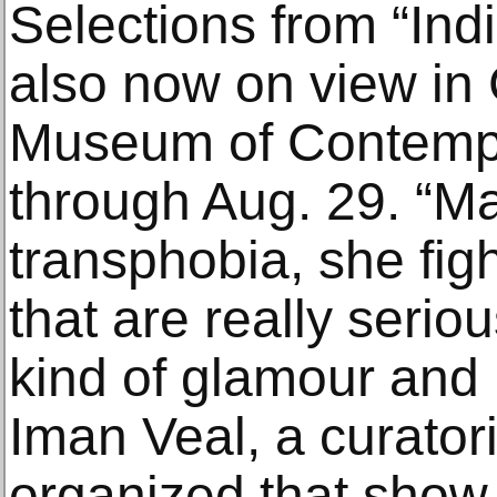
Selections from “In
also now on view in 
Museum of Contemp
through Aug. 29. “Ma
transphobia, she fig
that are really seriou
kind of glamour and
Iman Veal, a curator
organized that show.