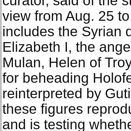
curator, said of the s
view from Aug. 25 to 
includes the Syrian 
Elizabeth I, the ange
Mulan, Helen of Tro
for beheading Holofe
reinterpreted by Gut
these figures reprod
and is testing whethe