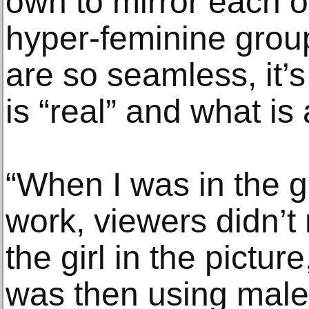
own to mirror each o
hyper-feminine group
are so seamless, it’
is “real” and what is a
“When I was in the g
work, viewers didn’t
the girl in the pictur
was then using male