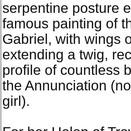
serpentine posture ev
famous painting of t
Gabriel, with wings 
extending a twig, rec
profile of countless b
the Annunciation (no
girl).