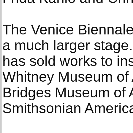
The Venice Biennale
a much larger stage. 
has sold works to ins
Whitney Museum of A
Bridges Museum of A
Smithsonian Americ