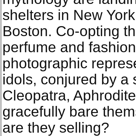
shelters in New Yor
Boston. Co-opting th
perfume and fashion
photographic represe
idols, conjured by 
Cleopatra, Aphrodit
gracefully bare them
are they selling?