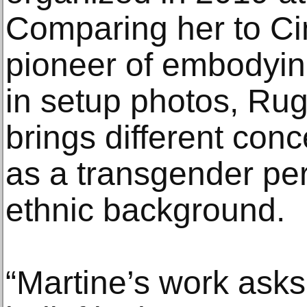
Comparing her to C
pioneer of embodyin
in setup photos, Rug
brings different conc
as a transgender pe
ethnic background.
“Martine’s work ask