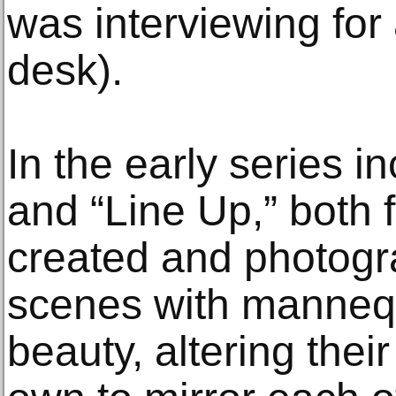
was interviewing for 
desk).
In the early series in
and “Line Up,” both 
created and photogr
scenes with mannequ
beauty, altering the