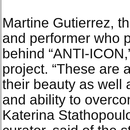
Martine Gutierrez, th
and performer who pla
behind “ANTI-ICON,”
project. “These are a
their beauty as well
and ability to overc
Katerina Stathopoul