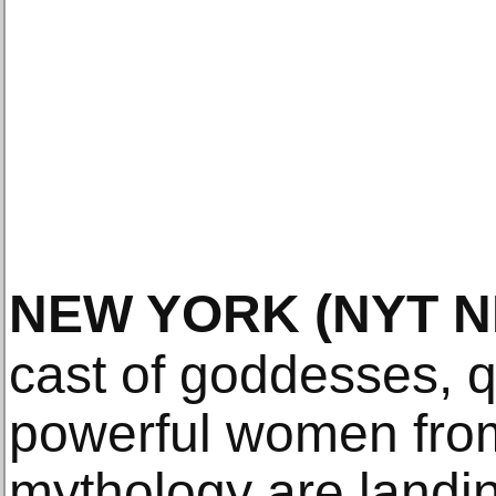
NEW YORK
(NYT 
cast of goddesses, 
powerful women from
mythology are landi