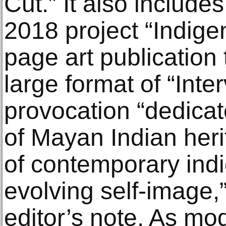
Cut.” It also includ
2018 project “Indig
page art publication 
large format of “Int
provocation “dedicat
of Mayan Indian heri
of contemporary indi
evolving self-image,
editor’s note. As mo