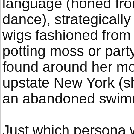
language (honed fro
dance), strategicall
wigs fashioned from
potting moss or part
found around her mo
upstate New York (s
an abandoned swimm
Just which persona 