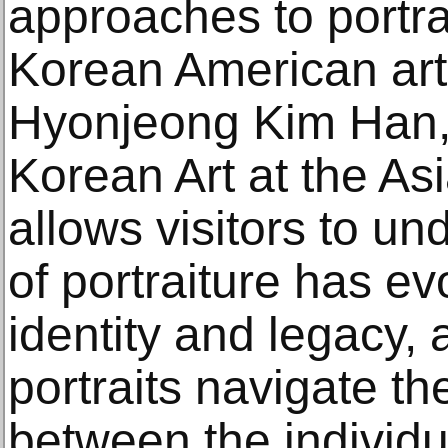
approaches to portr
Korean American arti
Hyonjeong Kim Han, 
Korean Art at the As
allows visitors to u
of portraiture has ev
identity and legacy,
portraits navigate th
between the individua