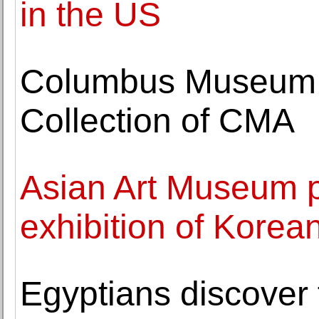
in the US
Columbus Museum of
Collection of CMA
Asian Art Museum pr
exhibition of Korean
Egyptians discover 