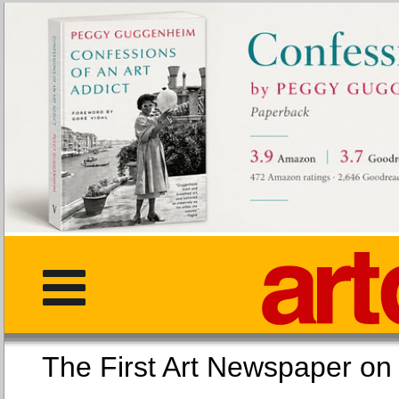
The First Art Newspaper