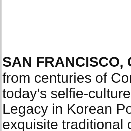
SAN FRANCISCO, 
from centuries of Con
today’s selfie-cultur
Legacy in Korean Por
exquisite traditional 