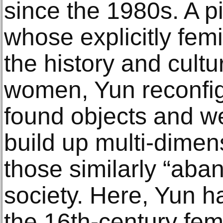
since the 1980s. A p
whose explicitly fem
the history and cultu
women, Yun reconfig
found objects and w
build up multi-dimens
those similarly “aba
society. Here, Yun h
the 16th-century fe