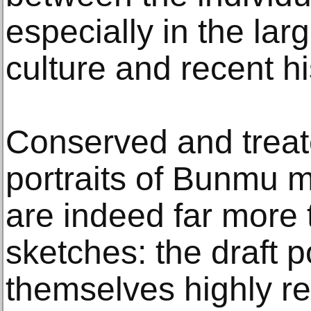
especially in the lar
culture and recent hi
Conserved and treate
portraits of Bunmu me
are indeed far more 
sketches: the draft p
themselves highly re