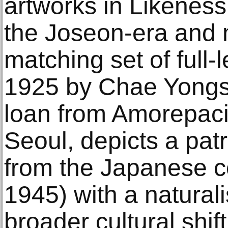
artworks in Likeness
the Joseon-era and
matching set of full-
1925 by Chae Yongs
loan from Amorepaci
Seoul, depicts a pat
from the Japanese c
1945) with a naturali
broader cultural shift