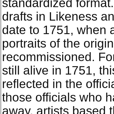
standardized format.
drafts in Likeness a
date to 1751, when a
portraits of the origi
recommissioned. For
still alive in 1751, t
reflected in the offic
those officials who 
away, artists based th