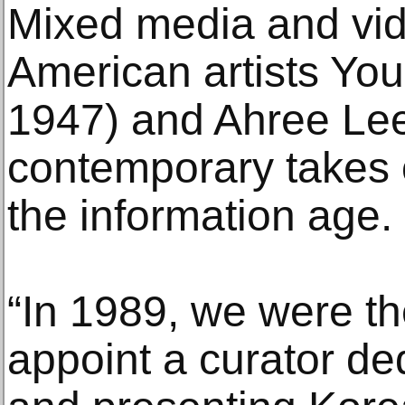
Mixed media and vi
American artists Yo
1947) and Ahree Lee
contemporary takes o
the information age.
“In 1989, we were the
appoint a curator de