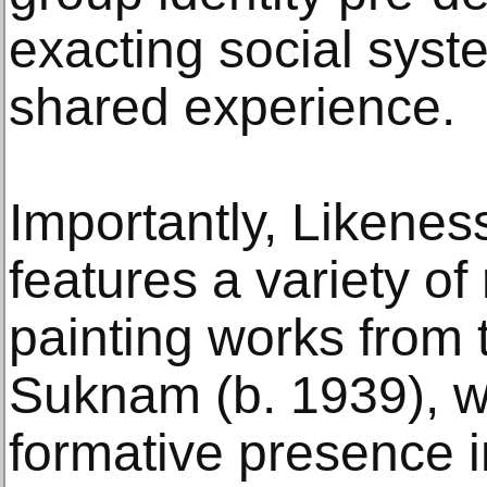
exacting social sys
shared experience.
Importantly, Likene
features a variety o
painting works from 
Suknam (b. 1939), 
formative presence i