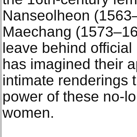
Nanseolheon (1563–
Maechang (1573–161
leave behind official
has imagined their 
intimate renderings t
power of these no-lo
women.