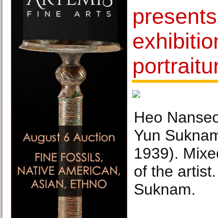
presents 
exhibiti
portraitu
Heo Nanseo
Yun Suknam
1939). Mixe
of the artis
Suknam.