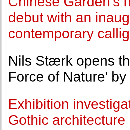
Chinese Garden's ne
debut with an inaugu
contemporary calli
Nils Stærk opens the
Force of Nature' 
Exhibition investi
Gothic architecture