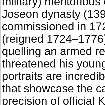
military) meritorious 
Joseon dynasty (1392
commissioned in 17
(reigned 1724–1776)
quelling an armed re
threatened his youn
portraits are incredi
that showcase the ca
precision of official 