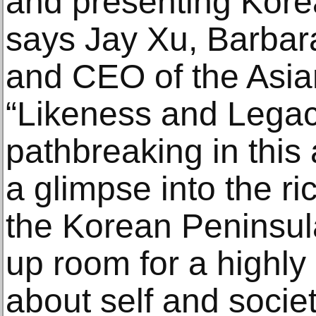
and presenting Korea
says Jay Xu, Barbar
and CEO of the Asi
“Likeness and Legac
pathbreaking in this a
a glimpse into the ric
the Korean Peninsul
up room for a highly 
about self and socie