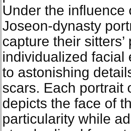
Under the influence 
Joseon-dynasty portr
capture their sitters’
individualized faci
to astonishing detai
scars. Each portrait 
depicts the face of the
particularity while a