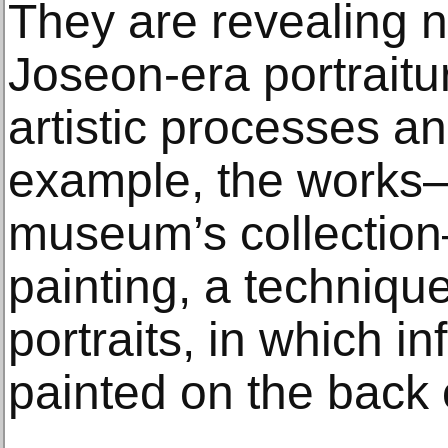
They are revealing n
Joseon-era portraitur
artistic processes a
example, the works—
museum’s collectio
painting, a technique
portraits, in which in
painted on the back 