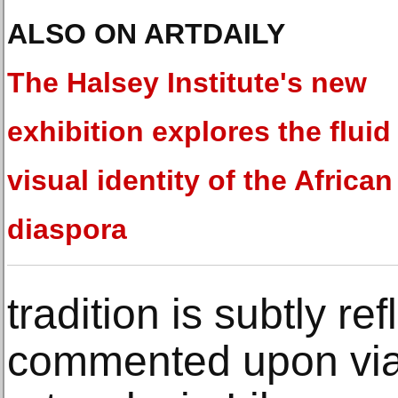
ALSO ON ARTDAILY
The Halsey Institute's new
exhibition explores the fluid
visual identity of the African
diaspora
tradition is subtly re
commented upon via