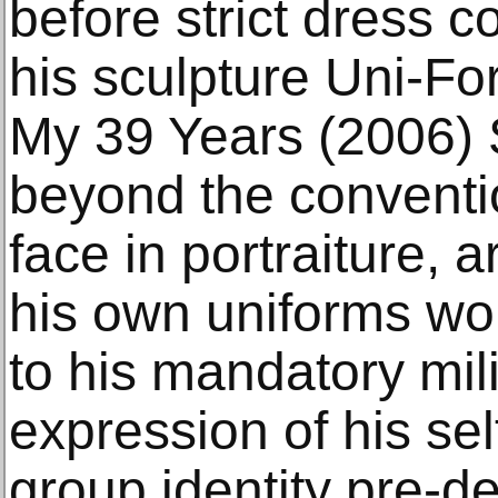
before strict dress c
his sculpture Uni-For
My 39 Years (2006)
beyond the conventi
face in portraiture, a
his own uniforms wo
to his mandatory mil
expression of his self
group identity pre-d