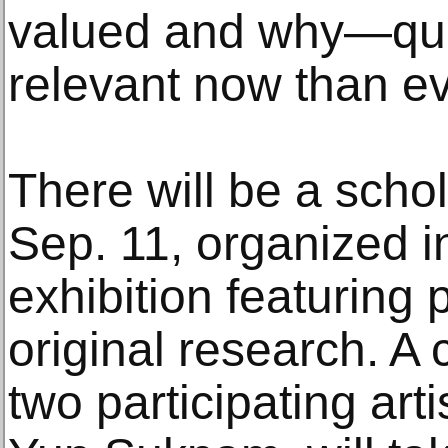
valued and why—que
relevant now than ev
There will be a sch
Sep. 11, organized i
exhibition featuring 
original research. A
two participating art