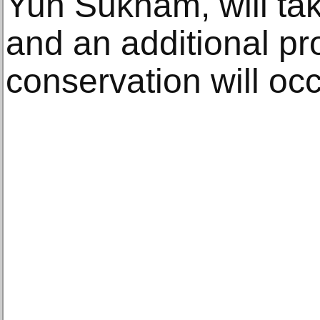
Yun Suknam, will tak
and an additional pr
conservation will oc