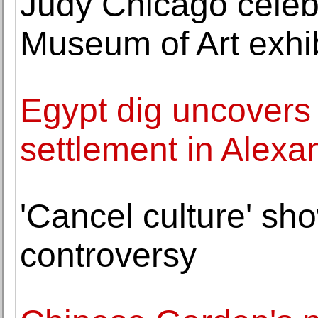
Judy Chicago celeb
Museum of Art exhib
Egypt dig uncovers
settlement in Alexa
'Cancel culture' sh
controversy