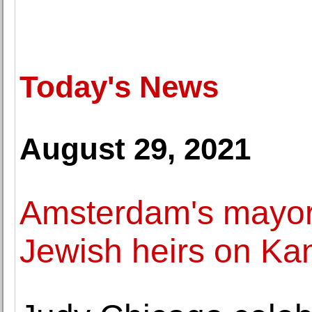
Today's News
August 29, 2021
Amsterdam's mayor
Jewish heirs on Ka