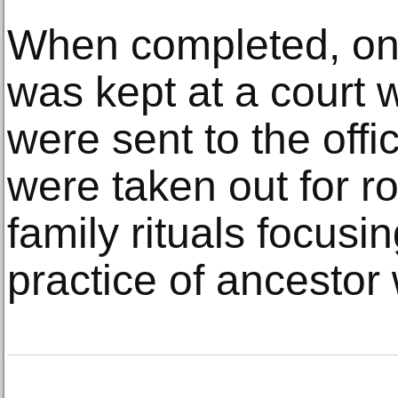
When completed, one
was kept at a court 
were sent to the offic
were taken out for r
family rituals focus
practice of ancestor