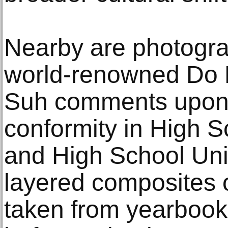
Nearby are photograp
world-renowned Do 
Suh comments upon 
conformity in High 
and High School Uni-
layered composites o
taken from yearbook