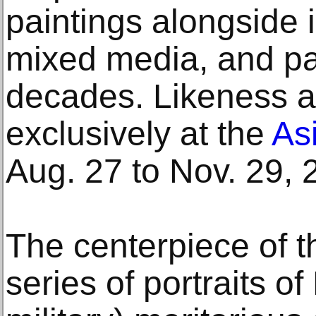
paintings alongside 
mixed media, and pa
decades. Likeness a
exclusively at the
As
Aug. 27 to Nov. 29, 
The centerpiece of th
series of portraits 