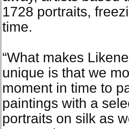
1728 portraits, freezi
time.
“What makes Likene
unique is that we mo
moment in time to pai
paintings with a sele
portraits on silk as 