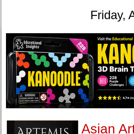
Friday, 
Asian A