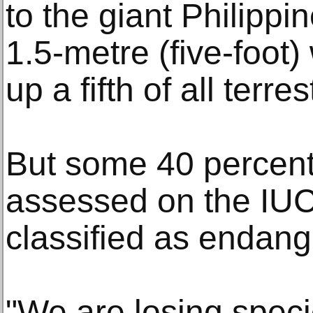
to the giant Philippin
1.5-metre (five-foot
up a fifth of all terr
But some 40 percent
assessed on the IUC
classified as endang
"We are losing specie