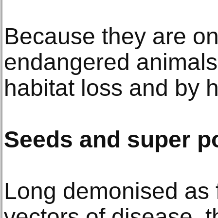
Because they are on
endangered animals 
habitat loss and by
Seeds and super p
Long demonised as 
vectors of disease,