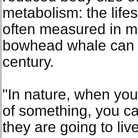
metabolism: the life
often measured in m
bowhead whale can l
century.
"In nature, when you
of something, you ca
they are going to live