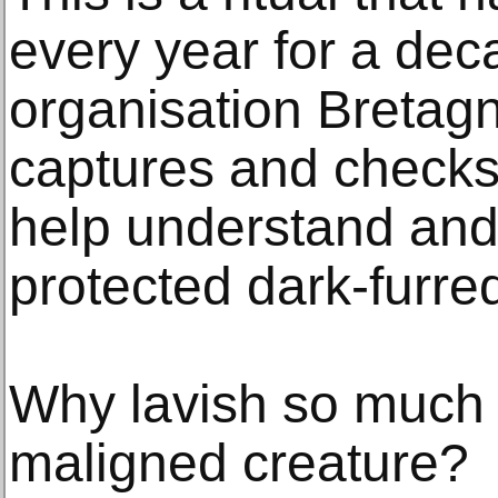
every year for a dec
organisation Bretag
captures and checks 
help understand and
protected dark-furre
Why lavish so much 
maligned creature?