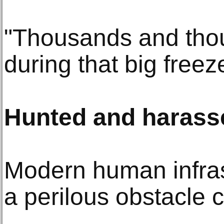
"Thousands and thou
during that big freez
Hunted and harass
Modern human infra
a perilous obstacle 