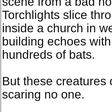
scene from a bad ho
Torchlights slice th
inside a church in w
building echoes with
hundreds of bats.
But these creatures o
scaring no one.