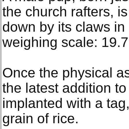
the church rafters, 
down by its claws in
weighing scale: 19.7
Once the physical as
the latest addition to
implanted with a tag
grain of rice.