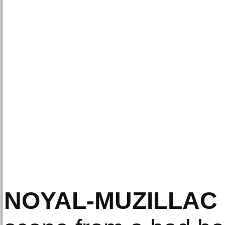
NOYAL-MUZILLAC