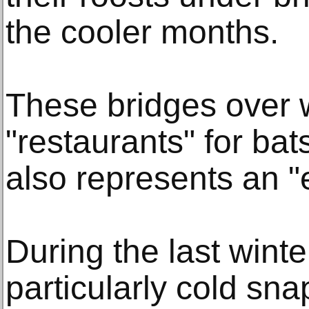
the cooler months.
These bridges over 
"restaurants" for bats
also represents an "e
During the last winte
particularly cold sna