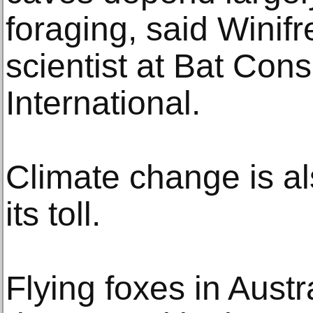
foraging, said Winifr
scientist at Bat Con
International.
Climate change is al
its toll.
Flying foxes in Aust