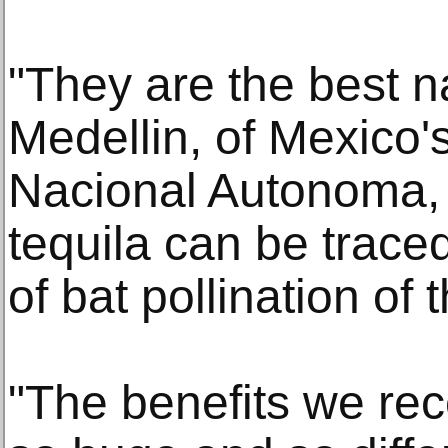
"They are the best na
Medellin, of Mexico'
Nacional Autonoma, 
tequila can be traced
of bat pollination of
"The benefits we re