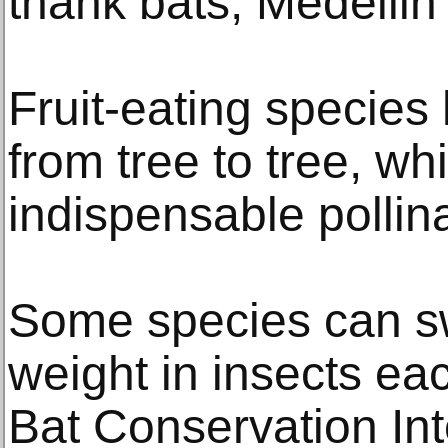
thank bats, Medellin
Fruit-eating species
from tree to tree, wh
indispensable pollina
Some species can sw
weight in insects eac
Bat Conservation Int