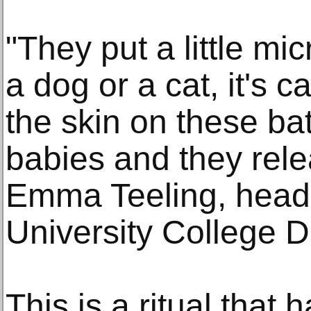
"They put a little mi
a dog or a cat, it's c
the skin on these ba
babies and they rele
Emma Teeling, head 
University College D
This is a ritual that