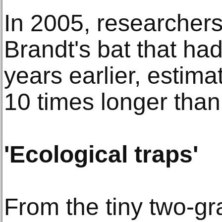
In 2005, researchers
Brandt's bat that ha
years earlier, estimat
10 times longer than 
'Ecological traps'
From the tiny two-g