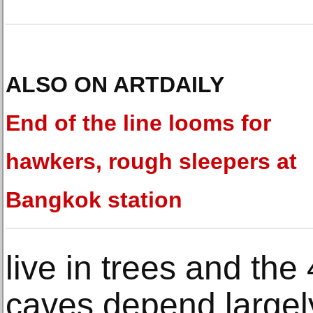
ALSO ON ARTDAILY
End of the line looms for
hawkers, rough sleepers at
Bangkok station
live in trees and the 
caves depend largely