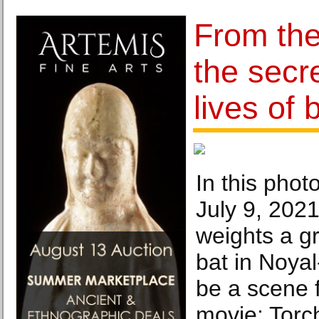
From th
the secr
lives of 
In this pho
July 9, 2021
weights a g
bat in Noyal
be a scene 
movie: Torch