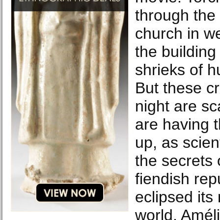
through the
church in w
the building
shrieks of h
But these cr
night are s
are having 
up, as scient
the secrets
fiendish rep
eclipsed its
world. Amé