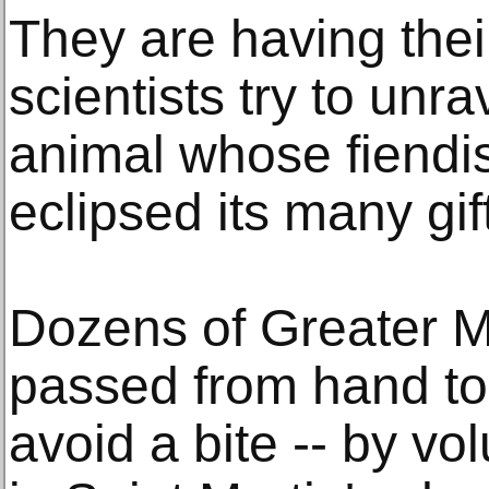
They are having thei
scientists try to unra
animal whose fiendi
eclipsed its many gif
Dozens of Greater M
passed from hand to 
avoid a bite -- by vo