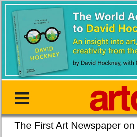
The First Art Newspaper