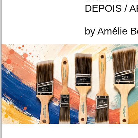
DEPOIS / A
by Amélie Bo