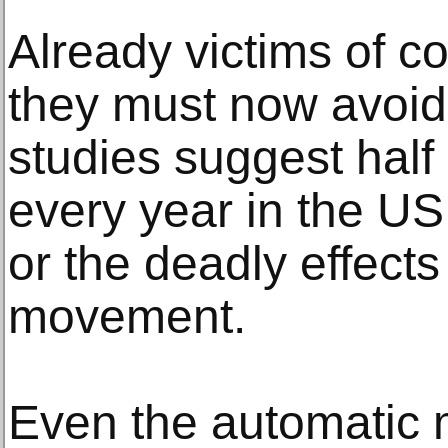
Already victims of co
they must now avoid 
studies suggest half 
every year in the US
or the deadly effects 
movement.
Even the automatic 