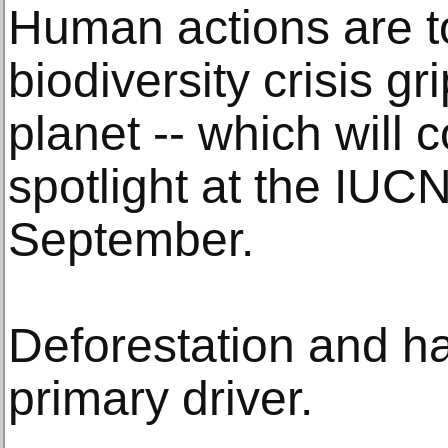
Human actions are t
biodiversity crisis gr
planet -- which will
spotlight at the IUC
September.
Deforestation and hab
primary driver.