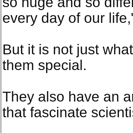
so huge and so diffe
every day of our life,
But it is not just wh
them special.
They also have an ar
that fascinate scienti