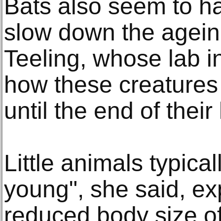
Bats also seem to h
slow down the agein
Teeling, whose lab in
how these creatures
until the end of their 
Little animals typicall
young", she said, exp
reduced body size o