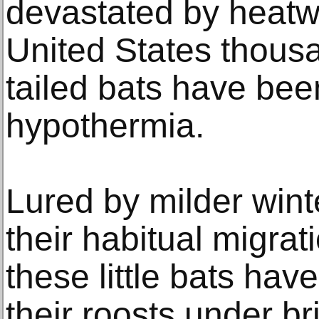
devastated by heatwa
United States thous
tailed bats have been
hypothermia.
Lured by milder wint
their habitual migrat
these little bats have
their roosts under b