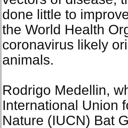
done little to improv
the World Health Org
coronavirus likely or
animals.
Rodrigo Medellin, w
International Union 
Nature (IUCN) Bat G