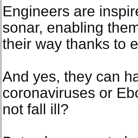
Engineers are inspire
sonar, enabling them 
their way thanks to 
And yes, they can ha
coronaviruses or Eb
not fall ill?