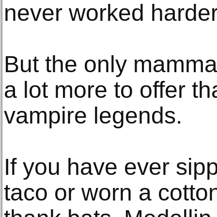
never worked harder
But the only mammal 
a lot more to offer t
vampire legends.
If you have ever sip
taco or worn a cotton