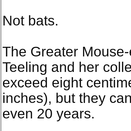
Not bats.
The Greater Mouse-e
Teeling and her coll
exceed eight centime
inches), but they can
even 20 years.