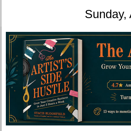
Sunday, 