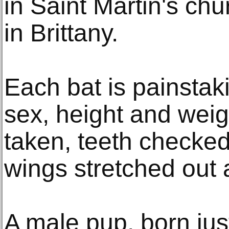
in Saint Martin's chu
in Brittany.
Each bat is painstak
sex, height and weig
taken, teeth checked
wings stretched out 
A male pup, born jus