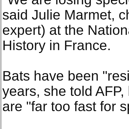
said Julie Marmet, ch
expert) at the Natio
History in France.
Bats have been "resil
years, she told AFP,
are "far too fast for 